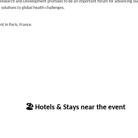
e Research and Development promises to be an important forum for advancing ou
solutions to global health challenges.
nt in Paris, France.
🏖 Hotels & Stays near the event