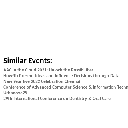
Similar Events:
AAC in the Cloud 2021: Unlock the Possibilities
How-To Present Ideas and Influence Decisions through Data
New Year Eve 2022 Celebration Chennai
Conference of Advanced Computer Science & Information Techn
Urbanova25
29th International Conference on Dentistry & Oral Care