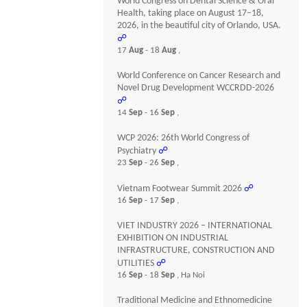
World Congress on Dental Science & Oral
Health, taking place on August 17–18,
2026, in the beautiful city of Orlando, USA.
☍
17
Aug
- 18
Aug
,
World Conference on Cancer Research and
Novel Drug Development WCCRDD-2026
☍
14
Sep
- 16
Sep
,
WCP 2026: 26th World Congress of
Psychiatry
☍
23
Sep
- 26
Sep
,
Vietnam Footwear Summit 2026
☍
16
Sep
- 17
Sep
,
VIET INDUSTRY 2026 – INTERNATIONAL
EXHIBITION ON INDUSTRIAL
INFRASTRUCTURE, CONSTRUCTION AND
UTILITIES
☍
16
Sep
- 18
Sep
, Ha Noi
Traditional Medicine and Ethnomedicine