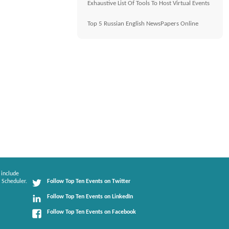
Exhaustive List Of Tools To Host Virtual Events
Top 5 Russian English NewsPapers Online
 include
 Scheduler.
Follow Top Ten Events on Twitter
Follow Top Ten Events on LinkedIn
Follow Top Ten Events on Facebook