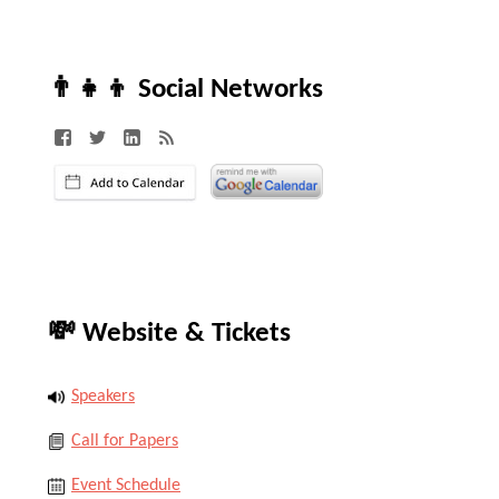
👨‍👧‍👦 Social Networks
💸 Website & Tickets
Speakers
Call for Papers
Event Schedule