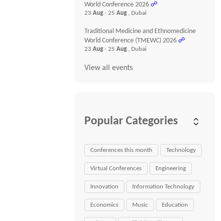
World Conference 2026
☍
23
Aug
- 25
Aug
, Dubai
Traditional Medicine and Ethnomedicine
World Conference (TMEWC) 2026
☍
23
Aug
- 25
Aug
, Dubai
View all events
Popular Categories
Conferences this month
Technology
Virtual Conferences
Engineering
Innovation
Information Technology
Economics
Music
Education