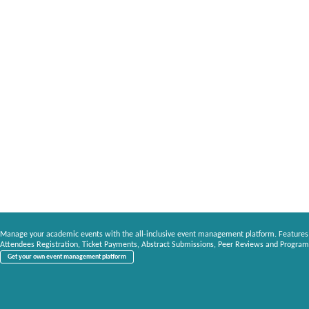
Manage your academic events with the all-inclusive event management platform. Features
Attendees Registration, Ticket Payments, Abstract Submissions, Peer Reviews and Program
Get your own event management platform