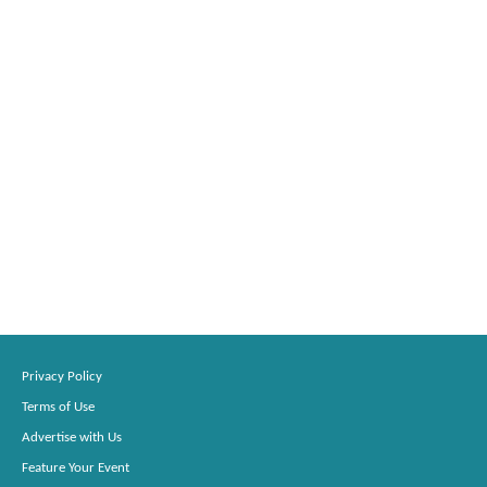
Privacy Policy
Terms of Use
Advertise with Us
Feature Your Event