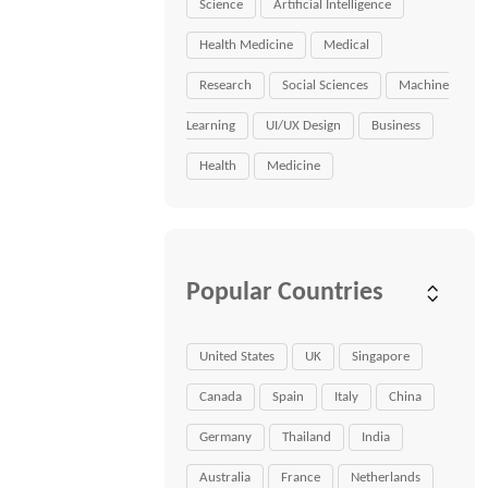
Science
Artificial Intelligence
Health Medicine
Medical
Research
Social Sciences
Machine
Learning
UI/UX Design
Business
Health
Medicine
Popular Countries
United States
UK
Singapore
Canada
Spain
Italy
China
Germany
Thailand
India
Australia
France
Netherlands