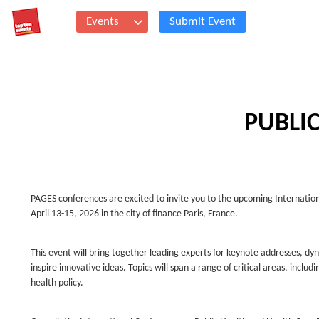
Events
Submit Event
PUBLI
PAGES conferences are excited to invite you to the upcoming Internatio
April 13-15, 2026 in the city of finance Paris, France.
This event will bring together leading experts for keynote addresses, d
inspire innovative ideas. Topics will span a range of critical areas, inc
health policy.