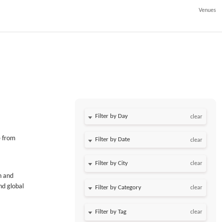
Venues
Filter by Day
clear
e from
Filter by Date
clear
clear
n and
nd global
clear
clear