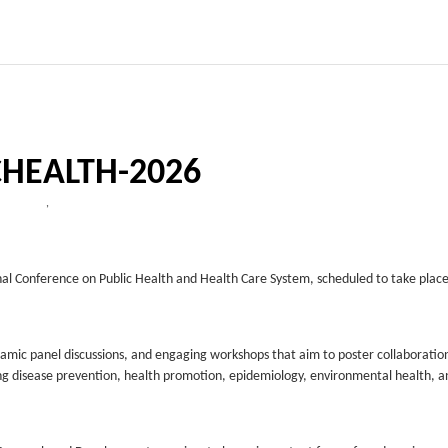
CHEALTH-2026
,
nal Conference on Public Health and Health Care System, scheduled to take plac
ynamic panel discussions, and engaging workshops that aim to poster collaboratio
luding disease prevention, health promotion, epidemiology, environmental health, a