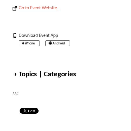
Go to Event Website
Download Event App
◑ Topics | Categories
AAC