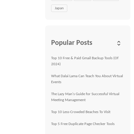
Japan
Popular Posts
Top 10 Free & Paid Gmail Backup Tools (Of
2024)
What Dalai Lama Can Teach You About Virtual
Events
The Lazy Man's Guide for Successful Virtual
Meeting Management
Top 10 Less-Crowded Beaches To Visit
Top 5 Free Duplicate Page Checker Tools