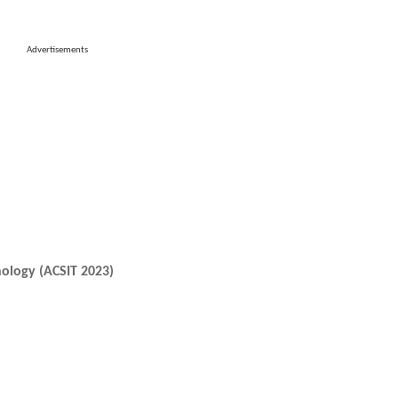
Advertisements
ology (ACSIT 2023)