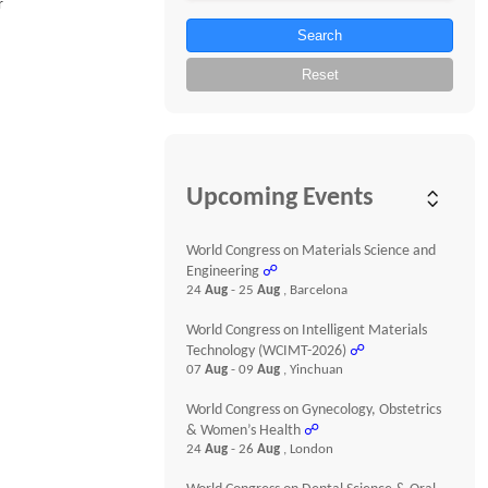
r
Search
Reset
Upcoming Events
World Congress on Materials Science and
Engineering
☍
24
Aug
- 25
Aug
, Barcelona
World Congress on Intelligent Materials
Technology (WCIMT-2026)
☍
07
Aug
- 09
Aug
, Yinchuan
World Congress on Gynecology, Obstetrics
& Women’s Health
☍
24
Aug
- 26
Aug
, London