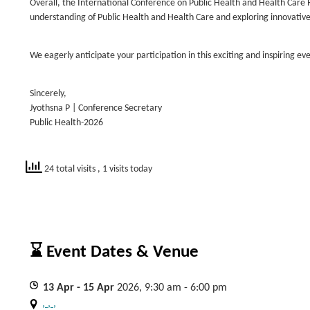
Overall, the International Conference on Public Health and Health Car
understanding of Public Health and Health Care and exploring innovative 
We eagerly anticipate your participation in this exciting and inspiring eve
Sincerely,
Jyothsna P | Conference Secretary
Public Health-2026
24 total visits
, 1 visits today
⌛ Event Dates & Venue
13
Apr
- 15
Apr
2026, 9:30 am - 6:00 pm
, , ,