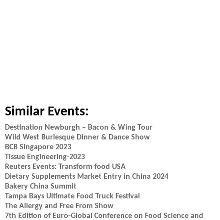
Similar Events:
Destination Newburgh – Bacon & Wing Tour
Wild West Burlesque Dinner & Dance Show
BCB Singapore 2023
Tissue Engineering-2023
Reuters Events: Transform food USA
Dietary Supplements Market Entry in China 2024
Bakery China Summit
Tampa Bays Ultimate Food Truck Festival
The Allergy and Free From Show
7th Edition of Euro-Global Conference on Food Science and