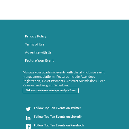
Privacy Policy
Terms of Use
Advertise with Us
Feature Your Event
Manage your academic events with the all-inclusive event
management platform. Features include Attendees
Registration, Ticket Payments, Abstract Submissions, Peer
Reviews and Program Scheduler.
Get your own event management platform
Follow Top Ten Events on Twitter
Follow Top Ten Events on LinkedIn
Follow Top Ten Events on Facebook