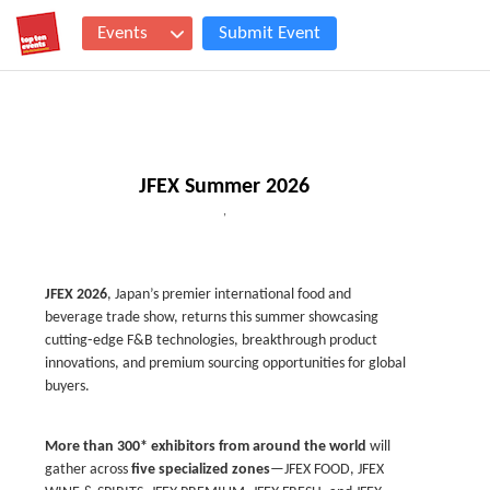
Events
Submit Event
JFEX Summer 2026
,
JFEX 2026
, Japan’s premier international food and
beverage trade show, returns this summer showcasing
cutting‑edge F&B technologies, breakthrough product
innovations, and premium sourcing opportunities for global
buyers.
More than 300* exhibitors from around the world
will
gather across
five specialized zones
—
JFEX FOOD, JFEX