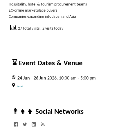
Hospitality, hotel & tourism procurement teams
EC/online marketplace buyers
Companies expanding into Japan and Asia
27 total visits
, 2 visits today
⌛ Event Dates & Venue
24
Jun
- 26
Jun
2026, 10:00 am - 5:00 pm
, , ,
👨‍👧‍👦 Social Networks