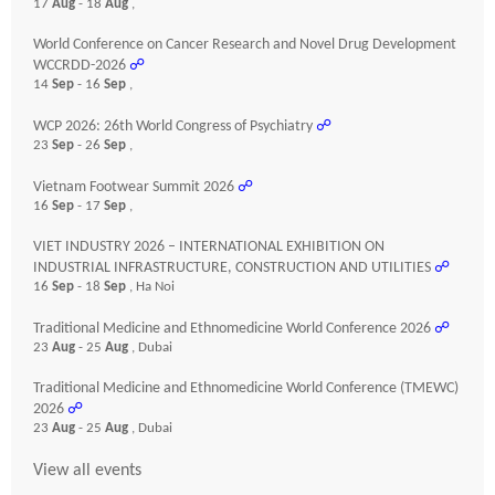
17
Aug
- 18
Aug
,
World Conference on Cancer Research and Novel Drug Development
WCCRDD-2026
☍
14
Sep
- 16
Sep
,
WCP 2026: 26th World Congress of Psychiatry
☍
23
Sep
- 26
Sep
,
Vietnam Footwear Summit 2026
☍
16
Sep
- 17
Sep
,
VIET INDUSTRY 2026 – INTERNATIONAL EXHIBITION ON
INDUSTRIAL INFRASTRUCTURE, CONSTRUCTION AND UTILITIES
☍
16
Sep
- 18
Sep
, Ha Noi
Traditional Medicine and Ethnomedicine World Conference 2026
☍
23
Aug
- 25
Aug
, Dubai
Traditional Medicine and Ethnomedicine World Conference (TMEWC)
2026
☍
23
Aug
- 25
Aug
, Dubai
View all events