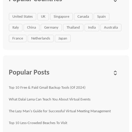
United States
UK
Singapore
Canada
Spain
Italy
China
Germany
Thailand
India
Australia
France
Netherlands
Japan
Popular Posts
Top 10 Free & Paid Gmail Backup Tools (Of 2024)
What Dalai Lama Can Teach You About Virtual Events
The Lazy Man's Guide for Successful Virtual Meeting Management
Top 10 Less-Crowded Beaches To Visit