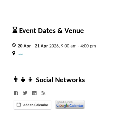
⌛ Event Dates & Venue
20
Apr
- 21
Apr
2026, 9:00 am - 4:00 pm
, , ,
👨‍👧‍👦 Social Networks