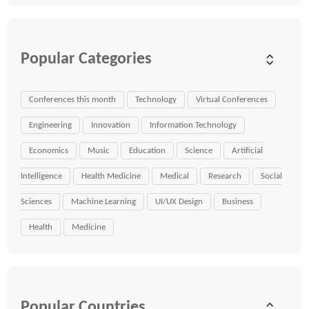
Popular Categories
Conferences this month
Technology
Virtual Conferences
Engineering
Innovation
Information Technology
Economics
Music
Education
Science
Artificial
Intelligence
Health Medicine
Medical
Research
Social
Sciences
Machine Learning
UI/UX Design
Business
Health
Medicine
Popular Countries