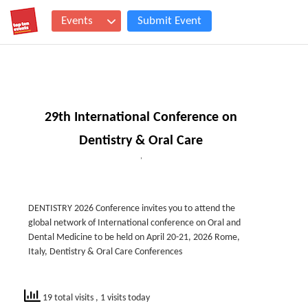
Events
Submit Event
29th International Conference on
Dentistry & Oral Care
,
DENTISTRY 2026 Conference invites you to attend the
global network of International conference on Oral and
Dental Medicine to be held on April 20-21, 2026 Rome,
Italy, Dentistry & Oral Care Conferences
19 total visits
, 1 visits today