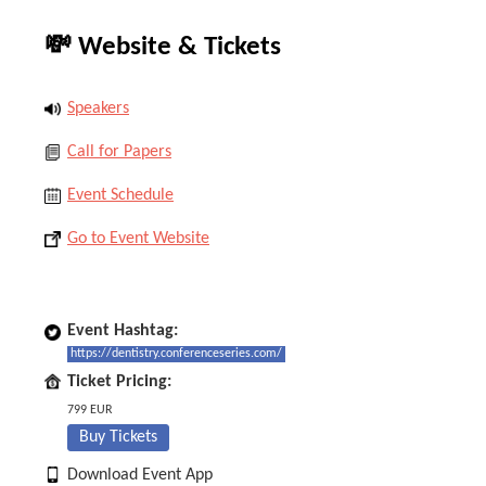
💸 Website & Tickets
Speakers
Call for Papers
Event Schedule
Go to Event Website
Event Hashtag:
https://dentistry.conferenceseries.com/
Ticket Pricing:
799 EUR
Buy Tickets
Download Event App