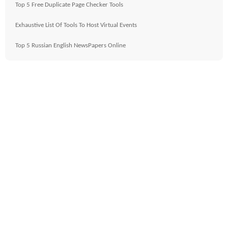
Top 5 Free Duplicate Page Checker Tools
Exhaustive List Of Tools To Host Virtual Events
Top 5 Russian English NewsPapers Online