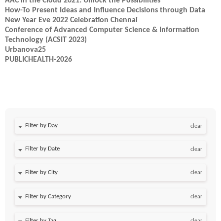
AAC in the Cloud 2021: Unlock the Possibilities
How-To Present Ideas and Influence Decisions through Data
New Year Eve 2022 Celebration Chennai
Conference of Advanced Computer Science & Information
Technology (ACSIT 2023)
Urbanova25
PUBLICHEALTH-2026
Filter by Day
clear
Filter by Date
clear
clear
clear