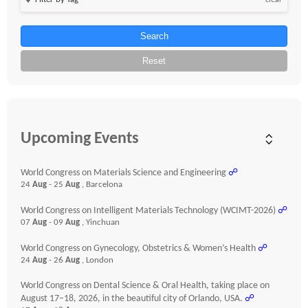
clear
Search
Reset
Upcoming Events
World Congress on Materials Science and Engineering
☍
24
Aug
- 25
Aug
, Barcelona
World Congress on Intelligent Materials Technology (WCIMT-2026)
☍
07
Aug
- 09
Aug
, Yinchuan
World Congress on Gynecology, Obstetrics & Women’s Health
☍
24
Aug
- 26
Aug
, London
World Congress on Dental Science & Oral Health, taking place on
August 17–18, 2026, in the beautiful city of Orlando, USA.
☍