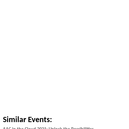
Similar Events: