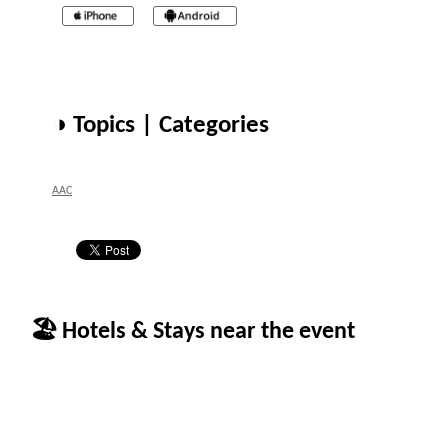
◑ Topics | Categories
AAC
🏖 Hotels & Stays near the event