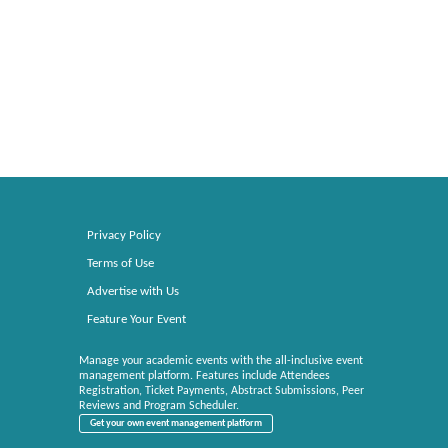
Privacy Policy
Terms of Use
Advertise with Us
Feature Your Event
Manage your academic events with the all-inclusive event
management platform. Features include Attendees
Registration, Ticket Payments, Abstract Submissions, Peer
Reviews and Program Scheduler.
Get your own event management platform