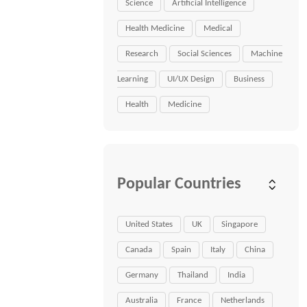
Science
Artificial Intelligence
Health Medicine
Medical
Research
Social Sciences
Machine
Learning
UI/UX Design
Business
Health
Medicine
Popular Countries
United States
UK
Singapore
Canada
Spain
Italy
China
Germany
Thailand
India
Australia
France
Netherlands