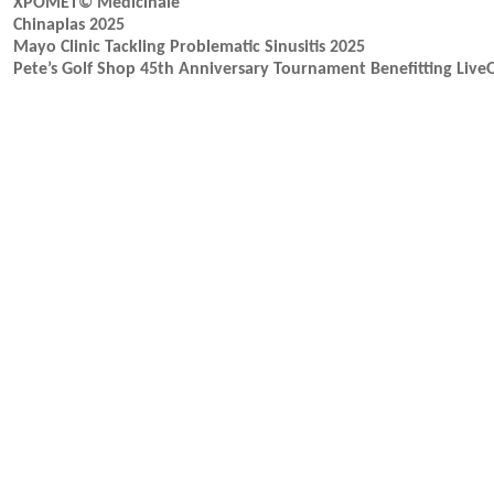
XPOMET© Medicinale
Chinaplas 2025
Mayo Clinic Tackling Problematic Sinusitis 2025
Pete’s Golf Shop 45th Anniversary Tournament Benefitting Liv