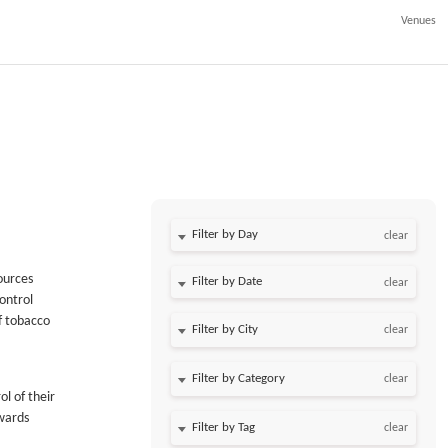
Venues
Filter by Day
clear
ources
Filter by Date
clear
ontrol
f tobacco
clear
clear
l of their
wards
clear