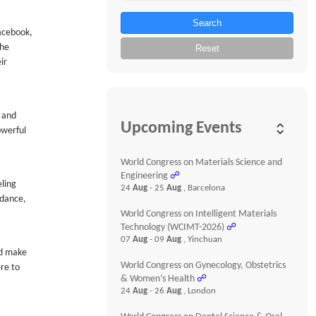
Search
Facebook,
the
Reset
ir
e and
Upcoming Events
owerful
World Congress on Materials Science and
Engineering
☍
eling
24
Aug
- 25
Aug
, Barcelona
idance,
World Congress on Intelligent Materials
Technology (WCIMT-2026)
☍
07
Aug
- 09
Aug
, Yinchuan
nd make
World Congress on Gynecology, Obstetrics
ere to
& Women’s Health
☍
24
Aug
- 26
Aug
, London