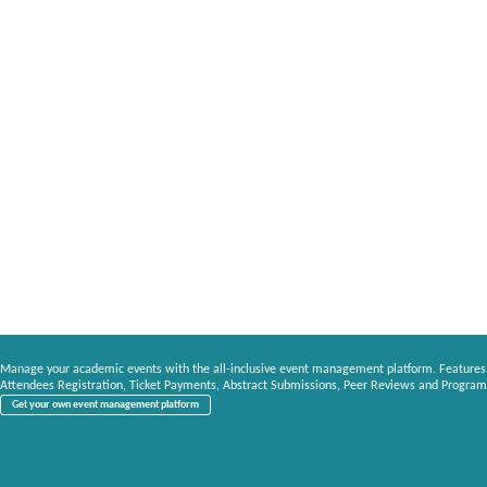
Manage your academic events with the all-inclusive event management platform. Features
Attendees Registration, Ticket Payments, Abstract Submissions, Peer Reviews and Program
Get your own event management platform