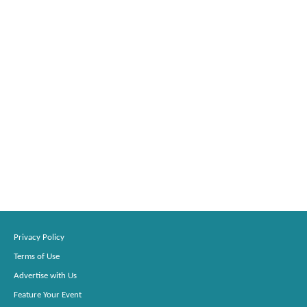
Privacy Policy
Terms of Use
Advertise with Us
Feature Your Event