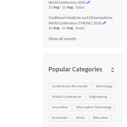
World Conference 2026
☍
23
Aug
- 25
Aug
, Dubai
Traditional Medicine and Ethnomedicine
World Conference (TMEWC) 2026
☍
23
Aug
- 25
Aug
, Dubai
View all events
Popular Categories
Conferences this month
Technology
Virtual Conferences
Engineering
Innovation
Information Technology
Economics
Music
Education