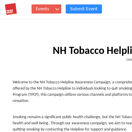
Events
Submit Event
NH Tobacco Helpl
Uni
Welcome to the NH Tobacco Helpline Awareness Campaign, a comprehensiv
offered by the NH Tobacco Helpline to individuals looking to quit smoki
Program (TPCP), this campaign utilizes various channels and platforms to
cessation.
Smoking remains a significant public health challenge, but the NH Tobacc
health and well-being. Through our awareness campaign, we aim to rea
quitting smoking by contacting the Helpline for support and guidance.