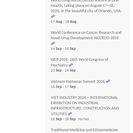
World Congress on Dental Science & Oral
Health, taking place on August 17–18,
2026, in the beautiful city of Orlando, USA.
☍
17
Aug
- 18
Aug
,
World Conference on Cancer Research and
Novel Drug Development WCCRDD-2026
☍
14
Sep
- 16
Sep
,
WCP 2026: 26th World Congress of
Psychiatry
☍
23
Sep
- 26
Sep
,
Vietnam Footwear Summit 2026
☍
16
Sep
- 17
Sep
,
VIET INDUSTRY 2026 – INTERNATIONAL
EXHIBITION ON INDUSTRIAL
INFRASTRUCTURE, CONSTRUCTION AND
UTILITIES
☍
16
Sep
- 18
Sep
, Ha Noi
Traditional Medicine and Ethnomedicine