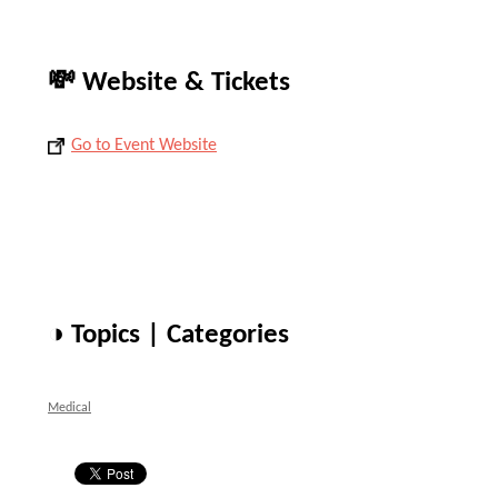
💸 Website & Tickets
Go to Event Website
◑ Topics | Categories
Medical