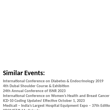
Similar Events:
International Conference on Diabetes & Endocrinology 2019
4th Dubai Shoulder Course & Exhibition
24th Annual Conference of ISNR 2023
International Conference on Women’s Health and Breast Cancer
ICD-10 Coding Updates! Effective October 1, 2023
Medicall – India’s Largest Hospital Equipment Expo – 37th Editi