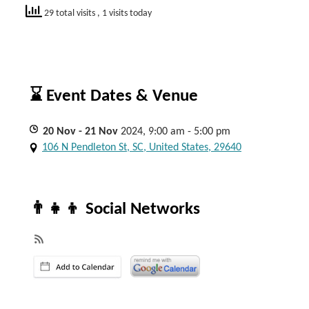
29 total visits
, 1 visits today
⌛ Event Dates & Venue
20
Nov
- 21
Nov
2024, 9:00 am - 5:00 pm
106 N Pendleton St, SC, United States, 29640
👨‍👧‍👦 Social Networks