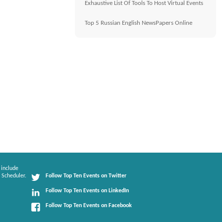
Exhaustive List Of Tools To Host Virtual Events
Top 5 Russian English NewsPapers Online
 include
 Scheduler.
Follow Top Ten Events on Twitter
Follow Top Ten Events on LinkedIn
Follow Top Ten Events on Facebook