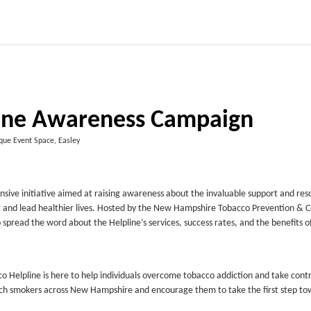
ine Awareness Campaign
que Event Space, Easley
e initiative aimed at raising awareness about the invaluable support and res
ng and lead healthier lives. Hosted by the New Hampshire Tobacco Prevention & C
 spread the word about the Helpline’s services, success rates, and the benefits o
o Helpline is here to help individuals overcome tobacco addiction and take contro
ch smokers across New Hampshire and encourage them to take the first step to