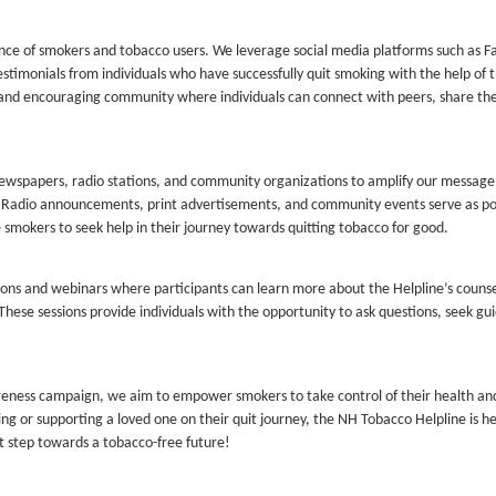
ence of smokers and tobacco users. We leverage social media platforms such as 
estimonials from individuals who have successfully quit smoking with the help of 
 and encouraging community where individuals can connect with peers, share the
 newspapers, radio stations, and community organizations to amplify our messag
s. Radio announcements, print advertisements, and community events serve as p
smokers to seek help in their journey towards quitting tobacco for good.
ions and webinars where participants can learn more about the Helpline’s couns
 These sessions provide individuals with the opportunity to ask questions, seek gu
reness campaign, we aim to empower smokers to take control of their health a
ing or supporting a loved one on their quit journey, the NH Tobacco Helpline is h
st step towards a tobacco-free future!