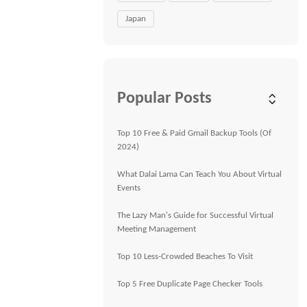
Japan
Popular Posts
Top 10 Free & Paid Gmail Backup Tools (Of
2024)
What Dalai Lama Can Teach You About Virtual
Events
The Lazy Man's Guide for Successful Virtual
Meeting Management
Top 10 Less-Crowded Beaches To Visit
Top 5 Free Duplicate Page Checker Tools