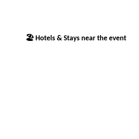
🏖 Hotels & Stays near the event