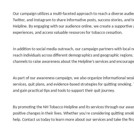
Our campaign utilizes a multi-faceted approach to reach a diverse audi
Twitter, and Instagram to share informative posts, success stories, and t
Helpline. By engaging with our audience online, we create a supportive
experiences, and access valuable resources for tobacco cessation.
In addition to social media outreach, our campaign partners with local
reach individuals across different demographics and geographic region
channels to raise awareness about the Helpline’s services and encourage 
As part of our awareness campaign, we also organize informational sess
services, quit plans, and evidence-based strategies for quitting smoking.
and gain practical tips and tools to support their quit journey.
By promoting the NH Tobacco Helpline and its services through our awa
positive changes in their lives. Whether you’re considering quitting smok
help. Contact us today to learn more about our services and take the fir