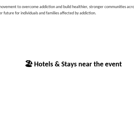
ovement to overcome addiction and build healthier, stronger communities acro
 future for individuals and families affected by addiction.
🏖 Hotels & Stays near the event