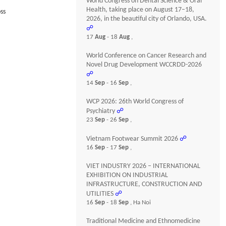
World Congress on Dental Science & Oral
Health, taking place on August 17–18,
ss
2026, in the beautiful city of Orlando, USA.
☍
17
Aug
- 18
Aug
,
World Conference on Cancer Research and
Novel Drug Development WCCRDD-2026
☍
14
Sep
- 16
Sep
,
WCP 2026: 26th World Congress of
Psychiatry
☍
23
Sep
- 26
Sep
,
Vietnam Footwear Summit 2026
☍
16
Sep
- 17
Sep
,
VIET INDUSTRY 2026 – INTERNATIONAL
EXHIBITION ON INDUSTRIAL
INFRASTRUCTURE, CONSTRUCTION AND
UTILITIES
☍
16
Sep
- 18
Sep
, Ha Noi
Traditional Medicine and Ethnomedicine