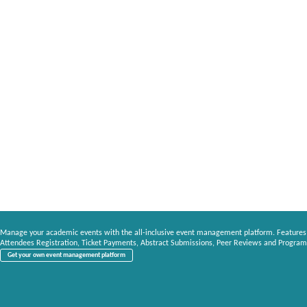
Manage your academic events with the all-inclusive event management platform. Features
Attendees Registration, Ticket Payments, Abstract Submissions, Peer Reviews and Program
Get your own event management platform