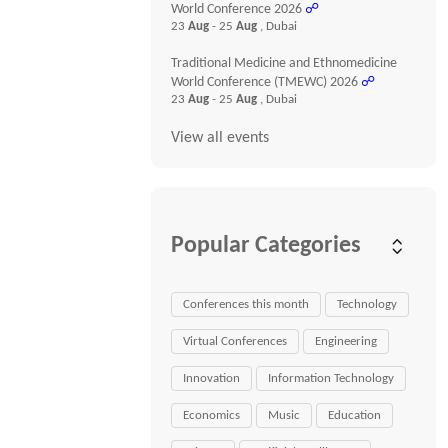
World Conference 2026
☍
23
Aug
- 25
Aug
, Dubai
Traditional Medicine and Ethnomedicine
World Conference (TMEWC) 2026
☍
23
Aug
- 25
Aug
, Dubai
View all events
Popular Categories
Conferences this month
Technology
Virtual Conferences
Engineering
Innovation
Information Technology
Economics
Music
Education