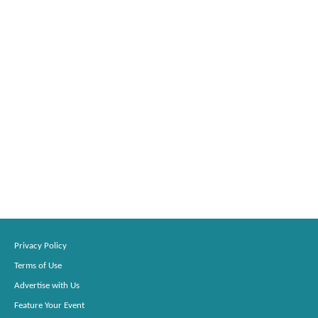
Privacy Policy
Terms of Use
Advertise with Us
Feature Your Event