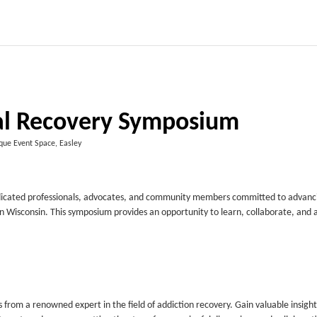
 Recovery Symposium
que Event Space, Easley
dicated professionals, advocates, and community members committed to advanc
in Wisconsin. This symposium provides an opportunity to learn, collaborate, and
rom a renowned expert in the field of addiction recovery. Gain valuable insight