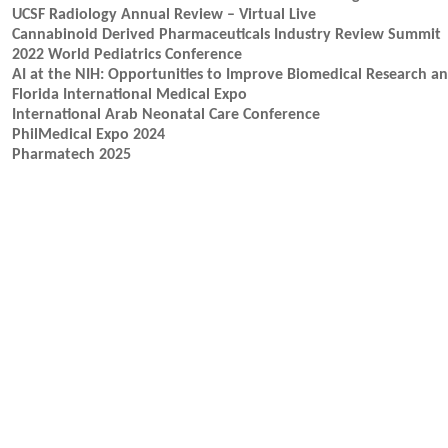
UCSF Radiology Annual Review – Virtual Live
Cannabinoid Derived Pharmaceuticals Industry Review Summit
2022 World Pediatrics Conference
AI at the NIH: Opportunities to Improve Biomedical Research 
Florida International Medical Expo
International Arab Neonatal Care Conference
PhilMedical Expo 2024
Pharmatech 2025