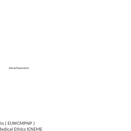
Advertisements
ucts ( EUWCMPNP )
Medical Ethics ICNEME