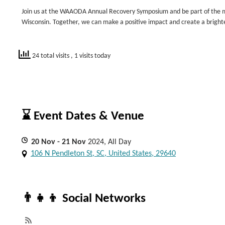
Join us at the WAAODA Annual Recovery Symposium and be part of the m
Wisconsin. Together, we can make a positive impact and create a brighter
24 total visits
, 1 visits today
⌛ Event Dates & Venue
20
Nov
- 21
Nov
2024, All Day
106 N Pendleton St, SC, United States, 29640
👨‍👧‍👦 Social Networks