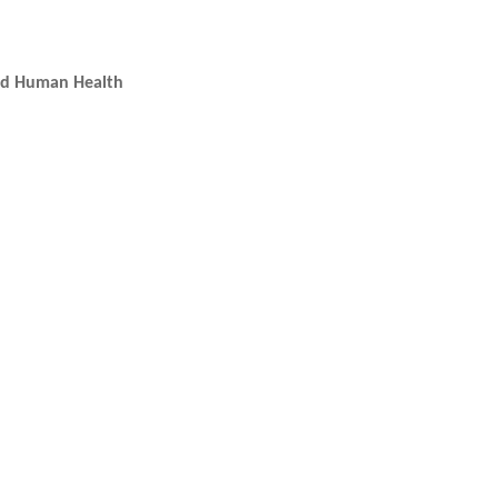
and Human Health