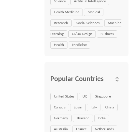
Science
Artificial Intelligence
Health Medicine
Medical
Research
Social Sciences
Machine
Learning
UI/UX Design
Business
Health
Medicine
Popular Countries
United States
UK
Singapore
Canada
Spain
Italy
China
Germany
Thailand
India
Australia
France
Netherlands