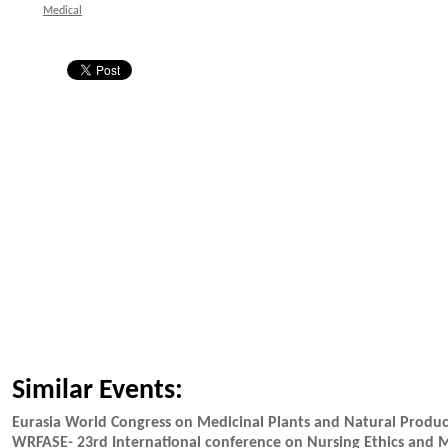
Medical
Similar Events:
Eurasia World Congress on Medicinal Plants and Natural Prod
WRFASE- 23rd International conference on Nursing Ethics and 