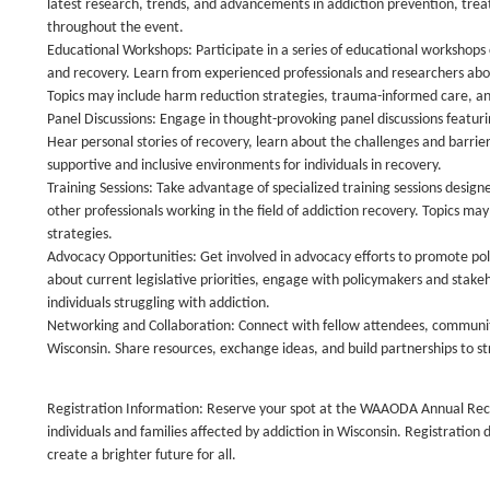
latest research, trends, and advancements in addiction prevention, trea
throughout the event.
Educational Workshops: Participate in a series of educational workshops 
and recovery. Learn from experienced professionals and researchers abou
Topics may include harm reduction strategies, trauma-informed care, and
Panel Discussions: Engage in thought-provoking panel discussions featuri
Hear personal stories of recovery, learn about the challenges and barrie
supportive and inclusive environments for individuals in recovery.
Training Sessions: Take advantage of specialized training sessions desig
other professionals working in the field of addiction recovery. Topics m
strategies.
Advocacy Opportunities: Get involved in advocacy efforts to promote poli
about current legislative priorities, engage with policymakers and stakeh
individuals struggling with addiction.
Networking and Collaboration: Connect with fellow attendees, communit
Wisconsin. Share resources, exchange ideas, and build partnerships to s
Registration Information: Reserve your spot at the WAAODA Annual Recov
individuals and families affected by addiction in Wisconsin. Registration
create a brighter future for all.