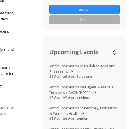
ion
Search
reatment,
field.
Reset
aders.
ders, and
Upcoming Events
World Congress on Materials Science and
 Learn
Engineering
☍
 care for
24
Aug
- 25
Aug
, Barcelona
y in
World Congress on Intelligent Materials
Technology (WCIMT-2026)
☍
07
Aug
- 09
Aug
, Yinchuan
overy for
World Congress on Gynecology, Obstetrics
 and
& Women’s Health
☍
24
Aug
- 26
Aug
, London