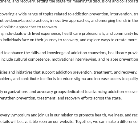
tment, and recovery, setting the stage for meaningful discussions and collaborat
covering a wide range of topics related to addiction prevention, intervention, t
t evidence-based practices, innovative approaches, and emerging trends in the 
 holistic approaches to recovery.
ng individuals with lived experience, healthcare professionals, and community le
rs individuals face on their journey to recovery, and explore ways to create more
ned to enhance the skills and knowledge of addiction counselors, healthcare provi
ay include cultural competence, motivational interviewing, and relapse prevention
cies and initiatives that support addiction prevention, treatment, and recovery.
olders, and contribute to efforts to reduce stigma and increase access to quality
y organizations, and advocacy groups dedicated to advancing addiction recover
trengthen prevention, treatment, and recovery efforts across the state.
ery Symposium and join us in our mission to promote health, wellness, and rec
 details will be available soon on our website. Together, we can make a difference