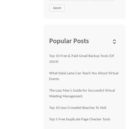
Japan
Popular Posts
Top 10 Free & Paid Gmail Backup Tools (Of
2024)
What Dalai Lama Can Teach You About Virtual
Events
The Lazy Man's Guide for Successful Virtual
Meeting Management
Top 10 Less-Crowded Beaches To Visit
Top 5 Free Duplicate Page Checker Tools