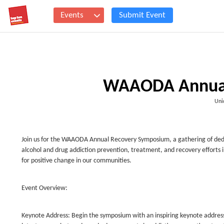
Events
Submit Event
WAAODA Annual
Uni
Join us for the WAAODA Annual Recovery Symposium, a gathering of de
alcohol and drug addiction prevention, treatment, and recovery efforts 
for positive change in our communities.
Event Overview:
Keynote Address: Begin the symposium with an inspiring keynote address f