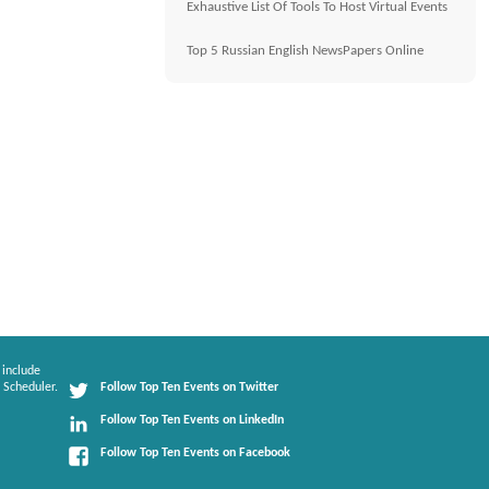
Exhaustive List Of Tools To Host Virtual Events
Top 5 Russian English NewsPapers Online
 include
 Scheduler.
Follow Top Ten Events on Twitter
Follow Top Ten Events on LinkedIn
Follow Top Ten Events on Facebook