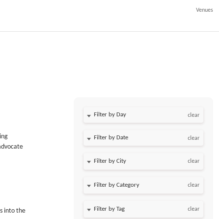
Venues
Filter by Day
clear
ing
Filter by Date
clear
 advocate
clear
clear
clear
s into the