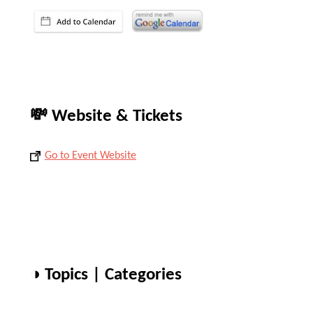
💸 Website & Tickets
Go to Event Website
◑ Topics | Categories