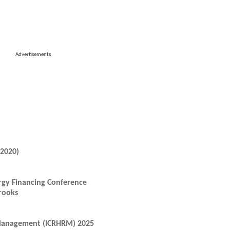
Advertisements
-2020)
rgy Financing Conference
rooks
 Management (ICRHRM) 2025