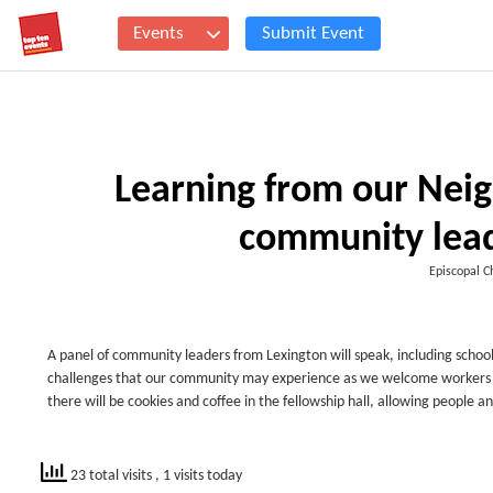
Events
Submit Event
Learning from our Neig
community lead
Episcopal Ch
A panel of community leaders from Lexington will speak, including school 
challenges that our community may experience as we welcome workers of 
there will be cookies and coffee in the fellowship hall, allowing people 
23 total visits
, 1 visits today