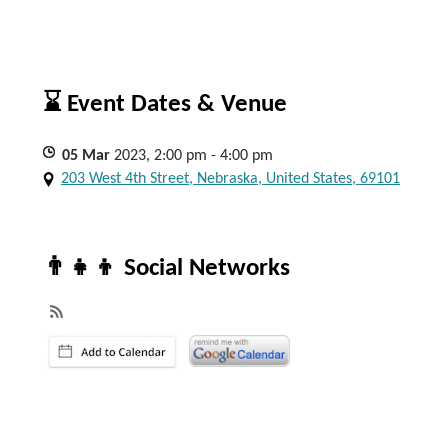
⌛ Event Dates & Venue
05
Mar
2023, 2:00 pm - 4:00 pm
203 West 4th Street, Nebraska, United States, 69101
👨‍👧‍👦 Social Networks