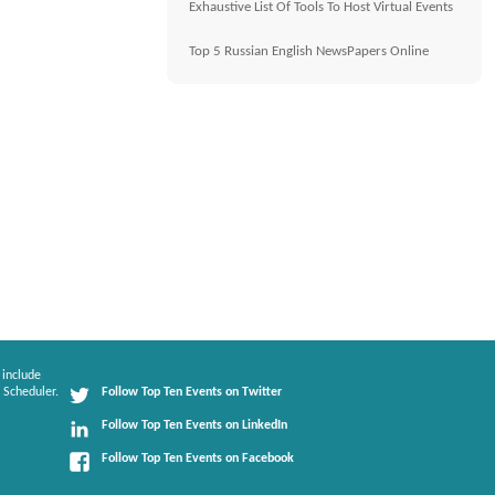
Exhaustive List Of Tools To Host Virtual Events
Top 5 Russian English NewsPapers Online
 include
 Scheduler.
Follow Top Ten Events on Twitter
Follow Top Ten Events on LinkedIn
Follow Top Ten Events on Facebook