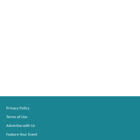
Privacy Policy
Terms of Use
Advertise with Us
Feature Your Event