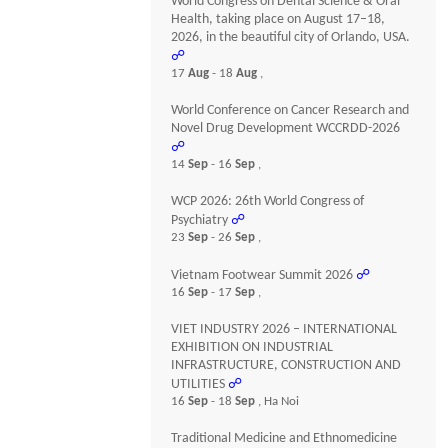
World Congress on Dental Science & Oral
Health, taking place on August 17–18,
2026, in the beautiful city of Orlando, USA.
☍
17
Aug
- 18
Aug
,
World Conference on Cancer Research and
Novel Drug Development WCCRDD-2026
☍
14
Sep
- 16
Sep
,
WCP 2026: 26th World Congress of
Psychiatry
☍
23
Sep
- 26
Sep
,
Vietnam Footwear Summit 2026
☍
16
Sep
- 17
Sep
,
VIET INDUSTRY 2026 – INTERNATIONAL
EXHIBITION ON INDUSTRIAL
INFRASTRUCTURE, CONSTRUCTION AND
UTILITIES
☍
16
Sep
- 18
Sep
, Ha Noi
Traditional Medicine and Ethnomedicine