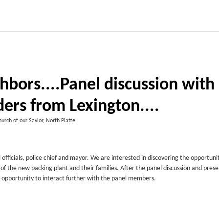
hbors....Panel discussion with
ers from Lexington....
urch of our Savior, North Platte
officials, police chief and mayor. We are interested in discovering the opportuni
the new packing plant and their families. After the panel discussion and prese
an opportunity to interact further with the panel members.