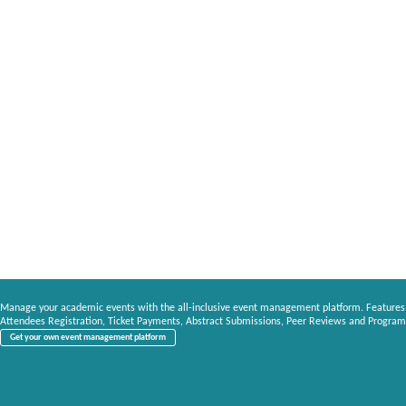
Manage your academic events with the all-inclusive event management platform. Features
Attendees Registration, Ticket Payments, Abstract Submissions, Peer Reviews and Program
Get your own event management platform