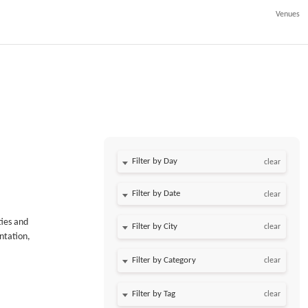
Venues
Filter by Day
clear
Filter by Date
clear
ties and
clear
ntation,
clear
clear