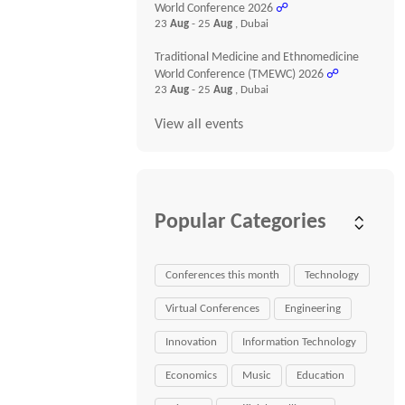
World Conference 2026
☍
23
Aug
- 25
Aug
, Dubai
Traditional Medicine and Ethnomedicine
World Conference (TMEWC) 2026
☍
23
Aug
- 25
Aug
, Dubai
View all events
Popular Categories
Conferences this month
Technology
Virtual Conferences
Engineering
Innovation
Information Technology
Economics
Music
Education