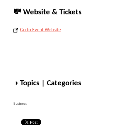
💸 Website & Tickets
Go to Event Website
◑ Topics | Categories
Business