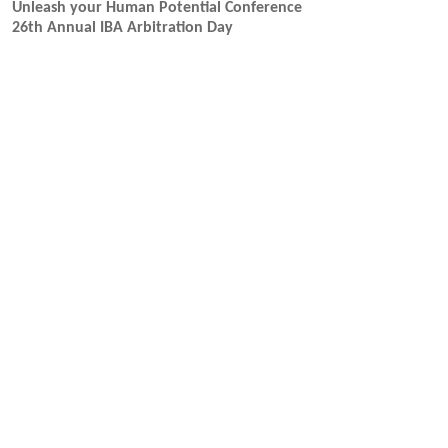
Unleash your Human Potential Conference
26th Annual IBA Arbitration Day