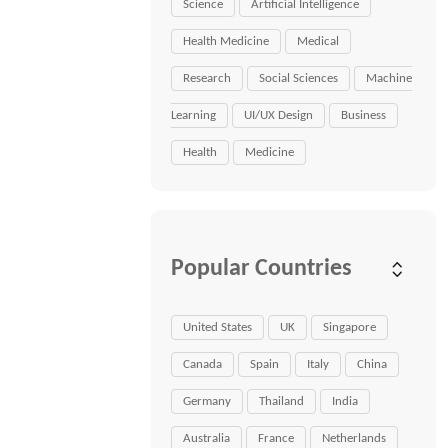
Science
Artificial Intelligence
Health Medicine
Medical
Research
Social Sciences
Machine
Learning
UI/UX Design
Business
Health
Medicine
Popular Countries
United States
UK
Singapore
Canada
Spain
Italy
China
Germany
Thailand
India
Australia
France
Netherlands