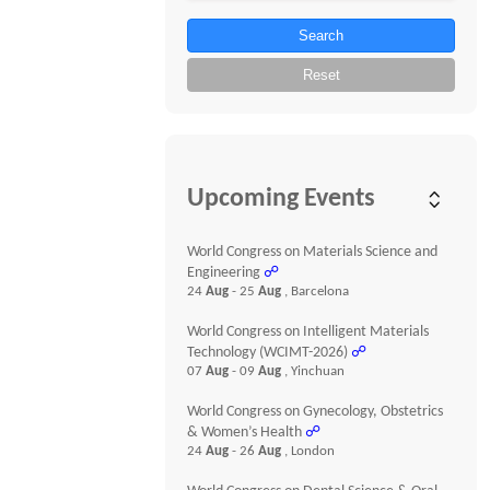
Search
Reset
Upcoming Events
World Congress on Materials Science and
Engineering
☍
24
Aug
- 25
Aug
, Barcelona
World Congress on Intelligent Materials
Technology (WCIMT-2026)
☍
07
Aug
- 09
Aug
, Yinchuan
World Congress on Gynecology, Obstetrics
& Women’s Health
☍
24
Aug
- 26
Aug
, London