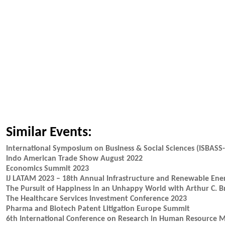
Similar Events:
International Symposium on Business & Social Sciences (ISBASS
Indo American Trade Show August 2022
Economics Summit 2023
IJ LATAM 2023 – 18th Annual Infrastructure and Renewable Ene
The Pursuit of Happiness in an Unhappy World with Arthur C. B
The Healthcare Services Investment Conference 2023
Pharma and Biotech Patent Litigation Europe Summit
6th International Conference on Research in Human Resource