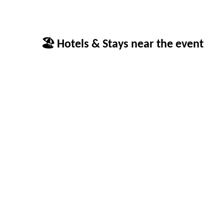
🏖 Hotels & Stays near the event