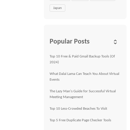
Japan
Popular Posts
Top 10 Free & Paid Gmail Backup Tools (Of
2024)
What Dalai Lama Can Teach You About Virtual
Events
The Lazy Man's Guide for Successful Virtual
Meeting Management
Top 10 Less-Crowded Beaches To Visit
Top 5 Free Duplicate Page Checker Tools