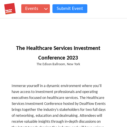
Events
Submit Event
The Healthcare Services Investment
Conference 2023
The Edison Ballroom, New York
Immerse yourself in a dynamic environment where you’ll
have access to investment professionals and operating
executives focused on healthcare services. The Healthcare
Services Investment Conference hosted by DealFlow Events
brings together the industry’s stakeholders for two full days
of networking, education and dealmaking. Attendees will
receive valuable insights through in-depth discussions on