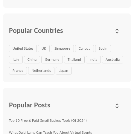
Popular Countries
United States
UK
Singapore
Canada
Spain
Italy
China
Germany
Thailand
India
Australia
France
Netherlands
Japan
Popular Posts
Top 10 Free & Paid Gmail Backup Tools (Of 2024)
What Dalai Lama Can Teach You About Virtual Events