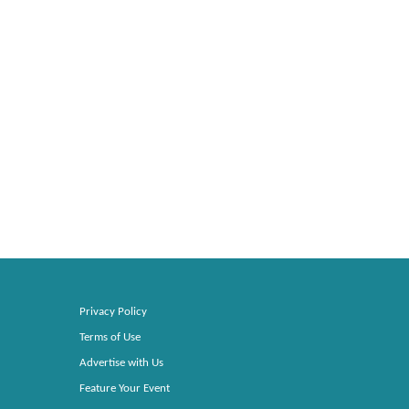
Privacy Policy
Terms of Use
Advertise with Us
Feature Your Event