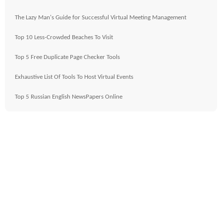
The Lazy Man's Guide for Successful Virtual Meeting Management
Top 10 Less-Crowded Beaches To Visit
Top 5 Free Duplicate Page Checker Tools
Exhaustive List Of Tools To Host Virtual Events
Top 5 Russian English NewsPapers Online