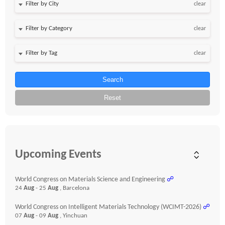
clear
clear
clear
Search
Reset
Upcoming Events
World Congress on Materials Science and Engineering
☍
24
Aug
- 25
Aug
, Barcelona
World Congress on Intelligent Materials Technology (WCIMT-2026)
☍
07
Aug
- 09
Aug
, Yinchuan