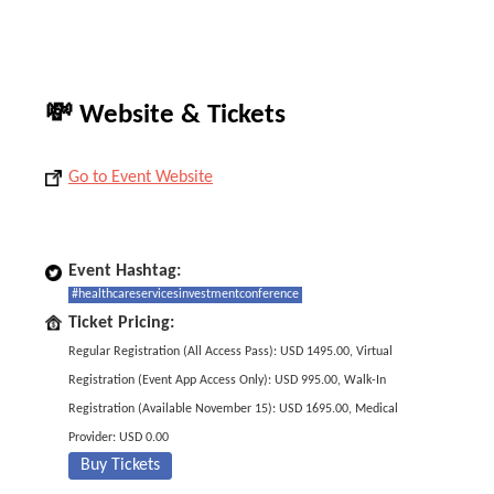
💸 Website & Tickets
Go to Event Website
Event Hashtag:
#healthcareservicesinvestmentconference
Ticket Pricing:
Regular Registration (All Access Pass): USD 1495.00, Virtual
Registration (Event App Access Only): USD 995.00, Walk-In
Registration (Available November 15): USD 1695.00, Medical
Provider: USD 0.00
Buy Tickets