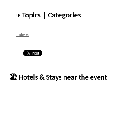
◑ Topics | Categories
Business
🏖 Hotels & Stays near the event