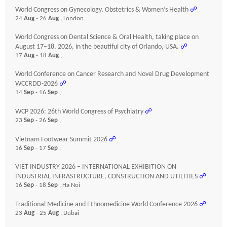
World Congress on Gynecology, Obstetrics & Women’s Health
☍
24
Aug
- 26
Aug
, London
World Congress on Dental Science & Oral Health, taking place on
August 17–18, 2026, in the beautiful city of Orlando, USA.
☍
17
Aug
- 18
Aug
,
World Conference on Cancer Research and Novel Drug Development
WCCRDD-2026
☍
14
Sep
- 16
Sep
,
WCP 2026: 26th World Congress of Psychiatry
☍
23
Sep
- 26
Sep
,
Vietnam Footwear Summit 2026
☍
16
Sep
- 17
Sep
,
VIET INDUSTRY 2026 – INTERNATIONAL EXHIBITION ON
INDUSTRIAL INFRASTRUCTURE, CONSTRUCTION AND UTILITIES
☍
16
Sep
- 18
Sep
, Ha Noi
Traditional Medicine and Ethnomedicine World Conference 2026
☍
23
Aug
- 25
Aug
, Dubai