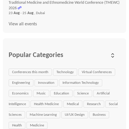
Traditional Medicine and Ethnomedicine World Conference (TMEWC)
2026
☍
23
Aug
- 25
Aug
, Dubai
View all events
Popular Categories
Conferences this month
Technology
Virtual Conferences
Engineering
Innovation
Information Technology
Economics
Music
Education
Science
Artificial
Intelligence
Health Medicine
Medical
Research
Social
Sciences
Machine Learning
UI/UX Design
Business
Health
Medicine