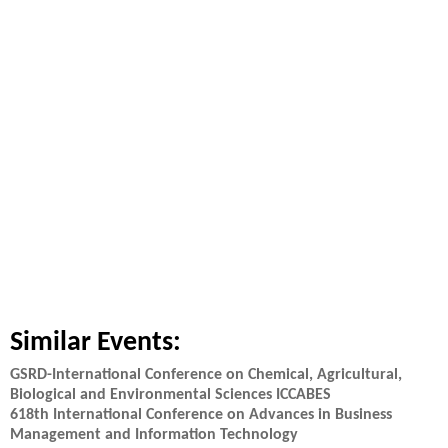
Similar Events:
GSRD-International Conference on Chemical, Agricultural,
Biological and Environmental Sciences ICCABES
618th International Conference on Advances in Business
Management and Information Technology