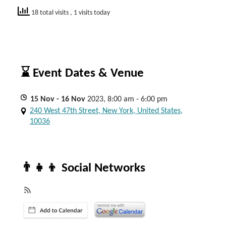
18 total visits
, 1 visits today
⌛ Event Dates & Venue
15
Nov
- 16
Nov
2023, 8:00 am - 6:00 pm
240 West 47th Street, New York, United States,
10036
👨‍👧‍👦 Social Networks