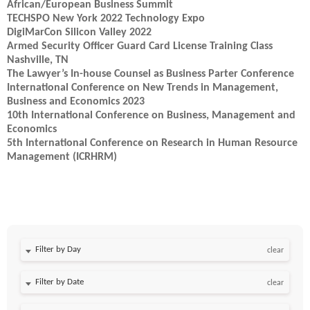
African/European Business Summit
TECHSPO New York 2022 Technology Expo
DigiMarCon Silicon Valley 2022
Armed Security Officer Guard Card License Training Class
Nashville, TN
The Lawyer’s In-house Counsel as Business Parter Conference
International Conference on New Trends in Management,
Business and Economics 2023
10th International Conference on Business, Management and
Economics
5th International Conference on Research in Human Resource
Management (ICRHRM)
Filter by Day
clear
Filter by Date
clear