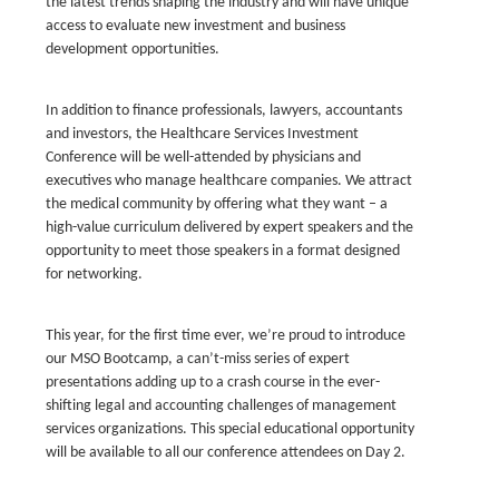
the latest trends shaping the industry and will have unique
access to evaluate new investment and business
development opportunities.
In addition to finance professionals, lawyers, accountants
and investors, the Healthcare Services Investment
Conference will be well-attended by physicians and
executives who manage healthcare companies. We attract
the medical community by offering what they want – a
high-value curriculum delivered by expert speakers and the
opportunity to meet those speakers in a format designed
for networking.
This year, for the first time ever, we’re proud to introduce
our MSO Bootcamp, a can’t-miss series of expert
presentations adding up to a crash course in the ever-
shifting legal and accounting challenges of management
services organizations. This special educational opportunity
will be available to all our conference attendees on Day 2.