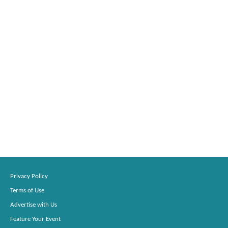
Privacy Policy
Terms of Use
Advertise with Us
Feature Your Event