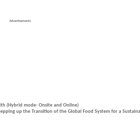
Advertisements
lth (Hybrid mode- Onsite and Online)
epping up the Transition of the Global Food System for a Sustain