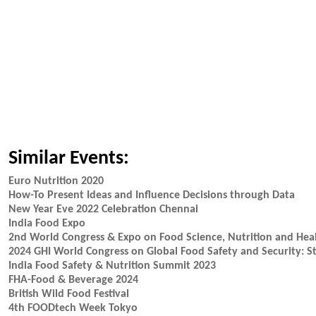
Similar Events:
Euro Nutrition 2020
How-To Present Ideas and Influence Decisions through Data
New Year Eve 2022 Celebration Chennai
India Food Expo
2nd World Congress & Expo on Food Science, Nutrition and Hea
2024 GHI World Congress on Global Food Safety and Security: St
India Food Safety & Nutrition Summit 2023
FHA-Food & Beverage 2024
British Wild Food Festival
4th FOODtech Week Tokyo