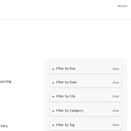
Venues
Filter by Day
clear
ourcing
Filter by Date
clear
clear
clear
clear
rters,