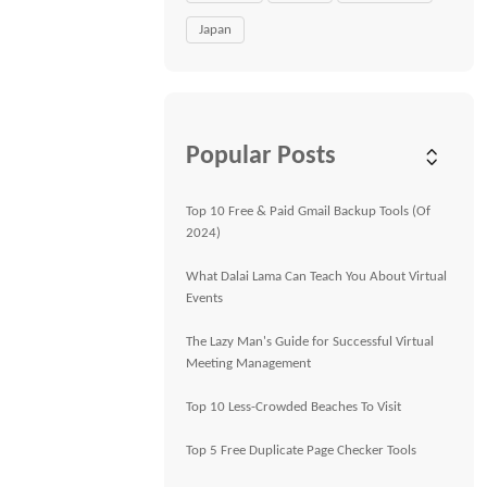
Japan
Popular Posts
Top 10 Free & Paid Gmail Backup Tools (Of
2024)
What Dalai Lama Can Teach You About Virtual
Events
The Lazy Man's Guide for Successful Virtual
Meeting Management
Top 10 Less-Crowded Beaches To Visit
Top 5 Free Duplicate Page Checker Tools