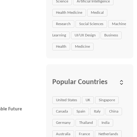
Science
Artificial Intelligence
Health Medicine
Medical
Research
Social Sciences
Machine
Learning
UI/UX Design
Business
Health
Medicine
Popular Countries
United States
UK
Singapore
able Future
Canada
Spain
Italy
China
Germany
Thailand
India
Australia
France
Netherlands