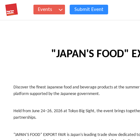
Events
Submit Event
"JAPAN'S FOOD" E
Discover the finest Japanese food and beverage products at the summer
platform supported by the Japanese government.
Held from June 24–26, 2026 at Tokyo Big Sight, the event brings togethe
partnerships.
“JAPAN’S FOOD” EXPORT FAIR is Japan’s leading trade show dedicated to 