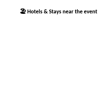
🏖 Hotels & Stays near the event