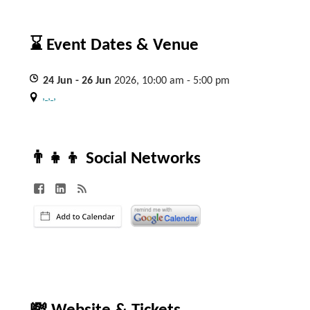
⌛ Event Dates & Venue
24
Jun
- 26
Jun
2026, 10:00 am - 5:00 pm
, , ,
👨‍👧‍👦 Social Networks