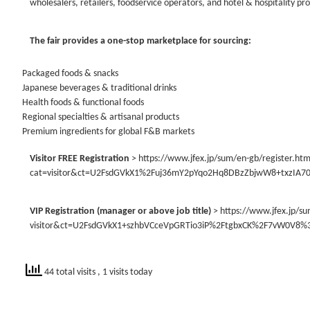
wholesalers, retailers, foodservice operators, and hotel & hospitality pr
The fair provides a one-stop marketplace for sourcing:
Packaged foods & snacks
Japanese beverages & traditional drinks
Health foods & functional foods
Regional specialties & artisanal products
Premium ingredients for global F&B markets
Visitor FREE Registration
> https://www.jfex.jp/sum/en-gb/register.htm
cat=visitor&ct=U2FsdGVkX1%2Fuj36mY2pYqo2Hq8DBzZbjwW8+txzIA
VIP Registration (manager or above job title)
> https://www.jfex.jp/su
visitor&ct=U2FsdGVkX1+szhbVCceVpGRTio3iP%2FtgbxCK%2F7vW0V8
44 total visits
, 1 visits today