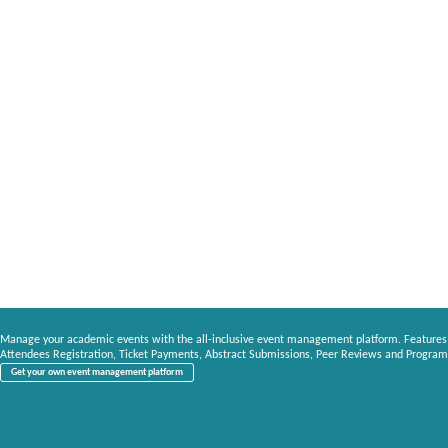
Manage your academic events with the all-inclusive event management platform. Features
Attendees Registration, Ticket Payments, Abstract Submissions, Peer Reviews and Program
Get your own event management platform