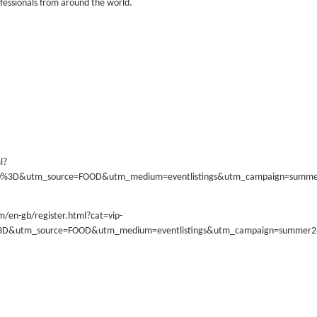
ofessionals from around the world.
l?
70%3D&utm_source=FOOD&utm_medium=eventlistings&utm_campaign=summ
m/en-gb/register.html?cat=vip-
%3D&utm_source=FOOD&utm_medium=eventlistings&utm_campaign=summer2