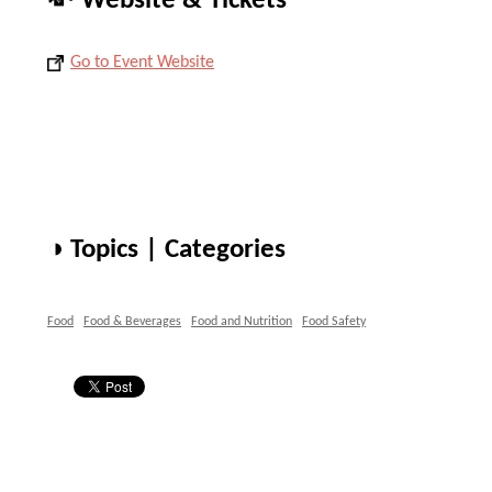
💸 Website & Tickets
Go to Event Website
◑ Topics | Categories
Food
Food & Beverages
Food and Nutrition
Food Safety