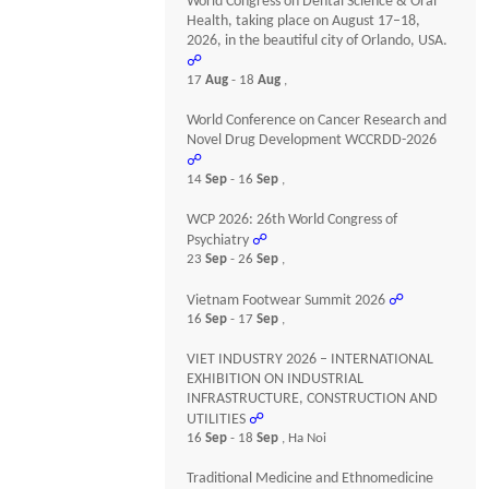
World Congress on Dental Science & Oral
Health, taking place on August 17–18,
2026, in the beautiful city of Orlando, USA.
☍
17
Aug
- 18
Aug
,
World Conference on Cancer Research and
Novel Drug Development WCCRDD-2026
☍
14
Sep
- 16
Sep
,
WCP 2026: 26th World Congress of
Psychiatry
☍
23
Sep
- 26
Sep
,
Vietnam Footwear Summit 2026
☍
16
Sep
- 17
Sep
,
VIET INDUSTRY 2026 – INTERNATIONAL
EXHIBITION ON INDUSTRIAL
INFRASTRUCTURE, CONSTRUCTION AND
UTILITIES
☍
16
Sep
- 18
Sep
, Ha Noi
Traditional Medicine and Ethnomedicine