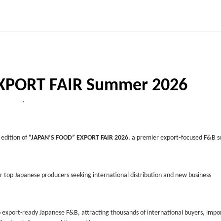
XPORT FAIR Summer 2026
,
 edition of
“JAPAN’S FOOD” EXPORT FAIR 2026
, a premier export‑focused F&B s
r top Japanese producers seeking international distribution and new business
export-ready Japanese F&B, attracting thousands of international buyers, impo