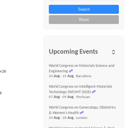
Search
Reset
Upcoming Events
World Congress on Materials Science and
Engineering
☍
er26
24
Aug
- 25
Aug
, Barcelona
World Congress on Intelligent Materials
Technology (WCIMT-2026)
☍
6
07
Aug
- 09
Aug
, Yinchuan
World Congress on Gynecology, Obstetrics
& Women’s Health
☍
24
Aug
- 26
Aug
, London