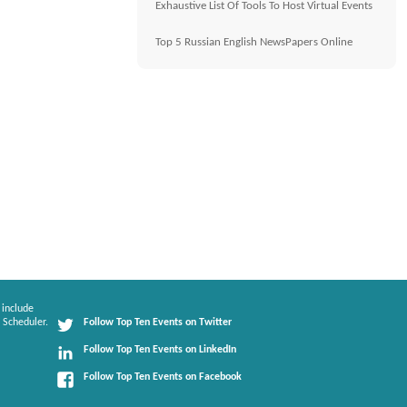
Exhaustive List Of Tools To Host Virtual Events
Top 5 Russian English NewsPapers Online
 include
 Scheduler.
Follow Top Ten Events on Twitter
Follow Top Ten Events on LinkedIn
Follow Top Ten Events on Facebook