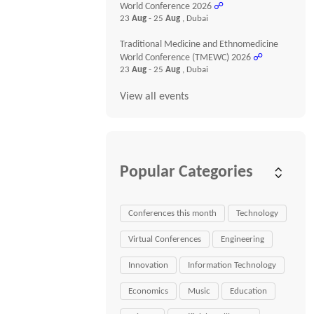
World Conference 2026
☍
23
Aug
- 25
Aug
, Dubai
Traditional Medicine and Ethnomedicine
World Conference (TMEWC) 2026
☍
23
Aug
- 25
Aug
, Dubai
View all events
Popular Categories
Conferences this month
Technology
Virtual Conferences
Engineering
Innovation
Information Technology
Economics
Music
Education