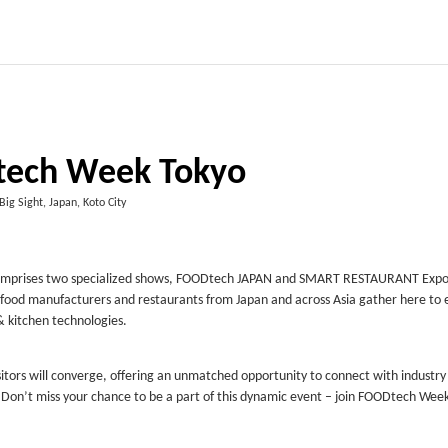
tech Week Tokyo
Big Sight, Japan, Koto City
nt comprises two specialized shows, FOODtech JAPAN and SMART RESTAURANT Exp
or food manufacturers and restaurants from Japan and across Asia gather here to 
& kitchen technologies.
isitors will converge, offering an unmatched opportunity to connect with industry
. Don’t miss your chance to be a part of this dynamic event – join FOODtech Wee