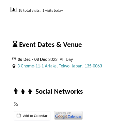
18 total visits
, 1 visits today
⌛ Event Dates & Venue
06
Dec
- 08
Dec
2023, All Day
3 Chome-11-1 Ariake, Tokyo, Japan, 135-0063
👨‍👧‍👦 Social Networks