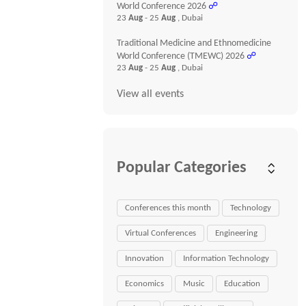
World Conference 2026
☍
23
Aug
- 25
Aug
, Dubai
Traditional Medicine and Ethnomedicine
World Conference (TMEWC) 2026
☍
23
Aug
- 25
Aug
, Dubai
View all events
Popular Categories
Conferences this month
Technology
Virtual Conferences
Engineering
Innovation
Information Technology
Economics
Music
Education