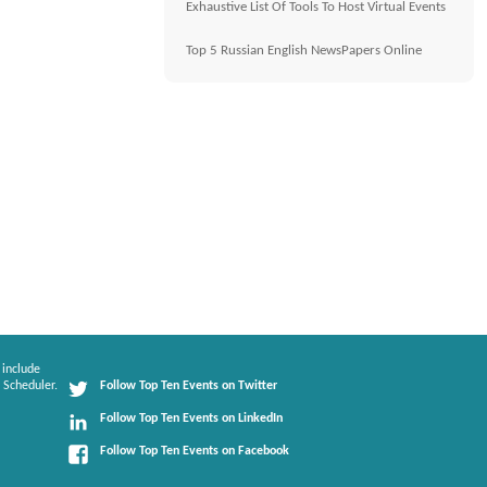
Exhaustive List Of Tools To Host Virtual Events
Top 5 Russian English NewsPapers Online
 include
 Scheduler.
Follow Top Ten Events on Twitter
Follow Top Ten Events on LinkedIn
Follow Top Ten Events on Facebook