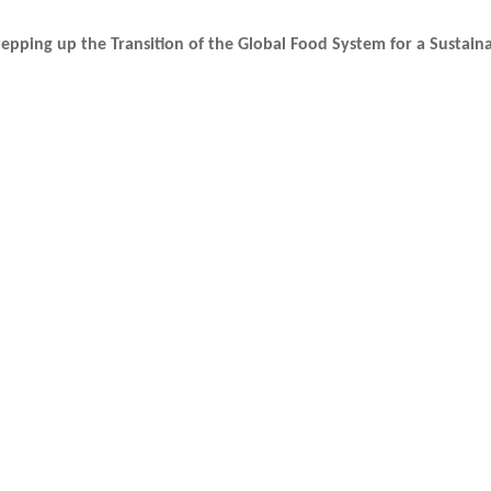
epping up the Transition of the Global Food System for a Sustain