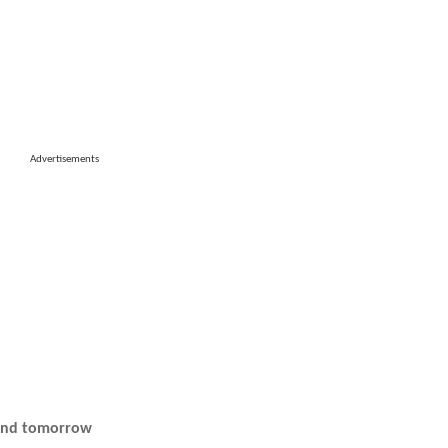
Advertisements
 and tomorrow