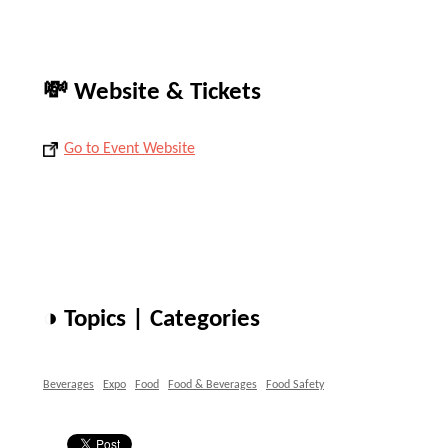
💸 Website & Tickets
Go to Event Website
◑ Topics | Categories
Beverages
Expo
Food
Food & Beverages
Food Safety