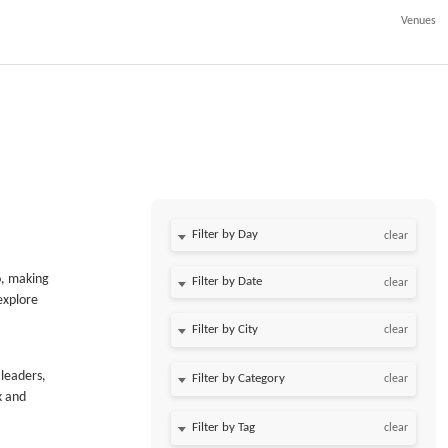
Venues
Filter by Day
clear
o, making
Filter by Date
clear
explore
clear
 leaders,
clear
k and
clear