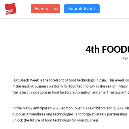
Events
Submit Event
4th FOOD
Tokyo 
FOODtech Week is the forefront of food technology in Asia. This eve
it the leading business platform for food technology in the region. Maj
the latest innovations in food factory automation and smart restaurant 
In the highly anticipated 2023 edition, over 400 exhibitors and 25,000 v
discover groundbreaking technologies, and forge strategic partnerships
unlock the future of food technology for your business!