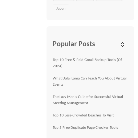
Japan
Popular Posts
Top 10 Free & Paid Gmail Backup Tools (Of
2024)
What Dalai Lama Can Teach You About Virtual
Events
The Lazy Man's Guide for Successful Virtual
Meeting Management
Top 10 Less-Crowded Beaches To Visit
Top 5 Free Duplicate Page Checker Tools