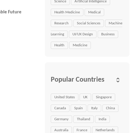
Science
Artificial Intelligence
able Future
Health Medicine
Medical
Research
Social Sciences
Machine
Learning
UI/UX Design
Business
Health
Medicine
Popular Countries
United States
UK
Singapore
Canada
Spain
Italy
China
Germany
Thailand
India
Australia
France
Netherlands