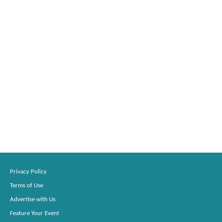
Privacy Policy
Terms of Use
Advertise with Us
Feature Your Event