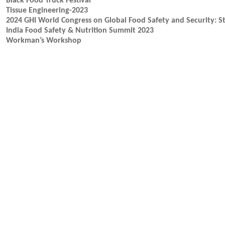
Black Food Truck Festival
Tissue Engineering-2023
2024 GHI World Congress on Global Food Safety and Security: St
India Food Safety & Nutrition Summit 2023
Workman’s Workshop