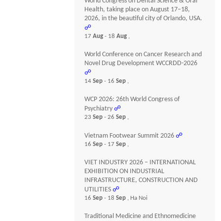
World Congress on Dental Science & Oral
Health, taking place on August 17–18,
2026, in the beautiful city of Orlando, USA.
☍
17
Aug
- 18
Aug
,
World Conference on Cancer Research and
Novel Drug Development WCCRDD-2026
☍
14
Sep
- 16
Sep
,
WCP 2026: 26th World Congress of
Psychiatry
☍
23
Sep
- 26
Sep
,
Vietnam Footwear Summit 2026
☍
16
Sep
- 17
Sep
,
VIET INDUSTRY 2026 – INTERNATIONAL
EXHIBITION ON INDUSTRIAL
INFRASTRUCTURE, CONSTRUCTION AND
UTILITIES
☍
16
Sep
- 18
Sep
, Ha Noi
Traditional Medicine and Ethnomedicine