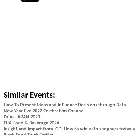
Similar Events:
How-To Present Ideas and Influence Decisions through Data
New Year Eve 2022 Celebration Chennai
Drink JAPAN 2023
FHA-Food & Beverage 2024
Insight and Impact from IGD: How to win with shoppers today