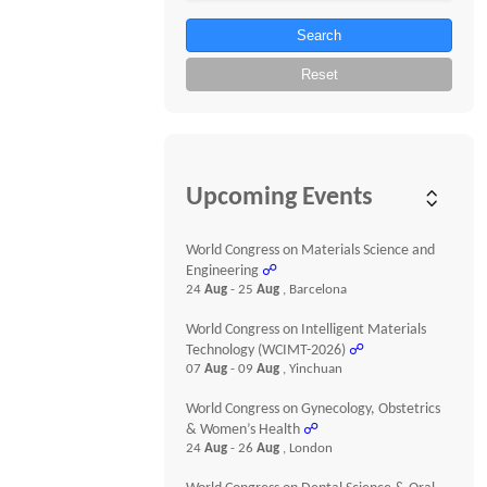
Search
Reset
Upcoming Events
World Congress on Materials Science and
Engineering
☍
24
Aug
- 25
Aug
, Barcelona
World Congress on Intelligent Materials
Technology (WCIMT-2026)
☍
07
Aug
- 09
Aug
, Yinchuan
World Congress on Gynecology, Obstetrics
& Women’s Health
☍
24
Aug
- 26
Aug
, London