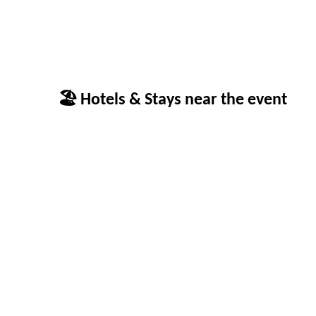
🏖 Hotels & Stays near the event