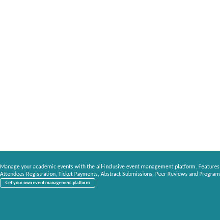
Manage your academic events with the all-inclusive event management platform. Features
Attendees Registration, Ticket Payments, Abstract Submissions, Peer Reviews and Program
Get your own event management platform