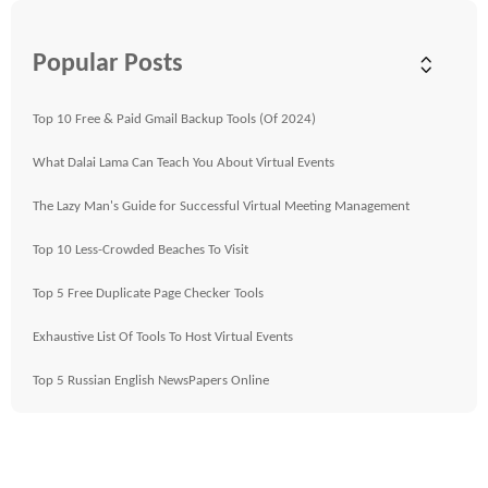
Popular Posts
Top 10 Free & Paid Gmail Backup Tools (Of 2024)
What Dalai Lama Can Teach You About Virtual Events
The Lazy Man's Guide for Successful Virtual Meeting Management
Top 10 Less-Crowded Beaches To Visit
Top 5 Free Duplicate Page Checker Tools
Exhaustive List Of Tools To Host Virtual Events
Top 5 Russian English NewsPapers Online