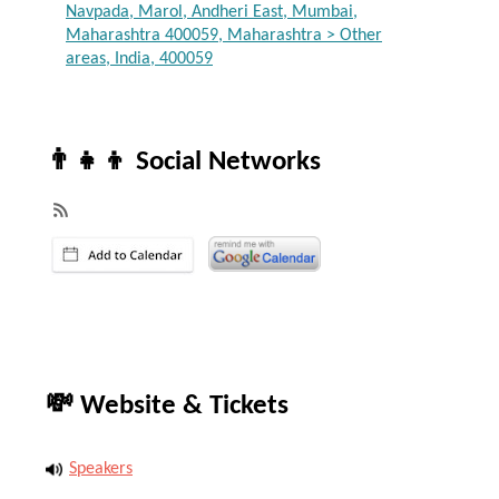
Navpada, Marol, Andheri East, Mumbai,
Maharashtra 400059, Maharashtra > Other
areas, India, 400059
👨‍👧‍👦 Social Networks
💸 Website & Tickets
Speakers