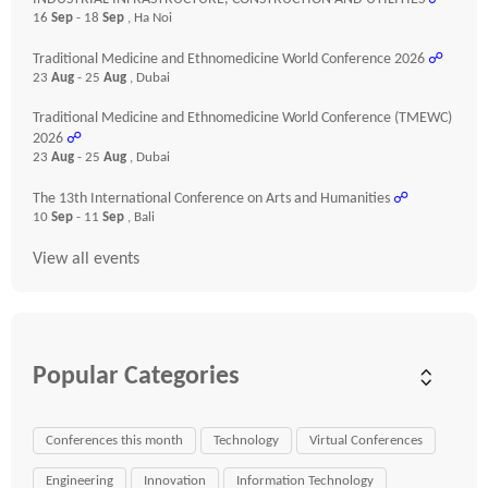
16
Sep
- 18
Sep
, Ha Noi
Traditional Medicine and Ethnomedicine World Conference 2026
☍
23
Aug
- 25
Aug
, Dubai
Traditional Medicine and Ethnomedicine World Conference (TMEWC)
2026
☍
23
Aug
- 25
Aug
, Dubai
The 13th International Conference on Arts and Humanities
☍
10
Sep
- 11
Sep
, Bali
View all events
Popular Categories
Conferences this month
Technology
Virtual Conferences
Engineering
Innovation
Information Technology