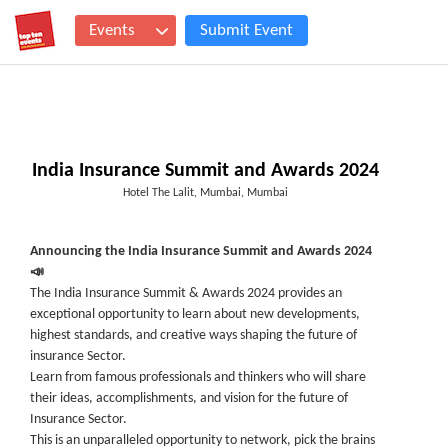
Events
Submit Event
India Insurance Summit and Awards 2024
Hotel The Lalit, Mumbai, Mumbai
Announcing the India Insurance Summit and Awards 2024
📣
The India Insurance Summit & Awards 2024 provides an
exceptional opportunity to learn about new developments,
highest standards, and creative ways shaping the future of
insurance Sector.
Learn from famous professionals and thinkers who will share
their ideas, accomplishments, and vision for the future of
Insurance Sector.
This is an unparalleled opportunity to network, pick the brains