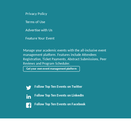
Privacy Policy
Terms of Use
Advertise with Us
Feature Your Event
Manage your academic events with the all-inclusive event
management platform. Features include Attendees
Registration, Ticket Payments, Abstract Submissions, Peer
Reviews and Program Scheduler.
Get your own event management platform
Follow Top Ten Events on Twitter
Follow Top Ten Events on LinkedIn
Follow Top Ten Events on Facebook