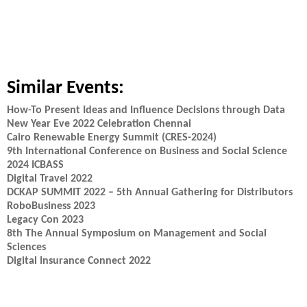
Similar Events:
How-To Present Ideas and Influence Decisions through Data
New Year Eve 2022 Celebration Chennai
Cairo Renewable Energy Summit (CRES-2024)
9th International Conference on Business and Social Science
2024 ICBASS
Digital Travel 2022
DCKAP SUMMIT 2022 – 5th Annual Gathering for Distributors
RoboBusiness 2023
Legacy Con 2023
8th The Annual Symposium on Management and Social
Sciences
Digital Insurance Connect 2022