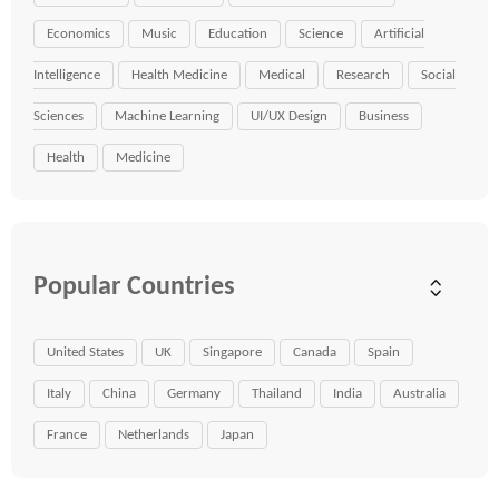
Economics
Music
Education
Science
Artificial
Intelligence
Health Medicine
Medical
Research
Social
Sciences
Machine Learning
UI/UX Design
Business
Health
Medicine
Popular Countries
United States
UK
Singapore
Canada
Spain
Italy
China
Germany
Thailand
India
Australia
France
Netherlands
Japan