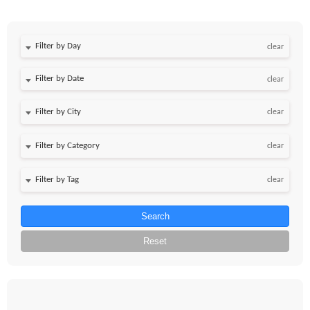
Filter by Day
clear
Filter by Date
clear
clear
clear
clear
Search
Reset