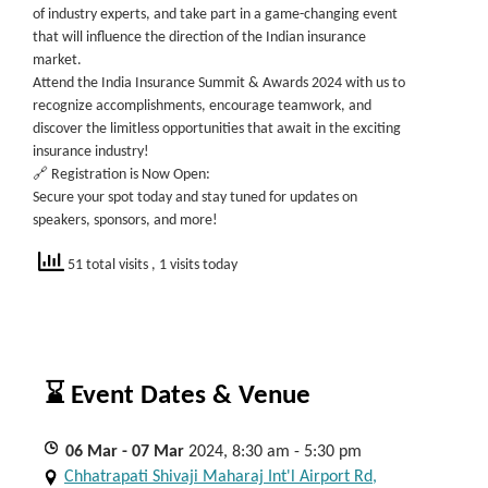
of industry experts, and take part in a game-changing event
that will influence the direction of the Indian insurance
market.
Attend the India Insurance Summit & Awards 2024 with us to
recognize accomplishments, encourage teamwork, and
discover the limitless opportunities that await in the exciting
insurance industry!
🔗 Registration is Now Open:
Secure your spot today and stay tuned for updates on
speakers, sponsors, and more!
51 total visits
, 1 visits today
⌛ Event Dates & Venue
06
Mar
- 07
Mar
2024, 8:30 am - 5:30 pm
Chhatrapati Shivaji Maharaj Int'l Airport Rd,