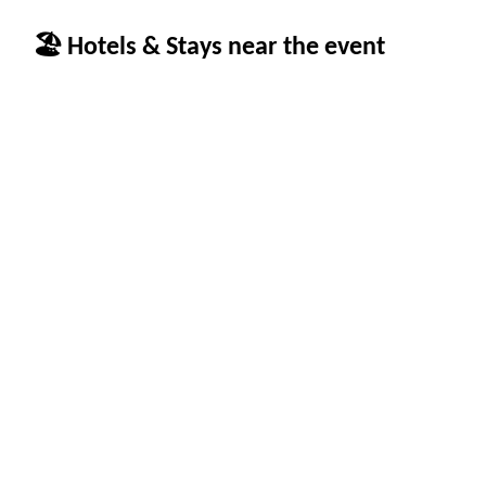
🏖 Hotels & Stays near the event