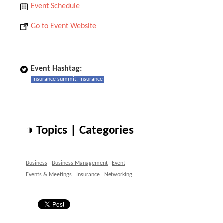
Event Schedule
Go to Event Website
Event Hashtag:
Insurance summit, Insurance
◑ Topics | Categories
Business
Business Management
Event
Events & Meetings
Insurance
Networking