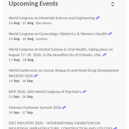
Upcoming Events
World Congress on Materials Science and Engineering
☍
24
Aug
- 25
Aug
, Barcelona
World Congress on Gynecology, Obstetrics & Women’s Health
☍
24
Aug
- 26
Aug
, London
World Congress on Dental Science & Oral Health, taking place on
August 17–18, 2026, in the beautiful city of Orlando, USA.
☍
17
Aug
- 18
Aug
,
World Conference on Cancer Research and Novel Drug Development
WCCRDD-2026
☍
14
Sep
- 16
Sep
,
WCP 2026: 26th World Congress of Psychiatry
☍
23
Sep
- 26
Sep
,
Vietnam Footwear Summit 2026
☍
16
Sep
- 17
Sep
,
VIET INDUSTRY 2026 – INTERNATIONAL EXHIBITION ON
INDUSTRIAL INFRASTRUCTURE, CONSTRUCTION AND UTILITIES
☍