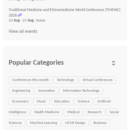
Traditional Medicine and Ethnomedicine World Conference (TMEWC)
2026
☍
23
Aug
- 25
Aug
, Dubai
View all events
Popular Categories
Conferences this month
Technology
Virtual Conferences
Engineering
Innovation
Information Technology
Economics
Music
Education
Science
Artificial
Intelligence
Health Medicine
Medical
Research
Social
Sciences
Machine Learning
UI/UX Design
Business