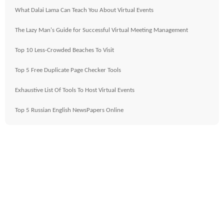
What Dalai Lama Can Teach You About Virtual Events
The Lazy Man's Guide for Successful Virtual Meeting Management
Top 10 Less-Crowded Beaches To Visit
Top 5 Free Duplicate Page Checker Tools
Exhaustive List Of Tools To Host Virtual Events
Top 5 Russian English NewsPapers Online