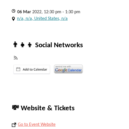
06
Mar
2022, 12:30 pm - 1:30 pm
n/a, n/a, United States, n/a
👨‍👧‍👦 Social Networks
💸 Website & Tickets
Go to Event Website