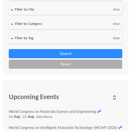
clear
clear
clear
Search
Reset
Upcoming Events
World Congress on Materials Science and Engineering
☍
24
Aug
- 25
Aug
, Barcelona
World Congress on Intelligent Materials Technology (WCIMT-2026)
☍