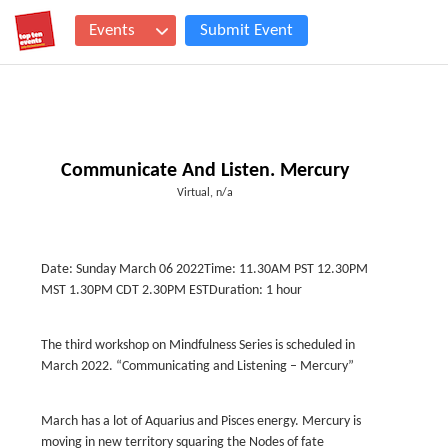
Events
Submit Event
Communicate And Listen. Mercury
Virtual, n/a
Date: Sunday March 06 2022Time: 11.30AM PST 12.30PM
MST 1.30PM CDT 2.30PM ESTDuration: 1 hour
The third workshop on Mindfulness Series is scheduled in
March 2022. “Communicating and Listening – Mercury”
March has a lot of Aquarius and Pisces energy. Mercury is
moving in new territory squaring the Nodes of fate