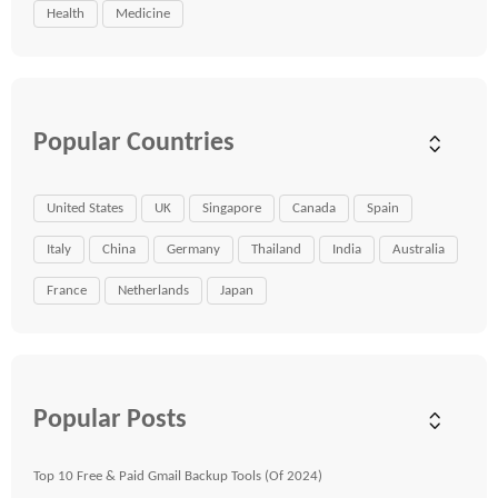
Health
Medicine
Popular Countries
United States
UK
Singapore
Canada
Spain
Italy
China
Germany
Thailand
India
Australia
France
Netherlands
Japan
Popular Posts
Top 10 Free & Paid Gmail Backup Tools (Of 2024)