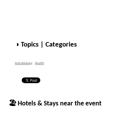
◑ Topics | Categories
Astrobiology
Health
🏖 Hotels & Stays near the event