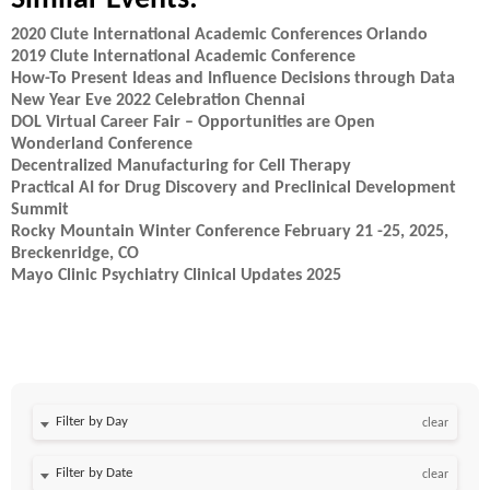
Similar Events:
2020 Clute International Academic Conferences Orlando
2019 Clute International Academic Conference
How-To Present Ideas and Influence Decisions through Data
New Year Eve 2022 Celebration Chennai
DOL Virtual Career Fair – Opportunities are Open
Wonderland Conference
Decentralized Manufacturing for Cell Therapy
Practical AI for Drug Discovery and Preclinical Development
Summit
Rocky Mountain Winter Conference February 21 -25, 2025,
Breckenridge, CO
Mayo Clinic Psychiatry Clinical Updates 2025
Filter by Day
clear
Filter by Date
clear