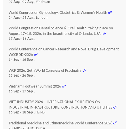
07
Aug
- 09
Aug
, Yinchuan
World Congress on Gynecology, Obstetrics & Women’s Health
☍
24
Aug
- 26
Aug
, London
World Congress on Dental Science & Oral Health, taking place on
August 17–18, 2026, in the beautiful city of Orlando, USA.
☍
17
Aug
- 18
Aug
,
World Conference on Cancer Research and Novel Drug Development
WCCRDD-2026
☍
14
Sep
- 16
Sep
,
WCP 2026: 26th World Congress of Psychiatry
☍
23
Sep
- 26
Sep
,
Vietnam Footwear Summit 2026
☍
16
Sep
- 17
Sep
,
VIET INDUSTRY 2026 – INTERNATIONAL EXHIBITION ON
INDUSTRIAL INFRASTRUCTURE, CONSTRUCTION AND UTILITIES
☍
16
Sep
- 18
Sep
, Ha Noi
Traditional Medicine and Ethnomedicine World Conference 2026
☍
23
Aug
- 25
Aug
, Dubai