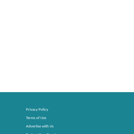
Privacy Policy
Terms of Use
Advertise with Us