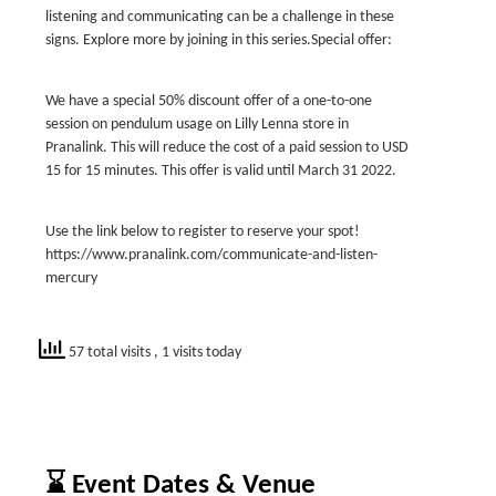
listening and communicating can be a challenge in these
signs. Explore more by joining in this series.Special offer:
We have a special 50% discount offer of a one-to-one
session on pendulum usage on Lilly Lenna store in
Pranalink. This will reduce the cost of a paid session to USD
15 for 15 minutes. This offer is valid until March 31 2022.
Use the link below to register to reserve your spot!
https://www.pranalink.com/communicate-and-listen-
mercury
57 total visits
, 1 visits today
⌛ Event Dates & Venue