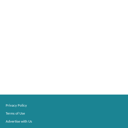
Privacy Policy
Terms of Use
Advertise with Us