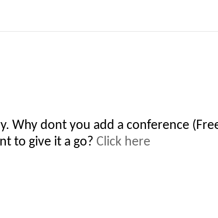
y. Why dont you add a conference (Free
t to give it a go?
Click here