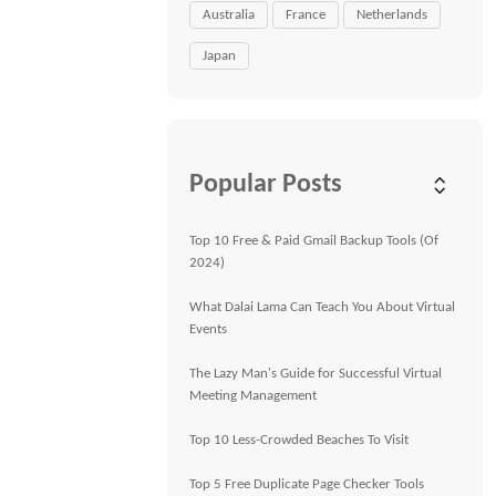
Australia
France
Netherlands
Japan
Popular Posts
Top 10 Free & Paid Gmail Backup Tools (Of
2024)
What Dalai Lama Can Teach You About Virtual
Events
The Lazy Man's Guide for Successful Virtual
Meeting Management
Top 10 Less-Crowded Beaches To Visit
Top 5 Free Duplicate Page Checker Tools