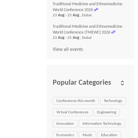
Traditional Medicine and Ethnomedicine
World Conference 2026
☍
23
Aug
- 25
Aug
, Dubai
Traditional Medicine and Ethnomedicine
World Conference (TMEWC) 2026
☍
23
Aug
- 25
Aug
, Dubai
View all events
Popular Categories
Conferences this month
Technology
Virtual Conferences
Engineering
Innovation
Information Technology
Economics
Music
Education