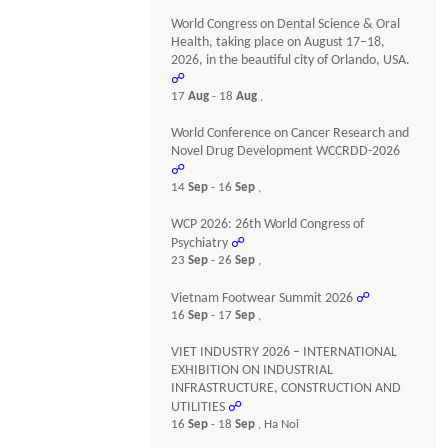
World Congress on Dental Science & Oral
Health, taking place on August 17–18,
2026, in the beautiful city of Orlando, USA.
☍
17
Aug
- 18
Aug
,
World Conference on Cancer Research and
Novel Drug Development WCCRDD-2026
☍
14
Sep
- 16
Sep
,
WCP 2026: 26th World Congress of
Psychiatry
☍
23
Sep
- 26
Sep
,
Vietnam Footwear Summit 2026
☍
16
Sep
- 17
Sep
,
VIET INDUSTRY 2026 – INTERNATIONAL
EXHIBITION ON INDUSTRIAL
INFRASTRUCTURE, CONSTRUCTION AND
UTILITIES
☍
16
Sep
- 18
Sep
, Ha Noi