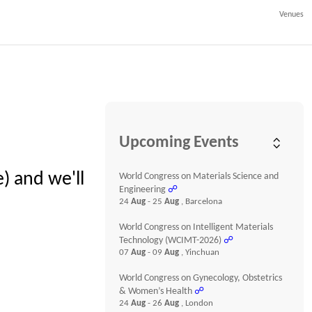
Venues
Upcoming Events
) and we'll
World Congress on Materials Science and
Engineering
☍
24
Aug
- 25
Aug
, Barcelona
World Congress on Intelligent Materials
Technology (WCIMT-2026)
☍
07
Aug
- 09
Aug
, Yinchuan
World Congress on Gynecology, Obstetrics
& Women’s Health
☍
24
Aug
- 26
Aug
, London