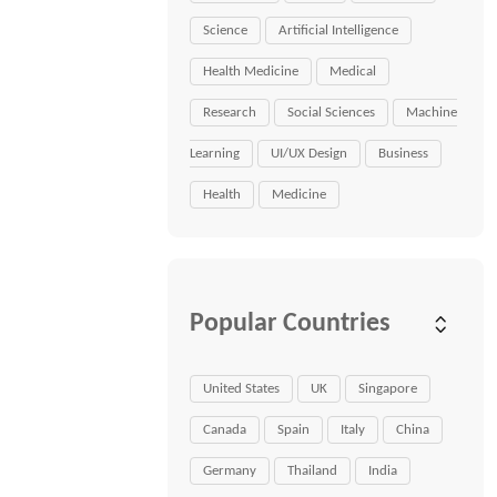
Science
Artificial Intelligence
Health Medicine
Medical
Research
Social Sciences
Machine
Learning
UI/UX Design
Business
Health
Medicine
Popular Countries
United States
UK
Singapore
Canada
Spain
Italy
China
Germany
Thailand
India