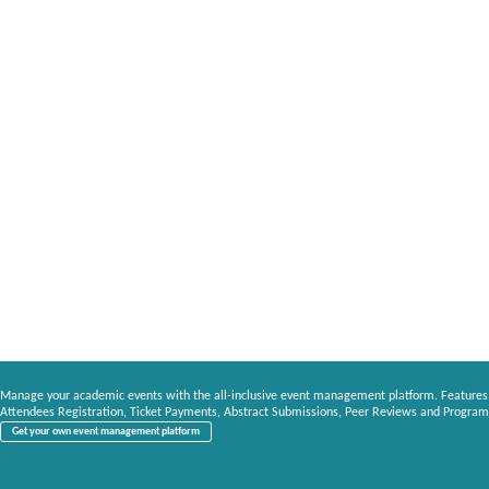
Manage your academic events with the all-inclusive event management platform. Features
Attendees Registration, Ticket Payments, Abstract Submissions, Peer Reviews and Program
Get your own event management platform