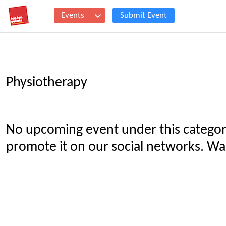
Events
Submit Event
Physiotherapy
No upcoming event under this categor
promote it on our social networks. Wan