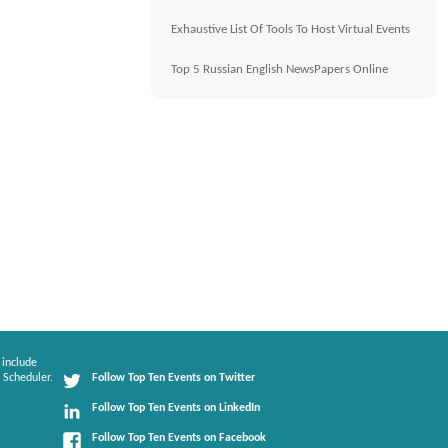
Exhaustive List Of Tools To Host Virtual Events
Top 5 Russian English NewsPapers Online
 include
 Scheduler.
Follow Top Ten Events on Twitter
Follow Top Ten Events on LinkedIn
Follow Top Ten Events on Facebook