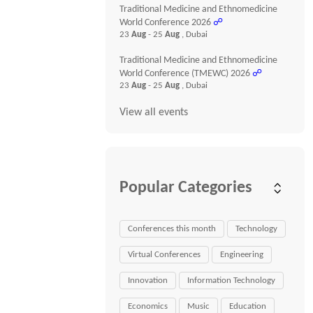
Traditional Medicine and Ethnomedicine
World Conference 2026
☍
23
Aug
- 25
Aug
, Dubai
Traditional Medicine and Ethnomedicine
World Conference (TMEWC) 2026
☍
23
Aug
- 25
Aug
, Dubai
View all events
Popular Categories
Conferences this month
Technology
Virtual Conferences
Engineering
Innovation
Information Technology
Economics
Music
Education