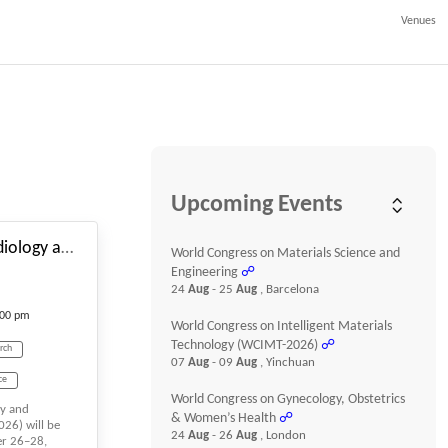
Venues
#_EVENTSTARTDATE
Upcoming Events
World Conference on Cardiology and Cardiovascular Research
World Congress on Materials Science and
Engineering
☍
24
Aug
- 25
Aug
, Barcelona
:00 pm
World Congress on Intelligent Materials
Technology (WCIMT-2026)
☍
rch
07
Aug
- 09
Aug
, Yinchuan
ce
World Congress on Gynecology, Obstetrics
gy and
diology
& Women’s Health
☍
26) will be
24
Aug
- 26
Aug
, London
er 26–28,