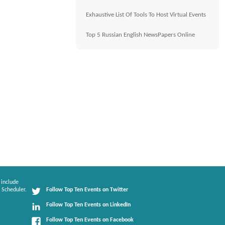
Exhaustive List Of Tools To Host Virtual Events
Top 5 Russian English NewsPapers Online
 include
 Scheduler.
Follow Top Ten Events on Twitter
Follow Top Ten Events on LinkedIn
Follow Top Ten Events on Facebook