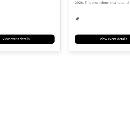
2026. This prestigious international
Child Care
Diseases
Event
Events & Meetings
Health
Health & Medicine
Healthcare
Hybrid
Medical
Researchers
View event details
View event details
Webinar
Youth