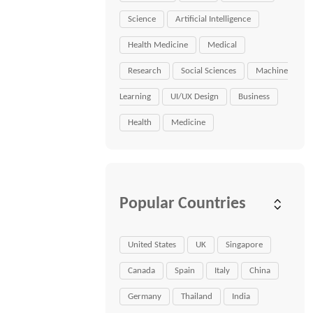
Science
Artificial Intelligence
Health Medicine
Medical
Research
Social Sciences
Machine
Learning
UI/UX Design
Business
Health
Medicine
Popular Countries
United States
UK
Singapore
Canada
Spain
Italy
China
Germany
Thailand
India