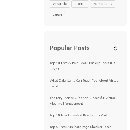
Australia
France
Netherlands
Japan
Popular Posts
Top 10 Free & Paid Gmail Backup Tools (Of
2024)
What Dalai Lama Can Teach You About Virtual
Events
The Lazy Man's Guide for Successful Virtual
Meeting Management
Top 10 Less-Crowded Beaches To Visit
Top 5 Free Duplicate Page Checker Tools