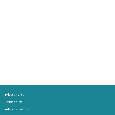
Privacy Policy
Terms of Use
Advertise with Us