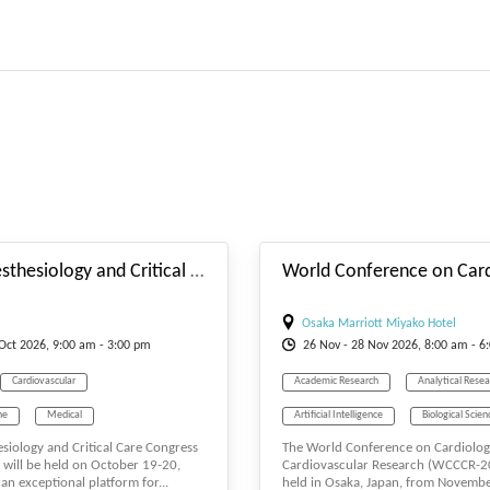
#_EVENTSTARTDATE
V Euro Anesthesiology and Critical Care Congress
Osaka Marriott Miyako Hotel
Oct
2026, 9:00 am - 3:00 pm
26
Nov
- 28
Nov
2026, 8:00 am - 6
Cardiovascular
Academic Research
Analytical Resea
ne
Medical
Artificial Intelligence
Biological Scien
siology and Critical Care Congress
The World Conference on Cardiolo
Medicine
Surgeons
Biology
Cancer Research
Car
will be held on October 19-20,
Cardiovascular Research (WCCCR-20
an exceptional platform for...
held in Osaka, Japan, from Novemb
Cardiovascular
Career
Cell