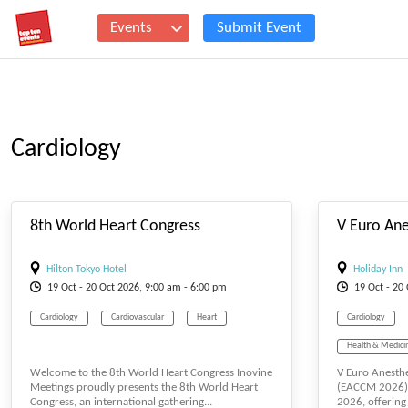
Events
Submit Event
Cardiology
#_EVENTSTARTDATE
8th World Heart Congress
Hilton Tokyo Hotel
Holiday Inn
19
Oct
- 20
Oct
2026, 9:00 am - 6:00 pm
19
Oct
- 20
Cardiology
Cardiovascular
Heart
Cardiology
Health & Medici
Welcome to the 8th World Heart Congress Inovine
V Euro Anesthe
Medical Science
Meetings proudly presents the 8th World Heart
(EACCM 2026) 
Congress, an international gathering...
2026, offering 
Surgery