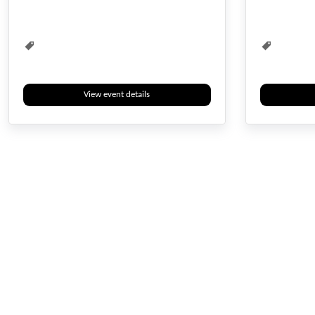
View event details