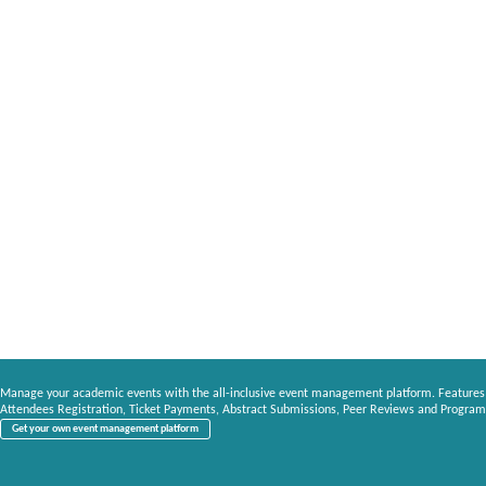
Manage your academic events with the all-inclusive event management platform. Features
Attendees Registration, Ticket Payments, Abstract Submissions, Peer Reviews and Program
Get your own event management platform