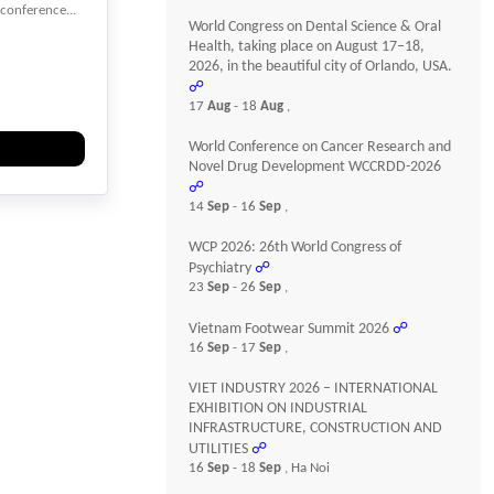
 conference...
World Congress on Dental Science & Oral
Health, taking place on August 17–18,
2026, in the beautiful city of Orlando, USA.
☍
Heart
17
Aug
- 18
Aug
,
World Conference on Cancer Research and
Novel Drug Development WCCRDD-2026
☍
14
Sep
- 16
Sep
,
WCP 2026: 26th World Congress of
Psychiatry
☍
23
Sep
- 26
Sep
,
Vietnam Footwear Summit 2026
☍
16
Sep
- 17
Sep
,
VIET INDUSTRY 2026 – INTERNATIONAL
EXHIBITION ON INDUSTRIAL
INFRASTRUCTURE, CONSTRUCTION AND
UTILITIES
☍
16
Sep
- 18
Sep
, Ha Noi