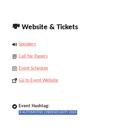
💸 Website & Tickets
Speakers
Call for Papers
Event Schedule
Go to Event Website
Event Hashtag:
# AUTOMOTIVE CYBERSECURITY 2024