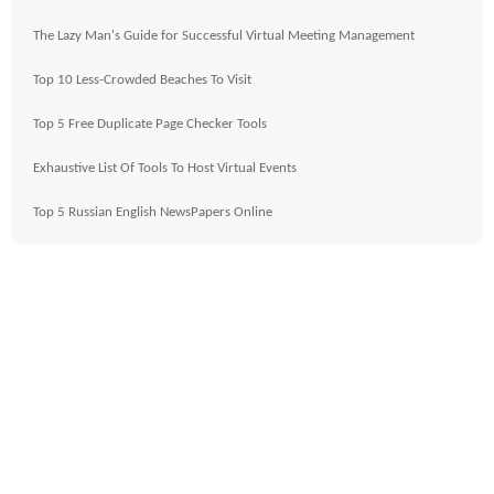
The Lazy Man's Guide for Successful Virtual Meeting Management
Top 10 Less-Crowded Beaches To Visit
Top 5 Free Duplicate Page Checker Tools
Exhaustive List Of Tools To Host Virtual Events
Top 5 Russian English NewsPapers Online