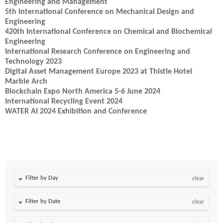
Engineering and Management
5th International Conference on Mechanical Design and
Engineering
420th International Conference on Chemical and Biochemical
Engineering
International Research Conference on Engineering and
Technology 2023
Digital Asset Management Europe 2023 at Thistle Hotel
Marble Arch
Blockchain Expo North America 5-6 June 2024
International Recycling Event 2024
WATER AI 2024 Exhibition and Conference
Filter by Day
clear
Filter by Date
clear