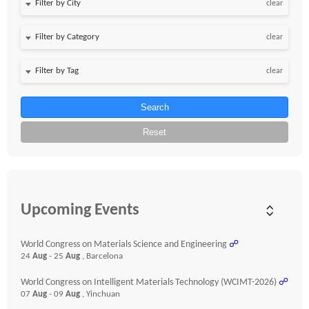
clear
clear
clear
Search
Reset
Upcoming Events
World Congress on Materials Science and Engineering
☍
24
Aug
- 25
Aug
, Barcelona
World Congress on Intelligent Materials Technology (WCIMT-2026)
☍
07
Aug
- 09
Aug
, Yinchuan