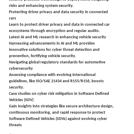
risks and enhancing system security.
Protecting driver privacy and data security in connected
cars
Learn to protect driver privacy and data in connected car
ecosystems through encryption and regular audits.
Latest AI and ML research in enhancing vehicle security
Harnessing advancements in AI and ML provides
innovative solutions for cyber threat detection and
prevention, fortifying vehicle security.
Navigating global regulatory standards for automotive
cybersecurity
Assessing compliance with evolving international
guidelines, like ISO/SAE 21434 and R155/R156, boosts
security.
Case studies on cyber risk mitigation in Software Defined
Vehicles (SDV)
Gain insights into strategies like secure architecture design,
continuous monitoring, and rapid response to protect
Software Defined Vehicles (SDVs) against evolving cyber
threats