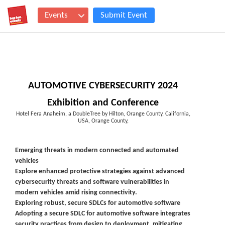
Events
Submit Event
AUTOMOTIVE CYBERSECURITY 2024
Exhibition and Conference
Hotel Fera Anaheim, a DoubleTree by Hilton, Orange County, California,
USA, Orange County,
Emerging threats in modern connected and automated
vehicles
Explore enhanced protective strategies against advanced
cybersecurity threats and software vulnerabilities in
modern vehicles amid rising connectivity.
Exploring robust, secure SDLCs for automotive software
Adopting a secure SDLC for automotive software integrates
security practices from design to deployment, mitigating