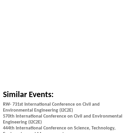
Similar Events:
RW- 731st International Conference on Civil and
Environmental Engineering (I2C2E)
570th International Conference on Civil and Environmental
Engineering (I2C2E)
444th International Conference on Science, Technology,