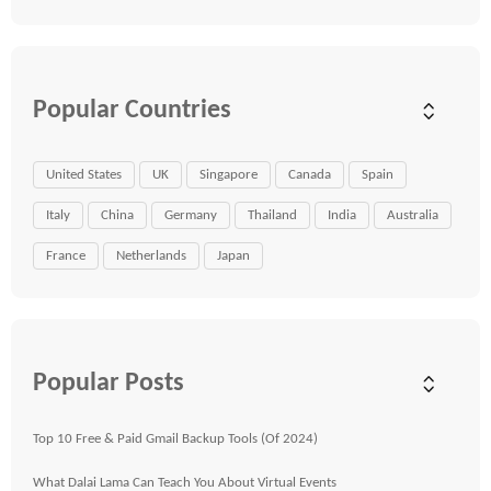
Popular Countries
United States
UK
Singapore
Canada
Spain
Italy
China
Germany
Thailand
India
Australia
France
Netherlands
Japan
Popular Posts
Top 10 Free & Paid Gmail Backup Tools (Of 2024)
What Dalai Lama Can Teach You About Virtual Events