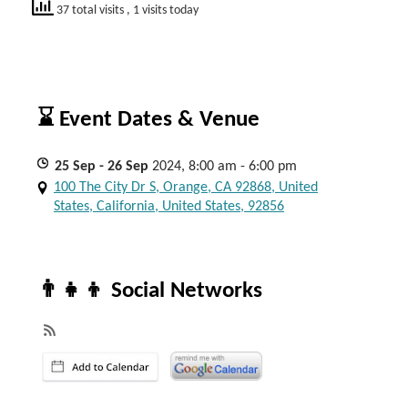
37 total visits
, 1 visits today
⌛ Event Dates & Venue
25
Sep
- 26
Sep
2024, 8:00 am - 6:00 pm
100 The City Dr S, Orange, CA 92868, United
States, California, United States, 92856
👨‍👧‍👦 Social Networks