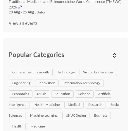
Traditional Medicine and Ethnomedicine World Conference (TMEWC)
2026
☍
23
Aug
- 25
Aug
, Dubai
View all events
Popular Categories
Conferences this month
Technology
Virtual Conferences
Engineering
Innovation
Information Technology
Economics
Music
Education
Science
Artificial
Intelligence
Health Medicine
Medical
Research
Social
Sciences
Machine Learning
UI/UX Design
Business
Health
Medicine