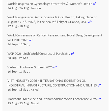
World Congress on Gynecology, Obstetrics & Women’s Health
☍
24
Aug
- 26
Aug
, London
World Congress on Dental Science & Oral Health, taking place on
August 17–18, 2026, in the beautiful city of Orlando, USA.
☍
17
Aug
- 18
Aug
,
World Conference on Cancer Research and Novel Drug Development
WCCRDD-2026
☍
14
Sep
- 16
Sep
,
WCP 2026: 26th World Congress of Psychiatry
☍
23
Sep
- 26
Sep
,
Vietnam Footwear Summit 2026
☍
16
Sep
- 17
Sep
,
VIET INDUSTRY 2026 – INTERNATIONAL EXHIBITION ON
INDUSTRIAL INFRASTRUCTURE, CONSTRUCTION AND UTILITIES
☍
16
Sep
- 18
Sep
, Ha Noi
Traditional Medicine and Ethnomedicine World Conference 2026
☍
23
Aug
- 25
Aug
, Dubai