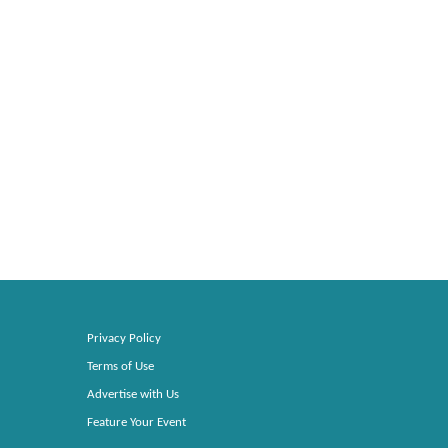
Privacy Policy
Terms of Use
Advertise with Us
Feature Your Event