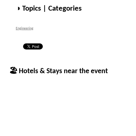
◑ Topics | Categories
Engineering
🏖 Hotels & Stays near the event