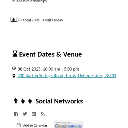
business relationships.
87 total visits
, 1 visits today
⌛ Event Dates & Venue
30
Oct
2025, 10:00 am - 5:00 pm
900 Barton Springs Road, Texas, United States, 78704
👨‍👧‍👦 Social Networks