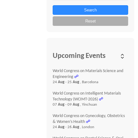
Search
Reset
Upcoming Events
World Congress on Materials Science and
Engineering
☍
24
Aug
- 25
Aug
, Barcelona
World Congress on Intelligent Materials
Technology (WCIMT-2026)
☍
07
Aug
- 09
Aug
, Yinchuan
World Congress on Gynecology, Obstetrics
& Women’s Health
☍
24
Aug
- 26
Aug
, London