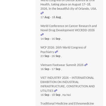
World Congress on Dental Science & Oral
Health, taking place on August 17–18,
2026, in the beautiful city of Orlando, USA.
☍
17
Aug
- 18
Aug
,
World Conference on Cancer Research and
Novel Drug Development WCCRDD-2026
☍
14
Sep
- 16
Sep
,
WCP 2026: 26th World Congress of
Psychiatry
☍
23
Sep
- 26
Sep
,
Vietnam Footwear Summit 2026
☍
16
Sep
- 17
Sep
,
VIET INDUSTRY 2026 – INTERNATIONAL
EXHIBITION ON INDUSTRIAL
INFRASTRUCTURE, CONSTRUCTION AND
UTILITIES
☍
16
Sep
- 18
Sep
, Ha Noi
Traditional Medicine and Ethnomedicine