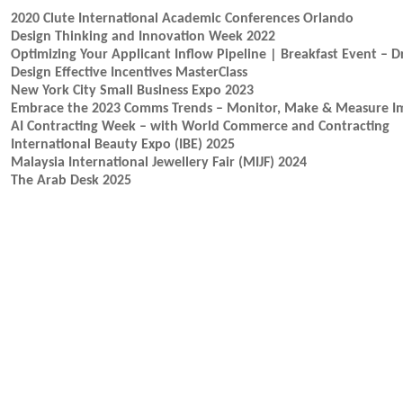
2020 Clute International Academic Conferences Orlando
Design Thinking and Innovation Week 2022
Optimizing Your Applicant Inflow Pipeline | Breakfast Event – 
Design Effective Incentives MasterClass
New York City Small Business Expo 2023
Embrace the 2023 Comms Trends – Monitor, Make & Measure I
AI Contracting Week – with World Commerce and Contracting
International Beauty Expo (IBE) 2025
Malaysia International Jewellery Fair (MIJF) 2024
The Arab Desk 2025