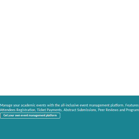
Manage your academic events with the all-inclusive event management platform. Features
Attendees Registration, Ticket Payments, Abstract Submissions, Peer Reviews and Program
Get your own event management platform