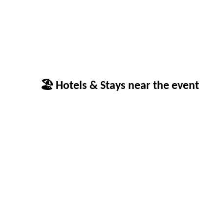
🏖 Hotels & Stays near the event