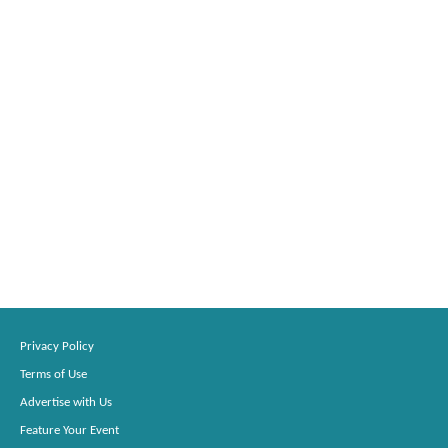
Privacy Policy
Terms of Use
Advertise with Us
Feature Your Event