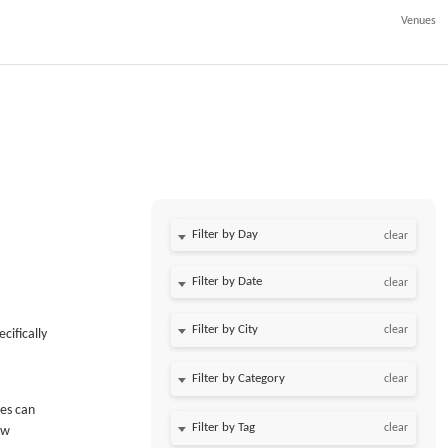
Venues
Filter by Day
clear
Filter by Date
clear
clear
cifically
clear
ees can
clear
ew