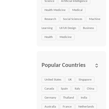
Science
Artificial Intelligence
Health Medicine
Medical
Research
Social Sciences
Machine
Learning
UI/UX Design
Business
Health
Medicine
Popular Countries
United States
UK
Singapore
Canada
Spain
Italy
China
Germany
Thailand
India
Australia
France
Netherlands