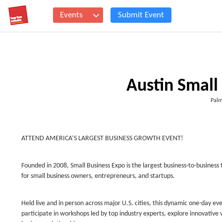
Events
Submit Event
Austin Small
Palm
ATTEND AMERICA’S LARGEST BUSINESS GROWTH EVENT!
Founded in 2008, Small Business Expo is the largest business-to-business
for small business owners, entrepreneurs, and startups.
Held live and in person across major U.S. cities, this dynamic one-day e
participate in workshops led by top industry experts, explore innovative