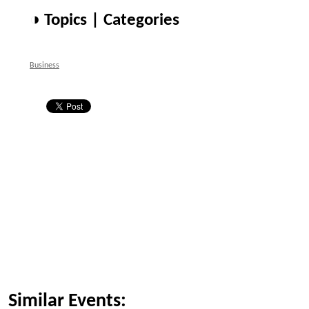
◑ Topics | Categories
Business
Similar Events: