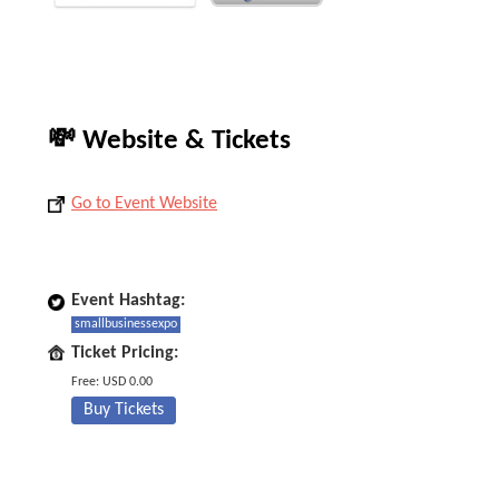
💸 Website & Tickets
Go to Event Website
Event Hashtag:
smallbusinessexpo
Ticket Pricing:
Free: USD 0.00
Buy Tickets