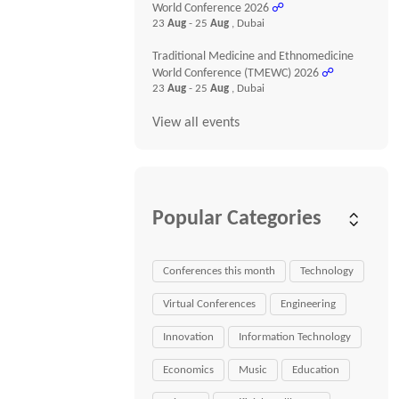
World Conference 2026
☍
23
Aug
- 25
Aug
, Dubai
Traditional Medicine and Ethnomedicine
World Conference (TMEWC) 2026
☍
23
Aug
- 25
Aug
, Dubai
View all events
Popular Categories
Conferences this month
Technology
Virtual Conferences
Engineering
Innovation
Information Technology
Economics
Music
Education