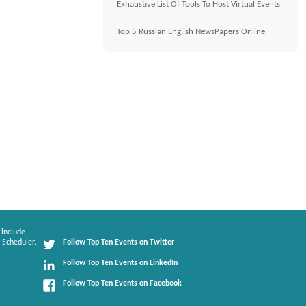
Exhaustive List Of Tools To Host Virtual Events
Top 5 Russian English NewsPapers Online
 include
 Scheduler.
Follow Top Ten Events on Twitter
Follow Top Ten Events on LinkedIn
Follow Top Ten Events on Facebook