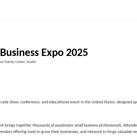
 Business Expo 2025
er Events Center, Austin
 trade show, conference, and educational event in the United States, designed spe
vent brings together thousands of passionate small business professionals. Attend
 vendors offering tools to grow their businesses, and network to forge valuable n