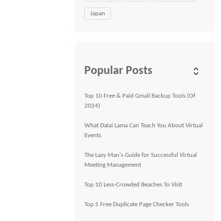
Japan
Popular Posts
Top 10 Free & Paid Gmail Backup Tools (Of
2024)
What Dalai Lama Can Teach You About Virtual
Events
The Lazy Man's Guide for Successful Virtual
Meeting Management
Top 10 Less-Crowded Beaches To Visit
Top 5 Free Duplicate Page Checker Tools