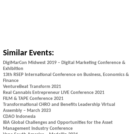
Similar Events:
DigiMarCon Midwest 2019 – Digital Marketing Conference &
Exhibition
13th RSEP International Conference on Business, Economics &
Finance
VentureBeat Transform 2021
Real Cannabis Entrepreneur LIVE Conference 2021
FILM & TAPE Conference 2021
Transformational CHRO and Benefits Leadership Virtual
Assembly – March 2023
CDAO Indonesia
IBA Global Challenges and Opportunities for the Asset
Management Industry Conference