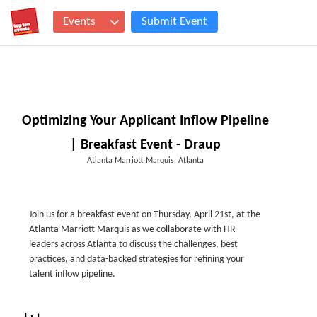
Events
Submit Event
Optimizing Your Applicant Inflow Pipeline
| Breakfast Event - Draup
Atlanta Marriott Marquis, Atlanta
Join us for a breakfast event on Thursday, April 21st, at the
Atlanta Marriott Marquis as we collaborate with HR
leaders across Atlanta to discuss the challenges, best
practices, and data-backed strategies for refining your
talent inflow pipeline.