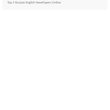
Top 5 Russian English NewsPapers Online