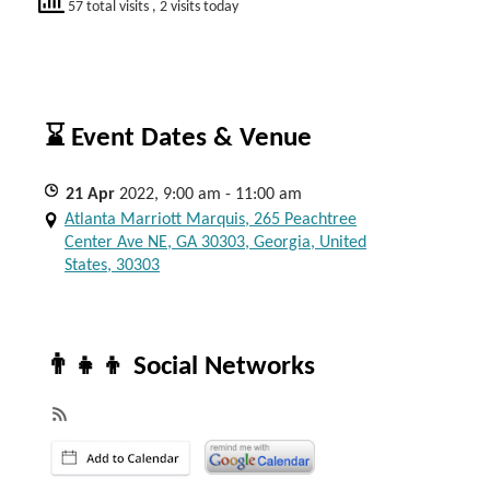
57 total visits
, 2 visits today
⌛ Event Dates & Venue
21
Apr
2022, 9:00 am - 11:00 am
Atlanta Marriott Marquis, 265 Peachtree
Center Ave NE, GA 30303, Georgia, United
States, 30303
👨‍👧‍👦 Social Networks