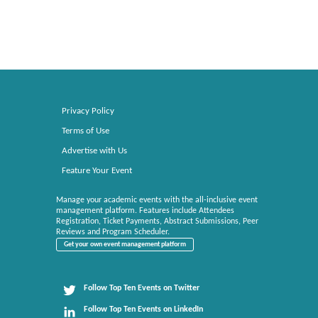
Privacy Policy
Terms of Use
Advertise with Us
Feature Your Event
Manage your academic events with the all-inclusive event
management platform. Features include Attendees
Registration, Ticket Payments, Abstract Submissions, Peer
Reviews and Program Scheduler.
Get your own event management platform
Follow Top Ten Events on Twitter
Follow Top Ten Events on LinkedIn