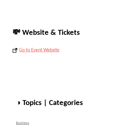
💸 Website & Tickets
Go to Event Website
◑ Topics | Categories
Business