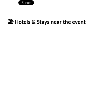
🏖 Hotels & Stays near the event