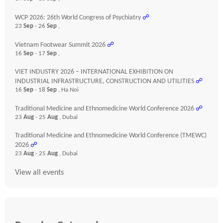
WCP 2026: 26th World Congress of Psychiatry
☍
23
Sep
- 26
Sep
,
Vietnam Footwear Summit 2026
☍
16
Sep
- 17
Sep
,
VIET INDUSTRY 2026 – INTERNATIONAL EXHIBITION ON
INDUSTRIAL INFRASTRUCTURE, CONSTRUCTION AND UTILITIES
☍
16
Sep
- 18
Sep
, Ha Noi
Traditional Medicine and Ethnomedicine World Conference 2026
☍
23
Aug
- 25
Aug
, Dubai
Traditional Medicine and Ethnomedicine World Conference (TMEWC)
2026
☍
23
Aug
- 25
Aug
, Dubai
View all events