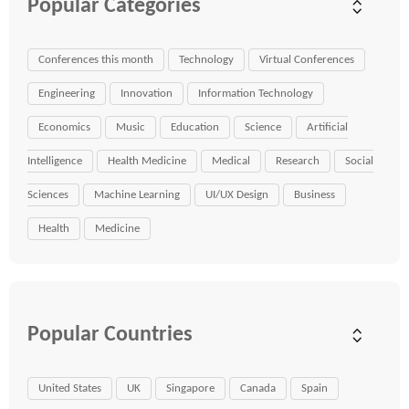
Popular Categories
Conferences this month
Technology
Virtual Conferences
Engineering
Innovation
Information Technology
Economics
Music
Education
Science
Artificial
Intelligence
Health Medicine
Medical
Research
Social
Sciences
Machine Learning
UI/UX Design
Business
Health
Medicine
Popular Countries
United States
UK
Singapore
Canada
Spain