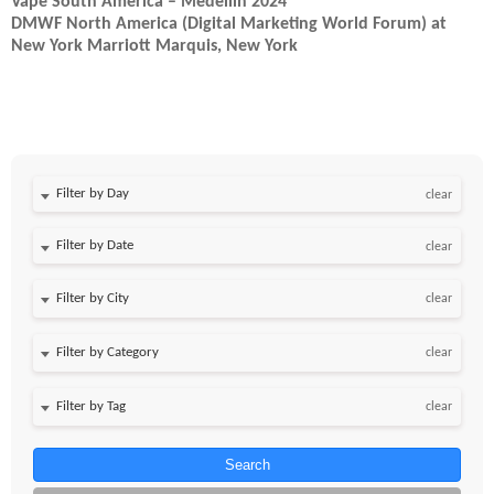
Vape South America – Medellin 2024
DMWF North America (Digital Marketing World Forum) at
New York Marriott Marquis, New York
Filter by Day
clear
Filter by Date
clear
clear
clear
clear
Search