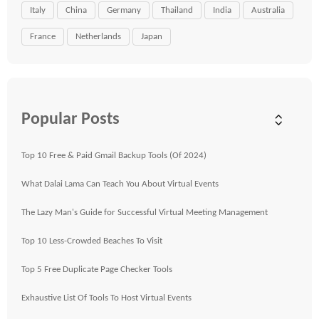
Italy
China
Germany
Thailand
India
Australia
France
Netherlands
Japan
Popular Posts
Top 10 Free & Paid Gmail Backup Tools (Of 2024)
What Dalai Lama Can Teach You About Virtual Events
The Lazy Man's Guide for Successful Virtual Meeting Management
Top 10 Less-Crowded Beaches To Visit
Top 5 Free Duplicate Page Checker Tools
Exhaustive List Of Tools To Host Virtual Events