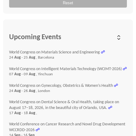
Reset
Upcoming Events
World Congress on Materials Science and Engineering
☍
24
Aug
- 25
Aug
, Barcelona
World Congress on Intelligent Materials Technology (WCIMT-2026)
☍
07
Aug
- 09
Aug
, Yinchuan
World Congress on Gynecology, Obstetrics & Women’s Health
☍
24
Aug
- 26
Aug
, London
World Congress on Dental Science & Oral Health, taking place on
August 17–18, 2026, in the beautiful city of Orlando, USA.
☍
17
Aug
- 18
Aug
,
World Conference on Cancer Research and Novel Drug Development
WCCRDD-2026
☍
14
Sep
- 16
Sep
,