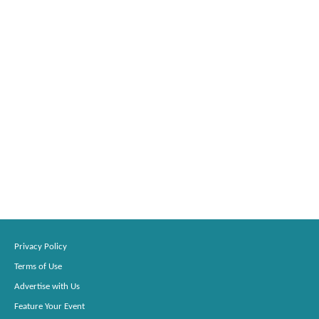
Privacy Policy
Terms of Use
Advertise with Us
Feature Your Event