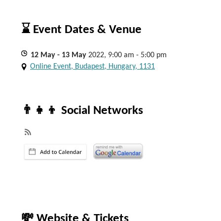
⌛ Event Dates & Venue
12
May
- 13
May
2022, 9:00 am - 5:00 pm
Online Event, Budapest, Hungary, 1131
👨‍👧‍👦 Social Networks
💸 Website & Tickets