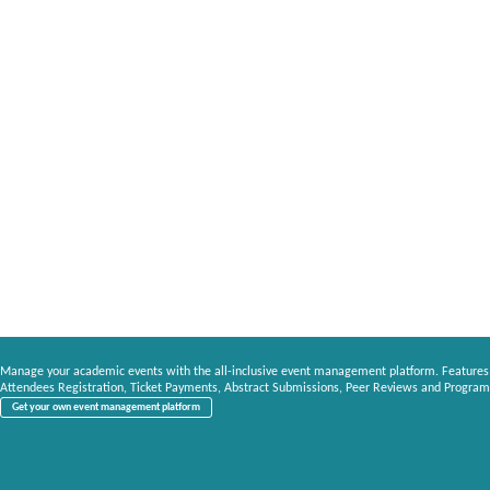
Manage your academic events with the all-inclusive event management platform. Features
Attendees Registration, Ticket Payments, Abstract Submissions, Peer Reviews and Program
Get your own event management platform