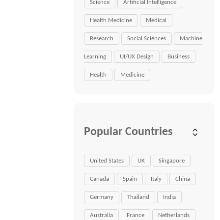
Science
Artificial Intelligence
Health Medicine
Medical
Research
Social Sciences
Machine
Learning
UI/UX Design
Business
Health
Medicine
Popular Countries
United States
UK
Singapore
Canada
Spain
Italy
China
Germany
Thailand
India
Australia
France
Netherlands