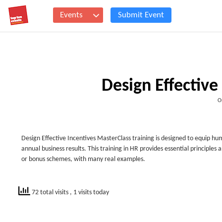
Events
Submit Event
Design Effective
O
Design Effective Incentives MasterClass training is designed to equip hu
annual business results. This training in HR provides essential principles
or bonus schemes, with many real examples.
72 total visits
, 1 visits today