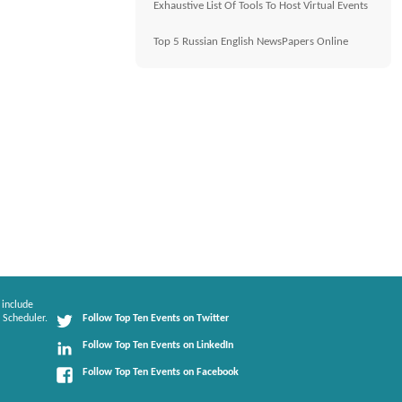
Exhaustive List Of Tools To Host Virtual Events
Top 5 Russian English NewsPapers Online
 include
 Scheduler.
Follow Top Ten Events on Twitter
Follow Top Ten Events on LinkedIn
Follow Top Ten Events on Facebook