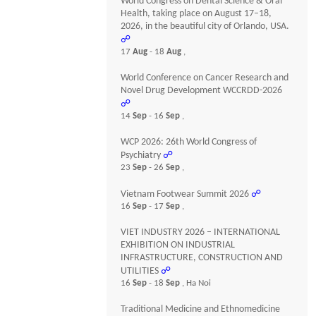
World Congress on Dental Science & Oral
Health, taking place on August 17–18,
2026, in the beautiful city of Orlando, USA.
☍
17
Aug
- 18
Aug
,
World Conference on Cancer Research and
Novel Drug Development WCCRDD-2026
☍
14
Sep
- 16
Sep
,
WCP 2026: 26th World Congress of
Psychiatry
☍
23
Sep
- 26
Sep
,
Vietnam Footwear Summit 2026
☍
16
Sep
- 17
Sep
,
VIET INDUSTRY 2026 – INTERNATIONAL
EXHIBITION ON INDUSTRIAL
INFRASTRUCTURE, CONSTRUCTION AND
UTILITIES
☍
16
Sep
- 18
Sep
, Ha Noi
Traditional Medicine and Ethnomedicine