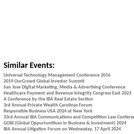
Similar Events:
Universal Technology Management Conference 2016
2019 OurCrowd Global Investor Summit
San Jose Digital Marketing, Media & Advertising Conference
Healthcare Payment and Revenue Integrity Congress East 2023
A Conference by the IBA Real Estate Section
3rd Annual Private Wealth Carolinas Forum
Responsible Business USA 2024 at New York
33rd Annual IBA Communications and Competition Law Confere
GOBI (Global Oppurtunitiues in Business & Investment) 2024
IBA Annual Litigation Forum on Wednesday, 17 April 2024