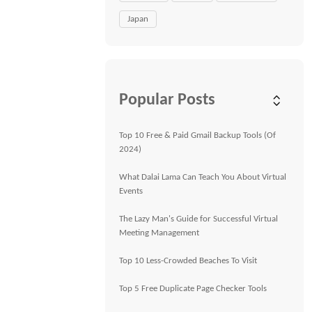
Japan
Popular Posts
Top 10 Free & Paid Gmail Backup Tools (Of
2024)
What Dalai Lama Can Teach You About Virtual
Events
The Lazy Man's Guide for Successful Virtual
Meeting Management
Top 10 Less-Crowded Beaches To Visit
Top 5 Free Duplicate Page Checker Tools