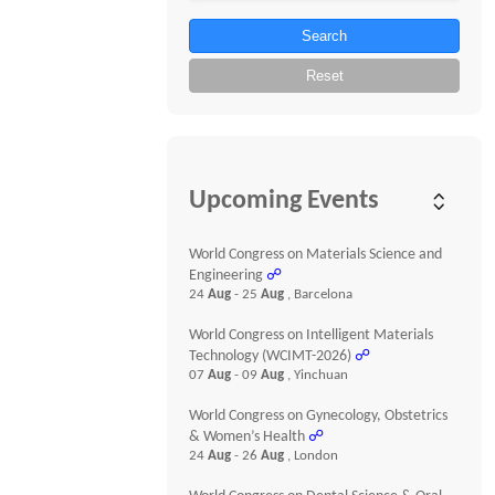
Search
Reset
Upcoming Events
World Congress on Materials Science and
Engineering
☍
24
Aug
- 25
Aug
, Barcelona
World Congress on Intelligent Materials
Technology (WCIMT-2026)
☍
07
Aug
- 09
Aug
, Yinchuan
World Congress on Gynecology, Obstetrics
& Women’s Health
☍
24
Aug
- 26
Aug
, London