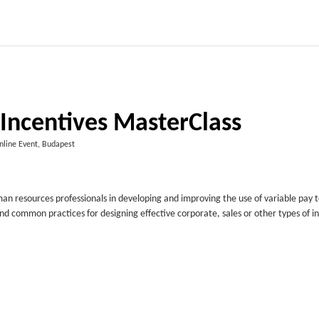
 Incentives MasterClass
nline Event, Budapest
man resources professionals in developing and improving the use of variable pay 
 and common practices for designing effective corporate, sales or other types of i