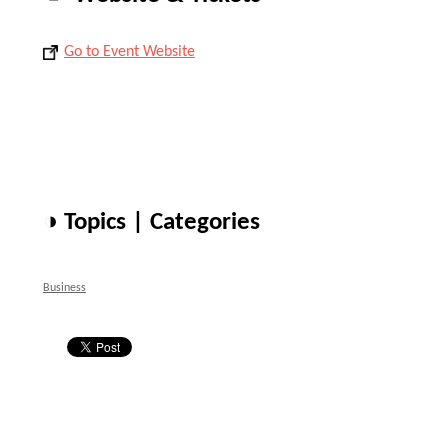
Go to Event Website
◑ Topics | Categories
Business