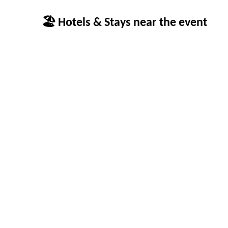
🏖 Hotels & Stays near the event