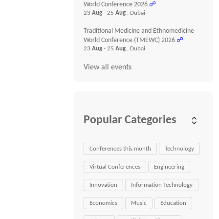
World Conference 2026
☍
23
Aug
- 25
Aug
, Dubai
Traditional Medicine and Ethnomedicine
World Conference (TMEWC) 2026
☍
23
Aug
- 25
Aug
, Dubai
View all events
Popular Categories
Conferences this month
Technology
Virtual Conferences
Engineering
Innovation
Information Technology
Economics
Music
Education