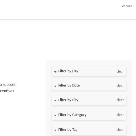
Venues
Filter by Day
clear
to support
Filter by Date
clear
ncentives
clear
clear
clear