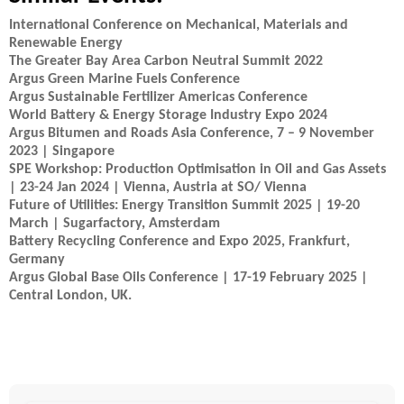
International Conference on Mechanical, Materials and
Renewable Energy
The Greater Bay Area Carbon Neutral Summit 2022
Argus Green Marine Fuels Conference
Argus Sustainable Fertilizer Americas Conference
World Battery & Energy Storage Industry Expo 2024
Argus Bitumen and Roads Asia Conference, 7 – 9 November
2023 | Singapore
SPE Workshop: Production Optimisation in Oil and Gas Assets
| 23-24 Jan 2024 | Vienna, Austria at SO/ Vienna
Future of Utilities: Energy Transition Summit 2025 | 19-20
March | Sugarfactory, Amsterdam
Battery Recycling Conference and Expo 2025, Frankfurt,
Germany
Argus Global Base Oils Conference | 17-19 February 2025 |
Central London, UK.