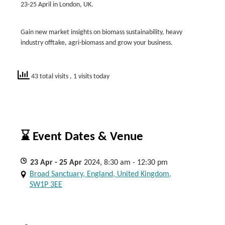
23-25 April in London, UK.
Gain new market insights on biomass sustainability, heavy
industry offtake, agri-biomass and grow your business.
43 total visits
, 1 visits today
⌛ Event Dates & Venue
23
Apr
- 25
Apr
2024, 8:30 am - 12:30 pm
Broad Sanctuary, England, United Kingdom,
SW1P 3EE