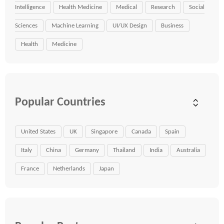
Intelligence
Health Medicine
Medical
Research
Social
Sciences
Machine Learning
UI/UX Design
Business
Health
Medicine
Popular Countries
United States
UK
Singapore
Canada
Spain
Italy
China
Germany
Thailand
India
Australia
France
Netherlands
Japan