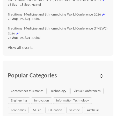
INDUSTRIAL INFRASTRUCTURE, CONSTRUCTION AND UTILITIES
☍
16
Sep
- 18
Sep
, Ha Noi
Traditional Medicine and Ethnomedicine World Conference 2026
☍
23
Aug
- 25
Aug
, Dubai
Traditional Medicine and Ethnomedicine World Conference (TMEWC)
2026
☍
23
Aug
- 25
Aug
, Dubai
View all events
Popular Categories
Conferences this month
Technology
Virtual Conferences
Engineering
Innovation
Information Technology
Economics
Music
Education
Science
Artificial