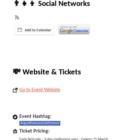
👨‍👧‍👦 Social Networks
💸 Website & Tickets
Go to Event Website
Event Hashtag:
ArgusBiomassConference
Ticket Pricing:
Early bird rate - 3-day conference pass - Expires 15 March: