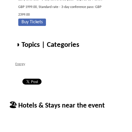
GBP 1999.00, Standard rate - 3-day conference pass: GBP
2399.00
Buy Tickets
◑ Topics | Categories
Energy
🏖 Hotels & Stays near the event