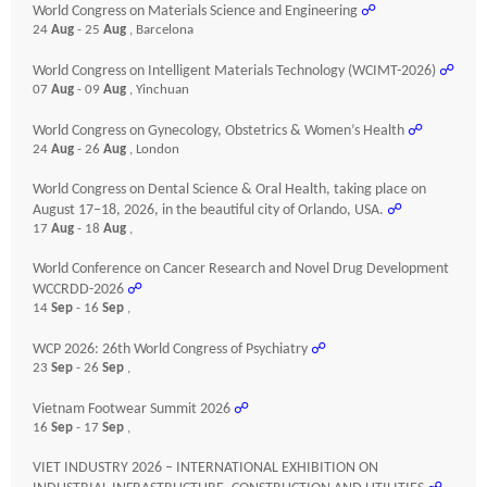
World Congress on Materials Science and Engineering
☍
24
Aug
- 25
Aug
, Barcelona
World Congress on Intelligent Materials Technology (WCIMT-2026)
☍
07
Aug
- 09
Aug
, Yinchuan
World Congress on Gynecology, Obstetrics & Women’s Health
☍
24
Aug
- 26
Aug
, London
World Congress on Dental Science & Oral Health, taking place on
August 17–18, 2026, in the beautiful city of Orlando, USA.
☍
17
Aug
- 18
Aug
,
World Conference on Cancer Research and Novel Drug Development
WCCRDD-2026
☍
14
Sep
- 16
Sep
,
WCP 2026: 26th World Congress of Psychiatry
☍
23
Sep
- 26
Sep
,
Vietnam Footwear Summit 2026
☍
16
Sep
- 17
Sep
,
VIET INDUSTRY 2026 – INTERNATIONAL EXHIBITION ON