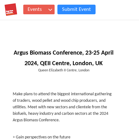
Events
Submit Event
Argus Biomass Conference, 23-25 April
2024, QEII Centre, London, UK
Queen Elizabeth II Centre, London
Make plans to attend the biggest international gathering
of traders, wood pellet and wood chip producers, and
utilities. Meet with new sectors and clientele from the
biofuels, heavy industry and carbon sectors at the 2024
Argus Biomass Conference.
> Gain perspectives on the future