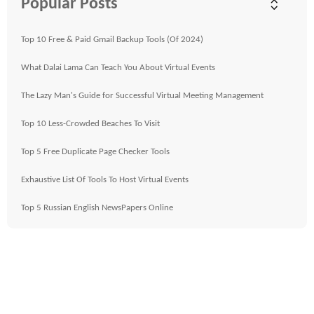
Popular Posts
Top 10 Free & Paid Gmail Backup Tools (Of 2024)
What Dalai Lama Can Teach You About Virtual Events
The Lazy Man's Guide for Successful Virtual Meeting Management
Top 10 Less-Crowded Beaches To Visit
Top 5 Free Duplicate Page Checker Tools
Exhaustive List Of Tools To Host Virtual Events
Top 5 Russian English NewsPapers Online