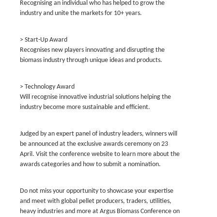
Recognising an individual who has helped to grow the
industry and unite the markets for 10+ years.
> Start-Up Award
Recognises new players innovating and disrupting the
biomass industry through unique ideas and products.
> Technology Award
Will recognise innovative industrial solutions helping the
industry become more sustainable and efficient.
Judged by an expert panel of industry leaders, winners will
be announced at the exclusive awards ceremony on 23
April. Visit the conference website to learn more about the
awards categories and how to submit a nomination.
Do not miss your opportunity to showcase your expertise
and meet with global pellet producers, traders, utilities,
heavy industries and more at Argus Biomass Conference on