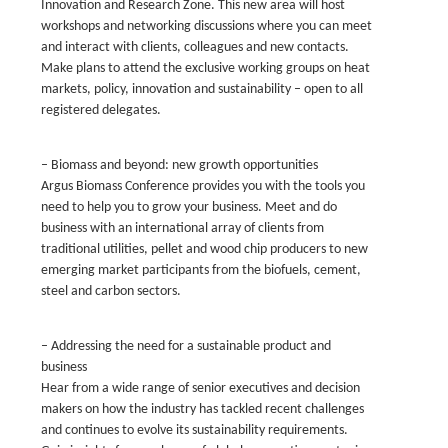
Innovation and Research Zone. This new area will host
workshops and networking discussions where you can meet
and interact with clients, colleagues and new contacts.
Make plans to attend the exclusive working groups on heat
markets, policy, innovation and sustainability – open to all
registered delegates.
– Biomass and beyond: new growth opportunities
Argus Biomass Conference provides you with the tools you
need to help you to grow your business. Meet and do
business with an international array of clients from
traditional utilities, pellet and wood chip producers to new
emerging market participants from the biofuels, cement,
steel and carbon sectors.
– Addressing the need for a sustainable product and
business
Hear from a wide range of senior executives and decision
makers on how the industry has tackled recent challenges
and continues to evolve its sustainability requirements.