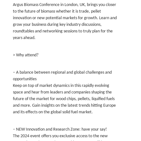
Argus Biomass Conference in London, UK, brings you closer
to the future of biomass whether it is trade, pellet
innovation or new potential markets for growth. Learn and
grow your business during key industry discussions,
roundtables and networking sessions to truly plan for the
years ahead.
> Why attend?
– A balance between regional and global challenges and
opportunities
Keep on top of market dynamics in this rapidly evolving
space and hear from leaders and companies shaping the
future of the market for wood chips, pellets, liquified fuels
and more. Gain insights on the latest trends hitting Europe
and its effects on the global solid fuel market.
– NEW Innovation and Research Zone: have your say!
The 2024 event offers you exclusive access to the new