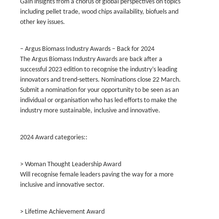
Gain insights from a chorus of global perspectives on topics
including pellet trade, wood chips availability, biofuels and
other key issues.
– Argus Biomass Industry Awards – Back for 2024
The Argus Biomass Industry Awards are back after a
successful 2023 edition to recognise the industry’s leading
innovators and trend-setters. Nominations close 22 March.
Submit a nomination for your opportunity to be seen as an
individual or organisation who has led efforts to make the
industry more sustainable, inclusive and innovative.
2024 Award categories::
> Woman Thought Leadership Award
Will recognise female leaders paving the way for a more
inclusive and innovative sector.
> Lifetime Achievement Award