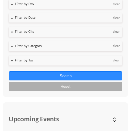
Filter by Day
clear
Filter by Date
clear
clear
clear
clear
Search
Reset
Upcoming Events