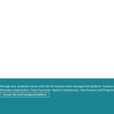
Manage your academic events with the all-inclusive event management platform. Features
Attendees Registration, Ticket Payments, Abstract Submissions, Peer Reviews and Program
Get your own event management platform