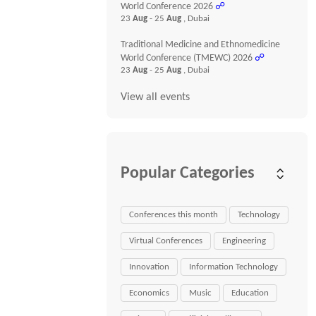
World Conference 2026
☍
23
Aug
- 25
Aug
, Dubai
Traditional Medicine and Ethnomedicine
World Conference (TMEWC) 2026
☍
23
Aug
- 25
Aug
, Dubai
View all events
Popular Categories
Conferences this month
Technology
Virtual Conferences
Engineering
Innovation
Information Technology
Economics
Music
Education