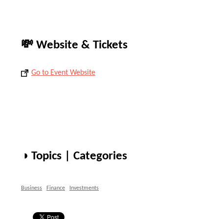
💸 Website & Tickets
Go to Event Website
◑ Topics | Categories
Business
Finance
Investments