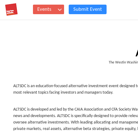
Events
Submit Event
The Westin Washin
ALTSDC is an education-focused alternative investment event designed to
most relevant topics facing investors and managers today.
ALTSDC is developed and led by the CAIA Association and CFA Society Washi
news and developments. ALTSDC is specifically designed to provide relev
oversee alternative investments. With leading allocating and management
private markets, real assets, alternative beta strategies, private equity