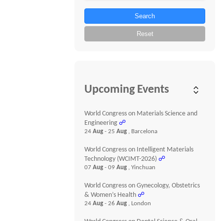
Search
Reset
Upcoming Events
World Congress on Materials Science and
Engineering
☍
24
Aug
- 25
Aug
, Barcelona
World Congress on Intelligent Materials
Technology (WCIMT-2026)
☍
07
Aug
- 09
Aug
, Yinchuan
World Congress on Gynecology, Obstetrics
& Women’s Health
☍
24
Aug
- 26
Aug
, London