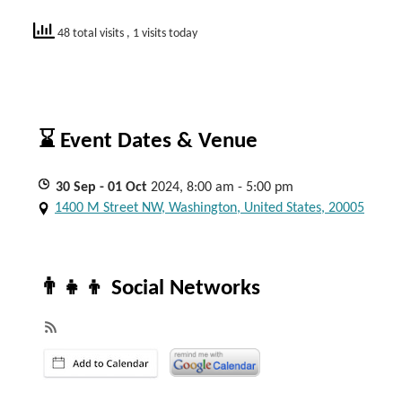
48 total visits
, 1 visits today
⌛ Event Dates & Venue
30
Sep
- 01
Oct
2024, 8:00 am - 5:00 pm
1400 M Street NW, Washington, United States, 20005
👨‍👧‍👦 Social Networks