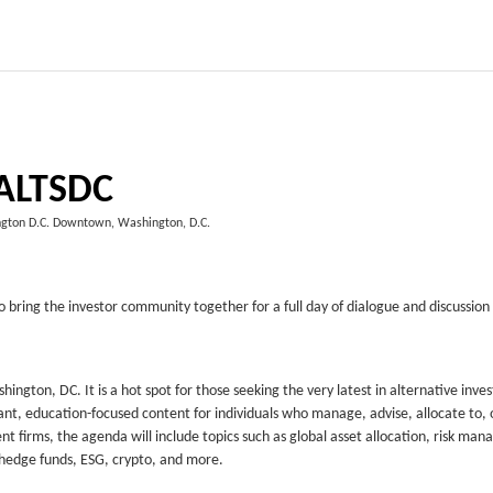
ALTSDC
gton D.C. Downtown, Washington, D.C.
 bring the investor community together for a full day of dialogue and discussion
ngton, DC. It is a hot spot for those seeking the very latest in alternative inv
ant, education-focused content for individuals who manage, advise, allocate to, 
 firms, the agenda will include topics such as global asset allocation, risk ma
, hedge funds, ESG, crypto, and more.