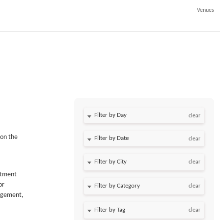
Venues
Filter by Day
clear
 on the
Filter by Date
clear
clear
estment
or
clear
nagement,
clear