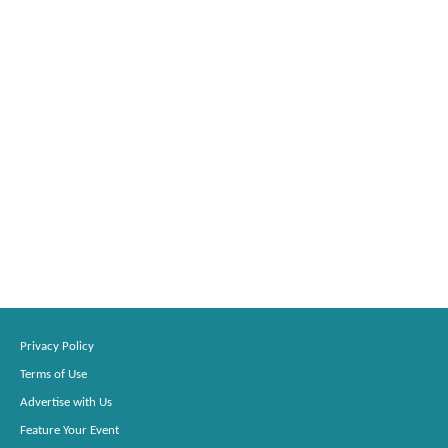
Privacy Policy
Terms of Use
Advertise with Us
Feature Your Event