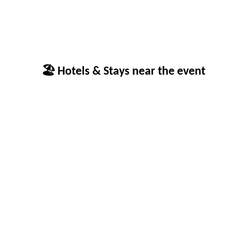
🏖 Hotels & Stays near the event