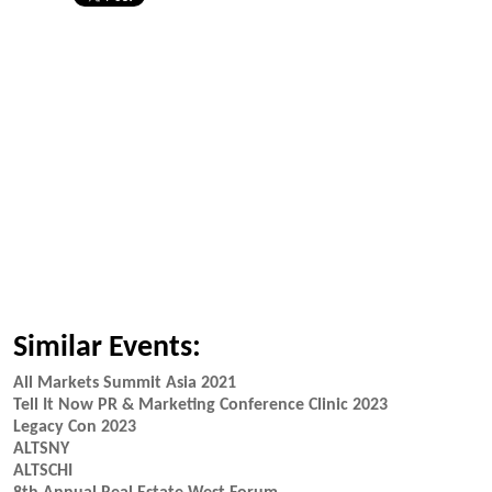
Similar Events:
All Markets Summit Asia 2021
Tell It Now PR & Marketing Conference Clinic 2023
Legacy Con 2023
ALTSNY
ALTSCHI