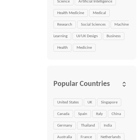
Science
Artificial Intelligence
Health Medicine
Medical
Research
Social Sciences
Machine
Learning
UI/UX Design
Business
Health
Medicine
Popular Countries
United States
UK
Singapore
Canada
Spain
Italy
China
Germany
Thailand
India
Australia
France
Netherlands