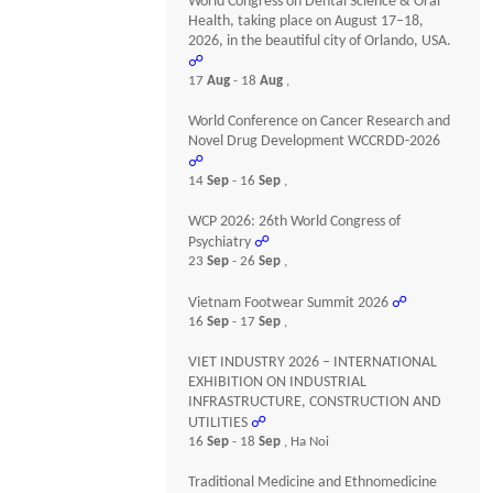
World Congress on Dental Science & Oral
Health, taking place on August 17–18,
2026, in the beautiful city of Orlando, USA.
☍
17
Aug
- 18
Aug
,
World Conference on Cancer Research and
Novel Drug Development WCCRDD-2026
☍
14
Sep
- 16
Sep
,
WCP 2026: 26th World Congress of
Psychiatry
☍
23
Sep
- 26
Sep
,
Vietnam Footwear Summit 2026
☍
16
Sep
- 17
Sep
,
VIET INDUSTRY 2026 – INTERNATIONAL
EXHIBITION ON INDUSTRIAL
INFRASTRUCTURE, CONSTRUCTION AND
UTILITIES
☍
16
Sep
- 18
Sep
, Ha Noi
Traditional Medicine and Ethnomedicine