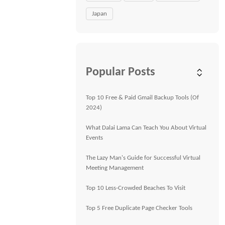
Japan
Popular Posts
Top 10 Free & Paid Gmail Backup Tools (Of
2024)
What Dalai Lama Can Teach You About Virtual
Events
The Lazy Man's Guide for Successful Virtual
Meeting Management
Top 10 Less-Crowded Beaches To Visit
Top 5 Free Duplicate Page Checker Tools