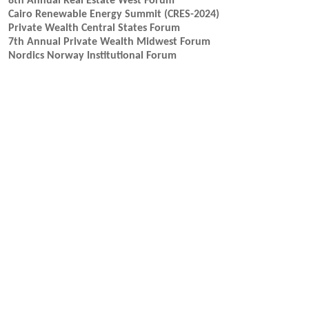
8th Annual Real Estate West Forum
Cairo Renewable Energy Summit (CRES-2024)
Private Wealth Central States Forum
7th Annual Private Wealth Midwest Forum
Nordics Norway Institutional Forum