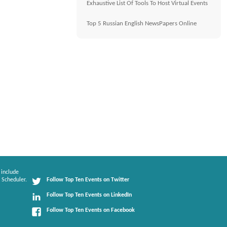
Exhaustive List Of Tools To Host Virtual Events
Top 5 Russian English NewsPapers Online
 include
 Scheduler.
Follow Top Ten Events on Twitter
Follow Top Ten Events on LinkedIn
Follow Top Ten Events on Facebook