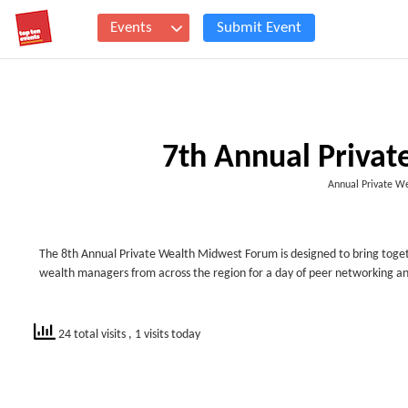
Events
Submit Event
7th Annual Priva
Annual Private W
The 8th Annual Private Wealth Midwest Forum is designed to bring togeth
wealth managers from across the region for a day of peer networking a
24 total visits
, 1 visits today