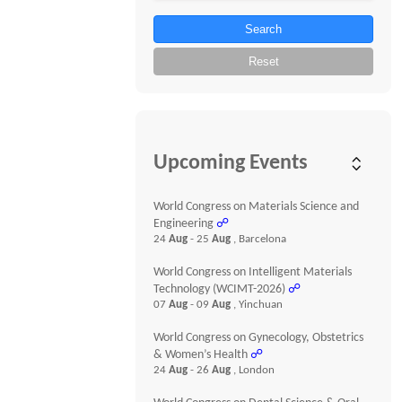
Search
Reset
Upcoming Events
World Congress on Materials Science and
Engineering
☍
24
Aug
- 25
Aug
, Barcelona
World Congress on Intelligent Materials
Technology (WCIMT-2026)
☍
07
Aug
- 09
Aug
, Yinchuan
World Congress on Gynecology, Obstetrics
& Women’s Health
☍
24
Aug
- 26
Aug
, London