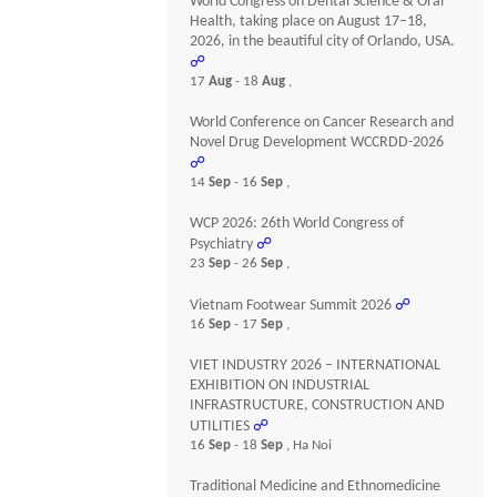
World Congress on Dental Science & Oral
Health, taking place on August 17–18,
2026, in the beautiful city of Orlando, USA.
☍
17
Aug
- 18
Aug
,
World Conference on Cancer Research and
Novel Drug Development WCCRDD-2026
☍
14
Sep
- 16
Sep
,
WCP 2026: 26th World Congress of
Psychiatry
☍
23
Sep
- 26
Sep
,
Vietnam Footwear Summit 2026
☍
16
Sep
- 17
Sep
,
VIET INDUSTRY 2026 – INTERNATIONAL
EXHIBITION ON INDUSTRIAL
INFRASTRUCTURE, CONSTRUCTION AND
UTILITIES
☍
16
Sep
- 18
Sep
, Ha Noi
Traditional Medicine and Ethnomedicine