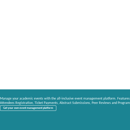
Manage your academic events with the all-inclusive event management platform. Features
Attendees Registration, Ticket Payments, Abstract Submissions, Peer Reviews and Program
Get your own event management platform