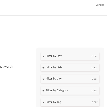
Venues
Filter by Day
clear
 net worth
Filter by Date
clear
clear
clear
clear