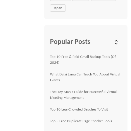
Japan
Popular Posts
Top 10 Free & Paid Gmail Backup Tools (Of
2024)
What Dalai Lama Can Teach You About Virtual
Events
The Lazy Man's Guide for Successful Virtual
Meeting Management
Top 10 Less-Crowded Beaches To Visit
Top 5 Free Duplicate Page Checker Tools