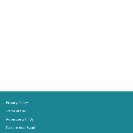
Privacy Policy
Terms of Use
Advertise with Us
Feature Your Event