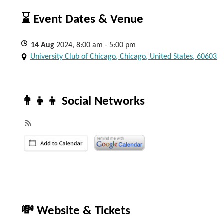
⌛ Event Dates & Venue
14
Aug
2024, 8:00 am - 5:00 pm
University Club of Chicago, Chicago, United States, 60603
👨‍👧‍👦 Social Networks
💸 Website & Tickets