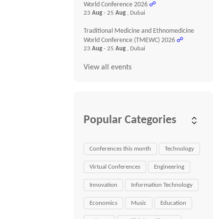
World Conference 2026
☍
23
Aug
- 25
Aug
, Dubai
Traditional Medicine and Ethnomedicine
World Conference (TMEWC) 2026
☍
23
Aug
- 25
Aug
, Dubai
View all events
Popular Categories
Conferences this month
Technology
Virtual Conferences
Engineering
Innovation
Information Technology
Economics
Music
Education