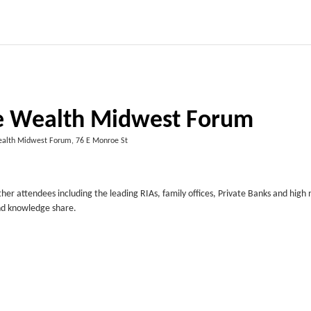
te Wealth Midwest Forum
ealth Midwest Forum, 76 E Monroe St
er attendees including the leading RIAs, family offices, Private Banks and high
nd knowledge share.