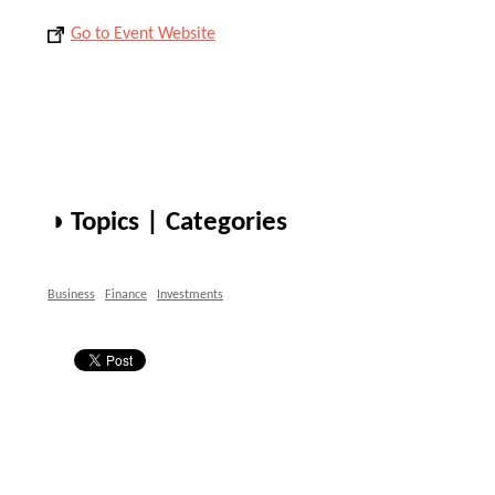
Go to Event Website
◑ Topics | Categories
Business
Finance
Investments