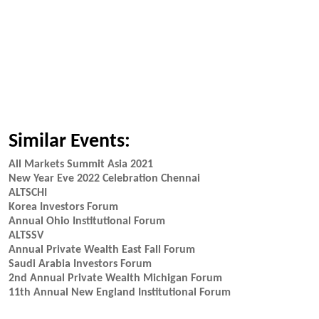
Similar Events:
All Markets Summit Asia 2021
New Year Eve 2022 Celebration Chennai
ALTSCHI
Korea Investors Forum
Annual Ohio Institutional Forum
ALTSSV
Annual Private Wealth East Fall Forum
Saudi Arabia Investors Forum
2nd Annual Private Wealth Michigan Forum
11th Annual New England Institutional Forum