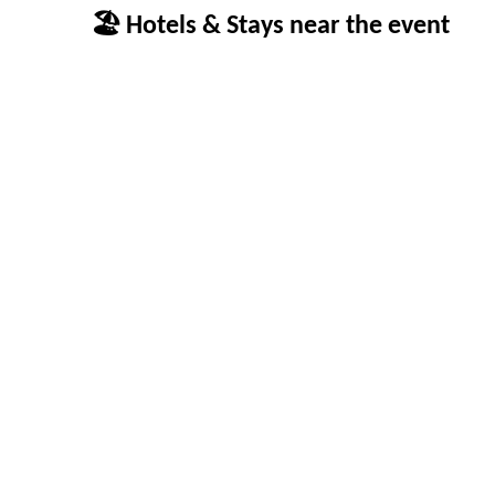
🏖 Hotels & Stays near the event