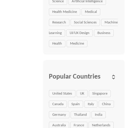
Science
Artificial Intelligence
Health Medicine
Medical
Research
Social Sciences
Machine
Learning
UI/UX Design
Business
Health
Medicine
Popular Countries
United States
UK
Singapore
Canada
Spain
Italy
China
Germany
Thailand
India
Australia
France
Netherlands