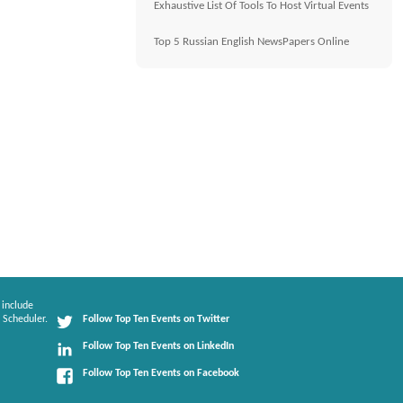
Exhaustive List Of Tools To Host Virtual Events
Top 5 Russian English NewsPapers Online
 include
 Scheduler.
Follow Top Ten Events on Twitter
Follow Top Ten Events on LinkedIn
Follow Top Ten Events on Facebook