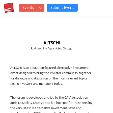
Events
Submit Event
ALTSCHI
Radisson Blu Aqua Hotel, Chicago
ALTSCHI is an education-focused alternative investment
event designed to bring the investor community together
for dialogue and discussion on the most relevant topics
facing investors and managers today.
The forum is developed and led by the CAIA Association
and CFA Society Chicago and is a hot spot for those seeking
the very latest in alternative investment news and