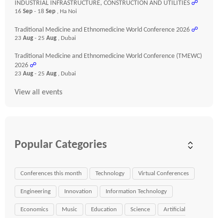
INDUSTRIAL INFRASTRUCTURE, CONSTRUCTION AND UTILITIES
☍
16
Sep
- 18
Sep
, Ha Noi
Traditional Medicine and Ethnomedicine World Conference 2026
☍
23
Aug
- 25
Aug
, Dubai
Traditional Medicine and Ethnomedicine World Conference (TMEWC)
2026
☍
23
Aug
- 25
Aug
, Dubai
View all events
Popular Categories
Conferences this month
Technology
Virtual Conferences
Engineering
Innovation
Information Technology
Economics
Music
Education
Science
Artificial