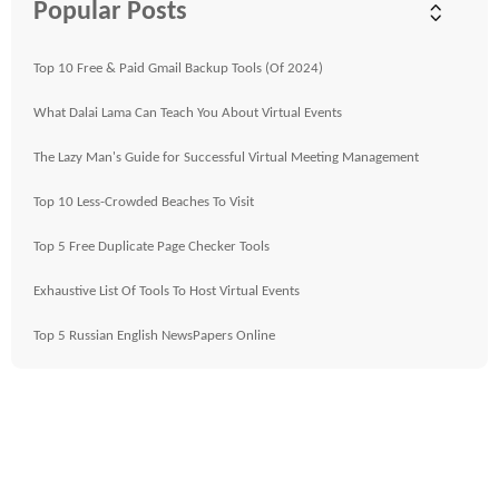
Popular Posts
Top 10 Free & Paid Gmail Backup Tools (Of 2024)
What Dalai Lama Can Teach You About Virtual Events
The Lazy Man's Guide for Successful Virtual Meeting Management
Top 10 Less-Crowded Beaches To Visit
Top 5 Free Duplicate Page Checker Tools
Exhaustive List Of Tools To Host Virtual Events
Top 5 Russian English NewsPapers Online