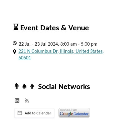
⌛ Event Dates & Venue
22
Jul
- 23
Jul
2024, 8:00 am - 5:00 pm
221 N Columbus Dr, Illinois, United States,
60601
👨‍👧‍👦 Social Networks