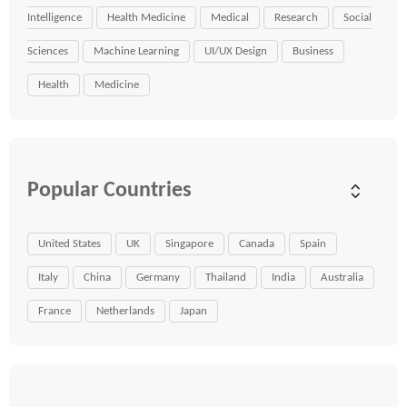
Intelligence
Health Medicine
Medical
Research
Social
Sciences
Machine Learning
UI/UX Design
Business
Health
Medicine
Popular Countries
United States
UK
Singapore
Canada
Spain
Italy
China
Germany
Thailand
India
Australia
France
Netherlands
Japan