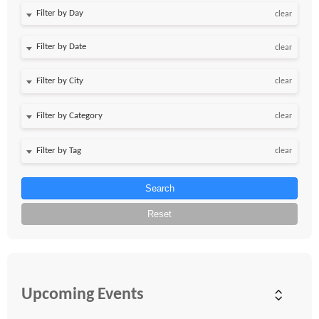
Filter by Day
clear
Filter by Date
clear
clear
clear
clear
Search
Reset
Upcoming Events