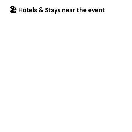
🏖 Hotels & Stays near the event