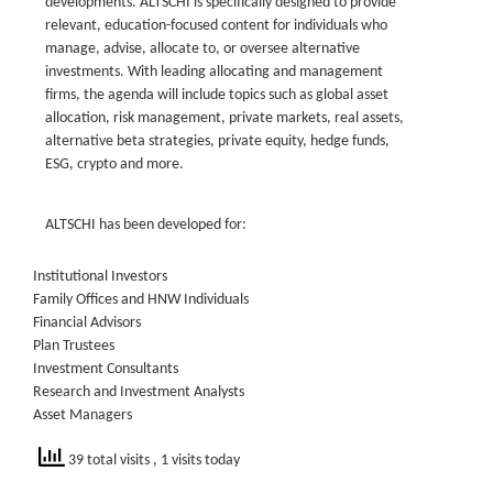
developments. ALTSCHI is specifically designed to provide
relevant, education-focused content for individuals who
manage, advise, allocate to, or oversee alternative
investments. With leading allocating and management
firms, the agenda will include topics such as global asset
allocation, risk management, private markets, real assets,
alternative beta strategies, private equity, hedge funds,
ESG, crypto and more.
ALTSCHI has been developed for:
Institutional Investors
Family Offices and HNW Individuals
Financial Advisors
Plan Trustees
Investment Consultants
Research and Investment Analysts
Asset Managers
39 total visits
, 1 visits today