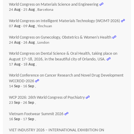
World Congress on Materials Science and Engineering
☍
24
Aug
- 25
Aug
, Barcelona
World Congress on Intelligent Materials Technology (WCIMT-2026)
☍
07
Aug
- 09
Aug
, Yinchuan
World Congress on Gynecology, Obstetrics & Women’s Health
☍
24
Aug
- 26
Aug
, London
World Congress on Dental Science & Oral Health, taking place on
August 17–18, 2026, in the beautiful city of Orlando, USA.
☍
17
Aug
- 18
Aug
,
World Conference on Cancer Research and Novel Drug Development
WCCRDD-2026
☍
14
Sep
- 16
Sep
,
WCP 2026: 26th World Congress of Psychiatry
☍
23
Sep
- 26
Sep
,
Vietnam Footwear Summit 2026
☍
16
Sep
- 17
Sep
,
VIET INDUSTRY 2026 – INTERNATIONAL EXHIBITION ON