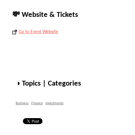
💸 Website & Tickets
Go to Event Website
◑ Topics | Categories
Business
Finance
Investments