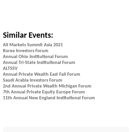
Similar Events:
All Markets Summit Asia 2021
Korea Investors Forum
Annual Ohio Institutional Forum
Annual Tri-State Institutional Forum
ALTSSV
Annual Private Wealth East Fall Forum
Saudi Arabia Investors Forum
2nd Annual Private Wealth Michigan Forum
7th Annual Private Equity Europe Forum
11th Annual New England Institutional Forum