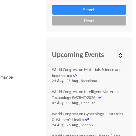
Search
Reset
Upcoming Events
World Congress on Materials Science and
Engineering
☍
s may be
24
Aug
- 25
Aug
, Barcelona
World Congress on Intelligent Materials
Technology (WCIMT-2026)
☍
07
Aug
- 09
Aug
, Yinchuan
World Congress on Gynecology, Obstetrics
& Women’s Health
☍
24
Aug
- 26
Aug
, London