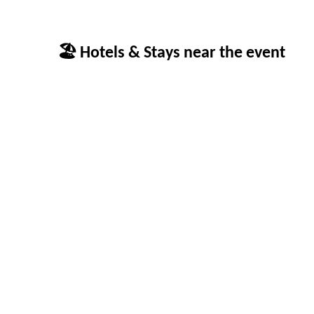
🏖 Hotels & Stays near the event