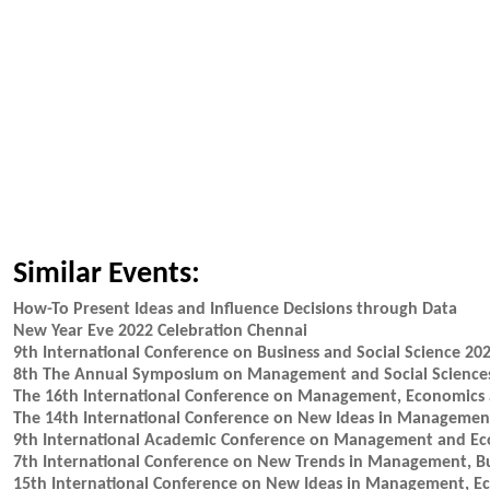
Similar Events:
How-To Present Ideas and Influence Decisions through Data
New Year Eve 2022 Celebration Chennai
9th International Conference on Business and Social Science 20
8th The Annual Symposium on Management and Social Science
The 16th International Conference on Management, Economics
The 14th International Conference on New Ideas in Manageme
9th International Academic Conference on Management and E
7th International Conference on New Trends in Management, B
15th International Conference on New Ideas in Management, 