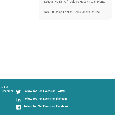
Exhaustive List Of Tools To Host Virtual Events
Top 5 Russian English NewsPapers Online
 include
 Scheduler.
Follow Top Ten Events on Twitter
Follow Top Ten Events on LinkedIn
Follow Top Ten Events on Facebook