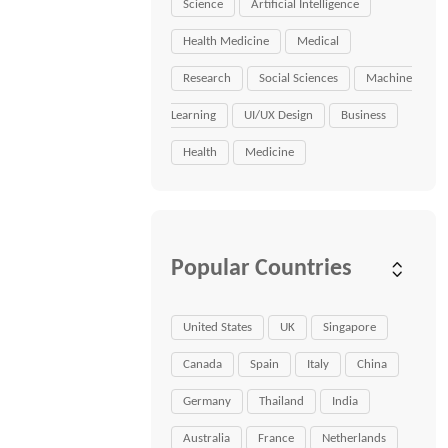
Science
Artificial Intelligence
Health Medicine
Medical
Research
Social Sciences
Machine
Learning
UI/UX Design
Business
Health
Medicine
Popular Countries
United States
UK
Singapore
Canada
Spain
Italy
China
Germany
Thailand
India
Australia
France
Netherlands