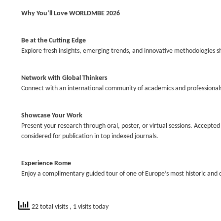
Why You’ll Love WORLDMBE 2026
Be at the Cutting Edge
Explore fresh insights, emerging trends, and innovative methodologies sh
Network with Global Thinkers
Connect with an international community of academics and professional
Showcase Your Work
Present your research through oral, poster, or virtual sessions. Accepte
considered for publication in top indexed journals.
Experience Rome
Enjoy a complimentary guided tour of one of Europe’s most historic and cul
22 total visits
, 1 visits today