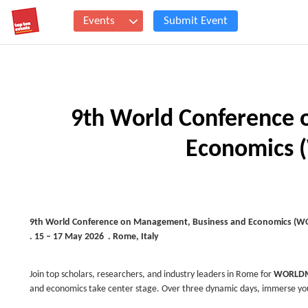
Events
Submit Event
9th World Conference 
Economics
9th World Conference on
Management, Business and Economics (
. 15 – 17 May 2026 . Rome, Italy
Join top scholars, researchers, and industry leaders in Rome for
WORLDM
and economics take center stage. Over three dynamic days, immerse your