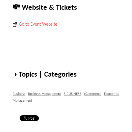
💸 Website & Tickets
Go to Event Website
◑ Topics | Categories
Business
Business Management
E-BUSINESS
eCommerce
Economics
Management