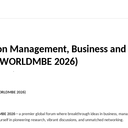
on Management, Business and
 (WORLDMBE 2026)
,
WORLDMBE 2026)
BE 2026
—a premier global forum where breakthrough ideas in business, man
self in pioneering research, vibrant discussions, and unmatched networking.