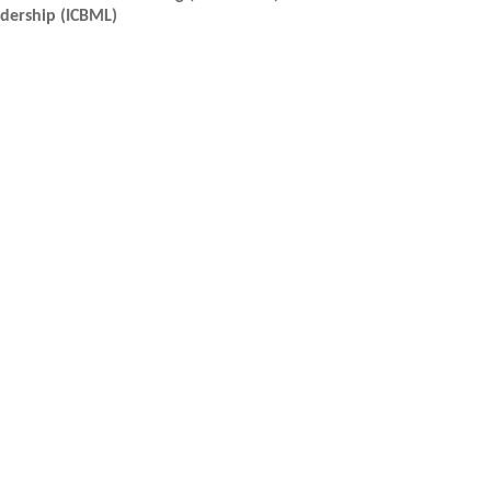
dership (ICBML)