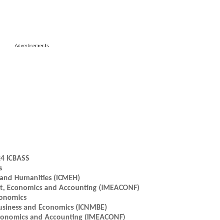
Advertisements
24 ICBASS
s
 and Humanities (ICMEH)
nt, Economics and Accounting (IMEACONF)
conomics
usiness and Economics (ICNMBE)
Economics and Accounting (IMEACONF)