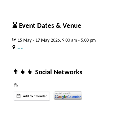
⌛ Event Dates & Venue
15
May
- 17
May
2026, 9:00 am - 5:00 pm
, , ,
👨‍👧‍👦 Social Networks