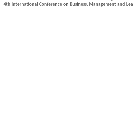
4th International Conference on Business, Management and Lea