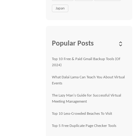
Japan
Popular Posts
Top 10 Free & Paid Gmail Backup Tools (Of
2024)
What Dalai Lama Can Teach You About Virtual
Events
The Lazy Man's Guide for Successful Virtual
Meeting Management
Top 10 Less-Crowded Beaches To Visit
Top 5 Free Duplicate Page Checker Tools