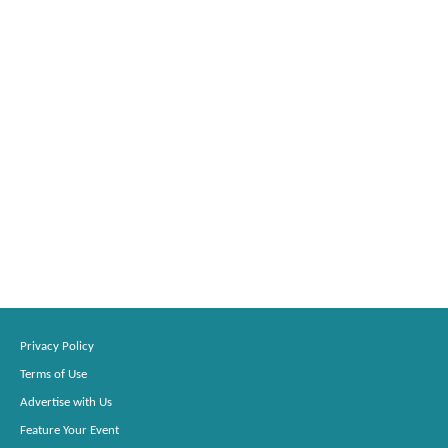
Privacy Policy
Terms of Use
Advertise with Us
Feature Your Event