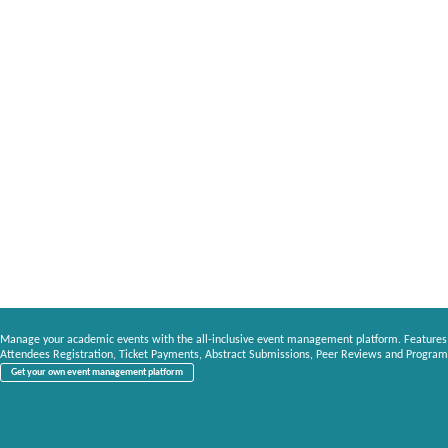
Manage your academic events with the all-inclusive event management platform. Features
Attendees Registration, Ticket Payments, Abstract Submissions, Peer Reviews and Program
Get your own event management platform