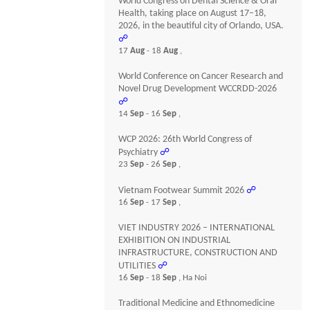
World Congress on Dental Science & Oral
Health, taking place on August 17–18,
2026, in the beautiful city of Orlando, USA.
☍
17
Aug
- 18
Aug
,
World Conference on Cancer Research and
Novel Drug Development WCCRDD-2026
☍
14
Sep
- 16
Sep
,
WCP 2026: 26th World Congress of
Psychiatry
☍
23
Sep
- 26
Sep
,
Vietnam Footwear Summit 2026
☍
16
Sep
- 17
Sep
,
VIET INDUSTRY 2026 – INTERNATIONAL
EXHIBITION ON INDUSTRIAL
INFRASTRUCTURE, CONSTRUCTION AND
UTILITIES
☍
16
Sep
- 18
Sep
, Ha Noi
Traditional Medicine and Ethnomedicine