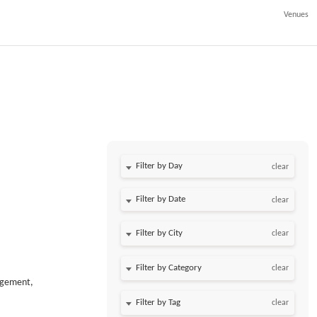
Venues
Filter by Day
clear
Filter by Date
clear
clear
clear
agement,
clear