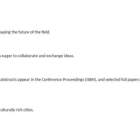
aping the future of the field.
s eager to collaborate and exchange ideas.
d abstracts appear in the Conference Proceedings (ISBN), and selected full paper
turally rich cities.