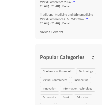
World Conference 2026
☍
23
Aug
- 25
Aug
, Dubai
Traditional Medicine and Ethnomedicine
World Conference (TMEWC) 2026
☍
23
Aug
- 25
Aug
, Dubai
View all events
Popular Categories
Conferences this month
Technology
Virtual Conferences
Engineering
Innovation
Information Technology
Economics
Music
Education