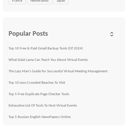
France
Netherlands
Japan
Popular Posts
Top 10 Free & Paid Gmail Backup Tools (Of 2024)
What Dalai Lama Can Teach You About Virtual Events
The Lazy Man's Guide for Successful Virtual Meeting Management
Top 10 Less-Crowded Beaches To Visit
Top 5 Free Duplicate Page Checker Tools
Exhaustive List Of Tools To Host Virtual Events
Top 5 Russian English NewsPapers Online