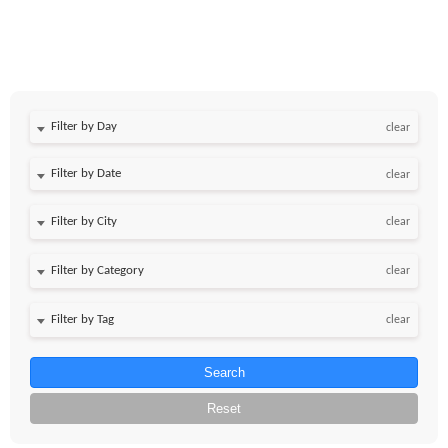
Filter by Day
clear
Filter by Date
clear
clear
clear
clear
Search
Reset