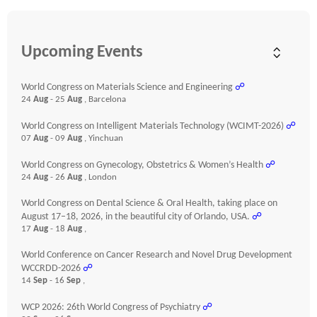
Upcoming Events
World Congress on Materials Science and Engineering
☍
24
Aug
- 25
Aug
, Barcelona
World Congress on Intelligent Materials Technology (WCIMT-2026)
☍
07
Aug
- 09
Aug
, Yinchuan
World Congress on Gynecology, Obstetrics & Women’s Health
☍
24
Aug
- 26
Aug
, London
World Congress on Dental Science & Oral Health, taking place on
August 17–18, 2026, in the beautiful city of Orlando, USA.
☍
17
Aug
- 18
Aug
,
World Conference on Cancer Research and Novel Drug Development
WCCRDD-2026
☍
14
Sep
- 16
Sep
,
WCP 2026: 26th World Congress of Psychiatry
☍