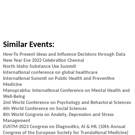
Similar Events:
How-To Present Ideas and Influence Decisions through Data
New Year Eve 2022 Celebration Chennai
North Idaho Substance Use Summit
International conference on global healthcare
International Summit on Public Health and Preventive
Medicine
Manoprabha: International Conference on Mental Health and
Well-Being
2nd World Conference on Psychology and Behavioral Sciences
6th World Conference on Social Sciences
8th World Congress on Anxiety, Depression and Stress
Management
EUSTM-2023 Congress on Diagnostics, AI & ML (10th Annual
Congress of the European Society for Translational Medicine)