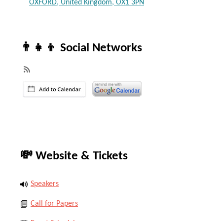
OXFORD, United Kingdom, OX1 3PN
👨‍👧‍👦 Social Networks
💸 Website & Tickets
Speakers
Call for Papers