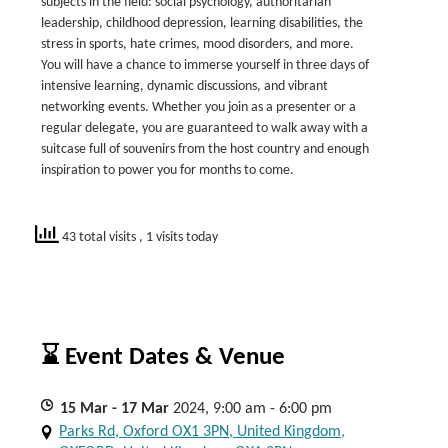
subjects in the field: social psychology, authoritarian
leadership, childhood depression, learning disabilities, the
stress in sports, hate crimes, mood disorders, and more.
You will have a chance to immerse yourself in three days of
intensive learning, dynamic discussions, and vibrant
networking events. Whether you join as a presenter or a
regular delegate, you are guaranteed to walk away with a
suitcase full of souvenirs from the host country and enough
inspiration to power you for months to come.
43 total visits
, 1 visits today
⌛ Event Dates & Venue
15
Mar
- 17
Mar
2024, 9:00 am - 6:00 pm
Parks Rd, Oxford OX1 3PN, United Kingdom,