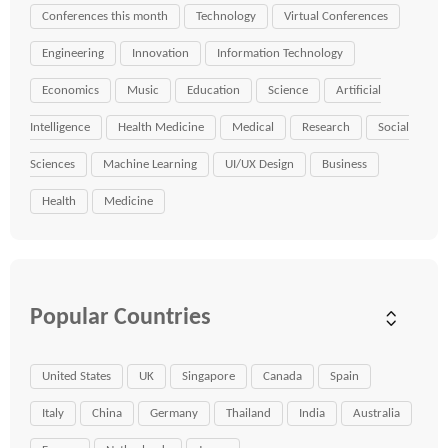
Conferences this month
Technology
Virtual Conferences
Engineering
Innovation
Information Technology
Economics
Music
Education
Science
Artificial
Intelligence
Health Medicine
Medical
Research
Social
Sciences
Machine Learning
UI/UX Design
Business
Health
Medicine
Popular Countries
United States
UK
Singapore
Canada
Spain
Italy
China
Germany
Thailand
India
Australia