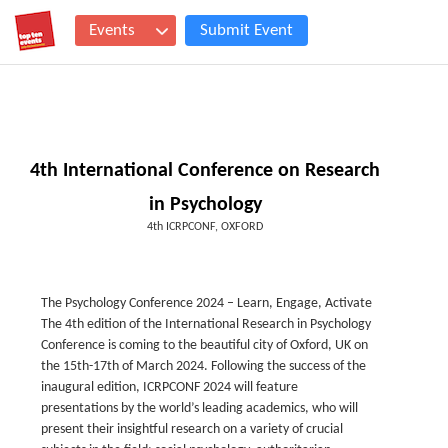
Events
Submit Event
4th International Conference on Research
in Psychology
4th ICRPCONF, OXFORD
The Psychology Conference 2024 – Learn, Engage, Activate
The 4th edition of the International Research in Psychology
Conference is coming to the beautiful city of Oxford, UK on
the 15th-17th of March 2024. Following the success of the
inaugural edition, ICRPCONF 2024 will feature
presentations by the world’s leading academics, who will
present their insightful research on a variety of crucial