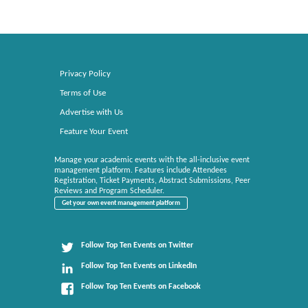
Privacy Policy
Terms of Use
Advertise with Us
Feature Your Event
Manage your academic events with the all-inclusive event
management platform. Features include Attendees
Registration, Ticket Payments, Abstract Submissions, Peer
Reviews and Program Scheduler.
Get your own event management platform
Follow Top Ten Events on Twitter
Follow Top Ten Events on LinkedIn
Follow Top Ten Events on Facebook