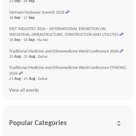
23
Sep
- 26
Sep
,
Vietnam Footwear Summit 2026
☍
16
Sep
- 17
Sep
,
VIET INDUSTRY 2026 – INTERNATIONAL EXHIBITION ON
INDUSTRIAL INFRASTRUCTURE, CONSTRUCTION AND UTILITIES
☍
16
Sep
- 18
Sep
, Ha Noi
Traditional Medicine and Ethnomedicine World Conference 2026
☍
23
Aug
- 25
Aug
, Dubai
Traditional Medicine and Ethnomedicine World Conference (TMEWC)
2026
☍
23
Aug
- 25
Aug
, Dubai
View all events
Popular Categories