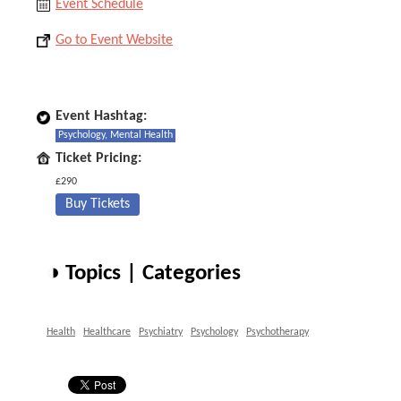
Event Schedule
Go to Event Website
Event Hashtag:
Psychology, Mental Health
Ticket Pricing:
£290
Buy Tickets
◑ Topics | Categories
Health
Healthcare
Psychiatry
Psychology
Psychotherapy