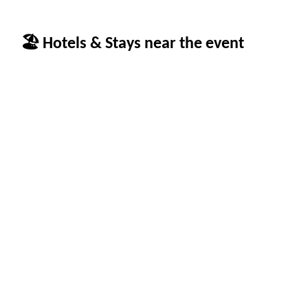
🏖 Hotels & Stays near the event