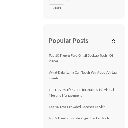
Japan
Popular Posts
Top 10 Free & Paid Gmail Backup Tools (Of
2024)
What Dalai Lama Can Teach You About Virtual
Events
The Lazy Man's Guide for Successful Virtual
Meeting Management
Top 10 Less-Crowded Beaches To Visit
Top 5 Free Duplicate Page Checker Tools