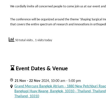
We cordially invite all concerned people to come join us at our event and
The conference will be organized around the theme ‘Shaping Surgical In
that covers the entire spectrum of research and innovations in orthoped
50 total visits
, 1 visits today
⌛ Event Dates & Venue
21
Nov
- 22
Nov
2024, 10:00 am - 5:00 pm
Grand Mercure Bangkok Atrium - 1880 New Petchburi Road
Bangkapi Huay Kwang, Bangkok, 10310 - Thailand, Thailand
Thailand, 10310