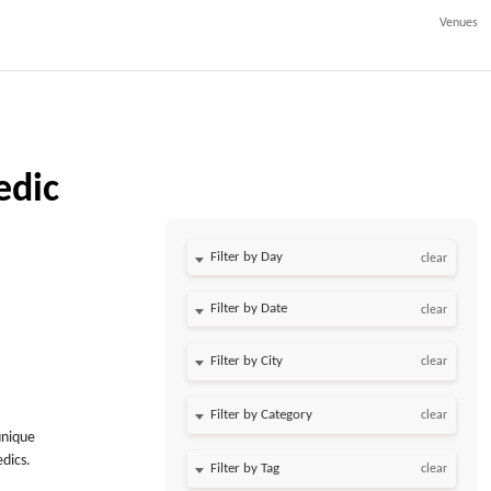
Venues
edic
Filter by Day
clear
Filter by Date
clear
clear
clear
unique
dics.
clear