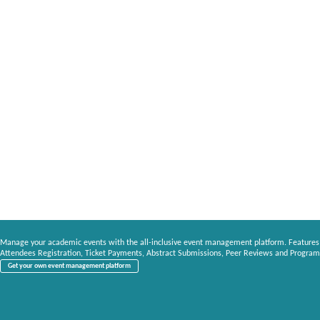
Manage your academic events with the all-inclusive event management platform. Features
Attendees Registration, Ticket Payments, Abstract Submissions, Peer Reviews and Program
Get your own event management platform