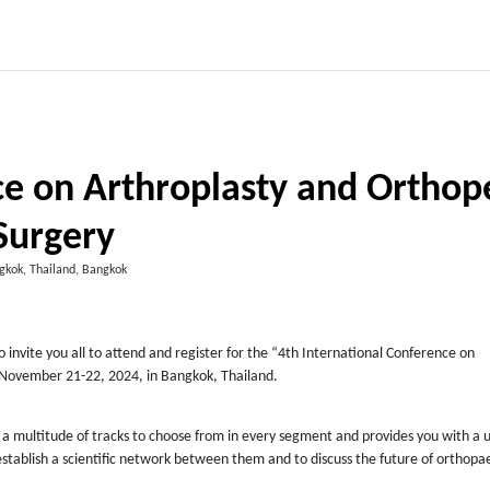
ce on Arthroplasty and Orthop
Surgery
gkok, Thailand, Bangkok
invite you all to attend and register for the “4
th
International Conference on
g November 21-22, 2024, in Bangkok, Thailand.
 a multitude of tracks to choose from in every segment and provides you with a 
tablish a scientific network between them and to discuss the future of orthopae