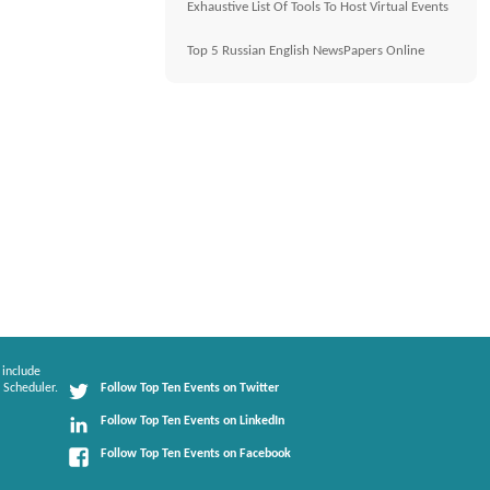
Exhaustive List Of Tools To Host Virtual Events
Top 5 Russian English NewsPapers Online
 include
 Scheduler.
Follow Top Ten Events on Twitter
Follow Top Ten Events on LinkedIn
Follow Top Ten Events on Facebook