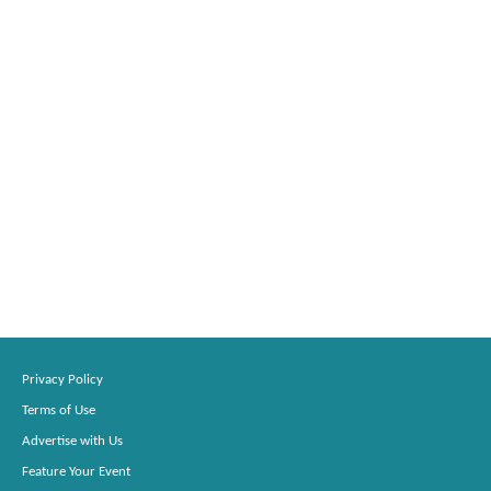
Privacy Policy
Terms of Use
Advertise with Us
Feature Your Event