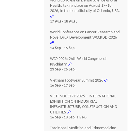
World Congress on Dental Science & Oral
Health, taking place on August 17–18,
2026, in the beautiful city of Orlando, USA.
☍
17
Aug
- 18
Aug
,
World Conference on Cancer Research and
Novel Drug Development WCCRDD-2026
☍
14
Sep
- 16
Sep
,
WCP 2026: 26th World Congress of
Psychiatry
☍
23
Sep
- 26
Sep
,
Vietnam Footwear Summit 2026
☍
16
Sep
- 17
Sep
,
VIET INDUSTRY 2026 – INTERNATIONAL
EXHIBITION ON INDUSTRIAL
INFRASTRUCTURE, CONSTRUCTION AND
UTILITIES
☍
16
Sep
- 18
Sep
, Ha Noi
Traditional Medicine and Ethnomedicine