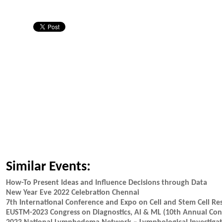
Similar Events:
How-To Present Ideas and Influence Decisions through Data
New Year Eve 2022 Celebration Chennai
7th International Conference and Expo on Cell and Stem Cell Re
EUSTM-2023 Congress on Diagnostics, AI & ML (10th Annual Cong