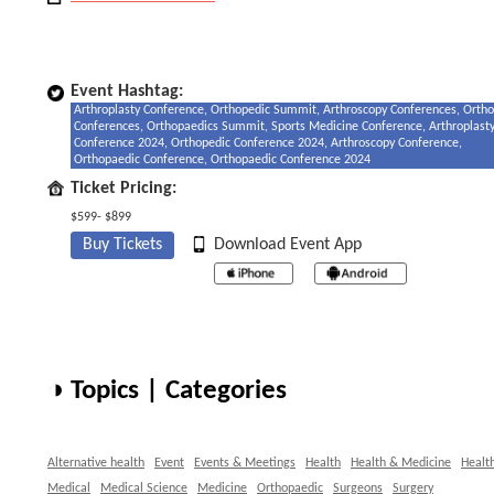
Event Hashtag:
Arthroplasty Conference, Orthopedic Summit, Arthroscopy Conferences, Orth
Conferences, Orthopaedics Summit, Sports Medicine Conference, Arthroplast
Conference 2024, Orthopedic Conference 2024, Arthroscopy Conference,
Orthopaedic Conference, Orthopaedic Conference 2024
Ticket Pricing:
$599- $899
Buy Tickets
Download Event App
◑ Topics | Categories
Alternative health
Event
Events & Meetings
Health
Health & Medicine
Healt
Medical
Medical Science
Medicine
Orthopaedic
Surgeons
Surgery