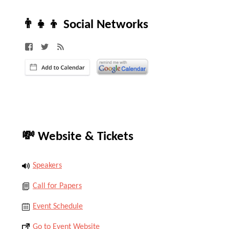
👨‍👧‍👦 Social Networks
💸 Website & Tickets
Speakers
Call for Papers
Event Schedule
Go to Event Website