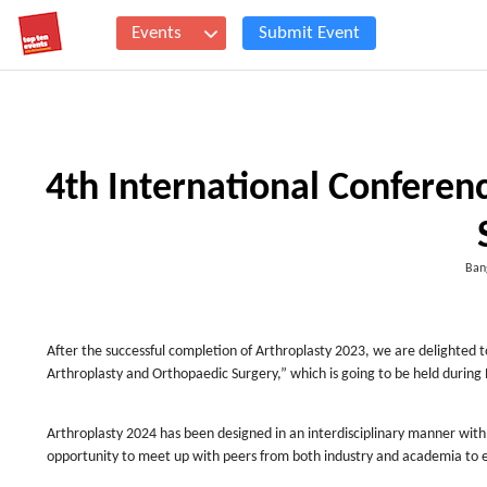
Events
Submit Event
4th International Conferen
Ban
After the successful completion of Arthroplasty 2023, we are delighted to 
Arthroplasty and Orthopaedic Surgery,” which is going to be held durin
Arthroplasty 2024 has been designed in an interdisciplinary manner with
opportunity to meet up with peers from both industry and academia to es