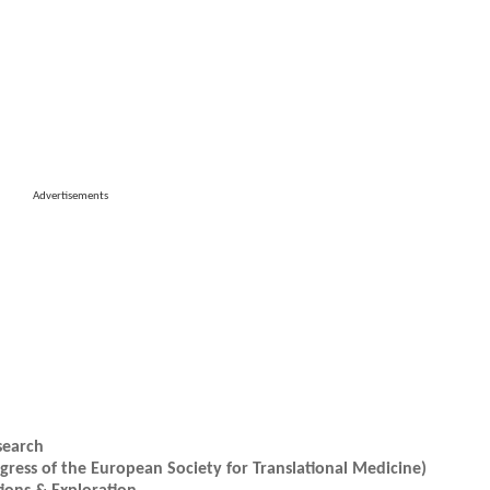
Advertisements
search
ress of the European Society for Translational Medicine)