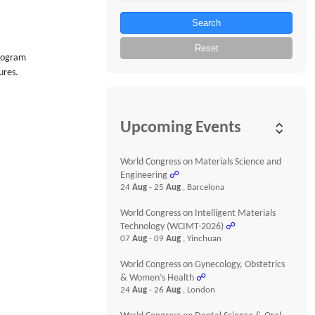
Search
Reset
program
ures.
Upcoming Events
World Congress on Materials Science and
Engineering
☍
24
Aug
- 25
Aug
, Barcelona
World Congress on Intelligent Materials
Technology (WCIMT-2026)
☍
07
Aug
- 09
Aug
, Yinchuan
World Congress on Gynecology, Obstetrics
& Women’s Health
☍
24
Aug
- 26
Aug
, London