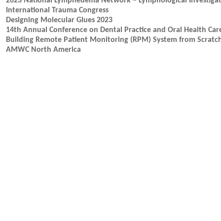
2023 National Lymphedema Network – Lymphological Investigat
International Trauma Congress
Designing Molecular Glues 2023
14th Annual Conference on Dental Practice and Oral Health Car
Building Remote Patient Monitoring (RPM) System from Scratc
AMWC North America