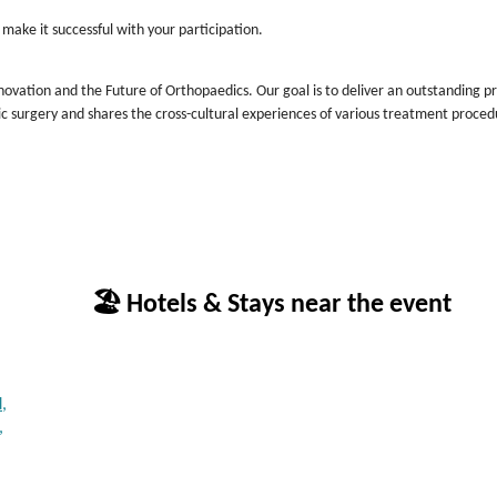
 make it successful with your participation.
novation and the Future of Orthopaedics. Our goal is to deliver an outstanding 
ic surgery and shares the cross-cultural experiences of various treatment proced
🏖 Hotels & Stays near the event
,
,