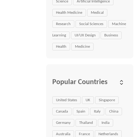
Science
Artificial Intelligence
Health Medicine
Medical
Research
Social Sciences
Machine
Learning
UI/UX Design
Business
Health
Medicine
Popular Countries
United States
UK
Singapore
Canada
Spain
Italy
China
Germany
Thailand
India
Australia
France
Netherlands