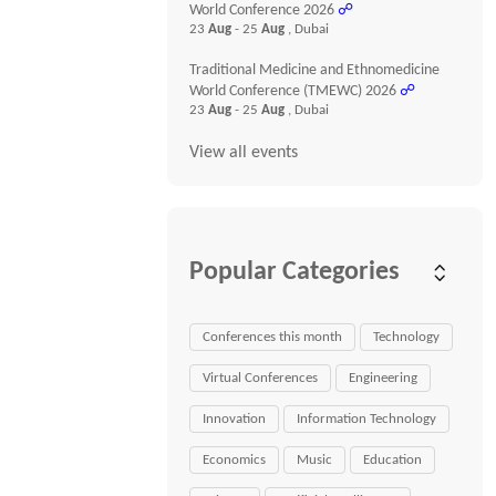
World Conference 2026
☍
23
Aug
- 25
Aug
, Dubai
Traditional Medicine and Ethnomedicine
World Conference (TMEWC) 2026
☍
23
Aug
- 25
Aug
, Dubai
View all events
Popular Categories
Conferences this month
Technology
Virtual Conferences
Engineering
Innovation
Information Technology
Economics
Music
Education