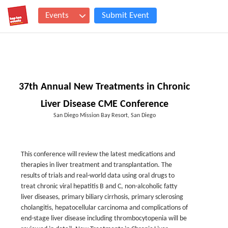
Events
Submit Event
37th Annual New Treatments in Chronic
Liver Disease CME Conference
San Diego Mission Bay Resort, San Diego
This conference will review the latest medications and
therapies in liver treatment and transplantation. The
results of trials and real-world data using oral drugs to
treat chronic viral hepatitis B and C, non-alcoholic fatty
liver diseases, primary biliary cirrhosis, primary sclerosing
cholangitis, hepatocellular carcinoma and complications of
end-stage liver disease including thrombocytopenia will be