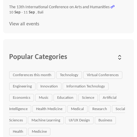
The 13th International Conference on Arts and Humanities
☍
10
Sep
- 11
Sep
, Bali
View all events
Popular Categories
Conferences this month
Technology
Virtual Conferences
Engineering
Innovation
Information Technology
Economics
Music
Education
Science
Artificial
Intelligence
Health Medicine
Medical
Research
Social
Sciences
Machine Learning
UI/UX Design
Business
Health
Medicine