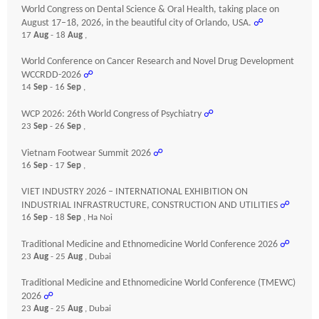
World Congress on Dental Science & Oral Health, taking place on
August 17–18, 2026, in the beautiful city of Orlando, USA.
☍
17
Aug
- 18
Aug
,
World Conference on Cancer Research and Novel Drug Development
WCCRDD-2026
☍
14
Sep
- 16
Sep
,
WCP 2026: 26th World Congress of Psychiatry
☍
23
Sep
- 26
Sep
,
Vietnam Footwear Summit 2026
☍
16
Sep
- 17
Sep
,
VIET INDUSTRY 2026 – INTERNATIONAL EXHIBITION ON
INDUSTRIAL INFRASTRUCTURE, CONSTRUCTION AND UTILITIES
☍
16
Sep
- 18
Sep
, Ha Noi
Traditional Medicine and Ethnomedicine World Conference 2026
☍
23
Aug
- 25
Aug
, Dubai
Traditional Medicine and Ethnomedicine World Conference (TMEWC)
2026
☍
23
Aug
- 25
Aug
, Dubai