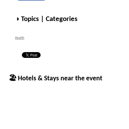
◑ Topics | Categories
Health
🏖 Hotels & Stays near the event