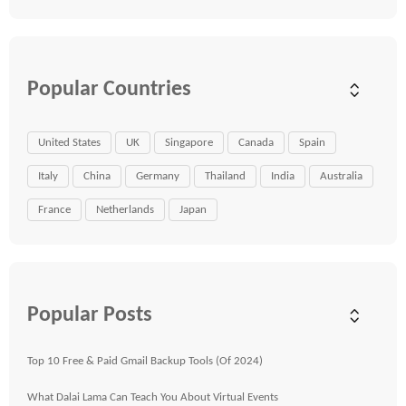
Popular Countries
United States
UK
Singapore
Canada
Spain
Italy
China
Germany
Thailand
India
Australia
France
Netherlands
Japan
Popular Posts
Top 10 Free & Paid Gmail Backup Tools (Of 2024)
What Dalai Lama Can Teach You About Virtual Events