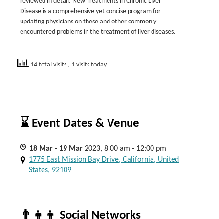
reviewed in detail. New Treatments in Chronic Liver
Disease is a comprehensive yet concise program for
updating physicians on these and other commonly
encountered problems in the treatment of liver diseases.
14 total visits
, 1 visits today
⌛ Event Dates & Venue
18
Mar
- 19
Mar
2023, 8:00 am - 12:00 pm
1775 East Mission Bay Drive, California, United
States, 92109
👨‍👧‍👦 Social Networks