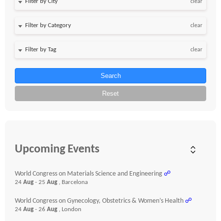
clear
clear
clear
Search
Reset
Upcoming Events
World Congress on Materials Science and Engineering
☍
24
Aug
- 25
Aug
, Barcelona
World Congress on Gynecology, Obstetrics & Women’s Health
☍
24
Aug
- 26
Aug
, London