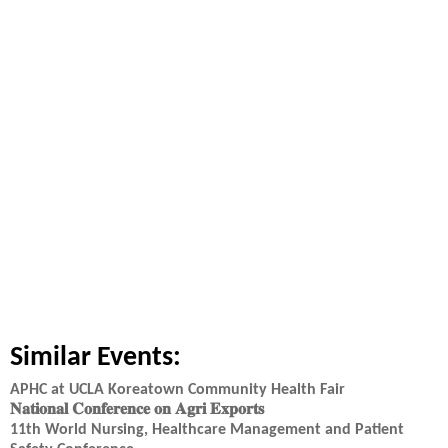
Similar Events:
APHC at UCLA Koreatown Community Health Fair
𝐍𝐚𝐭𝐢𝐨𝐧𝐚𝐥 𝐂𝐨𝐧𝐟𝐞𝐫𝐞𝐧𝐜𝐞 𝐨𝐧 𝐀𝐠𝐫𝐢 𝐄𝐱𝐩𝐨𝐫𝐭𝐬
11th World Nursing, Healthcare Management and Patient