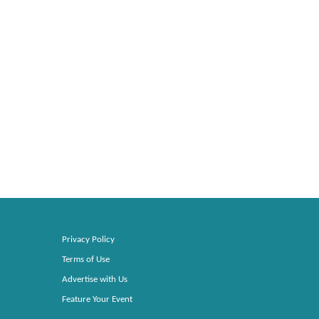
Privacy Policy
Terms of Use
Advertise with Us
Feature Your Event