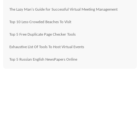
The Lazy Man's Guide for Successful Virtual Meeting Management
Top 10 Less-Crowded Beaches To Visit
Top 5 Free Duplicate Page Checker Tools
Exhaustive List Of Tools To Host Virtual Events
Top 5 Russian English NewsPapers Online