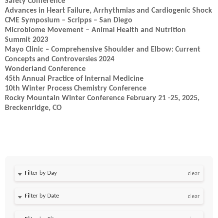
Safety Conference
Advances in Heart Failure, Arrhythmias and Cardiogenic Shock
CME Symposium – Scripps – San Diego
Microbiome Movement – Animal Health and Nutrition
Summit 2023
Mayo Clinic – Comprehensive Shoulder and Elbow: Current
Concepts and Controversies 2024
Wonderland Conference
45th Annual Practice of Internal Medicine
10th Winter Process Chemistry Conference
Rocky Mountain Winter Conference February 21 -25, 2025,
Breckenridge, CO
Filter by Day
clear
Filter by Date
clear