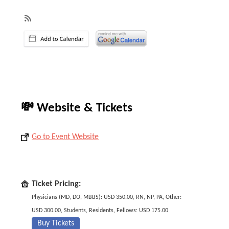
💸 Website & Tickets
Go to Event Website
Ticket Pricing:
Physicians (MD, DO, MBBS): USD 350.00, RN, NP, PA, Other:
USD 300.00, Students, Residents, Fellows: USD 175.00
Buy Tickets