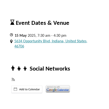
⌛ Event Dates & Venue
15
May
2025, 7:30 am - 4:30 pm
5634 Opportunity Blvd, Indiana, United States,
46706
👨‍👧‍👦 Social Networks