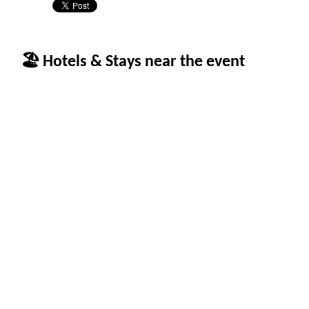
🏖 Hotels & Stays near the event