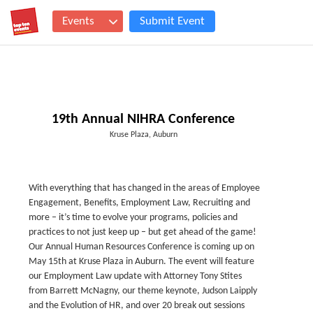
Events
Submit Event
19th Annual NIHRA Conference
Kruse Plaza, Auburn
With everything that has changed in the areas of Employee
Engagement, Benefits, Employment Law, Recruiting and
more – it’s time to evolve your programs, policies and
practices to not just keep up – but get ahead of the game!
Our Annual Human Resources Conference is coming up on
May 15th at Kruse Plaza in Auburn. The event will feature
our Employment Law update with Attorney Tony Stites
from Barrett McNagny, our theme keynote, Judson Laipply
and the Evolution of HR, and over 20 break out sessions