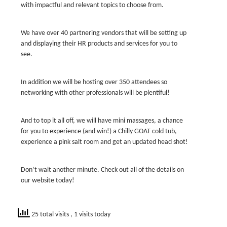
with impactful and relevant topics to choose from.
We have over 40 partnering vendors that will be setting up
and displaying their HR products and services for you to
see.
In addition we will be hosting over 350 attendees so
networking with other professionals will be plentiful!
And to top it all off, we will have mini massages, a chance
for you to experience (and win!) a Chilly GOAT cold tub,
experience a pink salt room and get an updated head shot!
Don’t wait another minute. Check out all of the details on
our website today!
25 total visits
, 1 visits today