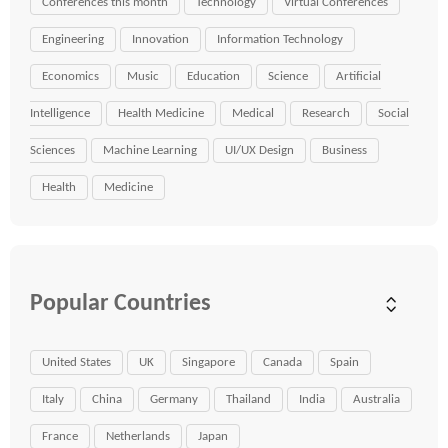
Conferences this month
Technology
Virtual Conferences
Engineering
Innovation
Information Technology
Economics
Music
Education
Science
Artificial
Intelligence
Health Medicine
Medical
Research
Social
Sciences
Machine Learning
UI/UX Design
Business
Health
Medicine
Popular Countries
United States
UK
Singapore
Canada
Spain
Italy
China
Germany
Thailand
India
Australia
France
Netherlands
Japan