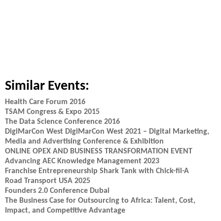
Similar Events:
Health Care Forum 2016
TSAM Congress & Expo 2015
The Data Science Conference 2016
DigiMarCon West DigiMarCon West 2021 – Digital Marketing,
Media and Advertising Conference & Exhibition
ONLINE OPEX AND BUSINESS TRANSFORMATION EVENT
Advancing AEC Knowledge Management 2023
Franchise Entrepreneurship Shark Tank with Chick-fil-A
Road Transport USA 2025
Founders 2.0 Conference Dubai
The Business Case for Outsourcing to Africa: Talent, Cost,
Impact, and Competitive Advantage