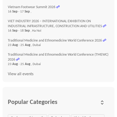
Vietnam Footwear Summit 2026
☍
16
Sep
- 17
Sep
,
VIET INDUSTRY 2026 – INTERNATIONAL EXHIBITION ON
INDUSTRIAL INFRASTRUCTURE, CONSTRUCTION AND UTILITIES
☍
16
Sep
- 18
Sep
, Ha Noi
Traditional Medicine and Ethnomedicine World Conference 2026
☍
23
Aug
- 25
Aug
, Dubai
Traditional Medicine and Ethnomedicine World Conference (TMEWC)
2026
☍
23
Aug
- 25
Aug
, Dubai
View all events
Popular Categories