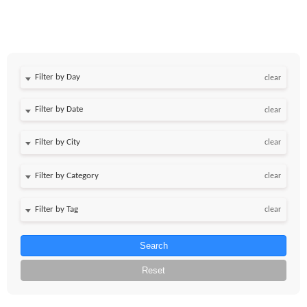
Filter by Day
clear
Filter by Date
clear
clear
clear
clear
Search
Reset