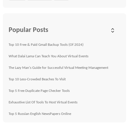
Popular Posts
Top 10 Free & Paid Gmail Backup Tools (Of 2024)
What Dalai Lama Can Teach You About Virtual Events
The Lazy Man's Guide for Successful Virtual Meeting Management
Top 10 Less-Crowded Beaches To Visit
Top 5 Free Duplicate Page Checker Tools
Exhaustive List Of Tools To Host Virtual Events
Top 5 Russian English NewsPapers Online