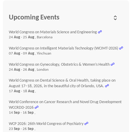
Upcoming Events
World Congress on Materials Science and Engineering
☍
24
Aug
- 25
Aug
, Barcelona
World Congress on Intelligent Materials Technology (WCIMT-2026)
☍
07
Aug
- 09
Aug
, Yinchuan
World Congress on Gynecology, Obstetrics & Women’s Health
☍
24
Aug
- 26
Aug
, London
World Congress on Dental Science & Oral Health, taking place on
August 17–18, 2026, in the beautiful city of Orlando, USA.
☍
17
Aug
- 18
Aug
,
World Conference on Cancer Research and Novel Drug Development
WCCRDD-2026
☍
14
Sep
- 16
Sep
,
WCP 2026: 26th World Congress of Psychiatry
☍
23
Sep
- 26
Sep
,