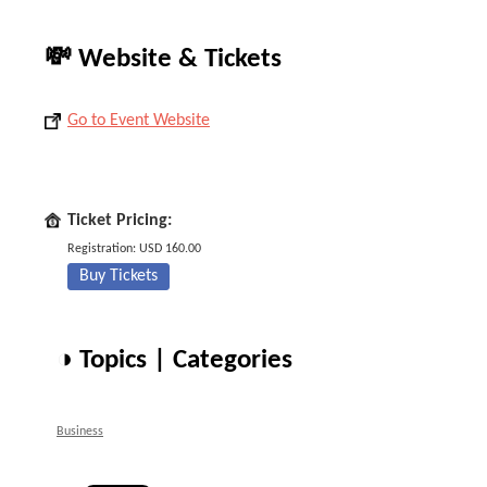
💸 Website & Tickets
Go to Event Website
Ticket Pricing:
Registration: USD 160.00
Buy Tickets
◑ Topics | Categories
Business