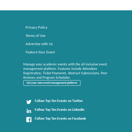
Privacy Policy
Terms of Use
Advertise with Us
Feature Your Event
Manage your academic events with the all-inclusive event
management platform. Features include Attendees
Registration, Ticket Payments, Abstract Submissions, Peer
Reviews and Program Scheduler.
Get your own event management platform
Follow Top Ten Events on Twitter
Follow Top Ten Events on LinkedIn
Follow Top Ten Events on Facebook