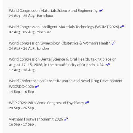
World Congress on Materials Science and Engineering
☍
24
Aug
- 25
Aug
, Barcelona
World Congress on Intelligent Materials Technology (WCIMT-2026)
☍
07
Aug
- 09
Aug
, Yinchuan
World Congress on Gynecology, Obstetrics & Women’s Health
☍
24
Aug
- 26
Aug
, London
World Congress on Dental Science & Oral Health, taking place on
August 17–18, 2026, in the beautiful city of Orlando, USA.
☍
17
Aug
- 18
Aug
,
World Conference on Cancer Research and Novel Drug Development
WCCRDD-2026
☍
14
Sep
- 16
Sep
,
WCP 2026: 26th World Congress of Psychiatry
☍
23
Sep
- 26
Sep
,
Vietnam Footwear Summit 2026
☍
16
Sep
- 17
Sep
,