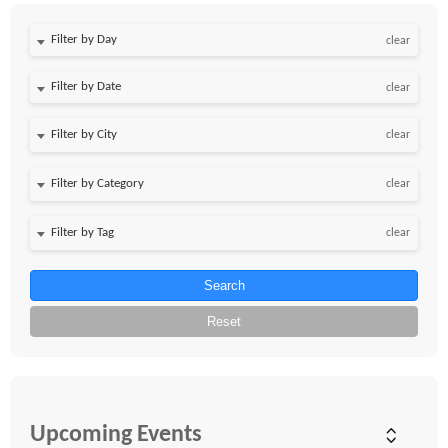
Filter by Day
clear
Filter by Date
clear
clear
clear
clear
Search
Reset
Upcoming Events