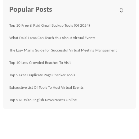
Popular Posts
Top 10 Free & Paid Gmail Backup Tools (Of 2024)
What Dalai Lama Can Teach You About Virtual Events
The Lazy Man's Guide for Successful Virtual Meeting Management
Top 10 Less-Crowded Beaches To Visit
Top 5 Free Duplicate Page Checker Tools
Exhaustive List Of Tools To Host Virtual Events
Top 5 Russian English NewsPapers Online