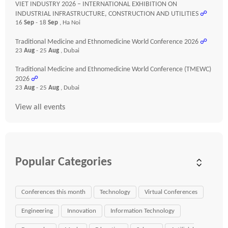
VIET INDUSTRY 2026 – INTERNATIONAL EXHIBITION ON
INDUSTRIAL INFRASTRUCTURE, CONSTRUCTION AND UTILITIES
☍
16
Sep
- 18
Sep
, Ha Noi
Traditional Medicine and Ethnomedicine World Conference 2026
☍
23
Aug
- 25
Aug
, Dubai
Traditional Medicine and Ethnomedicine World Conference (TMEWC)
2026
☍
23
Aug
- 25
Aug
, Dubai
View all events
Popular Categories
Conferences this month
Technology
Virtual Conferences
Engineering
Innovation
Information Technology