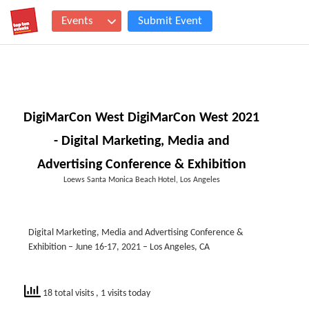
Events
Submit Event
DigiMarCon West DigiMarCon West 2021
- Digital Marketing, Media and
Advertising Conference & Exhibition
Loews Santa Monica Beach Hotel, Los Angeles
Digital Marketing, Media and Advertising Conference &
Exhibition – June 16-17, 2021 – Los Angeles, CA
18 total visits
, 1 visits today