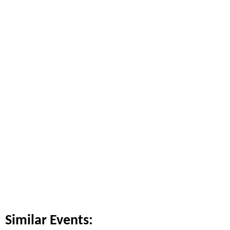
Similar Events: