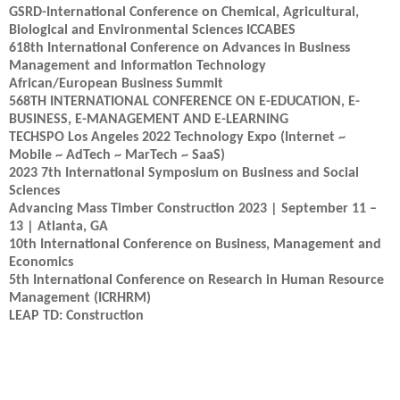
GSRD-International Conference on Chemical, Agricultural,
Biological and Environmental Sciences ICCABES
618th International Conference on Advances in Business
Management and Information Technology
African/European Business Summit
568TH INTERNATIONAL CONFERENCE ON E-EDUCATION, E-
BUSINESS, E-MANAGEMENT AND E-LEARNING
TECHSPO Los Angeles 2022 Technology Expo (Internet ~
Mobile ~ AdTech ~ MarTech ~ SaaS)
2023 7th International Symposium on Business and Social
Sciences
Advancing Mass Timber Construction 2023 | September 11 –
13 | Atlanta, GA
10th International Conference on Business, Management and
Economics
5th International Conference on Research in Human Resource
Management (ICRHRM)
LEAP TD: Construction