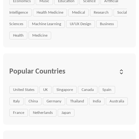
Economics
Music
Education
Science
Artificial
Intelligence
Health Medicine
Medical
Research
Social
Sciences
Machine Learning
UI/UX Design
Business
Health
Medicine
Popular Countries
United States
UK
Singapore
Canada
Spain
Italy
China
Germany
Thailand
India
Australia
France
Netherlands
Japan