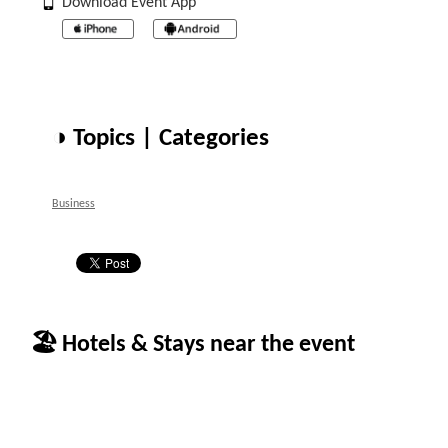
Download Event App
◑ Topics | Categories
Business
🏖 Hotels & Stays near the event