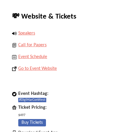
💸 Website & Tickets
Speakers
Call for Papers
Event Schedule
Go to Event Website
Event Hashtag:
#DigiMarConWest
Ticket Pricing:
$497
Buy Tickets