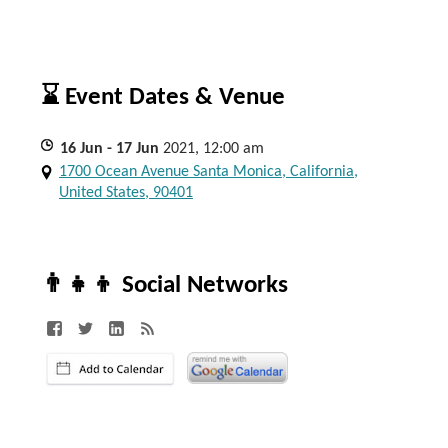
⌛ Event Dates & Venue
16
Jun
- 17
Jun
2021, 12:00 am
1700 Ocean Avenue Santa Monica, California,
United States, 90401
👨‍👧‍👦 Social Networks