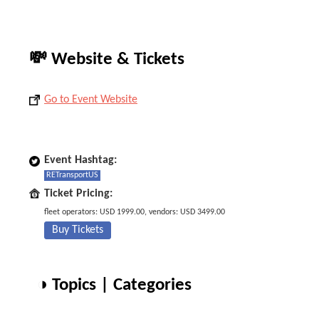
💸 Website & Tickets
Go to Event Website
Event Hashtag:
RETransportUS
Ticket Pricing:
fleet operators: USD 1999.00, vendors: USD 3499.00
Buy Tickets
◑ Topics | Categories