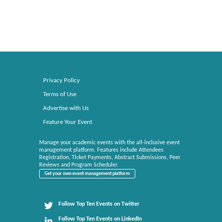
Privacy Policy
Terms of Use
Advertise with Us
Feature Your Event
Manage your academic events with the all-inclusive event
management platform. Features include Attendees
Registration, Ticket Payments, Abstract Submissions, Peer
Reviews and Program Scheduler.
Get your own event management platform
Follow Top Ten Events on Twitter
Follow Top Ten Events on LinkedIn