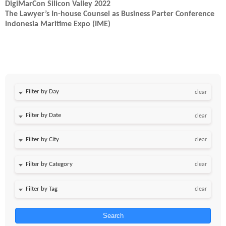
DigiMarCon Silicon Valley 2022
The Lawyer’s In-house Counsel as Business Parter Conference
Indonesia Maritime Expo (IME)
Filter by Day
clear
Filter by Date
clear
clear
clear
clear
Search