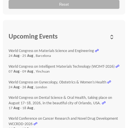
Reset
Upcoming Events
World Congress on Materials Science and Engineering
☍
24
Aug
- 25
Aug
, Barcelona
World Congress on Intelligent Materials Technology (WCIMT-2026)
☍
07
Aug
- 09
Aug
, Yinchuan
World Congress on Gynecology, Obstetrics & Women’s Health
☍
24
Aug
- 26
Aug
, London
World Congress on Dental Science & Oral Health, taking place on
August 17–18, 2026, in the beautiful city of Orlando, USA.
☍
17
Aug
- 18
Aug
,
World Conference on Cancer Research and Novel Drug Development
WCCRDD-2026
☍