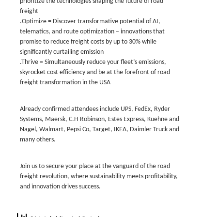
prioritize the technologies shaping the future of road
freight
.Optimize = Discover transformative potential of AI,
telematics, and route optimization – innovations that
promise to reduce freight costs by up to 30% while
significantly curtailing emission
.Thrive = Simultaneously reduce your fleet’s emissions,
skyrocket cost efficiency and be at the forefront of road
freight transformation in the USA
Already confirmed attendees include UPS, FedEx, Ryder
Systems, Maersk, C.H Robinson, Estes Express, Kuehne and
Nagel, Walmart, Pepsi Co, Target, IKEA, Daimler Truck and
many others.
Join us to secure your place at the vanguard of the road
freight revolution, where sustainability meets profitability,
and innovation drives success.