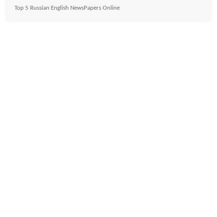
Top 5 Russian English NewsPapers Online