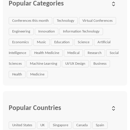
Popular Categories
Conferences this month
Technology
Virtual Conferences
Engineering
Innovation
Information Technology
Economics
Music
Education
Science
Artificial
Intelligence
Health Medicine
Medical
Research
Social
Sciences
Machine Learning
UI/UX Design
Business
Health
Medicine
Popular Countries
United States
UK
Singapore
Canada
Spain