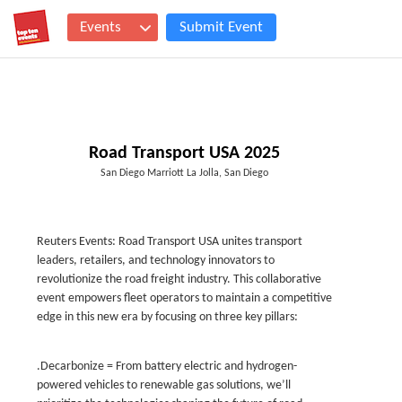
Events
Submit Event
Road Transport USA 2025
San Diego Marriott La Jolla, San Diego
Reuters Events: Road Transport USA unites transport
leaders, retailers, and technology innovators to
revolutionize the road freight industry. This collaborative
event empowers fleet operators to maintain a competitive
edge in this new era by focusing on three key pillars:
.Decarbonize = From battery electric and hydrogen-
powered vehicles to renewable gas solutions, we’ll