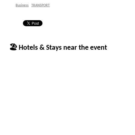
Business
TRANSPORT
🏖 Hotels & Stays near the event