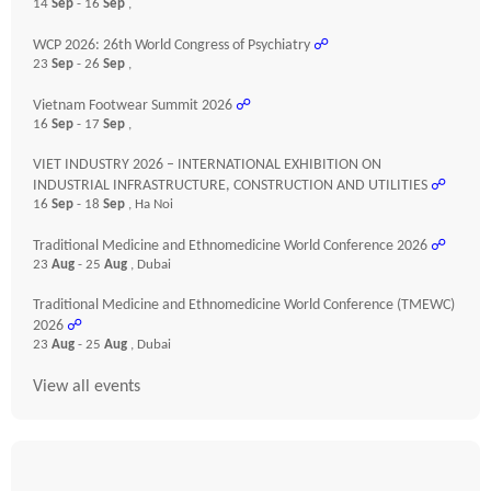
14
Sep
- 16
Sep
,
WCP 2026: 26th World Congress of Psychiatry
☍
23
Sep
- 26
Sep
,
Vietnam Footwear Summit 2026
☍
16
Sep
- 17
Sep
,
VIET INDUSTRY 2026 – INTERNATIONAL EXHIBITION ON
INDUSTRIAL INFRASTRUCTURE, CONSTRUCTION AND UTILITIES
☍
16
Sep
- 18
Sep
, Ha Noi
Traditional Medicine and Ethnomedicine World Conference 2026
☍
23
Aug
- 25
Aug
, Dubai
Traditional Medicine and Ethnomedicine World Conference (TMEWC)
2026
☍
23
Aug
- 25
Aug
, Dubai
View all events