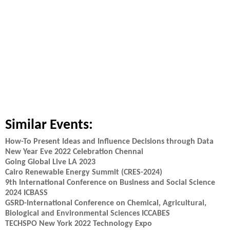
Similar Events:
How-To Present Ideas and Influence Decisions through Data
New Year Eve 2022 Celebration Chennai
Going Global Live LA 2023
Cairo Renewable Energy Summit (CRES-2024)
9th International Conference on Business and Social Science
2024 ICBASS
GSRD-International Conference on Chemical, Agricultural,
Biological and Environmental Sciences ICCABES
TECHSPO New York 2022 Technology Expo