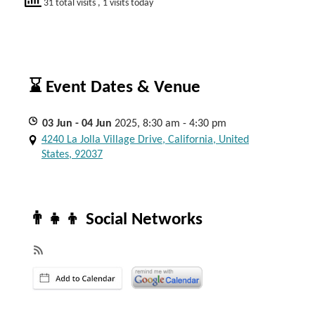
31 total visits
, 1 visits today
⌛ Event Dates & Venue
03
Jun
- 04
Jun
2025, 8:30 am - 4:30 pm
4240 La Jolla Village Drive, California, United
States, 92037
👨‍👧‍👦 Social Networks