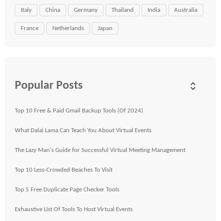
Italy
China
Germany
Thailand
India
Australia
France
Netherlands
Japan
Popular Posts
Top 10 Free & Paid Gmail Backup Tools (Of 2024)
What Dalai Lama Can Teach You About Virtual Events
The Lazy Man's Guide for Successful Virtual Meeting Management
Top 10 Less-Crowded Beaches To Visit
Top 5 Free Duplicate Page Checker Tools
Exhaustive List Of Tools To Host Virtual Events