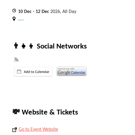
10
Dec
- 12
Dec
2026, All Day
, , ,
👨‍👧‍👦 Social Networks
💸 Website & Tickets
Go to Event Website