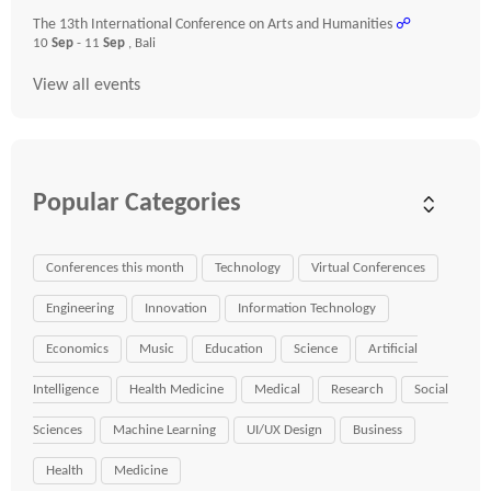
The 13th International Conference on Arts and Humanities
☍
10
Sep
- 11
Sep
, Bali
View all events
Popular Categories
Conferences this month
Technology
Virtual Conferences
Engineering
Innovation
Information Technology
Economics
Music
Education
Science
Artificial
Intelligence
Health Medicine
Medical
Research
Social
Sciences
Machine Learning
UI/UX Design
Business
Health
Medicine