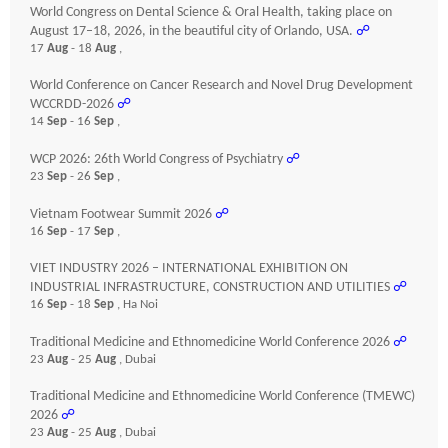
World Congress on Dental Science & Oral Health, taking place on
August 17–18, 2026, in the beautiful city of Orlando, USA.
☍
17
Aug
- 18
Aug
,
World Conference on Cancer Research and Novel Drug Development
WCCRDD-2026
☍
14
Sep
- 16
Sep
,
WCP 2026: 26th World Congress of Psychiatry
☍
23
Sep
- 26
Sep
,
Vietnam Footwear Summit 2026
☍
16
Sep
- 17
Sep
,
VIET INDUSTRY 2026 – INTERNATIONAL EXHIBITION ON
INDUSTRIAL INFRASTRUCTURE, CONSTRUCTION AND UTILITIES
☍
16
Sep
- 18
Sep
, Ha Noi
Traditional Medicine and Ethnomedicine World Conference 2026
☍
23
Aug
- 25
Aug
, Dubai
Traditional Medicine and Ethnomedicine World Conference (TMEWC)
2026
☍
23
Aug
- 25
Aug
, Dubai