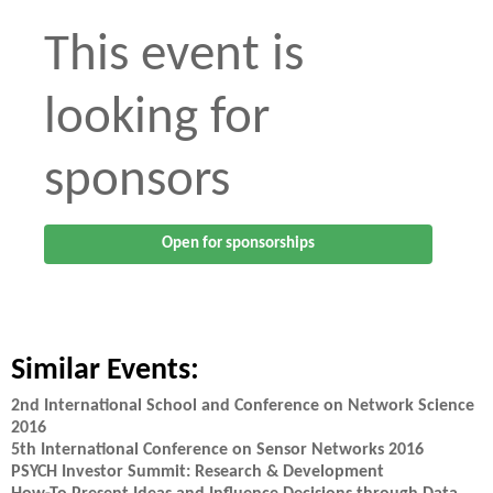
This event is
looking for
sponsors
Open for sponsorships
Similar Events:
2nd International School and Conference on Network Science
2016
5th International Conference on Sensor Networks 2016
PSYCH Investor Summit: Research & Development