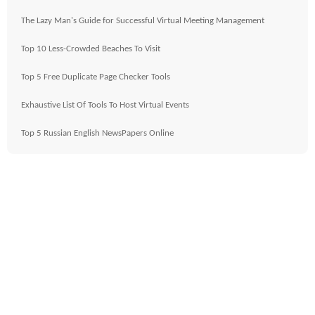
The Lazy Man's Guide for Successful Virtual Meeting Management
Top 10 Less-Crowded Beaches To Visit
Top 5 Free Duplicate Page Checker Tools
Exhaustive List Of Tools To Host Virtual Events
Top 5 Russian English NewsPapers Online