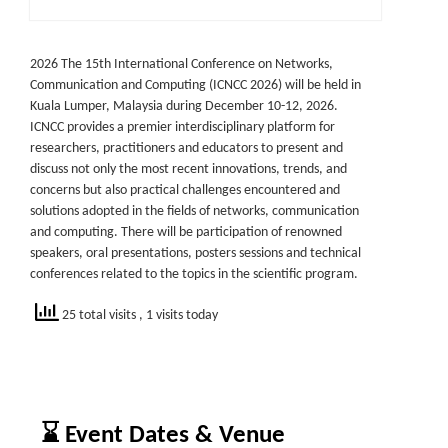
2026 The 15th International Conference on Networks,
Communication and Computing (ICNCC 2026) will be held in
Kuala Lumper, Malaysia during December 10-12, 2026.
ICNCC provides a premier interdisciplinary platform for
researchers, practitioners and educators to present and
discuss not only the most recent innovations, trends, and
concerns but also practical challenges encountered and
solutions adopted in the fields of networks, communication
and computing. There will be participation of renowned
speakers, oral presentations, posters sessions and technical
conferences related to the topics in the scientific program.
25 total visits
, 1 visits today
⌛ Event Dates & Venue