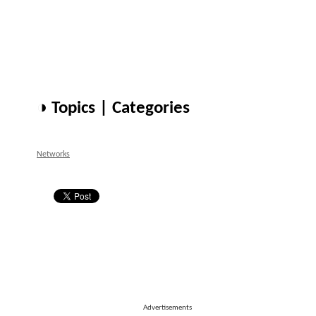
◑ Topics | Categories
Networks
Advertisements