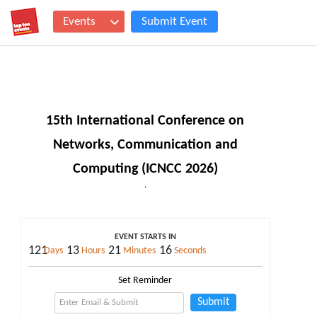
Events
Submit Event
15th International Conference on
Networks, Communication and
Computing (ICNCC 2026)
,
EVENT STARTS IN
121
13
21
16
Days
Hours
Minutes
Seconds
Set Reminder
Submit