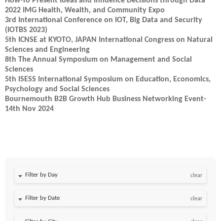
How-To Present Ideas and Influence Decisions through Data
2022 IMG Health, Wealth, and Community Expo
3rd International Conference on IOT, Big Data and Security
(IOTBS 2023)
5th ICNSE at KYOTO, JAPAN International Congress on Natural
Sciences and Engineering
8th The Annual Symposium on Management and Social
Sciences
5th ISESS International Symposium on Education, Economics,
Psychology and Social Sciences
Bournemouth B2B Growth Hub Business Networking Event-
14th Nov 2024
Filter by Day
clear
Filter by Date
clear