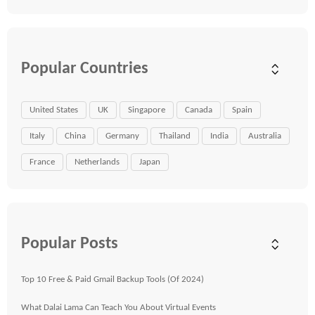
Popular Countries
United States
UK
Singapore
Canada
Spain
Italy
China
Germany
Thailand
India
Australia
France
Netherlands
Japan
Popular Posts
Top 10 Free & Paid Gmail Backup Tools (Of 2024)
What Dalai Lama Can Teach You About Virtual Events