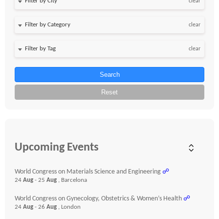
clear
clear
clear
Search
Reset
Upcoming Events
World Congress on Materials Science and Engineering
☍
24
Aug
- 25
Aug
, Barcelona
World Congress on Gynecology, Obstetrics & Women’s Health
☍
24
Aug
- 26
Aug
, London