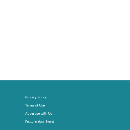
Privacy Policy
Terms of Use
Advertise with Us
Feature Your Event