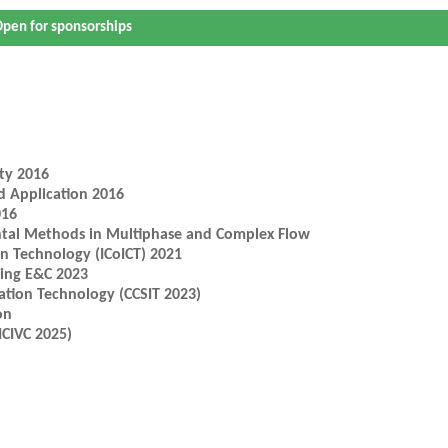
pen for sponsorships
ty 2016
d Application 2016
016
ntal Methods in Multiphase and Complex Flow
n Technology (ICoICT) 2021
ring E&C 2023
ation Technology (CCSIT 2023)
on
ICIVC 2025)