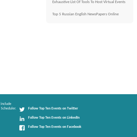
Exhaustive List Of Tools To Host Virtual Events
Top 5 Russian English NewsPapers Online
 include
 Scheduler.
Follow Top Ten Events on Twitter
Follow Top Ten Events on LinkedIn
Follow Top Ten Events on Facebook