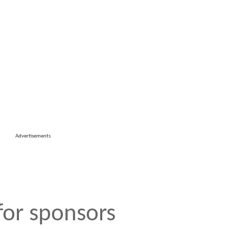
Advertisements
 for sponsors