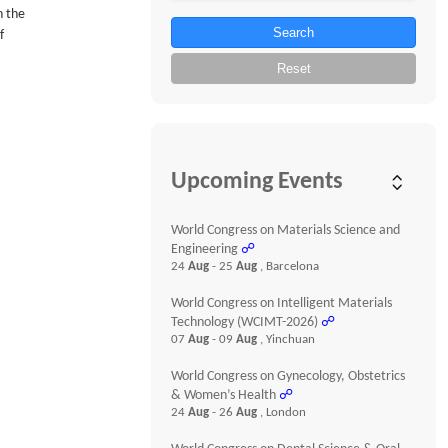
n the
Search
f
Reset
Upcoming Events
World Congress on Materials Science and
Engineering
☍
24
Aug
- 25
Aug
, Barcelona
World Congress on Intelligent Materials
Technology (WCIMT-2026)
☍
07
Aug
- 09
Aug
, Yinchuan
World Congress on Gynecology, Obstetrics
& Women’s Health
☍
24
Aug
- 26
Aug
, London