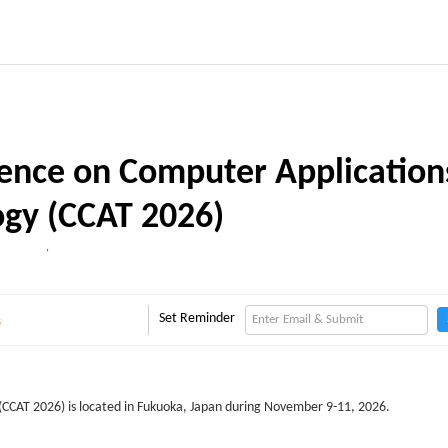
rence on Computer Application
gy (CCAT 2026)
,
Set Reminder
s
(CCAT 2026) is located in Fukuoka, Japan during November 9-11, 2026.