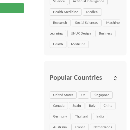
Science
Artificial Intelligence
Health Medicine
Medical
Research
Social Sciences
Machine
Learning
UI/UX Design
Business
Health
Medicine
Popular Countries
United States
UK
Singapore
Canada
Spain
Italy
China
Germany
Thailand
India
Australia
France
Netherlands