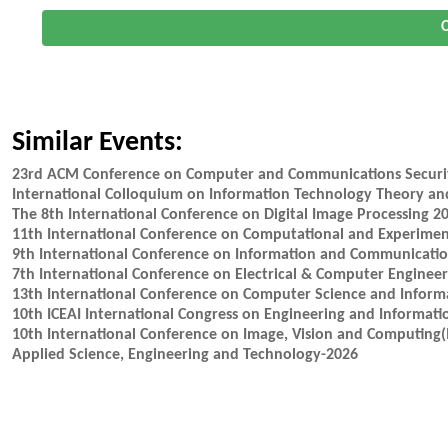
O
Similar Events:
23rd ACM Conference on Computer and Communications Securi
International Colloquium on Information Technology Theory an
The 8th International Conference on Digital Image Processing 2
11th International Conference on Computational and Experime
9th International Conference on Information and Communicatio
7th International Conference on Electrical & Computer Enginee
13th International Conference on Computer Science and Inform
10th ICEAI International Congress on Engineering and Informati
10th International Conference on Image, Vision and Computing(
Applied Science, Engineering and Technology-2026