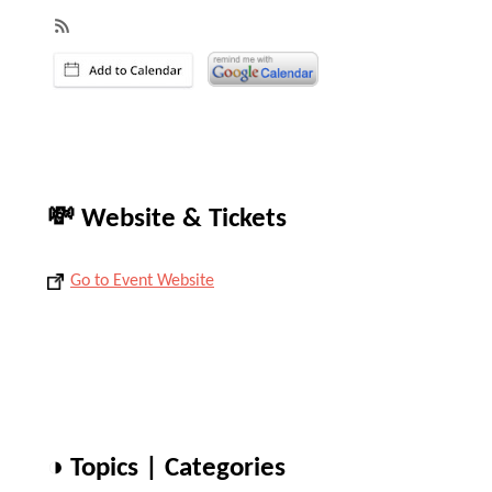
💸 Website & Tickets
Go to Event Website
◑ Topics | Categories