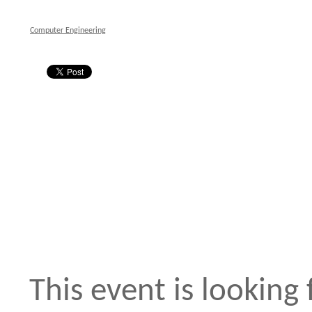
Computer Engineering
This event is looking