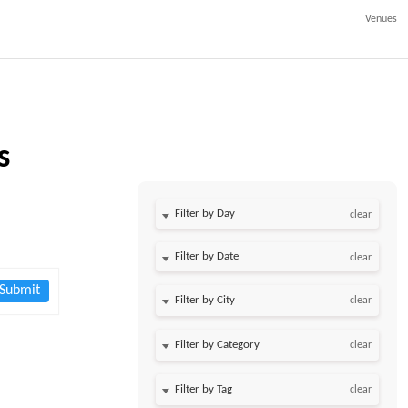
Venues
s
Filter by Day
clear
Filter by Date
clear
Submit
clear
clear
clear