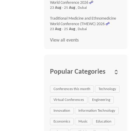
World Conference 2026
☍
23
Aug
- 25
Aug
, Dubai
Traditional Medicine and Ethnomedicine
World Conference (TMEWC) 2026
☍
23
Aug
- 25
Aug
, Dubai
View all events
Popular Categories
Conferences this month
Technology
Virtual Conferences
Engineering
Innovation
Information Technology
Economics
Music
Education