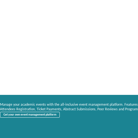
Manage your academic events with the all-inclusive event management platform. Features
Attendees Registration, Ticket Payments, Abstract Submissions, Peer Reviews and Program
Get your own event management platform