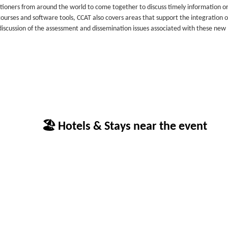
tioners from around the world to come together to discuss timely information o
ourses and software tools, CCAT also covers areas that support the integration o
scussion of the assessment and dissemination issues associated with these new
🏖 Hotels & Stays near the event