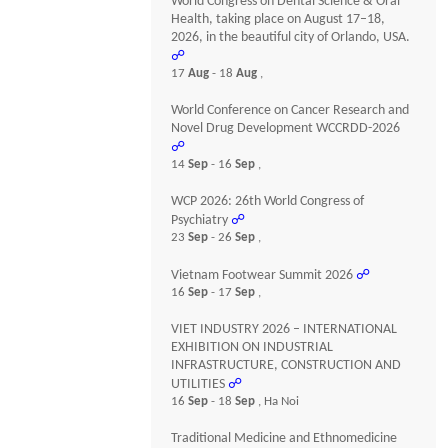
World Congress on Dental Science & Oral
Health, taking place on August 17–18,
2026, in the beautiful city of Orlando, USA.
☍
17
Aug
- 18
Aug
,
World Conference on Cancer Research and
Novel Drug Development WCCRDD-2026
☍
14
Sep
- 16
Sep
,
WCP 2026: 26th World Congress of
Psychiatry
☍
23
Sep
- 26
Sep
,
Vietnam Footwear Summit 2026
☍
16
Sep
- 17
Sep
,
VIET INDUSTRY 2026 – INTERNATIONAL
EXHIBITION ON INDUSTRIAL
INFRASTRUCTURE, CONSTRUCTION AND
UTILITIES
☍
16
Sep
- 18
Sep
, Ha Noi
Traditional Medicine and Ethnomedicine