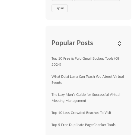
Japan
Popular Posts
Top 10 Free & Paid Gmail Backup Tools (Of
2024)
What Dalai Lama Can Teach You About Virtual
Events
The Lazy Man's Guide for Successful Virtual
Meeting Management
Top 10 Less-Crowded Beaches To Visit
Top 5 Free Duplicate Page Checker Tools