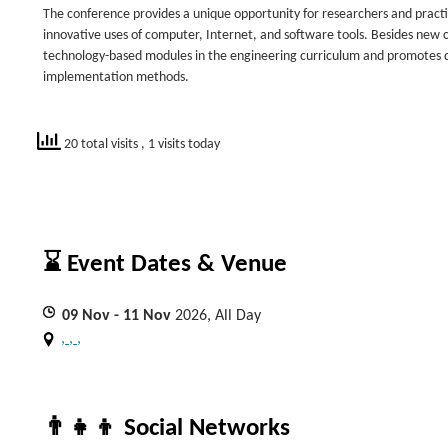
The conference provides a unique opportunity for researchers and practi
innovative uses of computer, Internet, and software tools. Besides new c
technology-based modules in the engineering curriculum and promotes di
implementation methods.
20 total visits
, 1 visits today
⌛ Event Dates & Venue
09
Nov
- 11
Nov
2026, All Day
, , ,
👨‍👧‍👦 Social Networks