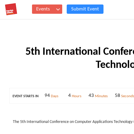
Events
Submit Event
5th International Confe
Technolo
94
4
43
57
Days
Hours
Minutes
Second
EVENT STARTS IN
The 5th International Conference on Computer Applications Technology 