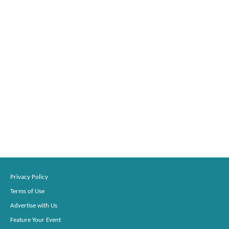
Privacy Policy
Terms of Use
Advertise with Us
Feature Your Event