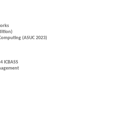
works
ition)
 Computing (ASUC 2023)
24 ICBASS
anagement