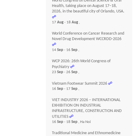
World Congress on Dental Science & Oral
Health, taking place on August 17–18,
2026, in the beautiful city of Orlando, USA.
☍
17
Aug
- 18
Aug
,
World Conference on Cancer Research and
Novel Drug Development WCCRDD-2026
☍
14
Sep
- 16
Sep
,
WCP 2026: 26th World Congress of
Psychiatry
☍
23
Sep
- 26
Sep
,
Vietnam Footwear Summit 2026
☍
16
Sep
- 17
Sep
,
VIET INDUSTRY 2026 – INTERNATIONAL
EXHIBITION ON INDUSTRIAL
INFRASTRUCTURE, CONSTRUCTION AND
UTILITIES
☍
16
Sep
- 18
Sep
, Ha Noi
Traditional Medicine and Ethnomedicine