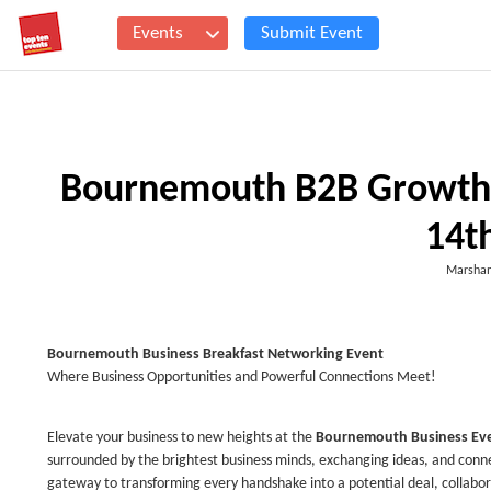
Events
Submit Event
Bournemouth B2B Growth 
14t
Marsham
Bournemouth
Business Breakfast Networking Event
Where Business Opportunities and Powerful Connections Meet!
Elevate your business to new heights at the
Bournemouth
Business Ev
surrounded by the brightest business minds, exchanging ideas, and connec
gateway to transforming every handshake into a potential deal, collabor