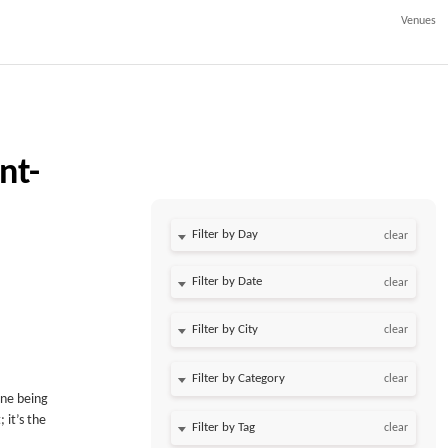
Venues
nt-
Filter by Day
clear
Filter by Date
clear
clear
clear
ine being
 it’s the
clear