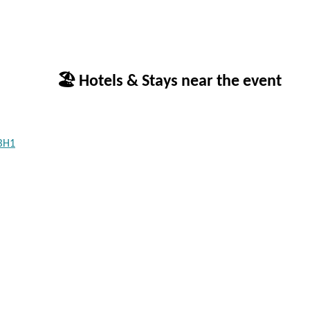
🏖 Hotels & Stays near the event
 BH1