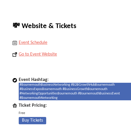
💸 Website & Tickets
Event Schedule
Go to Event Website
Event Hashtag:
#BournemouthBusinessNetworking #B2BGrowthHubBournemouth
#BusinessExposBournemouth #BusinessGrowthBournemouth
#NetworkingOpportunitiesBournemouth #BournemouthBusinessEvent
#BournemouthNetworking
Ticket Pricing:
Free
Buy Tickets