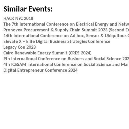
Similar Events:
HACK NYC 2018
The 7th International Conference on Electrical Energy and Net
Pronovea Procurement & Supply Chain Summit 2023 (Second Ed
14th International Conference on Ad hoc, Sensor & Ubiquitous
Elevate X – Elite Digital Business Strategies Conference
Legacy Con 2023
Cairo Renewable Energy Summit (CRES-2024)
9th International Conference on Business and Social Science 20
4th ICSSAM International Conference on Social Science and M
Digital Entrepreneur Conference 2024