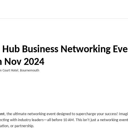
Hub Business Networking Eve
h Nov 2024
 Court Hotel, Bournemouth
ent
, the ultimate networking event designed to supercharge your success! Imag
ting with industry leaders—all before 10 AM. This isn’t just a networking event;
ation, or partnership.