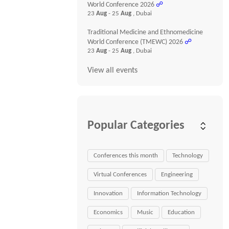
World Conference 2026
☍
23
Aug
- 25
Aug
, Dubai
Traditional Medicine and Ethnomedicine
World Conference (TMEWC) 2026
☍
23
Aug
- 25
Aug
, Dubai
View all events
Popular Categories
Conferences this month
Technology
Virtual Conferences
Engineering
Innovation
Information Technology
Economics
Music
Education