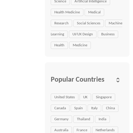
Science
Artificial Intelligence
Health Medicine
Medical
Research
Social Sciences
Machine
Learning
UI/UX Design
Business
Health
Medicine
Popular Countries
United States
UK
Singapore
Canada
Spain
Italy
China
Germany
Thailand
India
Australia
France
Netherlands