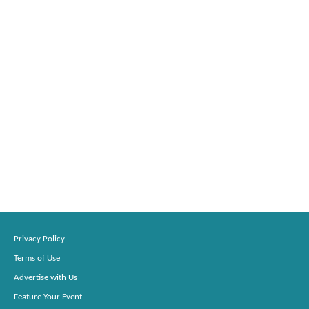
Privacy Policy
Terms of Use
Advertise with Us
Feature Your Event