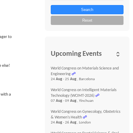
Search
Reset
ager to
Upcoming Events
 else!
World Congress on Materials Science and
Engineering
☍
24
Aug
- 25
Aug
, Barcelona
World Congress on Intelligent Materials
 with a
Technology (WCIMT-2026)
☍
07
Aug
- 09
Aug
, Yinchuan
World Congress on Gynecology, Obstetrics
& Women’s Health
☍
24
Aug
- 26
Aug
, London