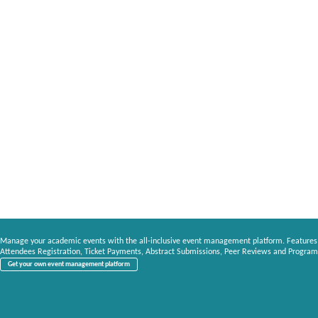
Manage your academic events with the all-inclusive event management platform. Features
Attendees Registration, Ticket Payments, Abstract Submissions, Peer Reviews and Program
Get your own event management platform