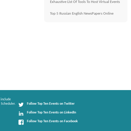
Exhaustive List Of Tools To Host Virtual Events
Top 5 Russian English NewsPapers Online
 include
 Scheduler.
Follow Top Ten Events on Twitter
Follow Top Ten Events on LinkedIn
Follow Top Ten Events on Facebook