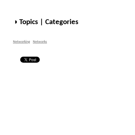
◑ Topics | Categories
Networking
Networks