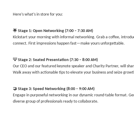
Here’s what’s in store for you:
🌟
Stage 1: Open Networking (7:00 – 7:30 AM)
Kickstart your morning with informal networking. Grab a coffee, introduc
connect. First impressions happen fast—make yours unforgettable.
💡
Stage 2: Seated Presentation (7:30 – 8:00 AM)
Our CEO and our featured keynote speaker and Charity Partner, will sha
Walk away with actionable tips to elevate your business and seize growt
🤝
Stage 3: Speed Networking (8:00 – 9:00 AM)
Engage in purposeful networking in our dynamic round-table format. G
diverse group of professionals ready to collaborate.