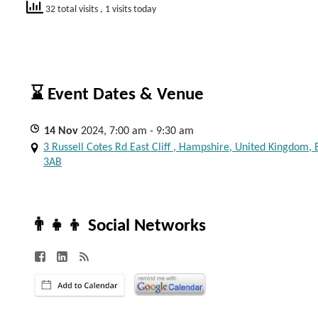
32 total visits
, 1 visits today
⌛ Event Dates & Venue
14
Nov
2024, 7:00 am - 9:30 am
3 Russell Cotes Rd East Cliff , Hampshire, United Kingdom,
3AB
👨‍👧‍👦 Social Networks