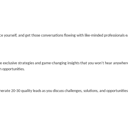
e yourself, and get those conversations flowing with like-minded professionals e
re
exclusive
strategies and game-changing insights that you won’t hear anywhere
h opportunities.
enerate
20-30 quality leads
as you discuss challenges, solutions, and opportunities