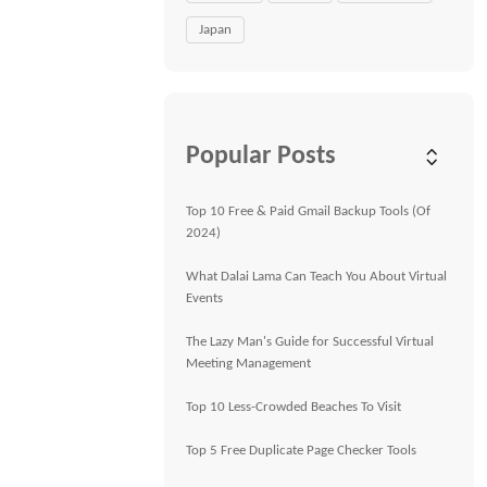
Japan
Popular Posts
Top 10 Free & Paid Gmail Backup Tools (Of
2024)
What Dalai Lama Can Teach You About Virtual
Events
The Lazy Man's Guide for Successful Virtual
Meeting Management
Top 10 Less-Crowded Beaches To Visit
Top 5 Free Duplicate Page Checker Tools