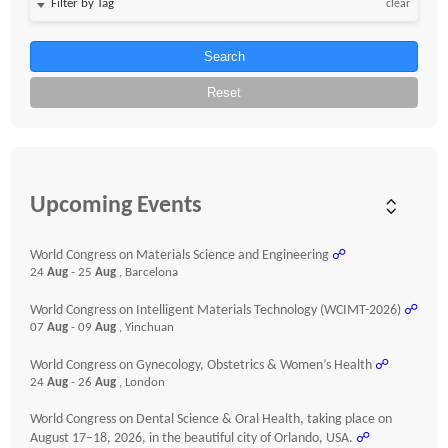
clear
Search
Reset
Upcoming Events
World Congress on Materials Science and Engineering
☍
24
Aug
- 25
Aug
, Barcelona
World Congress on Intelligent Materials Technology (WCIMT-2026)
☍
07
Aug
- 09
Aug
, Yinchuan
World Congress on Gynecology, Obstetrics & Women’s Health
☍
24
Aug
- 26
Aug
, London
World Congress on Dental Science & Oral Health, taking place on
August 17–18, 2026, in the beautiful city of Orlando, USA.
☍