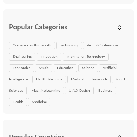
Popular Categories
Conferences this month
Technology
Virtual Conferences
Engineering
Innovation
Information Technology
Economics
Music
Education
Science
Artificial
Intelligence
Health Medicine
Medical
Research
Social
Sciences
Machine Learning
UI/UX Design
Business
Health
Medicine