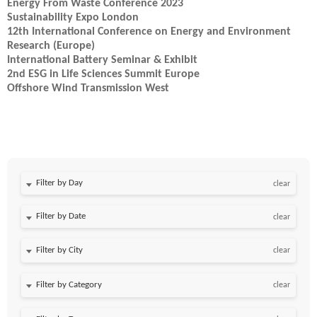
Energy From Waste Conference 2023
Sustainability Expo London
12th International Conference on Energy and Environment
Research (Europe)
International Battery Seminar & Exhibit
2nd ESG in Life Sciences Summit Europe
Offshore Wind Transmission West
Filter by Day
clear
Filter by Date
clear
clear
clear