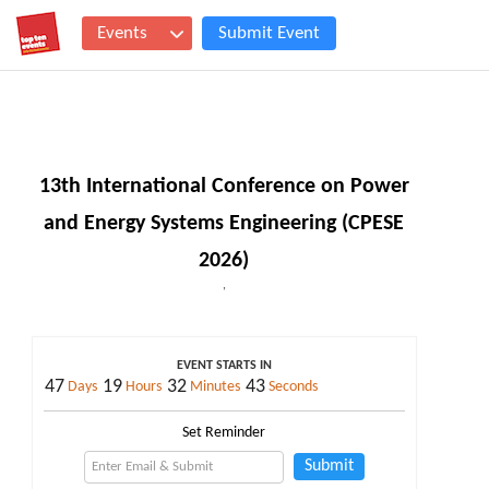
Events
Submit Event
13th International Conference on Power
and Energy Systems Engineering (CPESE
2026)
,
EVENT STARTS IN
47
19
32
42
Days
Hours
Minutes
Seconds
Set Reminder
Submit