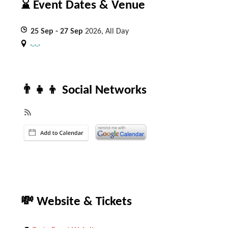
⌛ Event Dates & Venue
25
Sep
- 27
Sep
2026, All Day
, , ,
👨‍👧‍👦 Social Networks
💸 Website & Tickets