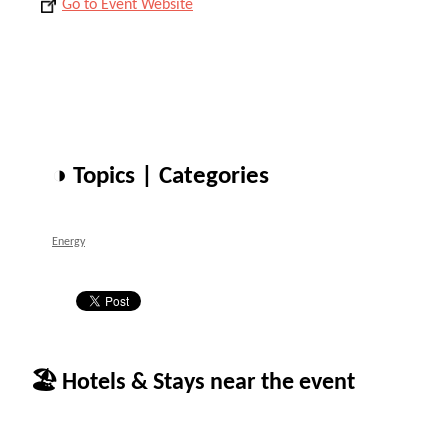
Go to Event Website
◑ Topics | Categories
Energy
🏖 Hotels & Stays near the event