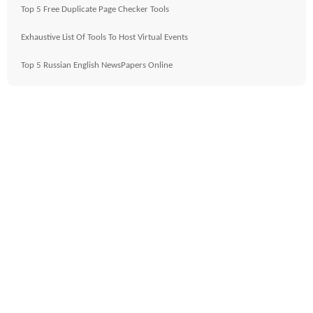
Top 5 Free Duplicate Page Checker Tools
Exhaustive List Of Tools To Host Virtual Events
Top 5 Russian English NewsPapers Online