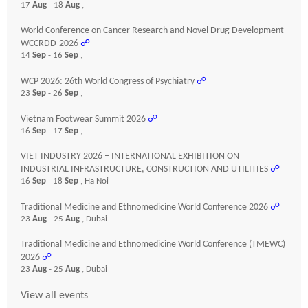
17
Aug
- 18
Aug
,
World Conference on Cancer Research and Novel Drug Development
WCCRDD-2026
☍
14
Sep
- 16
Sep
,
WCP 2026: 26th World Congress of Psychiatry
☍
23
Sep
- 26
Sep
,
Vietnam Footwear Summit 2026
☍
16
Sep
- 17
Sep
,
VIET INDUSTRY 2026 – INTERNATIONAL EXHIBITION ON
INDUSTRIAL INFRASTRUCTURE, CONSTRUCTION AND UTILITIES
☍
16
Sep
- 18
Sep
, Ha Noi
Traditional Medicine and Ethnomedicine World Conference 2026
☍
23
Aug
- 25
Aug
, Dubai
Traditional Medicine and Ethnomedicine World Conference (TMEWC)
2026
☍
23
Aug
- 25
Aug
, Dubai
View all events