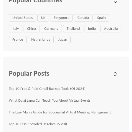
Popular Countries
United States
UK
Singapore
Canada
Spain
Italy
China
Germany
Thailand
India
Australia
France
Netherlands
Japan
Popular Posts
Top 10 Free & Paid Gmail Backup Tools (Of 2024)
What Dalai Lama Can Teach You About Virtual Events
The Lazy Man's Guide for Successful Virtual Meeting Management
Top 10 Less-Crowded Beaches To Visit