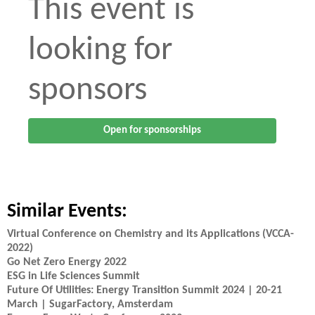
This event is
looking for
sponsors
Open for sponsorships
Similar Events:
Virtual Conference on Chemistry and its Applications (VCCA-
2022)
Go Net Zero Energy 2022
ESG in Life Sciences Summit
Future Of Utilities: Energy Transition Summit 2024 | 20-21
March | SugarFactory, Amsterdam