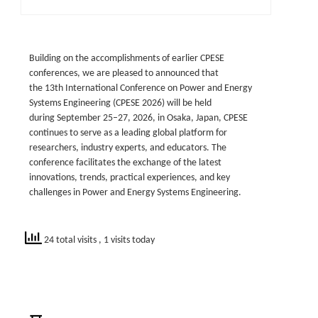
Building on the accomplishments of earlier CPESE
conferences, we are pleased to announced that
the 13th International Conference on Power and Energy
Systems Engineering (CPESE 2026) will be held
during September 25–27, 2026, in Osaka, Japan, CPESE
continues to serve as a leading global platform for
researchers, industry experts, and educators. The
conference facilitates the exchange of the latest
innovations, trends, practical experiences, and key
challenges in Power and Energy Systems Engineering.
24 total visits
, 1 visits today