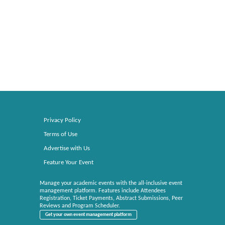
Privacy Policy
Terms of Use
Advertise with Us
Feature Your Event
Manage your academic events with the all-inclusive event
management platform. Features include Attendees
Registration, Ticket Payments, Abstract Submissions, Peer
Reviews and Program Scheduler.
Get your own event management platform