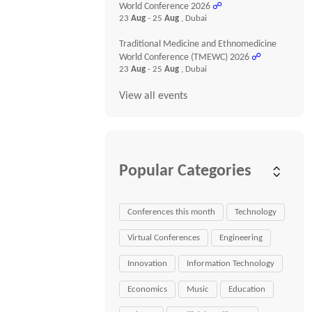
World Conference 2026
☍
23
Aug
- 25
Aug
, Dubai
Traditional Medicine and Ethnomedicine
World Conference (TMEWC) 2026
☍
23
Aug
- 25
Aug
, Dubai
View all events
Popular Categories
Conferences this month
Technology
Virtual Conferences
Engineering
Innovation
Information Technology
Economics
Music
Education