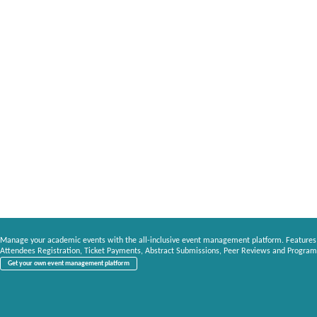
Manage your academic events with the all-inclusive event management platform. Features
Attendees Registration, Ticket Payments, Abstract Submissions, Peer Reviews and Program
Get your own event management platform