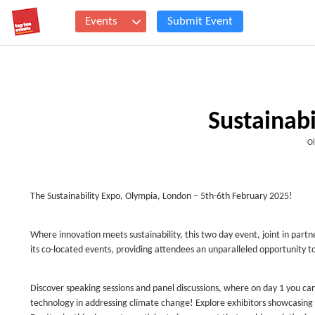
Events
Submit Event
Sustainab
Ol
The Sustainability Expo, Olympia, London – 5th-6th February 2025!
Where innovation meets sustainability, this two day event, joint in partn
its co-located events, providing attendees an unparalleled opportunity t
Discover speaking sessions and panel discussions, where on day 1 you ca
technology in addressing climate change! Explore exhibitors showcasing