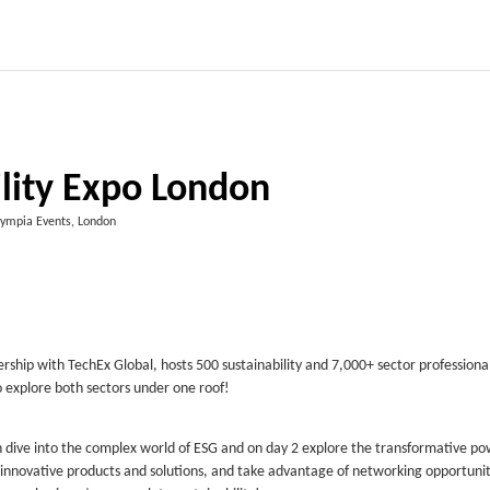
ility Expo London
ympia Events, London
ership with TechEx Global, hosts 500 sustainability and 7,000+ sector professiona
o explore both sectors under one roof!
n dive into the complex world of ESG and on day 2 explore the transformative po
 innovative products and solutions, and take advantage of networking opportunit