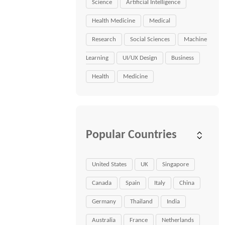
Science
Artificial Intelligence
Health Medicine
Medical
Research
Social Sciences
Machine
Learning
UI/UX Design
Business
Health
Medicine
Popular Countries
United States
UK
Singapore
Canada
Spain
Italy
China
Germany
Thailand
India
Australia
France
Netherlands