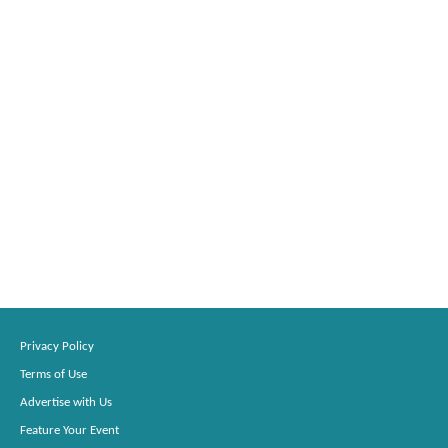
Privacy Policy
Terms of Use
Advertise with Us
Feature Your Event