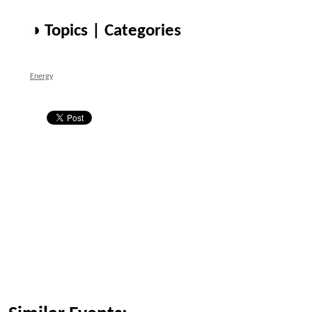
◑ Topics | Categories
Energy