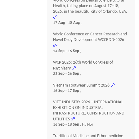
World Congress on Dental Science & Oral
Health, taking place on August 17–18,
2026, in the beautiful city of Orlando, USA.
☍
17
Aug
- 18
Aug
,
World Conference on Cancer Research and
Novel Drug Development WCCRDD-2026
☍
14
Sep
- 16
Sep
,
WCP 2026: 26th World Congress of
Psychiatry
☍
23
Sep
- 26
Sep
,
Vietnam Footwear Summit 2026
☍
16
Sep
- 17
Sep
,
VIET INDUSTRY 2026 – INTERNATIONAL
EXHIBITION ON INDUSTRIAL
INFRASTRUCTURE, CONSTRUCTION AND
UTILITIES
☍
16
Sep
- 18
Sep
, Ha Noi
Traditional Medicine and Ethnomedicine