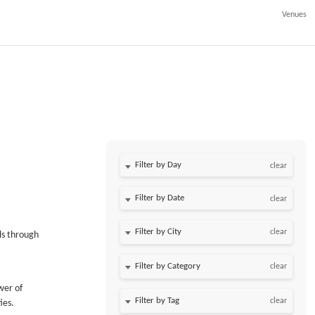
Venues
Filter by Day
clear
Filter by Date
clear
clear
ls through
clear
wer of
clear
ies.