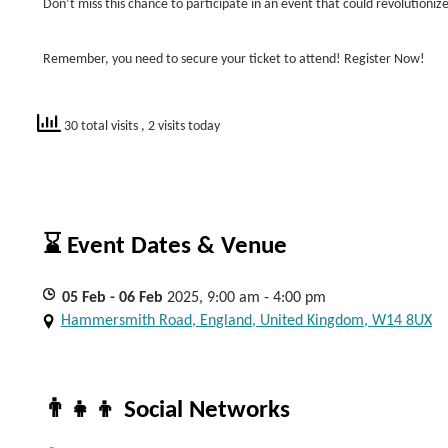
Don’t miss this chance to participate in an event that could revolutionize
Remember, you need to secure your ticket to attend! Register Now!
30 total visits
, 2 visits today
⌛ Event Dates & Venue
05
Feb
- 06
Feb
2025, 9:00 am - 4:00 pm
Hammersmith Road, England, United Kingdom, W14 8UX
👨‍👧‍👦 Social Networks