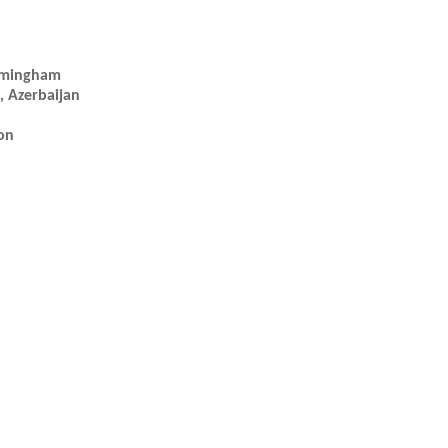
irmingham
, Azerbaijan
on