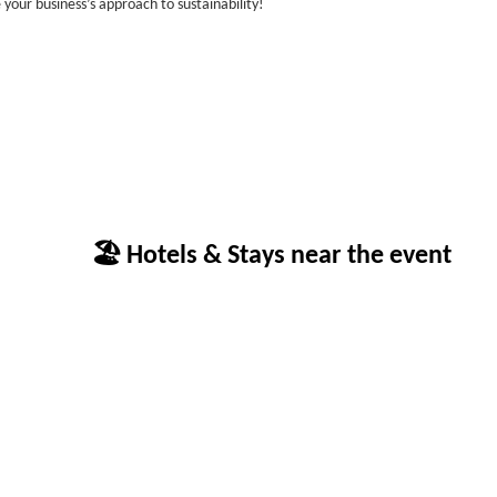
 your business’s approach to sustainability!
🏖 Hotels & Stays near the event