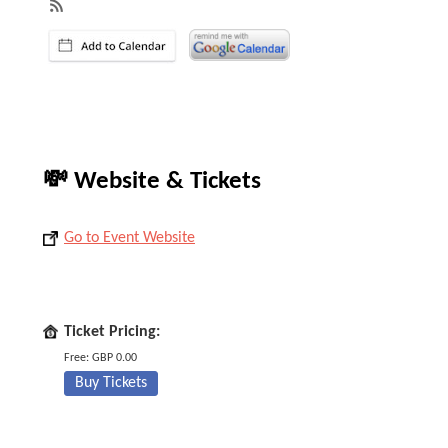
💸 Website & Tickets
Go to Event Website
Ticket Pricing:
Free: GBP 0.00
Buy Tickets