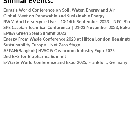
Similar Events:
Eurasia World Conference on Soil, Water, Energy and Air
Global Meet on Renewable and Sustainable Energy
RWM And Letsrecycle Live | 13-14th September 2023 | NEC, B
SPE Caspian Technical Conference | 21-23 November 2023, Baku
EMEA Green Steel Summit 2023
Energy From Waste Conference 2023 at Hilton London Kensingt
Sustainability Europe – Net Zero Stage
ASEAN(Bangkok) HVAC & Cleanroom Industry Expo 2025
2nd EHS for Biopharma Summit
E-Waste World Conference and Expo 2025, Frankfurt, Germany