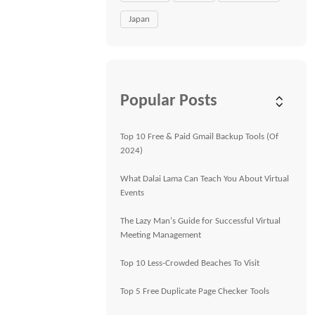
Japan
Popular Posts
Top 10 Free & Paid Gmail Backup Tools (Of
2024)
What Dalai Lama Can Teach You About Virtual
Events
The Lazy Man's Guide for Successful Virtual
Meeting Management
Top 10 Less-Crowded Beaches To Visit
Top 5 Free Duplicate Page Checker Tools