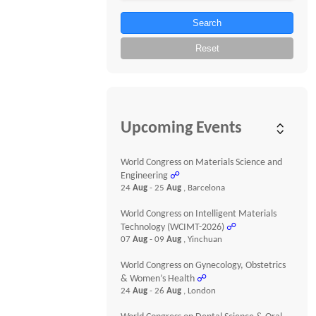
Search
Reset
Upcoming Events
World Congress on Materials Science and
Engineering
☍
24
Aug
- 25
Aug
, Barcelona
World Congress on Intelligent Materials
Technology (WCIMT-2026)
☍
07
Aug
- 09
Aug
, Yinchuan
World Congress on Gynecology, Obstetrics
& Women’s Health
☍
24
Aug
- 26
Aug
, London