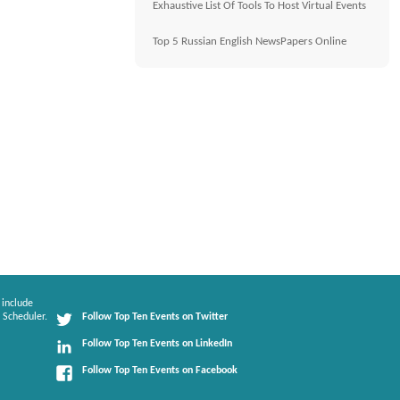
Exhaustive List Of Tools To Host Virtual Events
Top 5 Russian English NewsPapers Online
 include
 Scheduler.
Follow Top Ten Events on Twitter
Follow Top Ten Events on LinkedIn
Follow Top Ten Events on Facebook