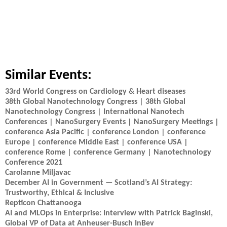
Similar Events:
33rd World Congress on Cardiology & Heart diseases
38th Global Nanotechnology Congress | 38th Global
Nanotechnology Congress | International Nanotech
Conferences | NanoSurgery Events | NanoSurgery Meetings |
conference Asia Pacific | conference London | conference
Europe | conference Middle East | conference USA |
conference Rome | conference Germany | Nanotechnology
Conference 2021
Carolanne Miljavac
December AI in Government — Scotland’s AI Strategy:
Trustworthy, Ethical & Inclusive
Repticon Chattanooga
AI and MLOps in Enterprise: Interview with Patrick Baginski,
Global VP of Data at Anheuser-Busch InBev