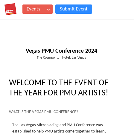
Events
Submit Event
Vegas PMU Conference 2024
The Cosmpolitan Hotel, Las Vegas
WELCOME TO THE EVENT OF
THE YEAR FOR PMU ARTISTS!
WHAT IS THE VEGAS PMU CONFERENCE?
The Las Vegas Microblading and PMU Conference was
established to help PMU artists come together to
learn,