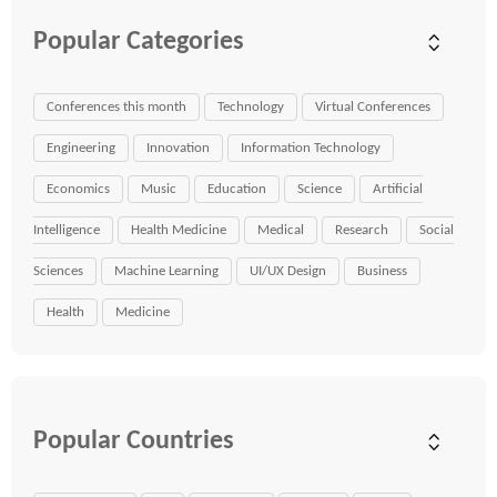
Popular Categories
Conferences this month
Technology
Virtual Conferences
Engineering
Innovation
Information Technology
Economics
Music
Education
Science
Artificial
Intelligence
Health Medicine
Medical
Research
Social
Sciences
Machine Learning
UI/UX Design
Business
Health
Medicine
Popular Countries