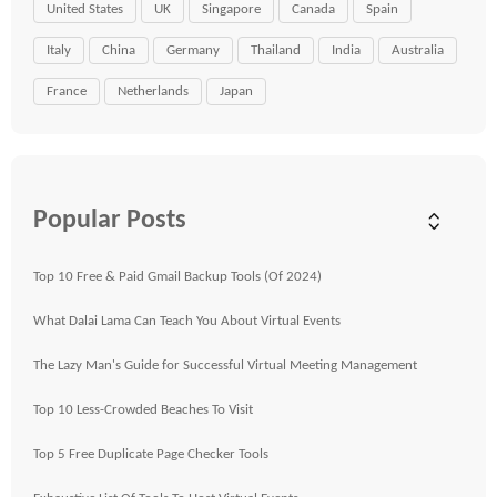
United States
UK
Singapore
Canada
Spain
Italy
China
Germany
Thailand
India
Australia
France
Netherlands
Japan
Popular Posts
Top 10 Free & Paid Gmail Backup Tools (Of 2024)
What Dalai Lama Can Teach You About Virtual Events
The Lazy Man's Guide for Successful Virtual Meeting Management
Top 10 Less-Crowded Beaches To Visit
Top 5 Free Duplicate Page Checker Tools