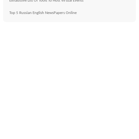
Exhaustive List Of Tools To Host Virtual Events
Top 5 Russian English NewsPapers Online