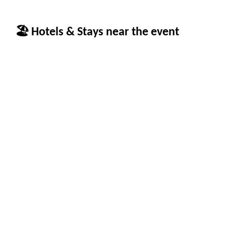
🏖 Hotels & Stays near the event