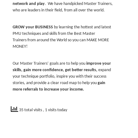
network and play
. We have handpicked Master Trainers,
who are leaders in their field, from all over the world.
GROW your BUSINESS
by learning the hottest and latest
PMU techniques and skills from the Best Master
Trainers from around the World so you can MAKE MORE
MONEY!
Our Master Trainers’ goals are to help you
improve your
skills, gain more confidence, get better results,
expand
your technique portfolio, inspire you with their success
stories, and provide a clear road map to help you
gain
more referrals to increase your in
come.
35 total visits
, 1 visits today