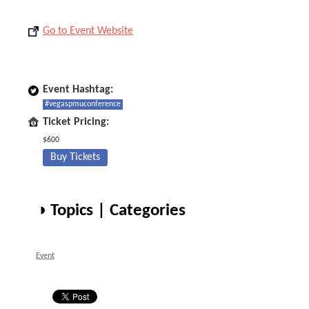
Go to Event Website
Event Hashtag:
#vegaspmuconference
Ticket Pricing:
$600
Buy Tickets
◑ Topics | Categories
Event