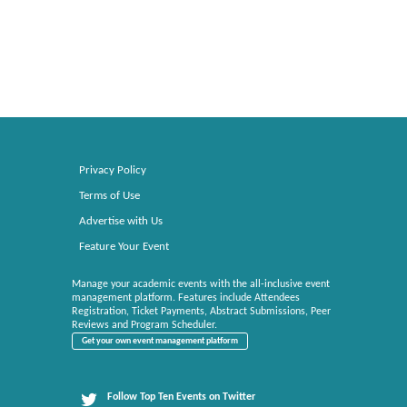
Privacy Policy
Terms of Use
Advertise with Us
Feature Your Event
Manage your academic events with the all-inclusive event
management platform. Features include Attendees
Registration, Ticket Payments, Abstract Submissions, Peer
Reviews and Program Scheduler.
Get your own event management platform
Follow Top Ten Events on Twitter