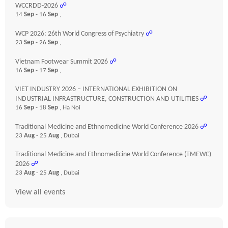
WCCRDD-2026
☍
14
Sep
- 16
Sep
,
WCP 2026: 26th World Congress of Psychiatry
☍
23
Sep
- 26
Sep
,
Vietnam Footwear Summit 2026
☍
16
Sep
- 17
Sep
,
VIET INDUSTRY 2026 – INTERNATIONAL EXHIBITION ON
INDUSTRIAL INFRASTRUCTURE, CONSTRUCTION AND UTILITIES
☍
16
Sep
- 18
Sep
, Ha Noi
Traditional Medicine and Ethnomedicine World Conference 2026
☍
23
Aug
- 25
Aug
, Dubai
Traditional Medicine and Ethnomedicine World Conference (TMEWC)
2026
☍
23
Aug
- 25
Aug
, Dubai
View all events