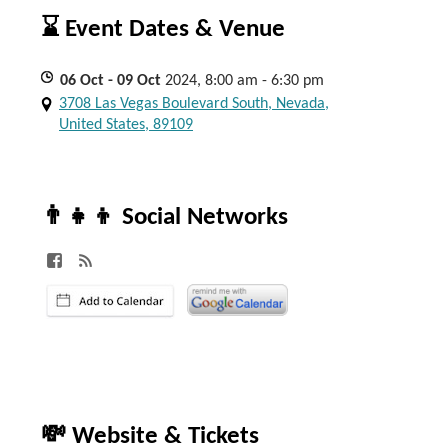
⌛ Event Dates & Venue
06
Oct
- 09
Oct
2024, 8:00 am - 6:30 pm
3708 Las Vegas Boulevard South, Nevada,
United States, 89109
👨‍👧‍👦 Social Networks
💸 Website & Tickets