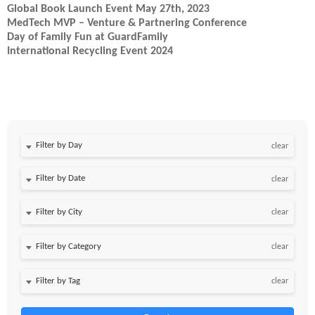
Global Book Launch Event May 27th, 2023
MedTech MVP – Venture & Partnering Conference
Day of Family Fun at GuardFamily
International Recycling Event 2024
Filter by Day
clear
Filter by Date
clear
clear
clear
clear