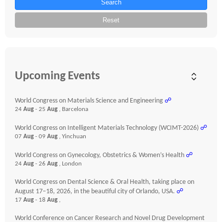
Search
Reset
Upcoming Events
World Congress on Materials Science and Engineering
☍
24
Aug
- 25
Aug
, Barcelona
World Congress on Intelligent Materials Technology (WCIMT-2026)
☍
07
Aug
- 09
Aug
, Yinchuan
World Congress on Gynecology, Obstetrics & Women’s Health
☍
24
Aug
- 26
Aug
, London
World Congress on Dental Science & Oral Health, taking place on
August 17–18, 2026, in the beautiful city of Orlando, USA.
☍
17
Aug
- 18
Aug
,
World Conference on Cancer Research and Novel Drug Development