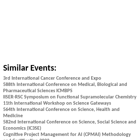
Similar Events:
3rd International Cancer Conference and Expo
588th International Conference on Medical, Biological and
Pharmaceutical Sciences ICMBPS
IISER-RSC Symposium on Functional Supramolecular Chemistry
11th International Workshop on Science Gateways
564th International Conference on Science, Health and
Medicine
582nd International Conference on Science, Social Science and
Economics (IC3SE)
Cognitive Project Management for AI (CPMAI) Methodology