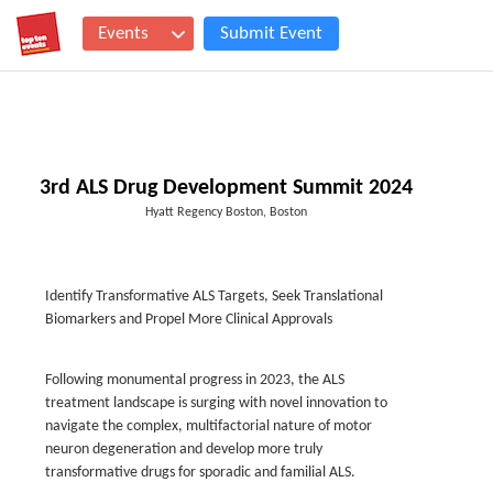
Events
Submit Event
3rd ALS Drug Development Summit 2024
Hyatt Regency Boston, Boston
Identify Transformative ALS Targets, Seek Translational
Biomarkers and Propel More Clinical Approvals
Following monumental progress in 2023, the ALS
treatment landscape is surging with novel innovation to
navigate the complex, multifactorial nature of motor
neuron degeneration and develop more truly
transformative drugs for sporadic and familial ALS.