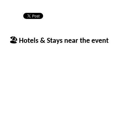
🏖 Hotels & Stays near the event