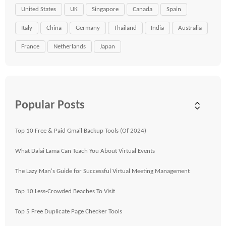
United States
UK
Singapore
Canada
Spain
Italy
China
Germany
Thailand
India
Australia
France
Netherlands
Japan
Popular Posts
Top 10 Free & Paid Gmail Backup Tools (Of 2024)
What Dalai Lama Can Teach You About Virtual Events
The Lazy Man's Guide for Successful Virtual Meeting Management
Top 10 Less-Crowded Beaches To Visit
Top 5 Free Duplicate Page Checker Tools