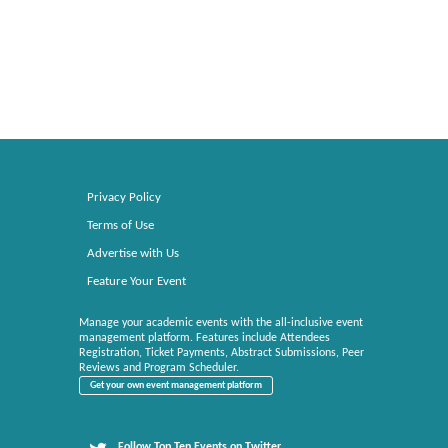
Privacy Policy
Terms of Use
Advertise with Us
Feature Your Event
Manage your academic events with the all-inclusive event
management platform. Features include Attendees
Registration, Ticket Payments, Abstract Submissions, Peer
Reviews and Program Scheduler.
Get your own event management platform
Follow Top Ten Events on Twitter