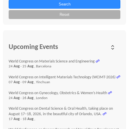
Search
Reset
Upcoming Events
World Congress on Materials Science and Engineering
☍
24
Aug
- 25
Aug
, Barcelona
World Congress on Intelligent Materials Technology (WCIMT-2026)
☍
07
Aug
- 09
Aug
, Yinchuan
World Congress on Gynecology, Obstetrics & Women’s Health
☍
24
Aug
- 26
Aug
, London
World Congress on Dental Science & Oral Health, taking place on
August 17–18, 2026, in the beautiful city of Orlando, USA.
☍
17
Aug
- 18
Aug
,