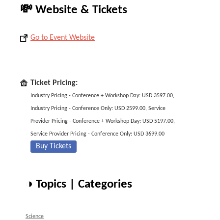
💸 Website & Tickets
Go to Event Website
Ticket Pricing:
Industry Pricing - Conference + Workshop Day: USD 3597.00,
Industry Pricing - Conference Only: USD 2599.00, Service
Provider Pricing - Conference + Workshop Day: USD 5197.00,
Service Provider Pricing - Conference Only: USD 3699.00
Buy Tickets
◑ Topics | Categories
Science