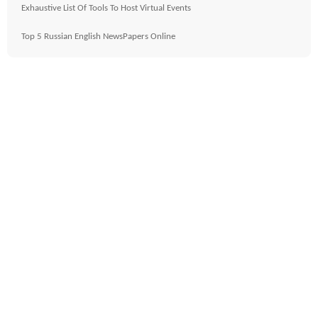
Exhaustive List Of Tools To Host Virtual Events
Top 5 Russian English NewsPapers Online