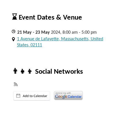
⌛ Event Dates & Venue
21
May
- 23
May
2024, 8:00 am - 5:00 pm
1 Avenue de Lafayette, Massachusetts, United
States, 02111
👨‍👧‍👦 Social Networks