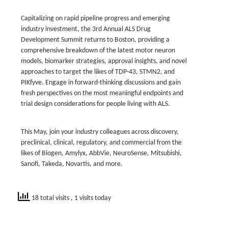
Capitalizing on rapid pipeline progress and emerging
industry investment, the 3rd Annual ALS Drug
Development Summit returns to Boston, providing a
comprehensive breakdown of the latest motor neuron
models, biomarker strategies, approval insights, and novel
approaches to target the likes of TDP-43, STMN2, and
PIKfyve. Engage in forward-thinking discussions and gain
fresh perspectives on the most meaningful endpoints and
trial design considerations for people living with ALS.
This May, join your industry colleagues across discovery,
preclinical, clinical, regulatory, and commercial from the
likes of Biogen, Amylyx, AbbVie, NeuroSense, Mitsubishi,
Sanofi, Takeda, Novartis, and more.
18 total visits
, 1 visits today