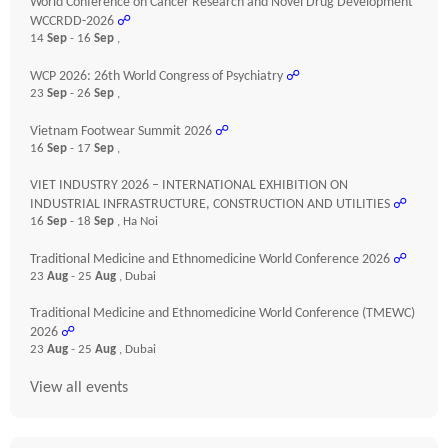
World Conference on Cancer Research and Novel Drug Development
WCCRDD-2026
☍
14
Sep
- 16
Sep
,
WCP 2026: 26th World Congress of Psychiatry
☍
23
Sep
- 26
Sep
,
Vietnam Footwear Summit 2026
☍
16
Sep
- 17
Sep
,
VIET INDUSTRY 2026 – INTERNATIONAL EXHIBITION ON
INDUSTRIAL INFRASTRUCTURE, CONSTRUCTION AND UTILITIES
☍
16
Sep
- 18
Sep
, Ha Noi
Traditional Medicine and Ethnomedicine World Conference 2026
☍
23
Aug
- 25
Aug
, Dubai
Traditional Medicine and Ethnomedicine World Conference (TMEWC)
2026
☍
23
Aug
- 25
Aug
, Dubai
View all events