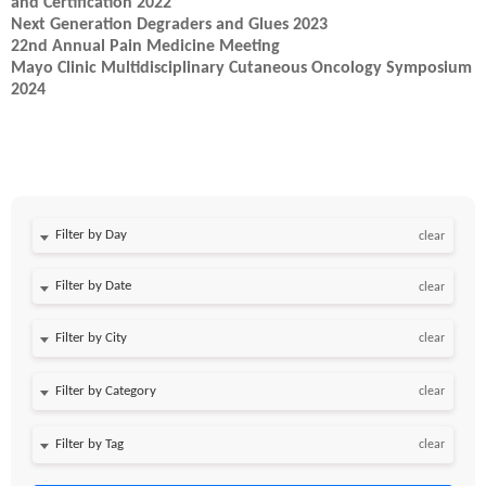
and Certification 2022
Next Generation Degraders and Glues 2023
22nd Annual Pain Medicine Meeting
Mayo Clinic Multidisciplinary Cutaneous Oncology Symposium
2024
Filter by Day
clear
Filter by Date
clear
clear
clear
clear