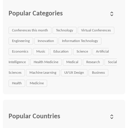
Popular Categories
Conferences this month
Technology
Virtual Conferences
Engineering
Innovation
Information Technology
Economics
Music
Education
Science
Artificial
Intelligence
Health Medicine
Medical
Research
Social
Sciences
Machine Learning
UI/UX Design
Business
Health
Medicine
Popular Countries