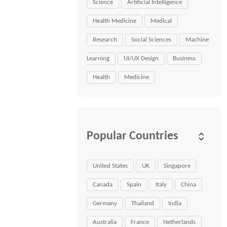
Science
Artificial Intelligence
Health Medicine
Medical
Research
Social Sciences
Machine
Learning
UI/UX Design
Business
Health
Medicine
Popular Countries
United States
UK
Singapore
Canada
Spain
Italy
China
Germany
Thailand
India
Australia
France
Netherlands