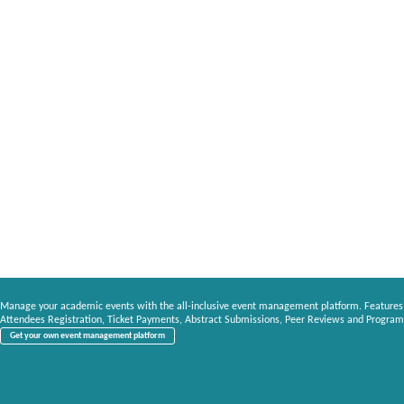
Manage your academic events with the all-inclusive event management platform. Features
Attendees Registration, Ticket Payments, Abstract Submissions, Peer Reviews and Program
Get your own event management platform