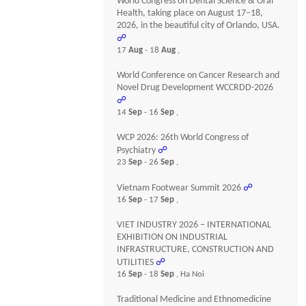
World Congress on Dental Science & Oral
Health, taking place on August 17–18,
2026, in the beautiful city of Orlando, USA.
☍
17
Aug
- 18
Aug
,
World Conference on Cancer Research and
Novel Drug Development WCCRDD-2026
☍
14
Sep
- 16
Sep
,
WCP 2026: 26th World Congress of
Psychiatry
☍
23
Sep
- 26
Sep
,
Vietnam Footwear Summit 2026
☍
16
Sep
- 17
Sep
,
VIET INDUSTRY 2026 – INTERNATIONAL
EXHIBITION ON INDUSTRIAL
INFRASTRUCTURE, CONSTRUCTION AND
UTILITIES
☍
16
Sep
- 18
Sep
, Ha Noi
Traditional Medicine and Ethnomedicine