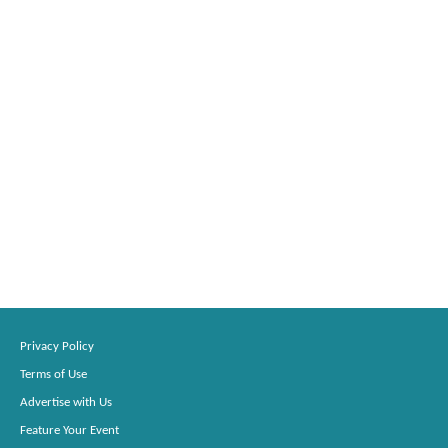
Privacy Policy
Terms of Use
Advertise with Us
Feature Your Event