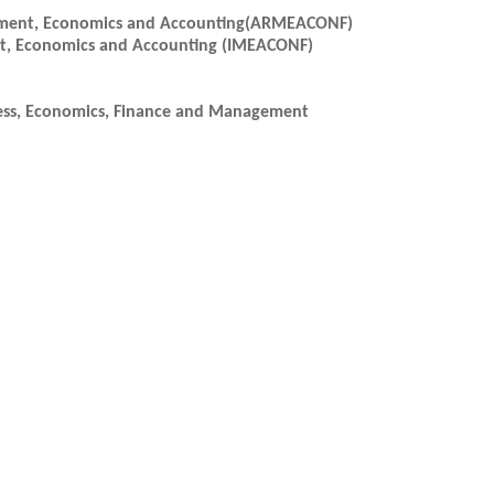
gement, Economics and Accounting(ARMEACONF)
nt, Economics and Accounting (IMEACONF)
ess, Economics, Finance and Management