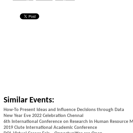
Similar Events:
How-To Present Ideas and Influence Decisions through Data
New Year Eve 2022 Celebration Chennai
6th International Conference on Research in Human Resource
2019 Clute International Academic Conference