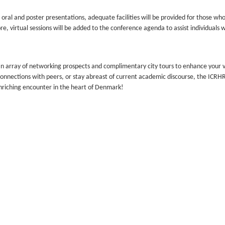
ral and poster presentations, adequate facilities will be provided for those who
re, virtual sessions will be added to the conference agenda to assist individuals 
n array of networking prospects and complimentary city tours to enhance your vi
 connections with peers, or stay abreast of current academic discourse, the ICR
enriching encounter in the heart of Denmark!