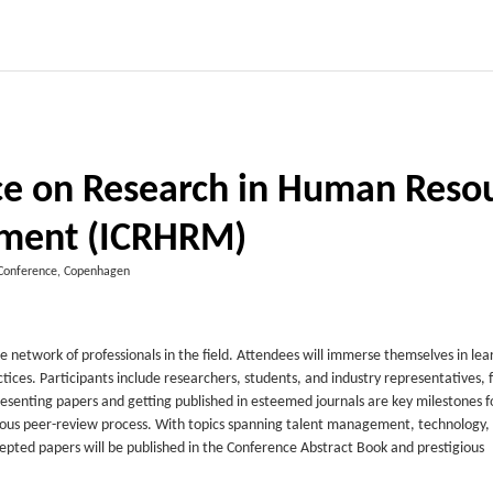
nce on Research in Human Reso
ment (ICRHRM)
Conference, Copenhagen
work of professionals in the field. Attendees will immerse themselves in lea
ces. Participants include researchers, students, and industry representatives, 
nting papers and getting published in esteemed journals are key milestones f
gorous peer-review process. With topics spanning talent management, technology,
epted papers will be published in the Conference Abstract Book and prestigious