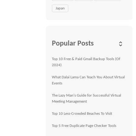
Japan
Popular Posts
Top 10 Free & Paid Gmail Backup Tools (Of
2024)
What Dalai Lama Can Teach You About Virtual
Events
The Lazy Man's Guide for Successful Virtual
Meeting Management
Top 10 Less-Crowded Beaches To Visit
Top 5 Free Duplicate Page Checker Tools