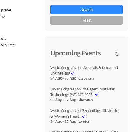
Search
 prefer
who
Reset
sit.
HRM serves
Upcoming Events
World Congress on Materials Science and
Engineering
☍
24
Aug
- 25
Aug
, Barcelona
World Congress on Intelligent Materials
Technology (WCIMT-2026)
☍
07
Aug
- 09
Aug
, Yinchuan
World Congress on Gynecology, Obstetrics
& Women’s Health
☍
24
Aug
- 26
Aug
, London