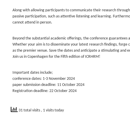
Along with allowing participants to communicate their research through o
passive participation, such as attentive listening and learning. Furthermo
cannot attend in person.
Beyond the substantial academic offerings, the conference guarantees a
Whether your aim is to disseminate your latest research findings, forge
as the premier venue. Save the dates and anticipate a stimulating and 
Join us in Copenhagen for the Fifth edition of ICRHRM!
Important dates include;
conference dates: 1-3 November 2024
paper submission deadline: 11 October 2024
Registration deadline: 22 October 2024
31 total visits
, 1 visits today