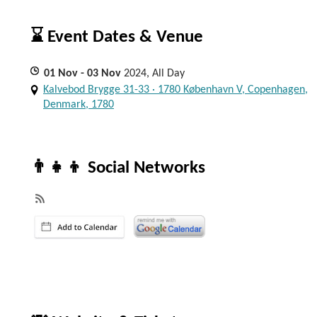
⌛ Event Dates & Venue
01
Nov
- 03
Nov
2024, All Day
Kalvebod Brygge 31-33 · 1780 København V, Copenhagen,
Denmark, 1780
👨‍👧‍👦 Social Networks