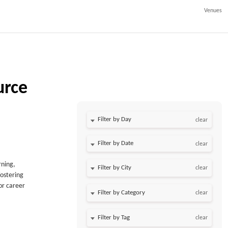
Venues
urce
Filter by Day
clear
Filter by Date
clear
rning,
clear
fostering
or career
clear
clear