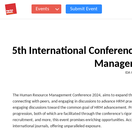
Events
Submit Event
5th International Confere
Manage
IDA 
The Human Resource Management Conference 2024, aims to expand the net
connecting with peers, and engaging in discussions to advance HRM practi
engaging discussions toward the common goal of HRM advancement. Prese
progression, both of which are facilitated through the conference’s ri
recruitment, and more, this event promises enriching opportunities. Acc
international journals, offering unparalleled exposure.