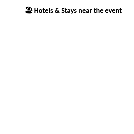
🏖 Hotels & Stays near the event