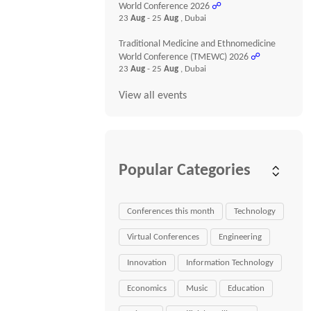
World Conference 2026
☍
23
Aug
- 25
Aug
, Dubai
Traditional Medicine and Ethnomedicine
World Conference (TMEWC) 2026
☍
23
Aug
- 25
Aug
, Dubai
View all events
Popular Categories
Conferences this month
Technology
Virtual Conferences
Engineering
Innovation
Information Technology
Economics
Music
Education