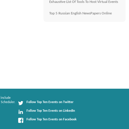
Exhaustive List Of Tools To Host Virtual Events
Top 5 Russian English NewsPapers Online
 include
 Scheduler.
Follow Top Ten Events on Twitter
Follow Top Ten Events on LinkedIn
Follow Top Ten Events on Facebook