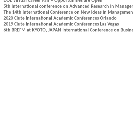
DOL Virtual Career Fair – Opportunities are Open
5th International conference on Advanced Research in Mana
The 14th International Conference on New Ideas in Manageme
2020 Clute International Academic Conferences Orlando
2019 Clute International Academic Conferences Las Vegas
6th BREFM at KYOTO, JAPAN International Conference on Busin