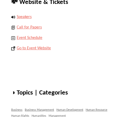
💸 Website & Tickets
Speakers
Call for Papers
Event Schedule
Go to Event Website
◑ Topics | Categories
Business
Business Management
Human Development
Human Resource
Human Rights
Humanities
Management