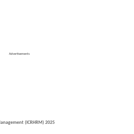
Advertisements
 Management (ICRHRM) 2025