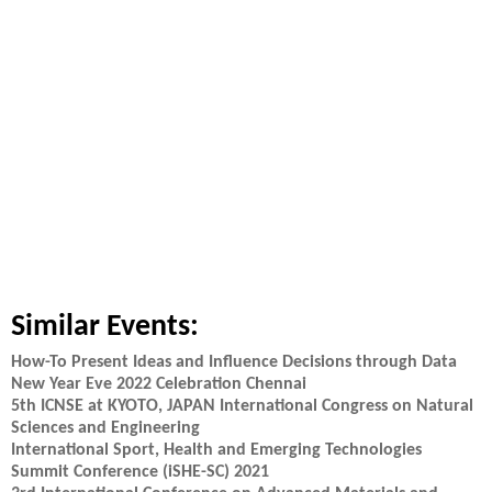
Similar Events:
How-To Present Ideas and Influence Decisions through Data
New Year Eve 2022 Celebration Chennai
5th ICNSE at KYOTO, JAPAN International Congress on Natural
Sciences and Engineering
International Sport, Health and Emerging Technologies
Summit Conference (iSHE-SC) 2021