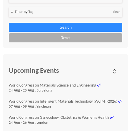
clear
Search
Reset
Upcoming Events
World Congress on Materials Science and Engineering
☍
24
Aug
- 25
Aug
, Barcelona
World Congress on Intelligent Materials Technology (WCIMT-2026)
☍
07
Aug
- 09
Aug
, Yinchuan
World Congress on Gynecology, Obstetrics & Women’s Health
☍
24
Aug
- 26
Aug
, London