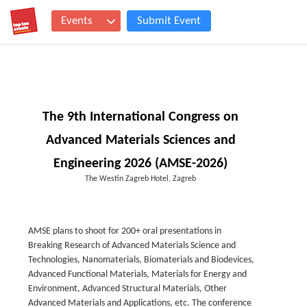
Events
Submit Event
The 9th International Congress on
Advanced Materials Sciences and
Engineering 2026 (AMSE-2026)
The Westin Zagreb Hotel, Zagreb
AMSE plans to shoot for 200+ oral presentations in
Breaking Research of Advanced Materials Science and
Technologies, Nanomaterials, Biomaterials and Biodevices,
Advanced Functional Materials, Materials for Energy and
Environment, Advanced Structural Materials, Other
Advanced Materials and Applications, etc. The conference