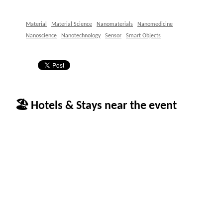
Material
Material Science
Nanomaterials
Nanomedicine
Nanoscience
Nanotechnology
Sensor
Smart Objects
🏖 Hotels & Stays near the event