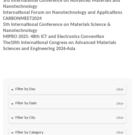
3rd International Conference on Advanced Materials and
Nanotechnology
International Forum on Nanotechnology and Applications
CARBONMEET2024
5th International Conference on Materials Science &
Nanotechnology
MIPRO 2025: 48th ICT and Electronics Convention
The10th International Congress on Advanced Materials
Sciences and Engineering 2026-Asia
Filter by Day
clear
Filter by Date
clear
clear
clear