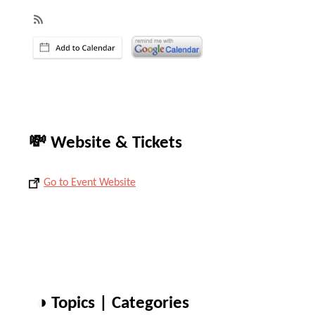
💸 Website & Tickets
Go to Event Website
◑ Topics | Categories