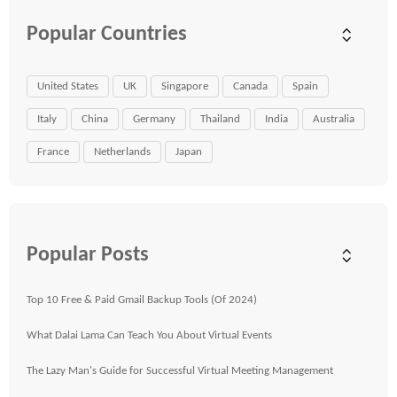
Popular Countries
United States
UK
Singapore
Canada
Spain
Italy
China
Germany
Thailand
India
Australia
France
Netherlands
Japan
Popular Posts
Top 10 Free & Paid Gmail Backup Tools (Of 2024)
What Dalai Lama Can Teach You About Virtual Events
The Lazy Man's Guide for Successful Virtual Meeting Management