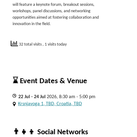
will feature a keynote forum, breakout sessions,
workshops, panel discussions, and networking
opportunities aimed at fostering collaboration and
innovation in the field.
32 total visits
, 1 visits today
⌛ Event Dates & Venue
22
Jul
- 24
Jul
2026, 8:30 am - 5:00 pm
Krsnjavoga 1, TBD, Croatia, TBD
👨‍👧‍👦 Social Networks