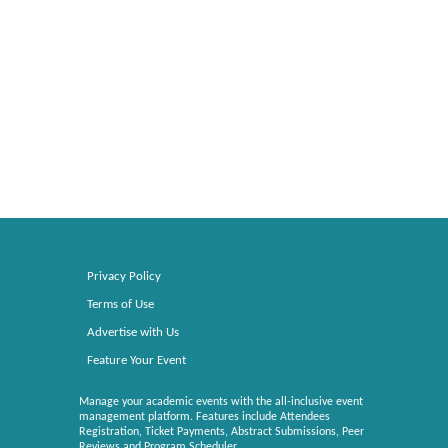
Privacy Policy
Terms of Use
Advertise with Us
Feature Your Event
Manage your academic events with the all-inclusive event
management platform. Features include Attendees
Registration, Ticket Payments, Abstract Submissions, Peer
Reviews and Program Scheduler.