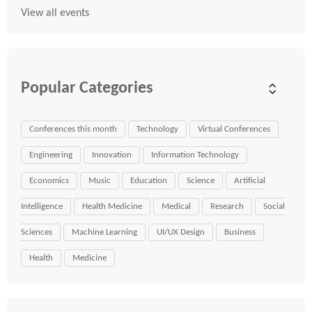
View all events
Popular Categories
Conferences this month
Technology
Virtual Conferences
Engineering
Innovation
Information Technology
Economics
Music
Education
Science
Artificial
Intelligence
Health Medicine
Medical
Research
Social
Sciences
Machine Learning
UI/UX Design
Business
Health
Medicine