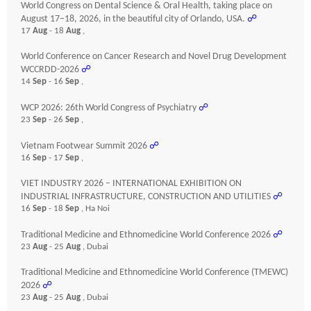
World Congress on Dental Science & Oral Health, taking place on
August 17–18, 2026, in the beautiful city of Orlando, USA.
☍
17
Aug
- 18
Aug
,
World Conference on Cancer Research and Novel Drug Development
WCCRDD-2026
☍
14
Sep
- 16
Sep
,
WCP 2026: 26th World Congress of Psychiatry
☍
23
Sep
- 26
Sep
,
Vietnam Footwear Summit 2026
☍
16
Sep
- 17
Sep
,
VIET INDUSTRY 2026 – INTERNATIONAL EXHIBITION ON
INDUSTRIAL INFRASTRUCTURE, CONSTRUCTION AND UTILITIES
☍
16
Sep
- 18
Sep
, Ha Noi
Traditional Medicine and Ethnomedicine World Conference 2026
☍
23
Aug
- 25
Aug
, Dubai
Traditional Medicine and Ethnomedicine World Conference (TMEWC)
2026
☍
23
Aug
- 25
Aug
, Dubai