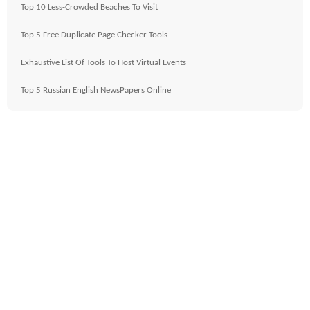
Top 10 Less-Crowded Beaches To Visit
Top 5 Free Duplicate Page Checker Tools
Exhaustive List Of Tools To Host Virtual Events
Top 5 Russian English NewsPapers Online