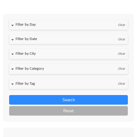
Filter by Day
clear
Filter by Date
clear
clear
clear
clear
Search
Reset