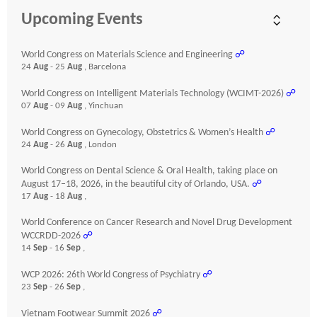
Upcoming Events
World Congress on Materials Science and Engineering
☍
24
Aug
- 25
Aug
, Barcelona
World Congress on Intelligent Materials Technology (WCIMT-2026)
☍
07
Aug
- 09
Aug
, Yinchuan
World Congress on Gynecology, Obstetrics & Women’s Health
☍
24
Aug
- 26
Aug
, London
World Congress on Dental Science & Oral Health, taking place on
August 17–18, 2026, in the beautiful city of Orlando, USA.
☍
17
Aug
- 18
Aug
,
World Conference on Cancer Research and Novel Drug Development
WCCRDD-2026
☍
14
Sep
- 16
Sep
,
WCP 2026: 26th World Congress of Psychiatry
☍
23
Sep
- 26
Sep
,
Vietnam Footwear Summit 2026
☍