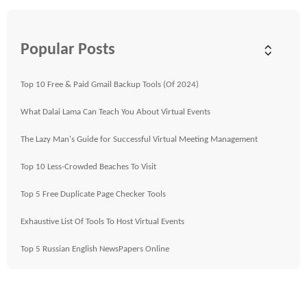
Popular Posts
Top 10 Free & Paid Gmail Backup Tools (Of 2024)
What Dalai Lama Can Teach You About Virtual Events
The Lazy Man's Guide for Successful Virtual Meeting Management
Top 10 Less-Crowded Beaches To Visit
Top 5 Free Duplicate Page Checker Tools
Exhaustive List Of Tools To Host Virtual Events
Top 5 Russian English NewsPapers Online