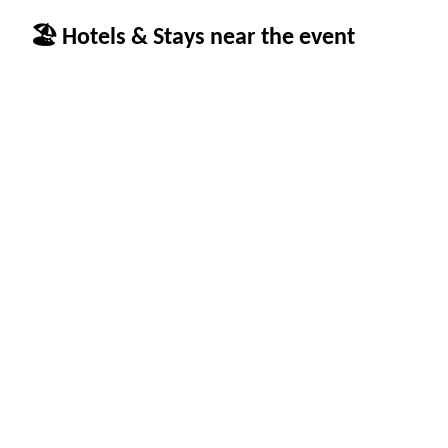
🏖 Hotels & Stays near the event