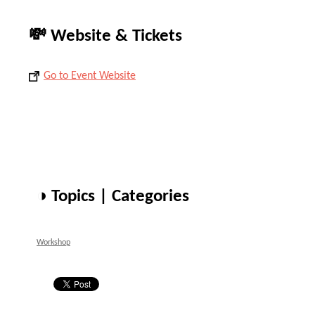
💸 Website & Tickets
Go to Event Website
◑ Topics | Categories
Workshop