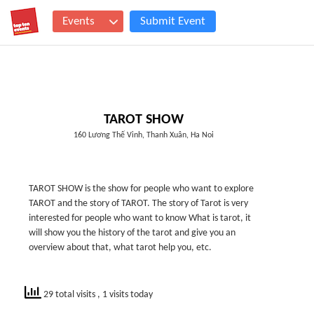
Events
Submit Event
TAROT SHOW
160 Lương Thế Vinh, Thanh Xuân, Ha Noi
TAROT SHOW is the show for people who want to explore
TAROT and the story of TAROT. The story of Tarot is very
interested for people who want to know What is tarot, it
will show you the history of the tarot and give you an
overview about that, what tarot help you, etc.
29 total visits
, 1 visits today