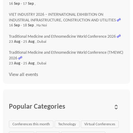
16
Sep
- 17
Sep
,
VIET INDUSTRY 2026 – INTERNATIONAL EXHIBITION ON
INDUSTRIAL INFRASTRUCTURE, CONSTRUCTION AND UTILITIES
☍
16
Sep
- 18
Sep
, Ha Noi
Traditional Medicine and Ethnomedicine World Conference 2026
☍
23
Aug
- 25
Aug
, Dubai
Traditional Medicine and Ethnomedicine World Conference (TMEWC)
2026
☍
23
Aug
- 25
Aug
, Dubai
View all events
Popular Categories
Conferences this month
Technology
Virtual Conferences