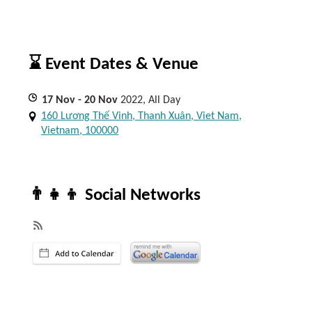
⌛ Event Dates & Venue
17
Nov
- 20
Nov
2022, All Day
160 Lương Thế Vinh, Thanh Xuân, Viet Nam,
Vietnam, 100000
👨‍👧‍👦 Social Networks