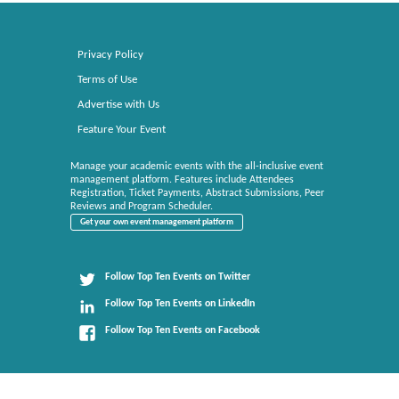
Privacy Policy
Terms of Use
Advertise with Us
Feature Your Event
Manage your academic events with the all-inclusive event
management platform. Features include Attendees
Registration, Ticket Payments, Abstract Submissions, Peer
Reviews and Program Scheduler.
Get your own event management platform
Follow Top Ten Events on Twitter
Follow Top Ten Events on LinkedIn
Follow Top Ten Events on Facebook