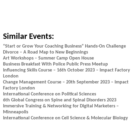
Similar Events:
“Start or Grow Your Coaching Business” Hands-On Challenge
Divorce – A Road Map to New Beginnings
Art Workshops – Summer Camp Open House
Business Breakfast With Police Public Press Meetup
Influencing Skills Course – 16th October 2023 – Impact Factory
London
Change Management Course – 20th September 2023 – Impact
Factory London
International Conference on Political Sciences
6th Global Congress on Spine and Spinal Disorders 2023
Immersive Training & Networking for Digital Marketers –
Minneapolis
International Conference on Cell Science & Molecular Biology