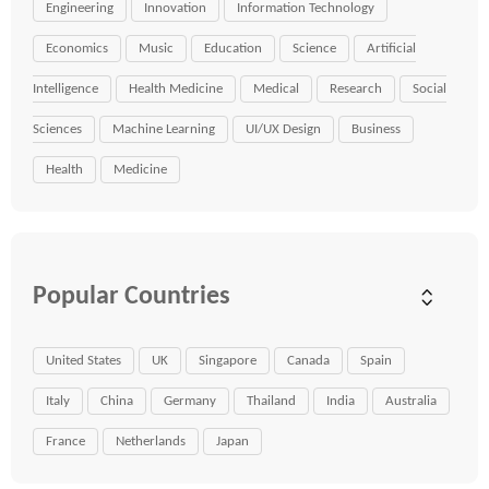
Engineering
Innovation
Information Technology
Economics
Music
Education
Science
Artificial
Intelligence
Health Medicine
Medical
Research
Social
Sciences
Machine Learning
UI/UX Design
Business
Health
Medicine
Popular Countries
United States
UK
Singapore
Canada
Spain
Italy
China
Germany
Thailand
India
Australia
France
Netherlands
Japan