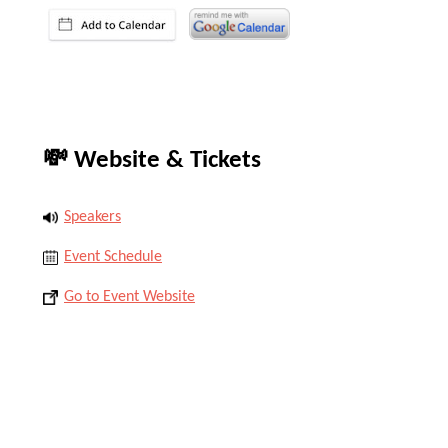
💸 Website & Tickets
Speakers
Event Schedule
Go to Event Website