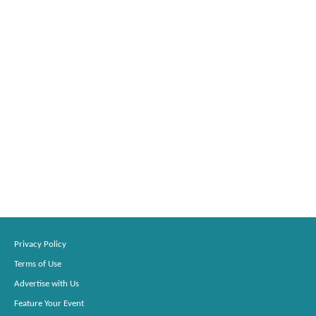
Privacy Policy
Terms of Use
Advertise with Us
Feature Your Event