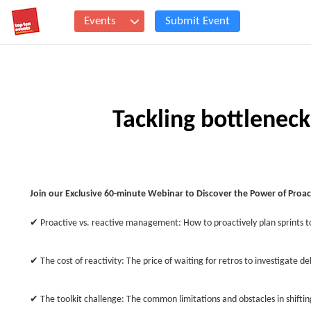
Events
Submit Event
Tackling bottlenec
Join our Exclusive 60-minute Webinar to Discover the Power of Pr
✔ Proactive vs. reactive management: How to proactively plan sprints 
✔ The cost of reactivity: The price of waiting for retros to investigate de
✔ The toolkit challenge: The common limitations and obstacles in shiftin