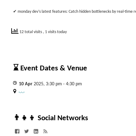
✔ monday dev’s latest features: Catch hidden bottlenecks by real-time rep
12 total visits
, 1 visits today
⌛ Event Dates & Venue
10
Apr
2025, 3:30 pm - 4:30 pm
, , ,
👨‍👧‍👦 Social Networks