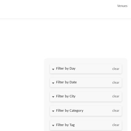
Venues
Filter by Day
clear
Filter by Date
clear
clear
clear
clear