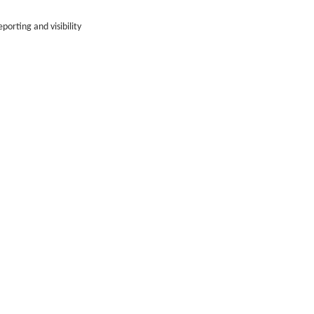
orting and visibility