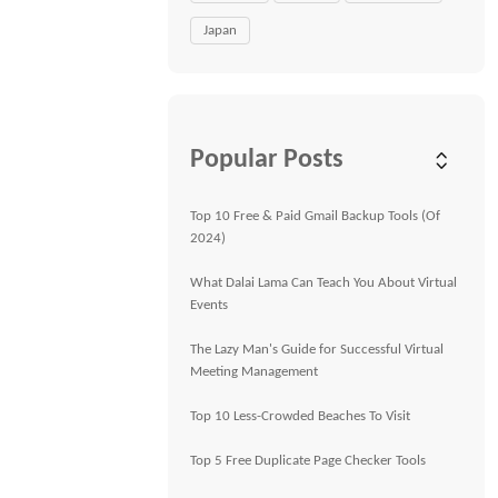
Japan
Popular Posts
Top 10 Free & Paid Gmail Backup Tools (Of
2024)
What Dalai Lama Can Teach You About Virtual
Events
The Lazy Man's Guide for Successful Virtual
Meeting Management
Top 10 Less-Crowded Beaches To Visit
Top 5 Free Duplicate Page Checker Tools