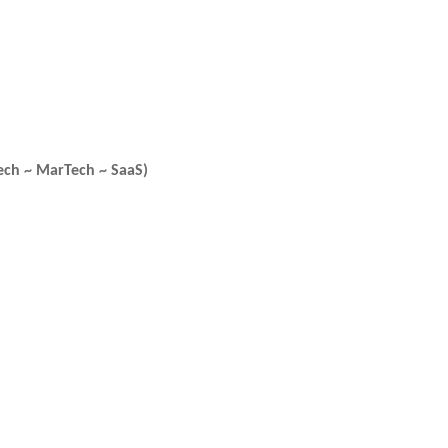
ech ~ MarTech ~ SaaS)