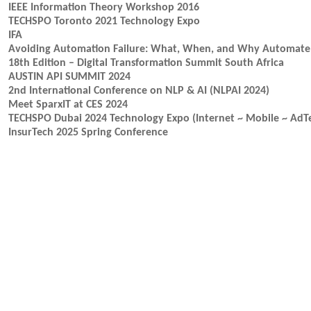
IEEE Information Theory Workshop 2016
TECHSPO Toronto 2021 Technology Expo
IFA
Avoiding Automation Failure: What, When, and Why Automate
18th Edition – Digital Transformation Summit South Africa
AUSTIN API SUMMIT 2024
2nd International Conference on NLP & AI (NLPAI 2024)
Meet SparxIT at CES 2024
TECHSPO Dubai 2024 Technology Expo (Internet ~ Mobile ~ AdT
InsurTech 2025 Spring Conference