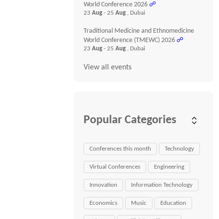
World Conference 2026
☍
23
Aug
- 25
Aug
, Dubai
Traditional Medicine and Ethnomedicine
World Conference (TMEWC) 2026
☍
23
Aug
- 25
Aug
, Dubai
View all events
Popular Categories
Conferences this month
Technology
Virtual Conferences
Engineering
Innovation
Information Technology
Economics
Music
Education