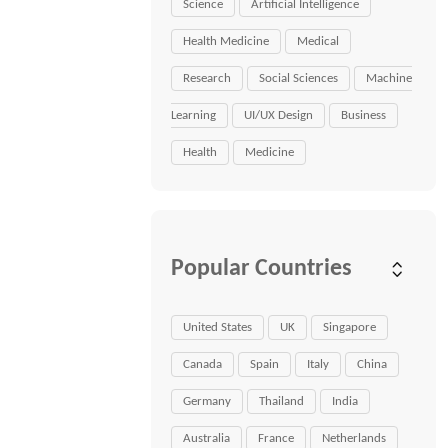
Science
Artificial Intelligence
Health Medicine
Medical
Research
Social Sciences
Machine
Learning
UI/UX Design
Business
Health
Medicine
Popular Countries
United States
UK
Singapore
Canada
Spain
Italy
China
Germany
Thailand
India
Australia
France
Netherlands