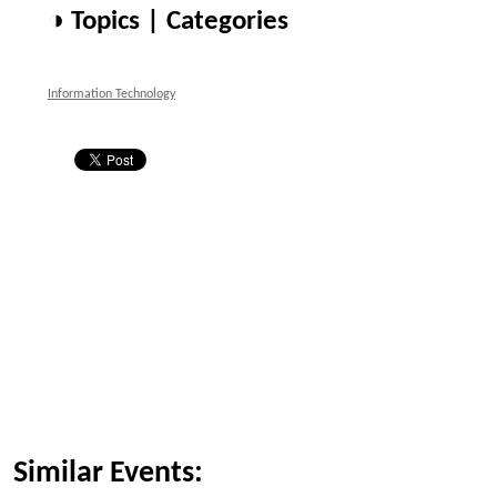
◑ Topics | Categories
Information Technology
Similar Events: