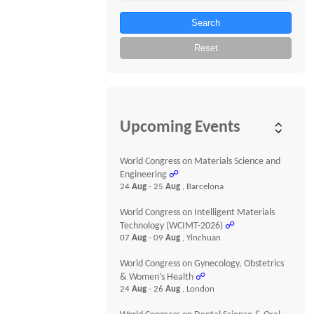
Search
Reset
Upcoming Events
World Congress on Materials Science and
Engineering
☍
24
Aug
- 25
Aug
, Barcelona
World Congress on Intelligent Materials
Technology (WCIMT-2026)
☍
07
Aug
- 09
Aug
, Yinchuan
World Congress on Gynecology, Obstetrics
& Women’s Health
☍
24
Aug
- 26
Aug
, London