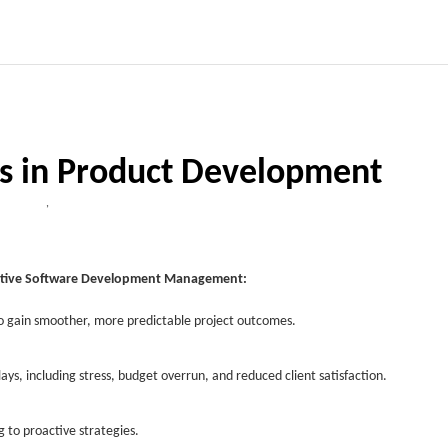
ks in Product Development
,
oactive Software Development Management:
to gain smoother, more predictable project outcomes.
lays, including stress, budget overrun, and reduced client satisfaction.
g to proactive strategies.