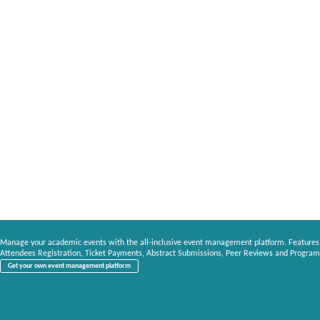
Manage your academic events with the all-inclusive event management platform. Features
Attendees Registration, Ticket Payments, Abstract Submissions, Peer Reviews and Program
Get your own event management platform