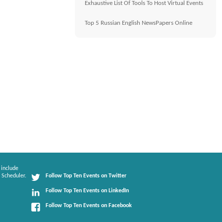
Exhaustive List Of Tools To Host Virtual Events
Top 5 Russian English NewsPapers Online
 include
 Scheduler.
Follow Top Ten Events on Twitter
Follow Top Ten Events on LinkedIn
Follow Top Ten Events on Facebook