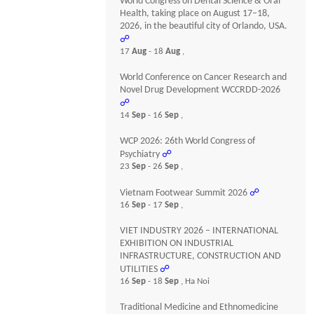
World Congress on Dental Science & Oral
Health, taking place on August 17–18,
2026, in the beautiful city of Orlando, USA.
☍
17
Aug
- 18
Aug
,
World Conference on Cancer Research and
Novel Drug Development WCCRDD-2026
☍
14
Sep
- 16
Sep
,
WCP 2026: 26th World Congress of
Psychiatry
☍
23
Sep
- 26
Sep
,
Vietnam Footwear Summit 2026
☍
16
Sep
- 17
Sep
,
VIET INDUSTRY 2026 – INTERNATIONAL
EXHIBITION ON INDUSTRIAL
INFRASTRUCTURE, CONSTRUCTION AND
UTILITIES
☍
16
Sep
- 18
Sep
, Ha Noi
Traditional Medicine and Ethnomedicine