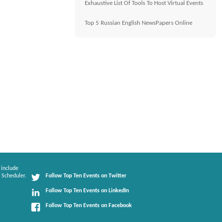
Exhaustive List Of Tools To Host Virtual Events
Top 5 Russian English NewsPapers Online
 include
 Scheduler.
Follow Top Ten Events on Twitter
Follow Top Ten Events on LinkedIn
Follow Top Ten Events on Facebook