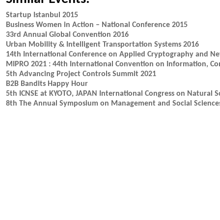
Startup Istanbul 2015
Business Women in Action – National Conference 2015
33rd Annual Global Convention 2016
Urban Mobility & Intelligent Transportation Systems 2016
14th International Conference on Applied Cryptography and Ne
MIPRO 2021 : 44th International Convention on Information, C
5th Advancing Project Controls Summit 2021
B2B Bandits Happy Hour
5th ICNSE at KYOTO, JAPAN International Congress on Natural S
8th The Annual Symposium on Management and Social Science