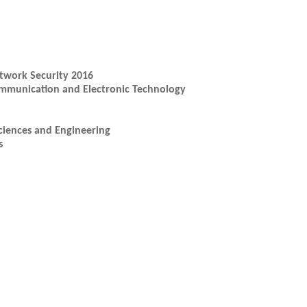
twork Security 2016
ommunication and Electronic Technology
ciences and Engineering
s