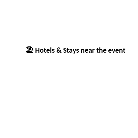
🏖 Hotels & Stays near the event