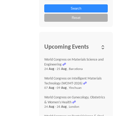
Search
Reset
Upcoming Events
World Congress on Materials Science and
Engineering
☍
24
Aug
- 25
Aug
, Barcelona
World Congress on Intelligent Materials
Technology (WCIMT-2026)
☍
07
Aug
- 09
Aug
, Yinchuan
World Congress on Gynecology, Obstetrics
& Women’s Health
☍
24
Aug
- 26
Aug
, London