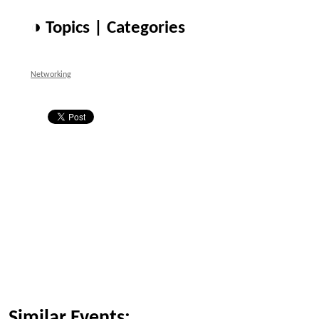
◑ Topics | Categories
Networking
Similar Events: