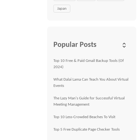
Japan
Popular Posts
Top 10 Free & Paid Gmail Backup Tools (Of
2024)
What Dalai Lama Can Teach You About Virtual
Events
The Lazy Man's Guide for Successful Virtual
Meeting Management
Top 10 Less-Crowded Beaches To Visit
Top 5 Free Duplicate Page Checker Tools