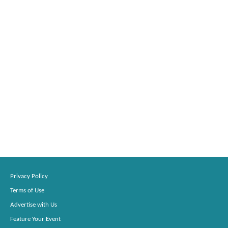
Privacy Policy
Terms of Use
Advertise with Us
Feature Your Event