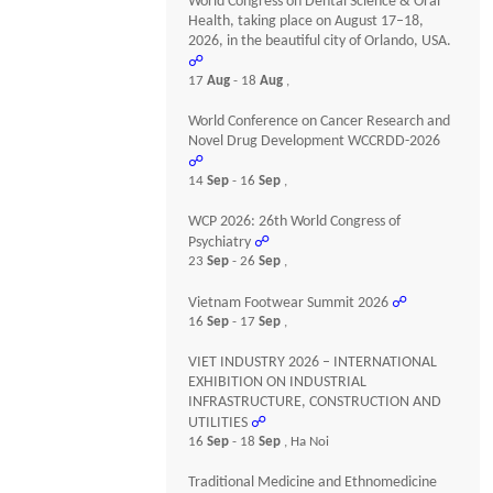
World Congress on Dental Science & Oral
Health, taking place on August 17–18,
2026, in the beautiful city of Orlando, USA.
☍
17
Aug
- 18
Aug
,
World Conference on Cancer Research and
Novel Drug Development WCCRDD-2026
☍
14
Sep
- 16
Sep
,
WCP 2026: 26th World Congress of
Psychiatry
☍
23
Sep
- 26
Sep
,
Vietnam Footwear Summit 2026
☍
16
Sep
- 17
Sep
,
VIET INDUSTRY 2026 – INTERNATIONAL
EXHIBITION ON INDUSTRIAL
INFRASTRUCTURE, CONSTRUCTION AND
UTILITIES
☍
16
Sep
- 18
Sep
, Ha Noi
Traditional Medicine and Ethnomedicine