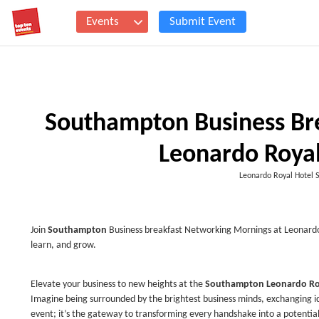
Events
Submit Event
Southampton Business Bre
Leonardo Royal
Leonardo Royal Hotel
Join
Southampton
Business breakfast Networking Mornings at Leonardo 
learn, and grow.
Elevate your business to new heights at the
Southampton Leonardo Ro
Imagine being surrounded by the brightest business minds, exchanging id
event; it’s the gateway to transforming every handshake into a potential