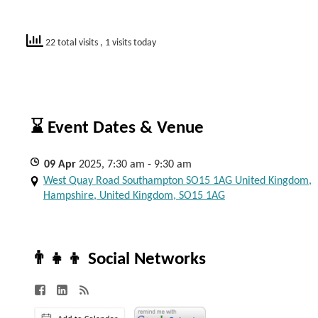
22 total visits
, 1 visits today
⌛ Event Dates & Venue
09
Apr
2025, 7:30 am - 9:30 am
West Quay Road Southampton SO15 1AG United Kingdom,
Hampshire, United Kingdom, SO15 1AG
👨‍👧‍👦 Social Networks