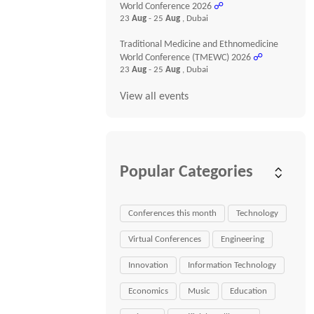
World Conference 2026
☍
23
Aug
- 25
Aug
, Dubai
Traditional Medicine and Ethnomedicine
World Conference (TMEWC) 2026
☍
23
Aug
- 25
Aug
, Dubai
View all events
Popular Categories
Conferences this month
Technology
Virtual Conferences
Engineering
Innovation
Information Technology
Economics
Music
Education