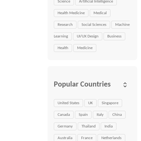
Science
Artificial Intelligence
Health Medicine
Medical
Research
Social Sciences
Machine
Learning
UI/UX Design
Business
Health
Medicine
Popular Countries
United States
UK
Singapore
Canada
Spain
Italy
China
Germany
Thailand
India
Australia
France
Netherlands