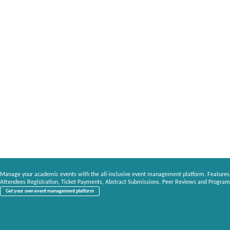
Manage your academic events with the all-inclusive event management platform. Features
Attendees Registration, Ticket Payments, Abstract Submissions, Peer Reviews and Program
Get your own event management platform