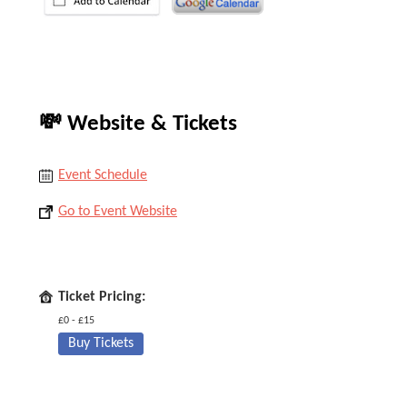
💸 Website & Tickets
Event Schedule
Go to Event Website
Ticket Pricing:
£0 - £15
Buy Tickets