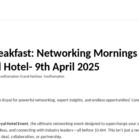
akfast: Networking Mornings
 Hotel- 9th April 2025
 Southampton Grand Harbour, Southampton
Royal for powerful networking, expert insights, and endless opportunities! Con
yal
Hotel Event
, the ultimate networking event designed to supercharge your s
eas, and connecting with industry leaders—all before 10 AM. This isn’t just a n
 deal, collaboration, or partnership.