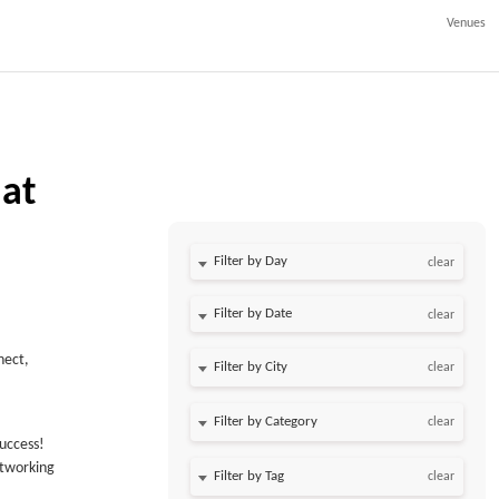
Venues
 at
Filter by Day
clear
Filter by Date
clear
nect,
clear
clear
uccess!
etworking
clear