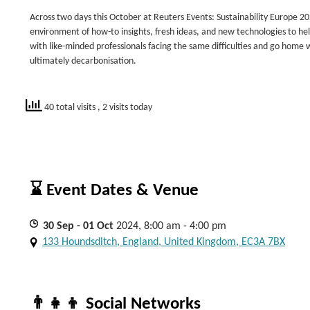
Across two days this October at Reuters Events: Sustainability Europe 202
environment of how-to insights, fresh ideas, and new technologies to he
with like-minded professionals facing the same difficulties and go home
ultimately decarbonisation.
40 total visits
, 2 visits today
⌛ Event Dates & Venue
30
Sep
- 01
Oct
2024, 8:00 am - 4:00 pm
133 Houndsditch, England, United Kingdom, EC3A 7BX
👨‍👧‍👦 Social Networks