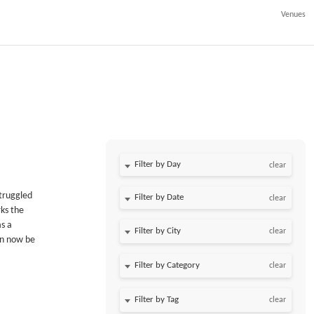
Venues
Filter by Day
clear
struggled
Filter by Date
clear
rks the
as a
clear
an now be
clear
clear