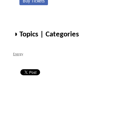
Buy Tickets
◑ Topics | Categories
Energy