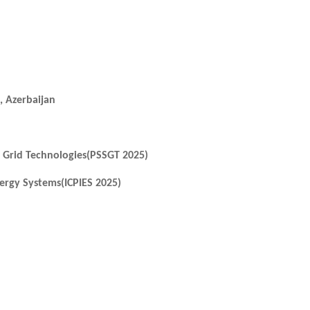
, Azerbaijan
 Grid Technologies(PSSGT 2025)
ergy Systems(ICPIES 2025)