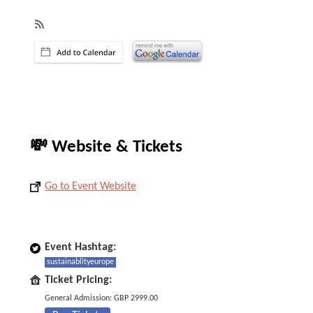
💸 Website & Tickets
Go to Event Website
Event Hashtag:
sustainablityeurope
Ticket Pricing:
General Admission: GBP 2999.00