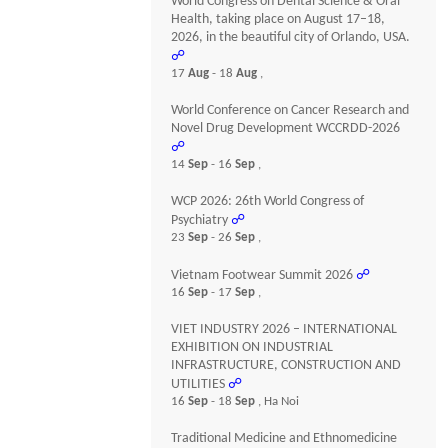
World Congress on Dental Science & Oral
Health, taking place on August 17–18,
2026, in the beautiful city of Orlando, USA.
☍
17
Aug
- 18
Aug
,
World Conference on Cancer Research and
Novel Drug Development WCCRDD-2026
☍
14
Sep
- 16
Sep
,
WCP 2026: 26th World Congress of
Psychiatry
☍
23
Sep
- 26
Sep
,
Vietnam Footwear Summit 2026
☍
16
Sep
- 17
Sep
,
VIET INDUSTRY 2026 – INTERNATIONAL
EXHIBITION ON INDUSTRIAL
INFRASTRUCTURE, CONSTRUCTION AND
UTILITIES
☍
16
Sep
- 18
Sep
, Ha Noi
Traditional Medicine and Ethnomedicine