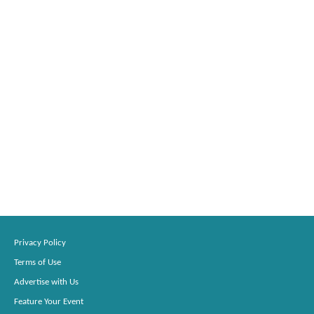
Privacy Policy
Terms of Use
Advertise with Us
Feature Your Event