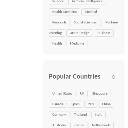
Science
Artificial Intelligence
Health Medicine
Medical
Research
Social Sciences
Machine
Learning
UI/UX Design
Business
Health
Medicine
Popular Countries
United States
UK
Singapore
Canada
Spain
Italy
China
Germany
Thailand
India
Australia
France
Netherlands