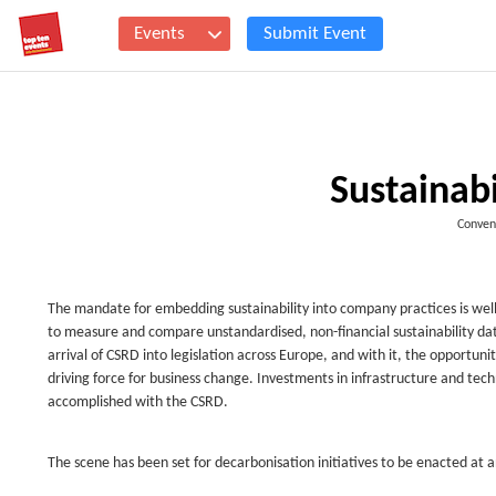
Events
Submit Event
Sustainab
Conven
The mandate for embedding sustainability into company practices is well
to measure and compare unstandardised, non-financial sustainability data
arrival of CSRD into legislation across Europe, and with it, the opportunit
driving force for business change. Investments in infrastructure and tec
accomplished with the CSRD.
The scene has been set for decarbonisation initiatives to be enacted at 