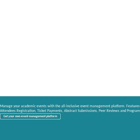
Manage your academic events with the all-inclusive event management platform. Features
Attendees Registration, Ticket Payments, Abstract Submissions, Peer Reviews and Program
Get your own event management platform