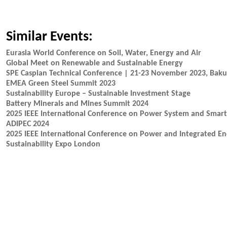
Similar Events:
Eurasia World Conference on Soil, Water, Energy and Air
Global Meet on Renewable and Sustainable Energy
SPE Caspian Technical Conference | 21-23 November 2023, Baku
EMEA Green Steel Summit 2023
Sustainability Europe – Sustainable Investment Stage
Battery Minerals and Mines Summit 2024
2025 IEEE International Conference on Power System and Smart
ADIPEC 2024
2025 IEEE International Conference on Power and Integrated En
Sustainability Expo London