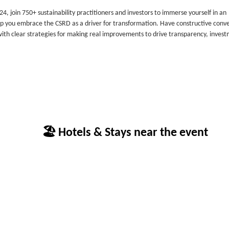
4, join 750+ sustainability practitioners and investors to immerse yourself in an
lp you embrace the CSRD as a driver for transformation. Have constructive conv
 with clear strategies for making real improvements to drive transparency, inves
🏖 Hotels & Stays near the event