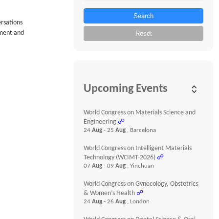
Search
ersations
tment and
Reset
Upcoming Events
World Congress on Materials Science and
Engineering
☍
24
Aug
- 25
Aug
, Barcelona
World Congress on Intelligent Materials
Technology (WCIMT-2026)
☍
07
Aug
- 09
Aug
, Yinchuan
World Congress on Gynecology, Obstetrics
& Women’s Health
☍
24
Aug
- 26
Aug
, London