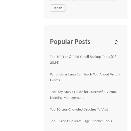
Japan
Popular Posts
Top 10 Free & Paid Gmail Backup Tools (Of
2024)
What Dalai Lama Can Teach You About Virtual
Events
The Lazy Man's Guide for Successful Virtual
Meeting Management
Top 10 Less-Crowded Beaches To Visit
Top 5 Free Duplicate Page Checker Tools