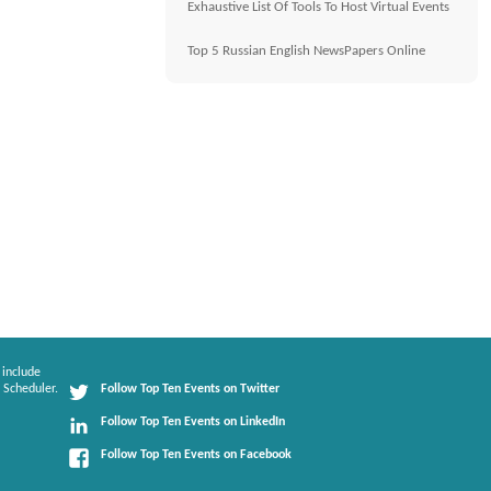
Exhaustive List Of Tools To Host Virtual Events
Top 5 Russian English NewsPapers Online
 include
 Scheduler.
Follow Top Ten Events on Twitter
Follow Top Ten Events on LinkedIn
Follow Top Ten Events on Facebook