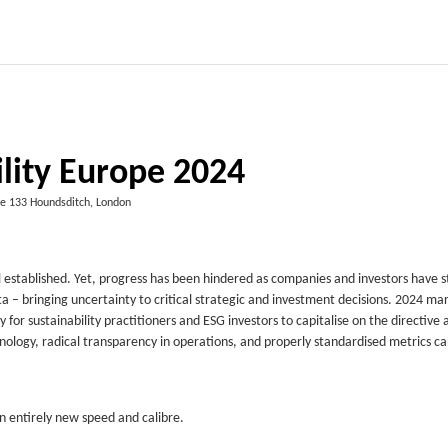
ility Europe 2024
e 133 Houndsditch, London
 established. Yet, progress has been hindered as companies and investors have 
 – bringing uncertainty to critical strategic and investment decisions. 2024 ma
y for sustainability practitioners and ESG investors to capitalise on the directive 
hnology, radical transparency in operations, and properly standardised metrics c
an entirely new speed and calibre.