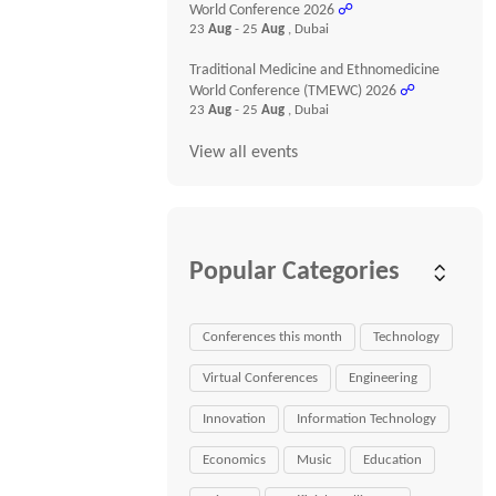
World Conference 2026
☍
23
Aug
- 25
Aug
, Dubai
Traditional Medicine and Ethnomedicine
World Conference (TMEWC) 2026
☍
23
Aug
- 25
Aug
, Dubai
View all events
Popular Categories
Conferences this month
Technology
Virtual Conferences
Engineering
Innovation
Information Technology
Economics
Music
Education