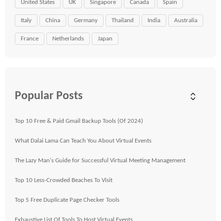
United States
UK
Singapore
Canada
Spain
Italy
China
Germany
Thailand
India
Australia
France
Netherlands
Japan
Popular Posts
Top 10 Free & Paid Gmail Backup Tools (Of 2024)
What Dalai Lama Can Teach You About Virtual Events
The Lazy Man's Guide for Successful Virtual Meeting Management
Top 10 Less-Crowded Beaches To Visit
Top 5 Free Duplicate Page Checker Tools
Exhaustive List Of Tools To Host Virtual Events