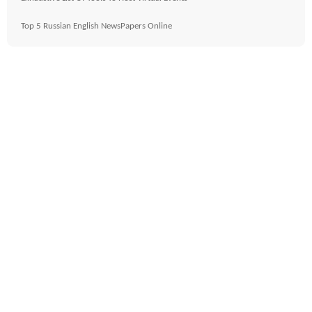
Top 5 Russian English NewsPapers Online