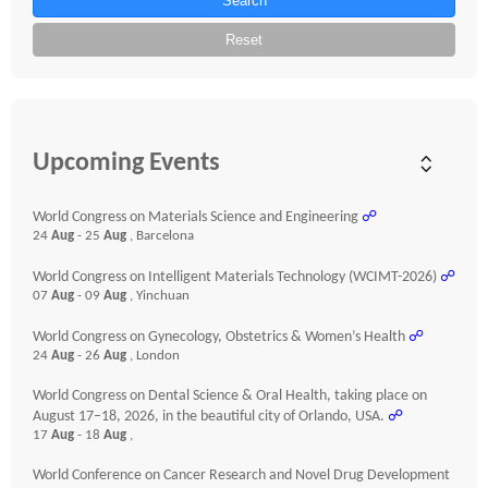
Search
Reset
Upcoming Events
World Congress on Materials Science and Engineering
☍
24
Aug
- 25
Aug
, Barcelona
World Congress on Intelligent Materials Technology (WCIMT-2026)
☍
07
Aug
- 09
Aug
, Yinchuan
World Congress on Gynecology, Obstetrics & Women’s Health
☍
24
Aug
- 26
Aug
, London
World Congress on Dental Science & Oral Health, taking place on
August 17–18, 2026, in the beautiful city of Orlando, USA.
☍
17
Aug
- 18
Aug
,
World Conference on Cancer Research and Novel Drug Development