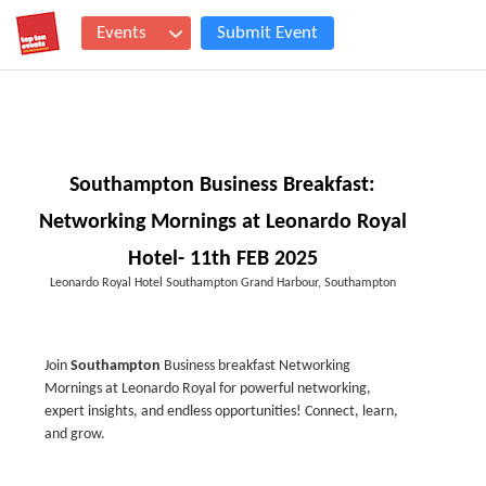
Events
Submit Event
Southampton Business Breakfast:
Networking Mornings at Leonardo Royal
Hotel- 11th FEB 2025
Leonardo Royal Hotel Southampton Grand Harbour, Southampton
Join
Southampton
Business breakfast Networking
Mornings at Leonardo Royal for powerful networking,
expert insights, and endless opportunities! Connect, learn,
and grow.