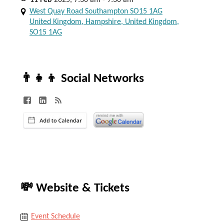
11
Feb
2025, 7:30 am - 9:30 am
West Quay Road Southampton SO15 1AG
United Kingdom, Hampshire, United Kingdom,
SO15 1AG
👨‍👧‍👦 Social Networks
💸 Website & Tickets
Event Schedule