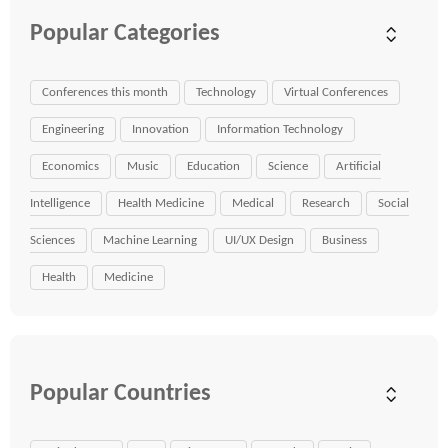
Popular Categories
Conferences this month
Technology
Virtual Conferences
Engineering
Innovation
Information Technology
Economics
Music
Education
Science
Artificial
Intelligence
Health Medicine
Medical
Research
Social
Sciences
Machine Learning
UI/UX Design
Business
Health
Medicine
Popular Countries