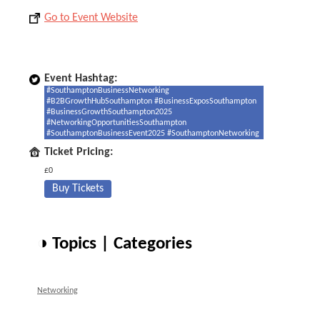
Go to Event Website
Event Hashtag:
#SouthamptonBusinessNetworking
#B2BGrowthHubSouthampton #BusinessExposSouthampton
#BusinessGrowthSouthampton2025
#NetworkingOpportunitiesSouthampton
#SouthamptonBusinessEvent2025 #SouthamptonNetworking
Ticket Pricing:
£0
Buy Tickets
◑ Topics | Categories
Networking