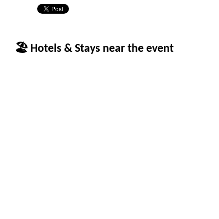
🏖 Hotels & Stays near the event