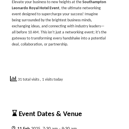
Elevate your business to new heights at the
Southampton
Leonardo Royal
Hotel Event
, the ultimate networking
event designed to supercharge your success! Imagine
being surrounded by the brightest business minds,
exchanging ideas, and connecting with industry leaders—
all before 10 AM. This isn’t just a networking event; it’s the
gateway to transforming every handshake into a potential
deal, collaboration, or partnership.
31 total visits
, 1 visits today
⌛ Event Dates & Venue