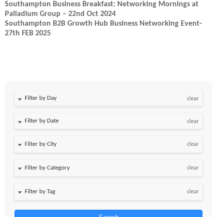
Southampton Business Breakfast: Networking Mornings at
Palladium Group – 22nd Oct 2024
Southampton B2B Growth Hub Business Networking Event-
27th FEB 2025
Filter by Day
clear
Filter by Date
clear
clear
clear
clear