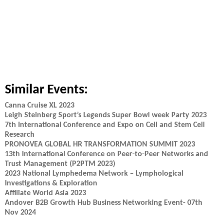
Similar Events:
Canna Cruise XL 2023
Leigh Steinberg Sport’s Legends Super Bowl week Party 2023
7th International Conference and Expo on Cell and Stem Cell
Research
PRONOVEA GLOBAL HR TRANSFORMATION SUMMIT 2023
13th International Conference on Peer-to-Peer Networks and
Trust Management (P2PTM 2023)
2023 National Lymphedema Network – Lymphological
Investigations & Exploration
Affiliate World Asia 2023
Andover B2B Growth Hub Business Networking Event- 07th
Nov 2024