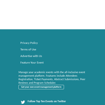
Privacy Policy
Terms of Use
Advertise with Us
Feature Your Event
Manage your academic events with the all-inclusive event
management platform. Features include Attendees
Registration, Ticket Payments, Abstract Submissions, Peer
Reviews and Program Scheduler.
Get your own event management platform
Follow Top Ten Events on Twitter