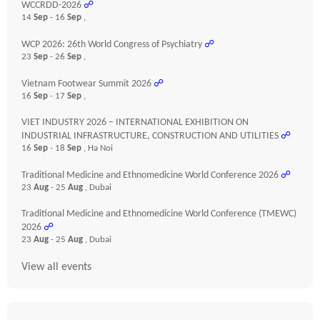
WCCRDD-2026
☍
14
Sep
- 16
Sep
,
WCP 2026: 26th World Congress of Psychiatry
☍
23
Sep
- 26
Sep
,
Vietnam Footwear Summit 2026
☍
16
Sep
- 17
Sep
,
VIET INDUSTRY 2026 – INTERNATIONAL EXHIBITION ON
INDUSTRIAL INFRASTRUCTURE, CONSTRUCTION AND UTILITIES
☍
16
Sep
- 18
Sep
, Ha Noi
Traditional Medicine and Ethnomedicine World Conference 2026
☍
23
Aug
- 25
Aug
, Dubai
Traditional Medicine and Ethnomedicine World Conference (TMEWC)
2026
☍
23
Aug
- 25
Aug
, Dubai
View all events