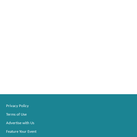
Privacy Policy
Terms of Use
Advertise with Us
Feature Your Event