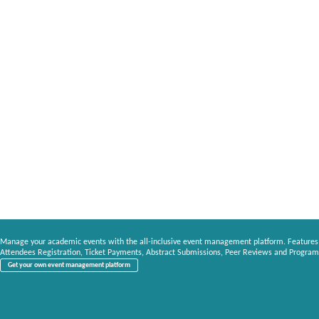
Manage your academic events with the all-inclusive event management platform. Features
Attendees Registration, Ticket Payments, Abstract Submissions, Peer Reviews and Program
Get your own event management platform