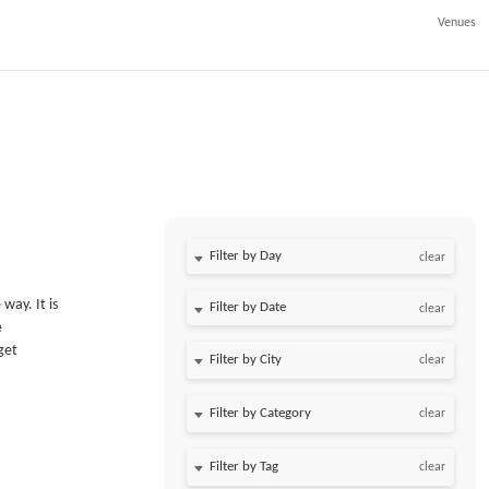
Venues
Filter by Day
clear
way. It is
Filter by Date
clear
e
get
clear
clear
clear