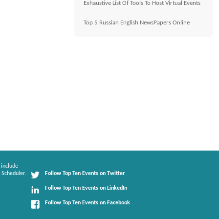
Exhaustive List Of Tools To Host Virtual Events
Top 5 Russian English NewsPapers Online
 include
 Scheduler.
Follow Top Ten Events on Twitter
Follow Top Ten Events on LinkedIn
Follow Top Ten Events on Facebook