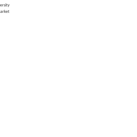
ersity
market