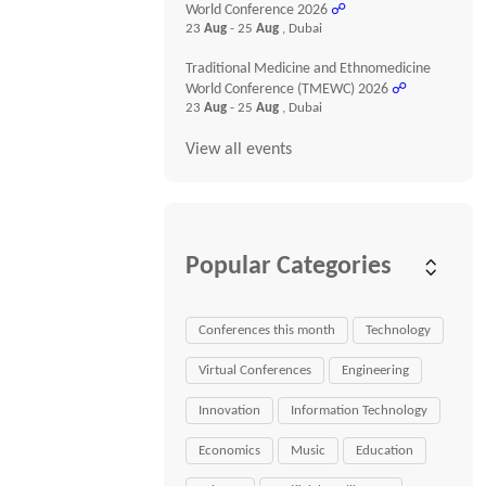
World Conference 2026
☍
23
Aug
- 25
Aug
, Dubai
Traditional Medicine and Ethnomedicine
World Conference (TMEWC) 2026
☍
23
Aug
- 25
Aug
, Dubai
View all events
Popular Categories
Conferences this month
Technology
Virtual Conferences
Engineering
Innovation
Information Technology
Economics
Music
Education