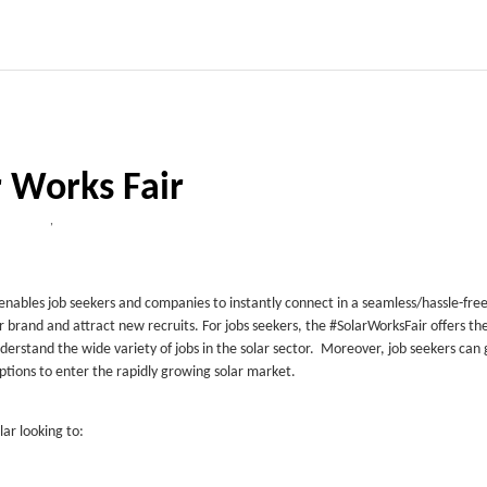
r Works Fair
,
t enables job seekers and companies to instantly connect in a seamless/hassle-free 
r brand and attract new recruits. For jobs seekers, the #SolarWorksFair offers th
derstand the wide variety of jobs in the solar sector. Moreover, job seekers can 
options to enter the rapidly growing solar market.
lar looking to: