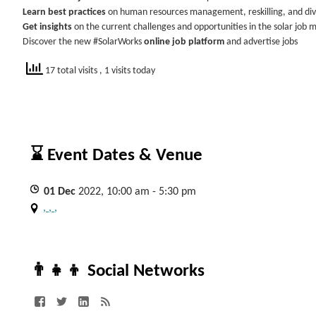
Learn best practices
on human resources management, reskilling, and div
Get insights
on the current challenges and opportunities in the solar job 
Discover the new #SolarWorks
online job platform
and advertise jobs
17 total visits
, 1 visits today
⌛ Event Dates & Venue
01
Dec
2022, 10:00 am - 5:30 pm
, , ,
👨‍👧‍👦 Social Networks