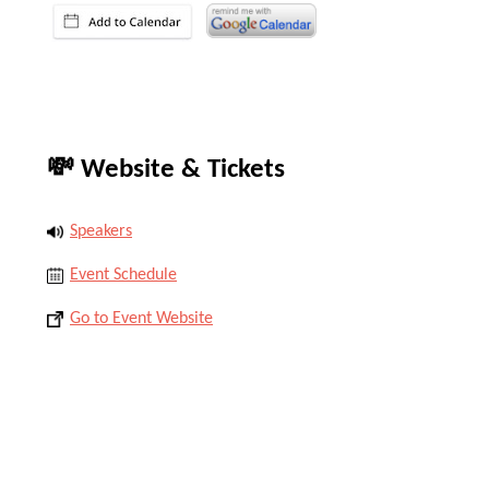
💸 Website & Tickets
Speakers
Event Schedule
Go to Event Website