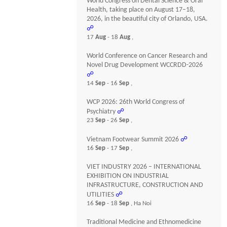
World Congress on Dental Science & Oral
Health, taking place on August 17–18,
2026, in the beautiful city of Orlando, USA.
☍
17
Aug
- 18
Aug
,
World Conference on Cancer Research and
Novel Drug Development WCCRDD-2026
☍
14
Sep
- 16
Sep
,
WCP 2026: 26th World Congress of
Psychiatry
☍
23
Sep
- 26
Sep
,
Vietnam Footwear Summit 2026
☍
16
Sep
- 17
Sep
,
VIET INDUSTRY 2026 – INTERNATIONAL
EXHIBITION ON INDUSTRIAL
INFRASTRUCTURE, CONSTRUCTION AND
UTILITIES
☍
16
Sep
- 18
Sep
, Ha Noi
Traditional Medicine and Ethnomedicine