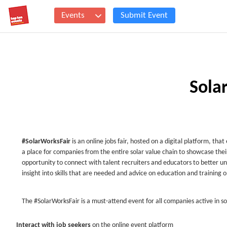
Events
Submit Event
Sola
#SolarWorksFair
is an online jobs fair, hosted on a digital platform, tha
a place for companies from the entire solar value chain to showcase thei
opportunity to connect with talent recruiters and educators to better un
insight into skills that are needed and advice on education and training 
The #SolarWorksFair is a must-attend event for all companies active in so
Interact with job seekers
on the online event platform