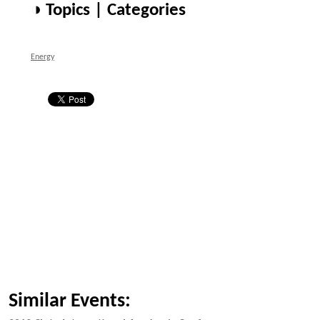
◑ Topics | Categories
Energy
Similar Events: