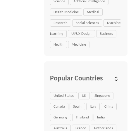
Science
Artificial Intelligence
Health Medicine
Medical
Research
Social Sciences
Machine
Learning
UI/UX Design
Business
Health
Medicine
Popular Countries
United States
UK
Singapore
Canada
Spain
Italy
China
Germany
Thailand
India
Australia
France
Netherlands