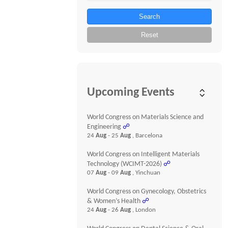
Search
Reset
Upcoming Events
World Congress on Materials Science and
Engineering
☍
24
Aug
- 25
Aug
, Barcelona
World Congress on Intelligent Materials
Technology (WCIMT-2026)
☍
07
Aug
- 09
Aug
, Yinchuan
World Congress on Gynecology, Obstetrics
& Women’s Health
☍
24
Aug
- 26
Aug
, London