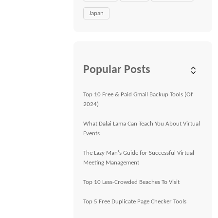
Japan
Popular Posts
Top 10 Free & Paid Gmail Backup Tools (Of
2024)
What Dalai Lama Can Teach You About Virtual
Events
The Lazy Man's Guide for Successful Virtual
Meeting Management
Top 10 Less-Crowded Beaches To Visit
Top 5 Free Duplicate Page Checker Tools