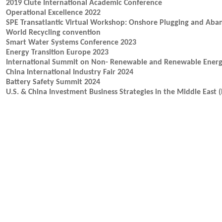
2019 Clute International Academic Conference
Operational Excellence 2022
SPE Transatlantic Virtual Workshop: Onshore Plugging and Ab
World Recycling convention
Smart Water Systems Conference 2023
Energy Transition Europe 2023
International Summit on Non- Renewable and Renewable Energ
China International Industry Fair 2024
Battery Safety Summit 2024
U.S. & China Investment Business Strategies in the Middle East