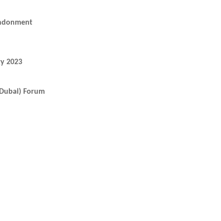
andonment
y 2023
 (Dubai) Forum