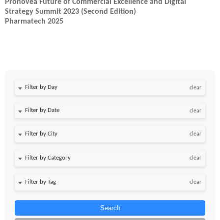
Pronovea Future of Commercial Excellence and Digital
Strategy Summit 2023 (Second Edition)
Pharmatech 2025
Filter by Day
clear
Filter by Date
clear
clear
clear
clear
Search