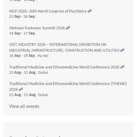
WCP 2026: 26th World Congress of Psychiatry
☍
23
Sep
- 26
Sep
,
Vietnam Footwear Summit 2026
☍
16
Sep
- 17
Sep
,
VIET INDUSTRY 2026 – INTERNATIONAL EXHIBITION ON
INDUSTRIAL INFRASTRUCTURE, CONSTRUCTION AND UTILITIES
☍
16
Sep
- 18
Sep
, Ha Noi
Traditional Medicine and Ethnomedicine World Conference 2026
☍
23
Aug
- 25
Aug
, Dubai
Traditional Medicine and Ethnomedicine World Conference (TMEWC)
2026
☍
23
Aug
- 25
Aug
, Dubai
View all events