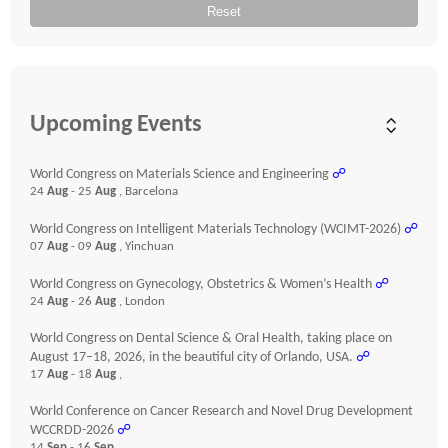
Reset
Upcoming Events
World Congress on Materials Science and Engineering
☍
24
Aug
- 25
Aug
, Barcelona
World Congress on Intelligent Materials Technology (WCIMT-2026)
☍
07
Aug
- 09
Aug
, Yinchuan
World Congress on Gynecology, Obstetrics & Women’s Health
☍
24
Aug
- 26
Aug
, London
World Congress on Dental Science & Oral Health, taking place on
August 17–18, 2026, in the beautiful city of Orlando, USA.
☍
17
Aug
- 18
Aug
,
World Conference on Cancer Research and Novel Drug Development
WCCRDD-2026
☍
14
Sep
- 16
Sep
,