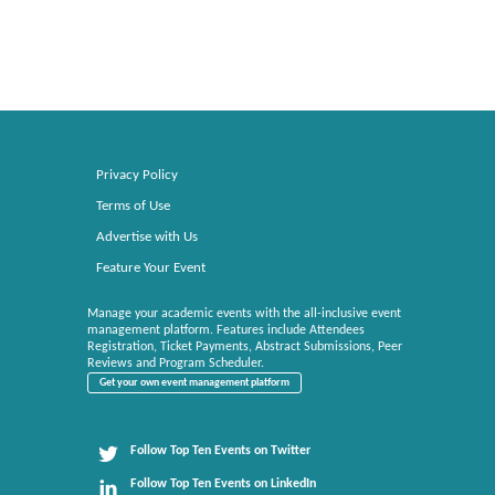
Privacy Policy
Terms of Use
Advertise with Us
Feature Your Event
Manage your academic events with the all-inclusive event
management platform. Features include Attendees
Registration, Ticket Payments, Abstract Submissions, Peer
Reviews and Program Scheduler.
Get your own event management platform
Follow Top Ten Events on Twitter
Follow Top Ten Events on LinkedIn