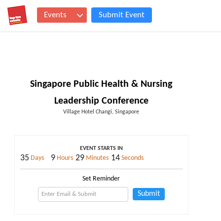
Events
Submit Event
Singapore Public Health & Nursing
Leadership Conference
Village Hotel Changi, Singapore
EVENT STARTS IN
35
9
29
13
Days
Hours
Minutes
Seconds
Set Reminder
Submit