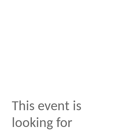
This event is
looking for