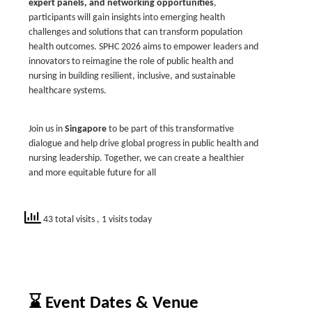
expert panels, and networking opportunities
,
participants will gain insights into emerging health
challenges and solutions that can transform population
health outcomes. SPHC 2026 aims to empower leaders and
innovators to reimagine the role of public health and
nursing in building resilient, inclusive, and sustainable
healthcare systems.
Join us in
Singapore
to be part of this transformative
dialogue and help drive global progress in public health and
nursing leadership. Together, we can create a healthier
and more equitable future for all
43 total visits
, 1 visits today
⌛ Event Dates & Venue