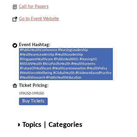
Call for Papers
Go to Event Website
Event Hashtag:
#PublicHealthConference #NursingLeadership
#HealthcareLeadership #HealthLeadership
#SingaporeHealthcare #PublicHealthSG #NursingSG
#ASEANHealth #AsiaPacificHealth #HealthSystems
#FutureOfHealthcare #HealthcareInnovation #HealthPolicy
#WorkforceWellbeing #GlobalHealth #EvidenceBasedPractice
#HealthResearch #PublicHealthEducation
Ticket Pricing:
199USD-599USD
Buy Tickets
◑ Topics | Categories