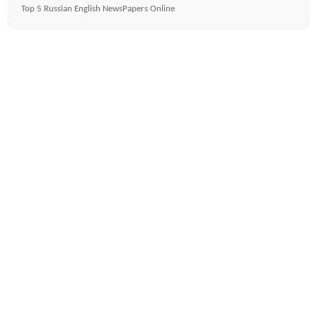
Top 5 Russian English NewsPapers Online