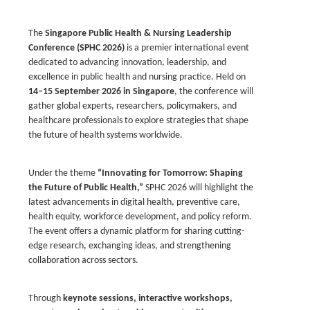
The
Singapore Public Health & Nursing Leadership
Conference (SPHC 2026)
is a premier international event
dedicated to advancing innovation, leadership, and
excellence in public health and nursing practice. Held on
14–15 September 2026 in Singapore
, the conference will
gather global experts, researchers, policymakers, and
healthcare professionals to explore strategies that shape
the future of health systems worldwide.
Under the theme
“Innovating for Tomorrow: Shaping
the Future of Public Health,”
SPHC 2026 will highlight the
latest advancements in digital health, preventive care,
health equity, workforce development, and policy reform.
The event offers a dynamic platform for sharing cutting-
edge research, exchanging ideas, and strengthening
collaboration across sectors.
Through
keynote sessions, interactive workshops,