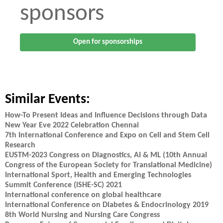
sponsors
Open for sponsorships
Similar Events:
How-To Present Ideas and Influence Decisions through Data
New Year Eve 2022 Celebration Chennai
7th International Conference and Expo on Cell and Stem Cell
Research
EUSTM-2023 Congress on Diagnostics, AI & ML (10th Annual
Congress of the European Society for Translational Medicine)
International Sport, Health and Emerging Technologies
Summit Conference (iSHE-SC) 2021
International conference on global healthcare
International Conference on Diabetes & Endocrinology 2019
8th World Nursing and Nursing Care Congress