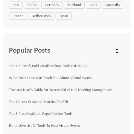
Italy
China
Germany
Thailand
India
Australia
France
Netherlands
Japan
Popular Posts
Top 10 Free & Paid Gmail Backup Tools (Of 2024)
What Dalai Lama Can Teach You About Virtual Events
The Lazy Man's Guide for Successful Virtual Meeting Management
Top 10 Less-Crowded Beaches To Visit
Top 5 Free Duplicate Page Checker Tools
Exhaustive List Of Tools To Host Virtual Events