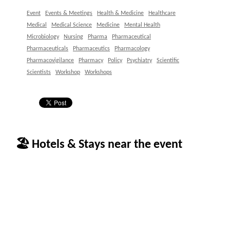
Event
Events & Meetings
Health & Medicine
Healthcare
Medical
Medical Science
Medicine
Mental Health
Microbiology
Nursing
Pharma
Pharmaceutical
Pharmaceuticals
Pharmaceutics
Pharmacology
Pharmacovigilance
Pharmacy
Policy
Psychiatry
Scientific
Scientists
Workshop
Workshops
🏖 Hotels & Stays near the event