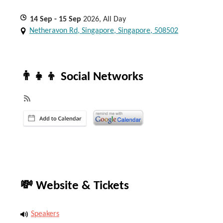
14
Sep
- 15
Sep
2026, All Day
Netheravon Rd, Singapore, Singapore, 508502
👨‍👧‍👦 Social Networks
💸 Website & Tickets
Speakers