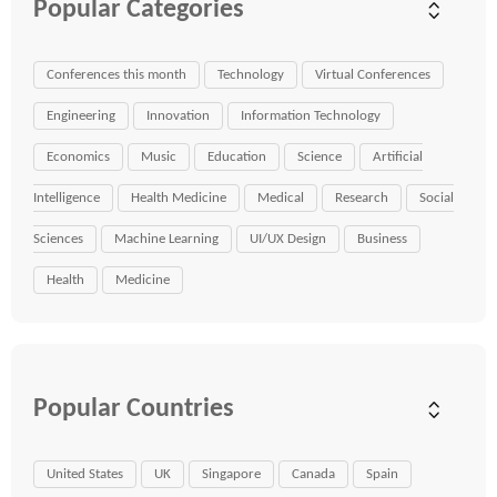
Popular Categories
Conferences this month
Technology
Virtual Conferences
Engineering
Innovation
Information Technology
Economics
Music
Education
Science
Artificial
Intelligence
Health Medicine
Medical
Research
Social
Sciences
Machine Learning
UI/UX Design
Business
Health
Medicine
Popular Countries
United States
UK
Singapore
Canada
Spain