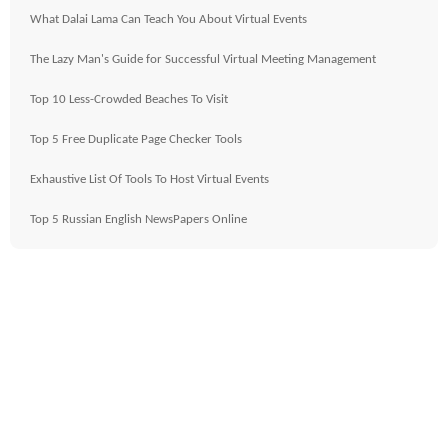
What Dalai Lama Can Teach You About Virtual Events
The Lazy Man's Guide for Successful Virtual Meeting Management
Top 10 Less-Crowded Beaches To Visit
Top 5 Free Duplicate Page Checker Tools
Exhaustive List Of Tools To Host Virtual Events
Top 5 Russian English NewsPapers Online