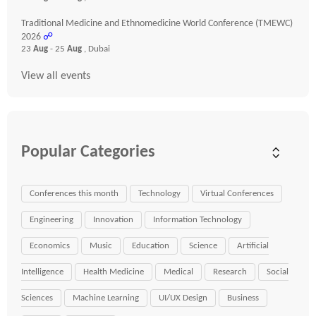
Traditional Medicine and Ethnomedicine World Conference (TMEWC)
2026
☍
23
Aug
- 25
Aug
, Dubai
View all events
Popular Categories
Conferences this month
Technology
Virtual Conferences
Engineering
Innovation
Information Technology
Economics
Music
Education
Science
Artificial
Intelligence
Health Medicine
Medical
Research
Social
Sciences
Machine Learning
UI/UX Design
Business