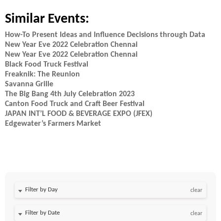
Similar Events:
How-To Present Ideas and Influence Decisions through Data
New Year Eve 2022 Celebration Chennai
New Year Eve 2022 Celebration Chennai
Black Food Truck Festival
Freaknik: The Reunion
Savanna Grille
The Big Bang 4th July Celebration 2023
Canton Food Truck and Craft Beer Festival
JAPAN INT’L FOOD & BEVERAGE EXPO (JFEX)
Edgewater’s Farmers Market
Filter by Day
clear
Filter by Date
clear