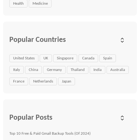
Health
Medicine
Popular Countries
United States
UK
Singapore
Canada
Spain
Italy
China
Germany
Thailand
India
Australia
France
Netherlands
Japan
Popular Posts
Top 10 Free & Paid Gmail Backup Tools (Of 2024)