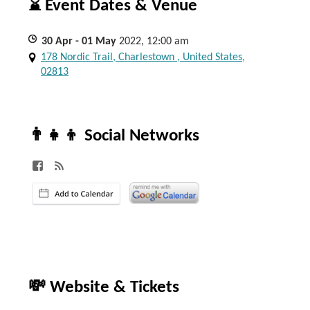
⌛ Event Dates & Venue
30
Apr
- 01
May
2022, 12:00 am
178 Nordic Trail, Charlestown , United States,
02813
👨‍👧‍👦 Social Networks
💸 Website & Tickets