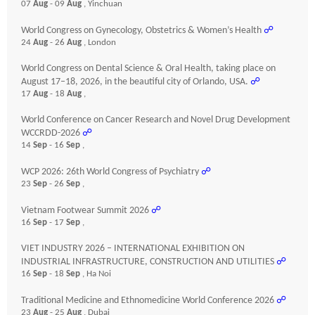
07
Aug
- 09
Aug
, Yinchuan
World Congress on Gynecology, Obstetrics & Women’s Health
☍
24
Aug
- 26
Aug
, London
World Congress on Dental Science & Oral Health, taking place on
August 17–18, 2026, in the beautiful city of Orlando, USA.
☍
17
Aug
- 18
Aug
,
World Conference on Cancer Research and Novel Drug Development
WCCRDD-2026
☍
14
Sep
- 16
Sep
,
WCP 2026: 26th World Congress of Psychiatry
☍
23
Sep
- 26
Sep
,
Vietnam Footwear Summit 2026
☍
16
Sep
- 17
Sep
,
VIET INDUSTRY 2026 – INTERNATIONAL EXHIBITION ON
INDUSTRIAL INFRASTRUCTURE, CONSTRUCTION AND UTILITIES
☍
16
Sep
- 18
Sep
, Ha Noi
Traditional Medicine and Ethnomedicine World Conference 2026
☍
23
Aug
- 25
Aug
, Dubai