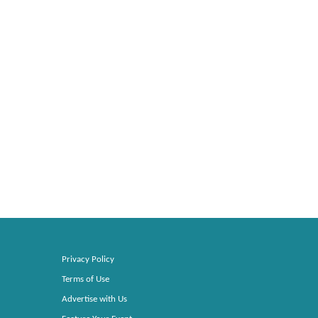
Privacy Policy
Terms of Use
Advertise with Us