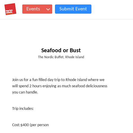
Events
Submit Event
Seafood or Bust
The Nordic Buffet, Rhode Island
Join us for a fun filled day trip to Rhode Island where we
will spend 2 hours enjoying as much seafood deliciousness
you can handle.
Trip includes:
Cost:$400 (per person