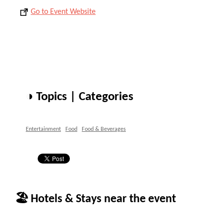
Go to Event Website
◑ Topics | Categories
Entertainment
Food
Food & Beverages
🏖 Hotels & Stays near the event