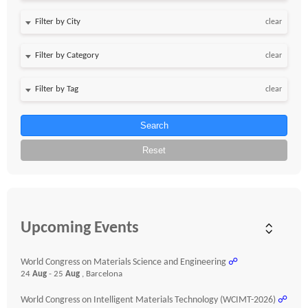
clear
clear
clear
Search
Reset
Upcoming Events
World Congress on Materials Science and Engineering
☍
24
Aug
- 25
Aug
, Barcelona
World Congress on Intelligent Materials Technology (WCIMT-2026)
☍