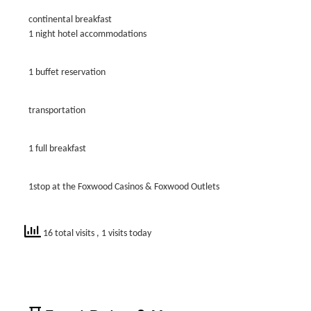
continental breakfast
1 night hotel accommodations
1 buffet reservation
transportation
1 full breakfast
1stop at the Foxwood Casinos & Foxwood Outlets
16 total visits
, 1 visits today