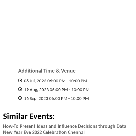
Additional Time & Venue
08 Jul, 2023 06:00 PM
-
10:00 PM
19 Aug, 2023 06:00 PM
-
10:00 PM
16 Sep, 2023 06:00 PM
-
10:00 PM
Similar Events:
How-To Present Ideas and Influence Decisions through Data
New Year Eve 2022 Celebration Chennai