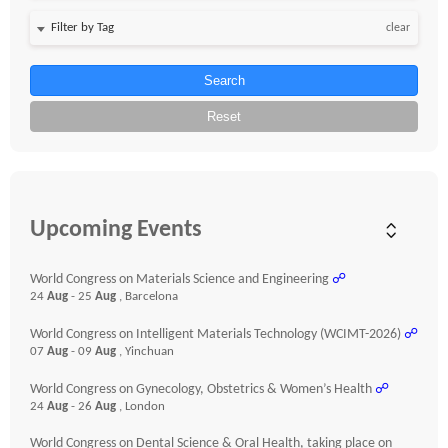
clear
Search
Reset
Upcoming Events
World Congress on Materials Science and Engineering
☍
24
Aug
- 25
Aug
, Barcelona
World Congress on Intelligent Materials Technology (WCIMT-2026)
☍
07
Aug
- 09
Aug
, Yinchuan
World Congress on Gynecology, Obstetrics & Women’s Health
☍
24
Aug
- 26
Aug
, London
World Congress on Dental Science & Oral Health, taking place on