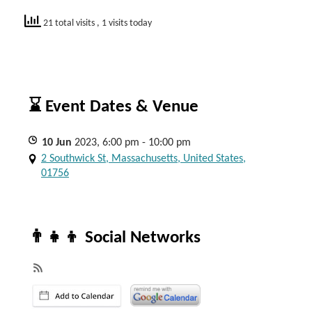
21 total visits
, 1 visits today
⌛ Event Dates & Venue
10
Jun
2023, 6:00 pm - 10:00 pm
2 Southwick St, Massachusetts, United States,
01756
👨‍👧‍👦 Social Networks