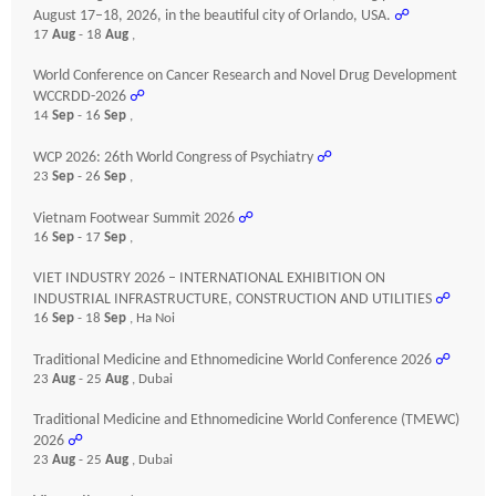
August 17–18, 2026, in the beautiful city of Orlando, USA.
☍
17
Aug
- 18
Aug
,
World Conference on Cancer Research and Novel Drug Development
WCCRDD-2026
☍
14
Sep
- 16
Sep
,
WCP 2026: 26th World Congress of Psychiatry
☍
23
Sep
- 26
Sep
,
Vietnam Footwear Summit 2026
☍
16
Sep
- 17
Sep
,
VIET INDUSTRY 2026 – INTERNATIONAL EXHIBITION ON
INDUSTRIAL INFRASTRUCTURE, CONSTRUCTION AND UTILITIES
☍
16
Sep
- 18
Sep
, Ha Noi
Traditional Medicine and Ethnomedicine World Conference 2026
☍
23
Aug
- 25
Aug
, Dubai
Traditional Medicine and Ethnomedicine World Conference (TMEWC)
2026
☍
23
Aug
- 25
Aug
, Dubai