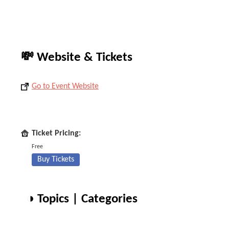
💸 Website & Tickets
Go to Event Website
Ticket Pricing:
Free
Buy Tickets
◑ Topics | Categories