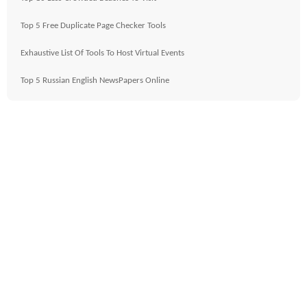
Top 5 Free Duplicate Page Checker Tools
Exhaustive List Of Tools To Host Virtual Events
Top 5 Russian English NewsPapers Online