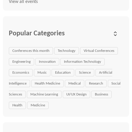
View all events
Popular Categories
Conferences this month
Technology
Virtual Conferences
Engineering
Innovation
Information Technology
Economics
Music
Education
Science
Artificial
Intelligence
Health Medicine
Medical
Research
Social
Sciences
Machine Learning
UI/UX Design
Business
Health
Medicine