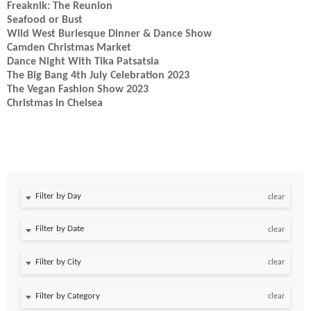
Freaknik: The Reunion
Seafood or Bust
Wild West Burlesque Dinner & Dance Show
Camden Christmas Market
Dance Night With Tika Patsatsia
The Big Bang 4th July Celebration 2023
The Vegan Fashion Show 2023
Christmas in Chelsea
Filter by Day
clear
Filter by Date
clear
clear
clear