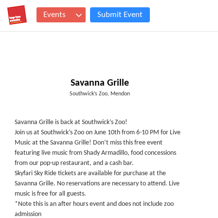
Events
Submit Event
Savanna Grille
Southwick’s Zoo, Mendon
Savanna Grille is back at Southwick’s Zoo!
Join us at Southwick’s Zoo on June 10th from 6-10 PM for Live
Music at the Savanna Grille! Don’t miss this free event
featuring live music from Shady Armadillo, food concessions
from our pop-up restaurant, and a cash bar.
Skyfari Sky Ride tickets are available for purchase at the
Savanna Grille. No reservations are necessary to attend. Live
music is free for all guests.
*Note this is an after hours event and does not include zoo
admission