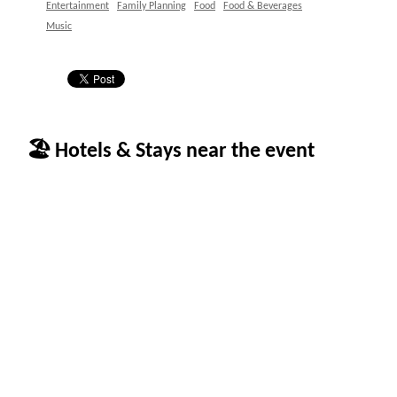
Entertainment
Family Planning
Food
Food & Beverages
Music
🏖 Hotels & Stays near the event