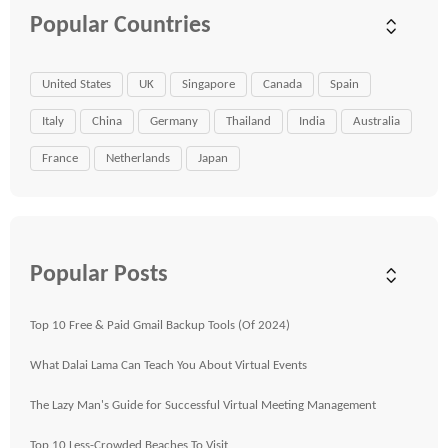
Popular Countries
United States
UK
Singapore
Canada
Spain
Italy
China
Germany
Thailand
India
Australia
France
Netherlands
Japan
Popular Posts
Top 10 Free & Paid Gmail Backup Tools (Of 2024)
What Dalai Lama Can Teach You About Virtual Events
The Lazy Man's Guide for Successful Virtual Meeting Management
Top 10 Less-Crowded Beaches To Visit