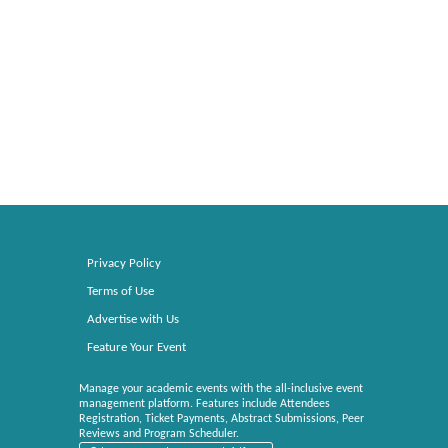
Privacy Policy
Terms of Use
Advertise with Us
Feature Your Event
Manage your academic events with the all-inclusive event
management platform. Features include Attendees
Registration, Ticket Payments, Abstract Submissions, Peer
Reviews and Program Scheduler.