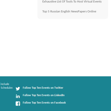
Exhaustive List Of Tools To Host Virtual Events
Top 5 Russian English NewsPapers Online
 include
 Scheduler.
Follow Top Ten Events on Twitter
Follow Top Ten Events on LinkedIn
Follow Top Ten Events on Facebook