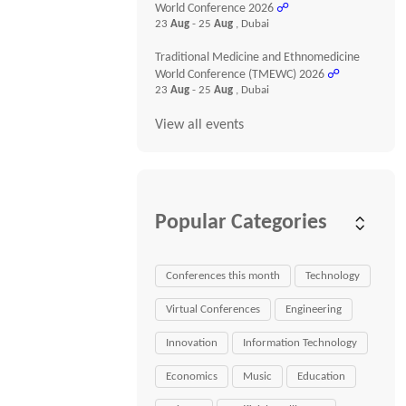
World Conference 2026
☍
23
Aug
- 25
Aug
, Dubai
Traditional Medicine and Ethnomedicine
World Conference (TMEWC) 2026
☍
23
Aug
- 25
Aug
, Dubai
View all events
Popular Categories
Conferences this month
Technology
Virtual Conferences
Engineering
Innovation
Information Technology
Economics
Music
Education