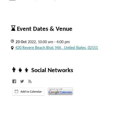
⌛ Event Dates & Venue
23
Oct
2022, 10:00 am - 4:00 pm
420 Revere Beach Blvd, MA , United States, 02151
👨‍👧‍👦 Social Networks