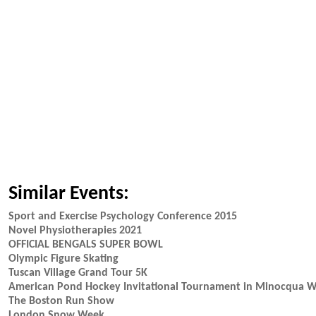
Similar Events:
Sport and Exercise Psychology Conference 2015
Novel Physiotherapies 2021
OFFICIAL BENGALS SUPER BOWL
Olympic Figure Skating
Tuscan Village Grand Tour 5K
American Pond Hockey Invitational Tournament in Minocqua W
The Boston Run Show
London Snow Week