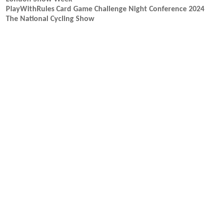
PlayWithRules Card Game Challenge Night Conference 2024
The National Cycling Show