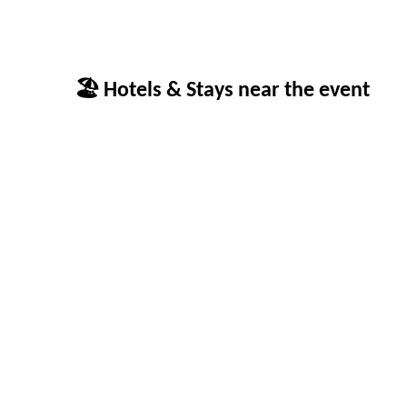
🏖 Hotels & Stays near the event