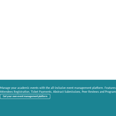
Manage your academic events with the all-inclusive event management platform. Features
Attendees Registration, Ticket Payments, Abstract Submissions, Peer Reviews and Program
Get your own event management platform