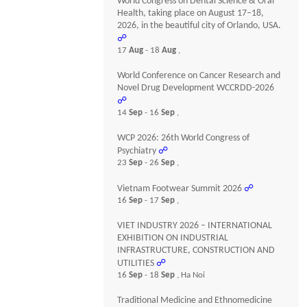
World Congress on Dental Science & Oral
Health, taking place on August 17–18,
2026, in the beautiful city of Orlando, USA.
☍
17
Aug
- 18
Aug
,
World Conference on Cancer Research and
Novel Drug Development WCCRDD-2026
☍
14
Sep
- 16
Sep
,
WCP 2026: 26th World Congress of
Psychiatry
☍
23
Sep
- 26
Sep
,
Vietnam Footwear Summit 2026
☍
16
Sep
- 17
Sep
,
VIET INDUSTRY 2026 – INTERNATIONAL
EXHIBITION ON INDUSTRIAL
INFRASTRUCTURE, CONSTRUCTION AND
UTILITIES
☍
16
Sep
- 18
Sep
, Ha Noi
Traditional Medicine and Ethnomedicine