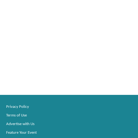
Privacy Policy
Terms of Use
Advertise with Us
Feature Your Event