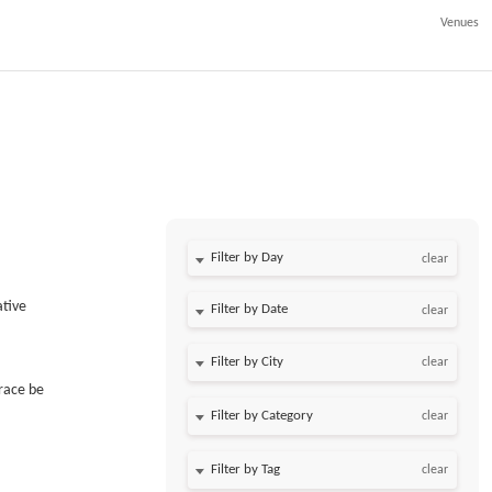
Venues
Filter by Day
clear
ative
Filter by Date
clear
clear
race be
clear
clear