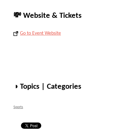
💸 Website & Tickets
Go to Event Website
◑ Topics | Categories
Sports