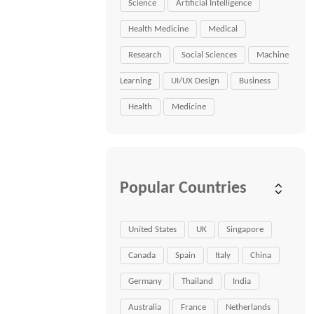
Science
Artificial Intelligence
Health Medicine
Medical
Research
Social Sciences
Machine
Learning
UI/UX Design
Business
Health
Medicine
Popular Countries
United States
UK
Singapore
Canada
Spain
Italy
China
Germany
Thailand
India
Australia
France
Netherlands