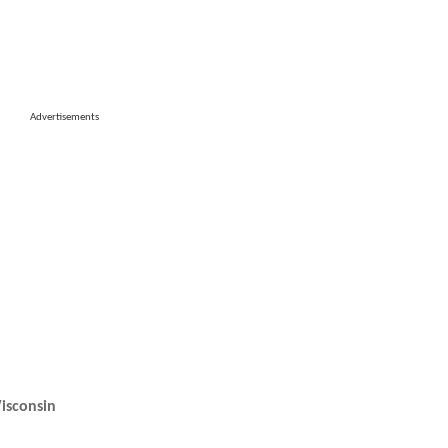
Advertisements
isconsin