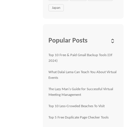
Japan
Popular Posts
Top 10 Free & Paid Gmail Backup Tools (Of
2024)
What Dalai Lama Can Teach You About Virtual
Events
The Lazy Man's Guide for Successful Virtual
Meeting Management
Top 10 Less-Crowded Beaches To Visit
Top 5 Free Duplicate Page Checker Tools