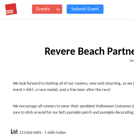
Events
Submit Event
Revere Beach Partn
Jac
We look forward to hosting all of our runners, new and returning, as we 
event t-shirt, a race medal, and a free beer after the race!
We encourage all runners to wear their spookiest Halloween Costumes (n
sure to stick around for our kid’s pumpkin patch and pumpkin decoratin
13 total visits
, 1 visits today