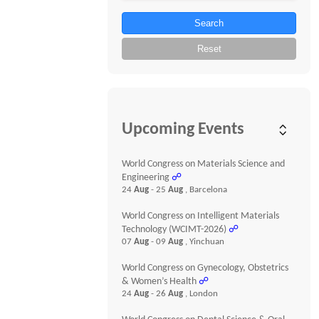
Search
Reset
Upcoming Events
World Congress on Materials Science and
Engineering
☍
24
Aug
- 25
Aug
, Barcelona
World Congress on Intelligent Materials
Technology (WCIMT-2026)
☍
07
Aug
- 09
Aug
, Yinchuan
World Congress on Gynecology, Obstetrics
& Women’s Health
☍
24
Aug
- 26
Aug
, London