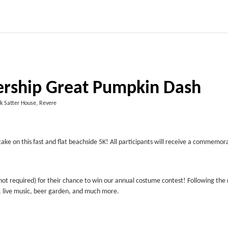
ership Great Pumpkin Dash
k Satter House, Revere
take on this fast and flat beachside 5K! All participants will receive a commemor
ot required) for their chance to win our annual costume contest! Following the 
g, live music, beer garden, and much more.