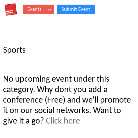
Events
Submit Event
Sports
No upcoming event under this
category. Why dont you add a
conference (Free) and we'll promote
it on our social networks. Want to
give it a go?
Click here