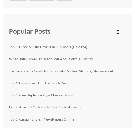
Popular Posts
Top 10 Free & Paid Gmail Backup Tools (Of 2024)
What Dalai Lama Can Teach You About Virtual Events
The Lazy Man's Guide for Successful Virtual Meeting Management
Top 10 Less-Crowded Beaches To Visit
Top 5 Free Duplicate Page Checker Tools
Exhaustive List Of Tools To Host Virtual Events
Top 5 Russian English NewsPapers Online