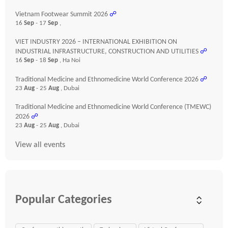
Vietnam Footwear Summit 2026
☍
16
Sep
- 17
Sep
,
VIET INDUSTRY 2026 – INTERNATIONAL EXHIBITION ON
INDUSTRIAL INFRASTRUCTURE, CONSTRUCTION AND UTILITIES
☍
16
Sep
- 18
Sep
, Ha Noi
Traditional Medicine and Ethnomedicine World Conference 2026
☍
23
Aug
- 25
Aug
, Dubai
Traditional Medicine and Ethnomedicine World Conference (TMEWC)
2026
☍
23
Aug
- 25
Aug
, Dubai
View all events
Popular Categories