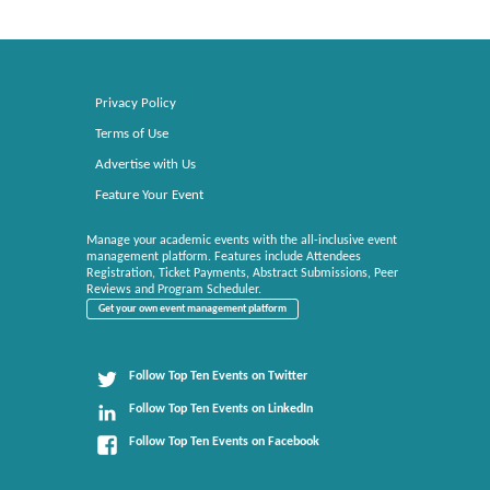
Privacy Policy
Terms of Use
Advertise with Us
Feature Your Event
Manage your academic events with the all-inclusive event
management platform. Features include Attendees
Registration, Ticket Payments, Abstract Submissions, Peer
Reviews and Program Scheduler.
Get your own event management platform
Follow Top Ten Events on Twitter
Follow Top Ten Events on LinkedIn
Follow Top Ten Events on Facebook