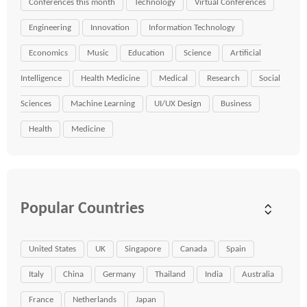
Conferences this month
Technology
Virtual Conferences
Engineering
Innovation
Information Technology
Economics
Music
Education
Science
Artificial
Intelligence
Health Medicine
Medical
Research
Social
Sciences
Machine Learning
UI/UX Design
Business
Health
Medicine
Popular Countries
United States
UK
Singapore
Canada
Spain
Italy
China
Germany
Thailand
India
Australia
France
Netherlands
Japan