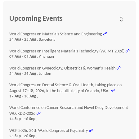
Upcoming Events
World Congress on Materials Science and Engineering
☍
24
Aug
- 25
Aug
, Barcelona
World Congress on Intelligent Materials Technology (WCIMT-2026)
☍
07
Aug
- 09
Aug
, Yinchuan
World Congress on Gynecology, Obstetrics & Women’s Health
☍
24
Aug
- 26
Aug
, London
World Congress on Dental Science & Oral Health, taking place on
August 17–18, 2026, in the beautiful city of Orlando, USA.
☍
17
Aug
- 18
Aug
,
World Conference on Cancer Research and Novel Drug Development
WCCRDD-2026
☍
14
Sep
- 16
Sep
,
WCP 2026: 26th World Congress of Psychiatry
☍
23
Sep
- 26
Sep
,