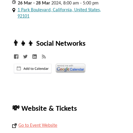
26
Mar
- 28
Mar
2024, 8:00 am - 5:00 pm
1 Park Boulevard, California, United States,
92101
👨‍👧‍👦 Social Networks
💸 Website & Tickets
Go to Event Website