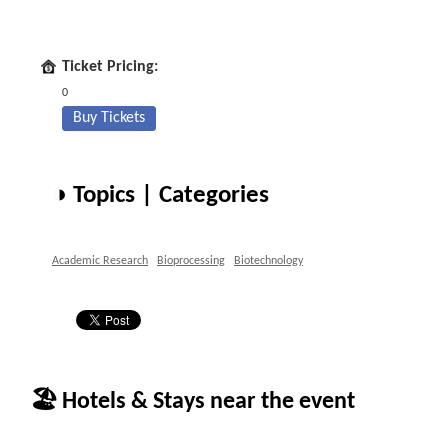
Ticket Pricing:
0
Buy Tickets
◑ Topics | Categories
Academic Research
Bioprocessing
Biotechnology
🏖 Hotels & Stays near the event