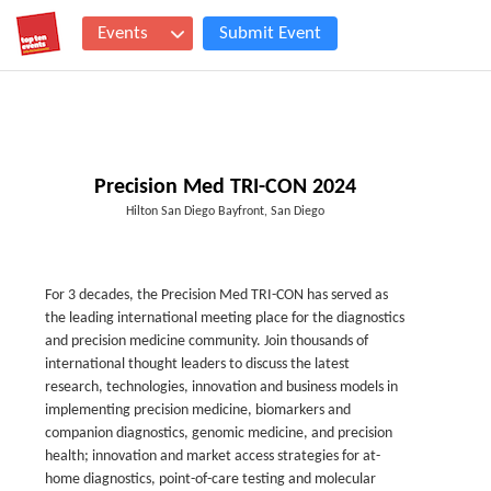
Events
Submit Event
Precision Med TRI-CON 2024
Hilton San Diego Bayfront, San Diego
For 3 decades, the Precision Med TRI-CON has served as
the leading international meeting place for the diagnostics
and precision medicine community. Join thousands of
international thought leaders to discuss the latest
research, technologies, innovation and business models in
implementing precision medicine, biomarkers and
companion diagnostics, genomic medicine, and precision
health; innovation and market access strategies for at-
home diagnostics, point-of-care testing and molecular