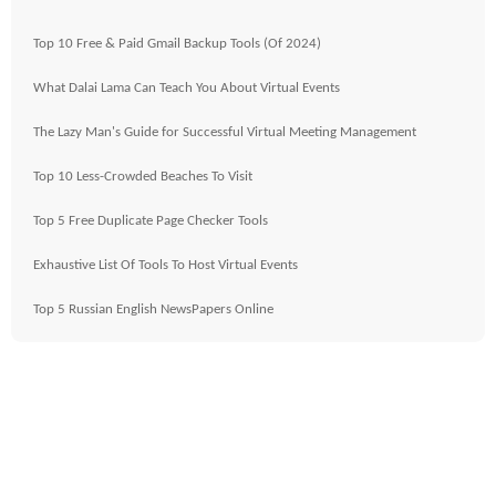
Top 10 Free & Paid Gmail Backup Tools (Of 2024)
What Dalai Lama Can Teach You About Virtual Events
The Lazy Man's Guide for Successful Virtual Meeting Management
Top 10 Less-Crowded Beaches To Visit
Top 5 Free Duplicate Page Checker Tools
Exhaustive List Of Tools To Host Virtual Events
Top 5 Russian English NewsPapers Online