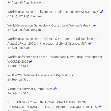
24
Aug
- 25
Aug
, Barcelona
World Congress on Intelligent Materials Technology (WCIMT-2026)
☍
07
Aug
- 09
Aug
, Yinchuan
World Congress on Gynecology, Obstetrics & Women’s Health
☍
24
Aug
- 26
Aug
, London
World Congress on Dental Science & Oral Health, taking place on
August 17–18, 2026, in the beautiful city of Orlando, USA.
☍
17
Aug
- 18
Aug
,
World Conference on Cancer Research and Novel Drug Development
WCCRDD-2026
☍
14
Sep
- 16
Sep
,
WCP 2026: 26th World Congress of Psychiatry
☍
23
Sep
- 26
Sep
,
Vietnam Footwear Summit 2026
☍
16
Sep
- 17
Sep
,
VIET INDUSTRY 2026 – INTERNATIONAL EXHIBITION ON
INDUSTRIAL INFRASTRUCTURE, CONSTRUCTION AND UTILITIES
☍