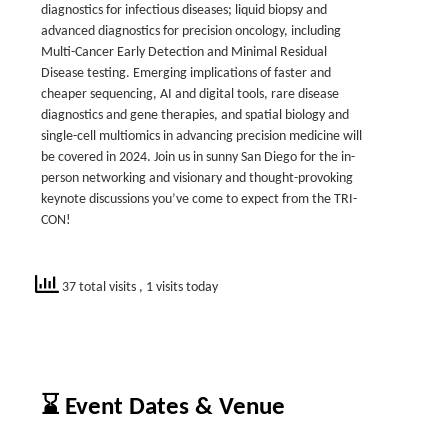
diagnostics for infectious diseases; liquid biopsy and
advanced diagnostics for precision oncology, including
Multi-Cancer Early Detection and Minimal Residual
Disease testing. Emerging implications of faster and
cheaper sequencing, AI and digital tools, rare disease
diagnostics and gene therapies, and spatial biology and
single-cell multiomics in advancing precision medicine will
be covered in 2024. Join us in sunny San Diego for the in-
person networking and visionary and thought-provoking
keynote discussions you’ve come to expect from the TRI-
CON!
37 total visits
, 1 visits today
⌛ Event Dates & Venue