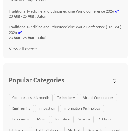
16
Sep
- 18
Sep
, Ha Noi
Traditional Medicine and Ethnomedicine World Conference 2026
☍
23
Aug
- 25
Aug
, Dubai
Traditional Medicine and Ethnomedicine World Conference (TMEWC)
2026
☍
23
Aug
- 25
Aug
, Dubai
View all events
Popular Categories
Conferences this month
Technology
Virtual Conferences
Engineering
Innovation
Information Technology
Economics
Music
Education
Science
Artificial
Intelligence
Health Medicine
Medical
Research
Social