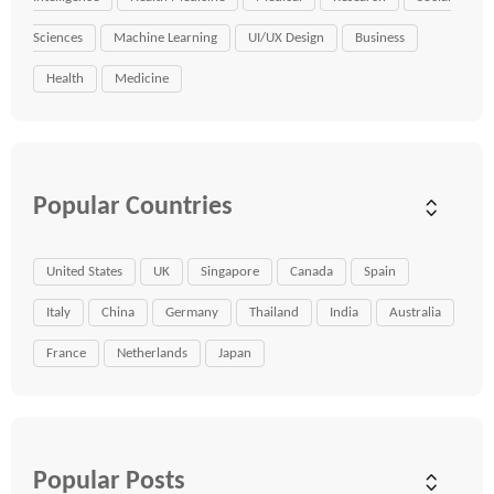
Sciences
Machine Learning
UI/UX Design
Business
Health
Medicine
Popular Countries
United States
UK
Singapore
Canada
Spain
Italy
China
Germany
Thailand
India
Australia
France
Netherlands
Japan
Popular Posts