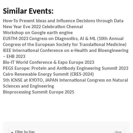
Similar Events:
How-To Present Ideas and Influence Decisions through Data
New Year Eve 2022 Celebration Chennai
Workshop on Google earth engine
EUSTM-2023 Congress on Diagnostics, AI & ML (10th Annual
Congress of the European Society for Translational Medicine)
IEEE International Conference on e-Health and Bioengineering
– EHB 2023
Bio-IT World Conference & Expo Europe 2023
PEGS Europe: Protein and Antibody Engineering Summit 2023
Cairo Renewable Energy Summit (CRES-2024)
5th ICNSE at KYOTO, JAPAN International Congress on Natural
Sciences and Engineering
Bioprocessing Summit Europe 2025
Filter by Day
clear