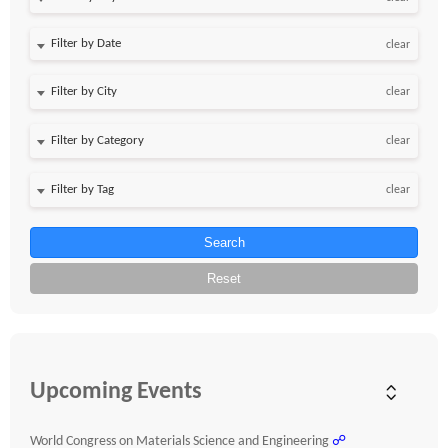
Filter by Date
clear
clear
clear
clear
Search
Reset
Upcoming Events
World Congress on Materials Science and Engineering
☍