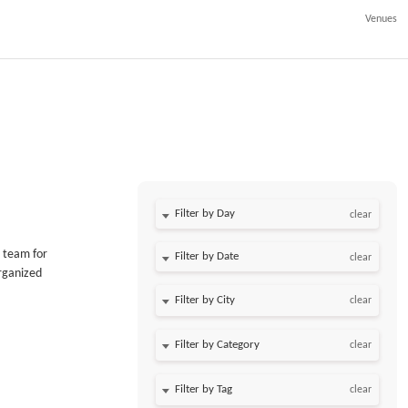
Venues
Filter by Day
clear
 team for
Filter by Date
clear
organized
clear
clear
clear