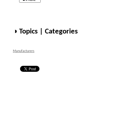
◑ Topics | Categories
Manufacturers