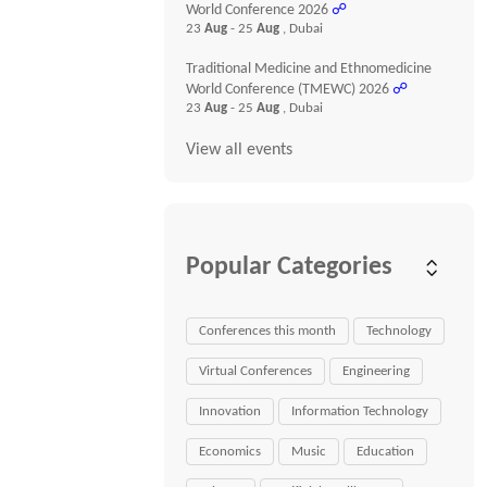
World Conference 2026
☍
23
Aug
- 25
Aug
, Dubai
Traditional Medicine and Ethnomedicine
World Conference (TMEWC) 2026
☍
23
Aug
- 25
Aug
, Dubai
View all events
Popular Categories
Conferences this month
Technology
Virtual Conferences
Engineering
Innovation
Information Technology
Economics
Music
Education