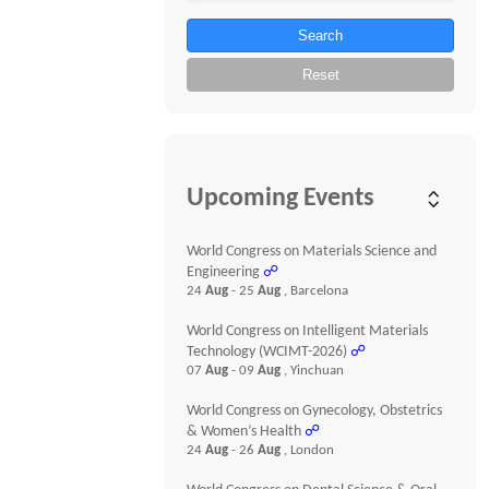
Search
Reset
Upcoming Events
World Congress on Materials Science and
Engineering
☍
24
Aug
- 25
Aug
, Barcelona
World Congress on Intelligent Materials
Technology (WCIMT-2026)
☍
07
Aug
- 09
Aug
, Yinchuan
World Congress on Gynecology, Obstetrics
& Women’s Health
☍
24
Aug
- 26
Aug
, London