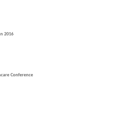
on 2016
thcare Conference