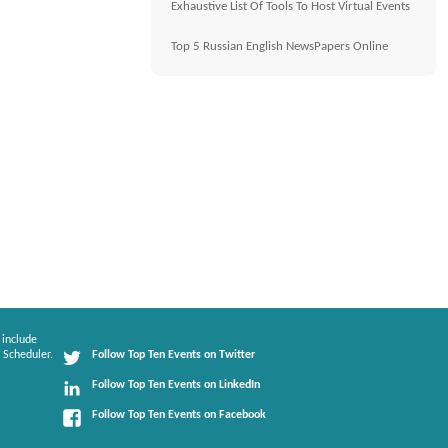
Exhaustive List Of Tools To Host Virtual Events
Top 5 Russian English NewsPapers Online
 include
 Scheduler.
Follow Top Ten Events on Twitter
Follow Top Ten Events on LinkedIn
Follow Top Ten Events on Facebook