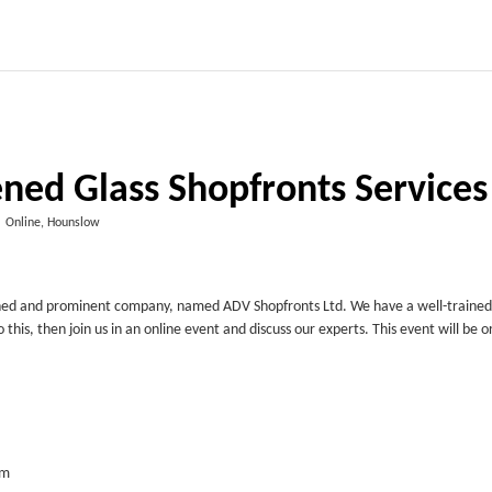
ned Glass Shopfronts Services
Online, Hounslow
ed and prominent company, named ADV Shopfronts Ltd. We have a well-trained
 this, then join us in an online event and discuss our experts. This event will be 
om