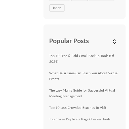
Japan
Popular Posts
Top 10 Free & Paid Gmail Backup Tools (Of
2024)
What Dalai Lama Can Teach You About Virtual
Events
The Lazy Man's Guide for Successful Virtual
Meeting Management
Top 10 Less-Crowded Beaches To Visit
Top 5 Free Duplicate Page Checker Tools