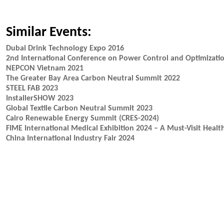
Similar Events:
Dubai Drink Technology Expo 2016
2nd International Conference on Power Control and Optimizati
NEPCON Vietnam 2021
The Greater Bay Area Carbon Neutral Summit 2022
STEEL FAB 2023
InstallerSHOW 2023
Global Textile Carbon Neutral Summit 2023
Cairo Renewable Energy Summit (CRES-2024)
FIME International Medical Exhibition 2024 – A Must-Visit Heal
China International Industry Fair 2024