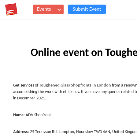
Events
Submit Event
Online event on Toughe
Get services of
Toughened Glass Shopfronts In London
from a renown
accomplishing the work with efficiency. If you have any queries related to
in December-2021.
Name
: ADV Shopfront
Address
: 29 Tennyson Rd, Lampton, Hounslow TW3 4AN, United Kingd