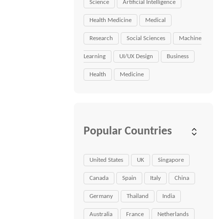
Science
Artificial Intelligence
Health Medicine
Medical
Research
Social Sciences
Machine
Learning
UI/UX Design
Business
Health
Medicine
Popular Countries
United States
UK
Singapore
Canada
Spain
Italy
China
Germany
Thailand
India
Australia
France
Netherlands