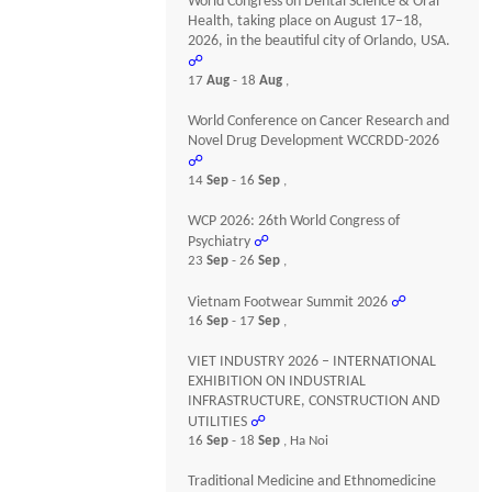
World Congress on Dental Science & Oral
Health, taking place on August 17–18,
2026, in the beautiful city of Orlando, USA.
☍
17
Aug
- 18
Aug
,
World Conference on Cancer Research and
Novel Drug Development WCCRDD-2026
☍
14
Sep
- 16
Sep
,
WCP 2026: 26th World Congress of
Psychiatry
☍
23
Sep
- 26
Sep
,
Vietnam Footwear Summit 2026
☍
16
Sep
- 17
Sep
,
VIET INDUSTRY 2026 – INTERNATIONAL
EXHIBITION ON INDUSTRIAL
INFRASTRUCTURE, CONSTRUCTION AND
UTILITIES
☍
16
Sep
- 18
Sep
, Ha Noi
Traditional Medicine and Ethnomedicine