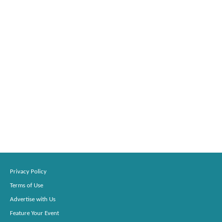
Privacy Policy
Terms of Use
Advertise with Us
Feature Your Event