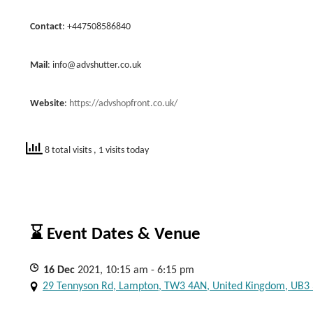
Contact
: +447508586840
Mail
:
info@advshutter.co.uk
Website
:
https://advshopfront.co.uk/
8 total visits
, 1 visits today
⌛ Event Dates & Venue
16
Dec
2021, 10:15 am - 6:15 pm
29 Tennyson Rd, Lampton, TW3 4AN, United Kingdom, UB