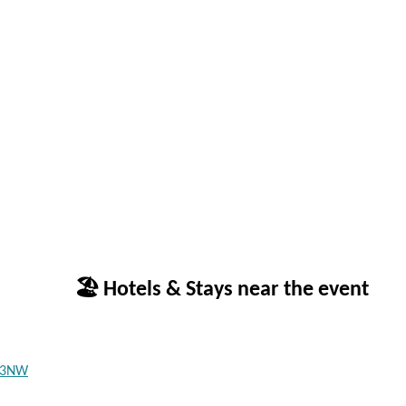
🏖 Hotels & Stays near the event
3 3NW