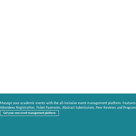
Manage your academic events with the all-inclusive event management platform. Features
Attendees Registration, Ticket Payments, Abstract Submissions, Peer Reviews and Program
Get your own event management platform