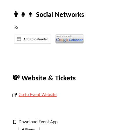
👨‍👧‍👦 Social Networks
💸 Website & Tickets
Go to Event Website
Download Event App